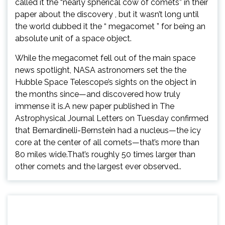
called it the “nearly spherical cow of comets” in their
paper about the discovery , but it wasn’t long until
the world dubbed it the “ megacomet ” for being an
absolute unit of a space object.
While the megacomet fell out of the main space
news spotlight, NASA astronomers set the the
Hubble Space Telescope’s sights on the object in
the months since—and discovered how truly
immense it is.A new paper published in The
Astrophysical Journal Letters on Tuesday confirmed
that Bernardinelli-Bernstein had a nucleus—the icy
core at the center of all comets—that’s more than
80 miles wide.That’s roughly 50 times larger than
other comets and the largest ever observed..