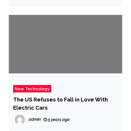
New Technology
The US Refuses to Fall in Love With
Electric Cars
admin
5 years ago