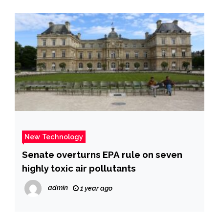
New Technology
Senate overturns EPA rule on seven
highly toxic air pollutants
admin
1 year ago