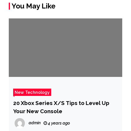
You May Like
New Technology
20 Xbox Series X/S Tips to Level Up
Your New Console
admin
4 years ago