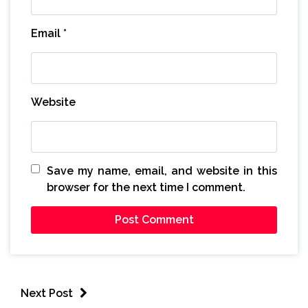
Email
*
Website
Save my name, email, and website in this
browser for the next time I comment.
Next Post