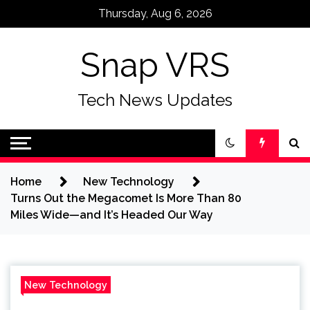
Skip
Thursday, Aug 6, 2026
to
content
Snap VRS
Tech News Updates
Home
New Technology
Turns Out the Megacomet Is More Than 80
Miles Wide—and It’s Headed Our Way
New Technology