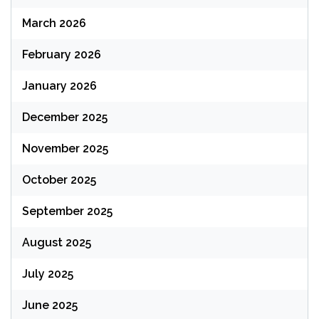
March 2026
February 2026
January 2026
December 2025
November 2025
October 2025
September 2025
August 2025
July 2025
June 2025