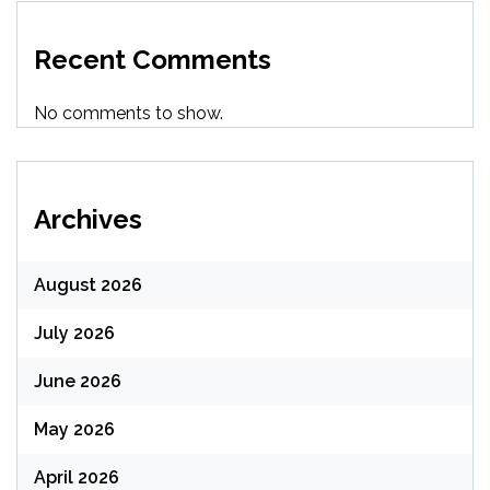
Recent Comments
No comments to show.
Archives
August 2026
July 2026
June 2026
May 2026
April 2026