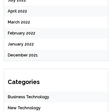
July 2022
April 2022
March 2022
February 2022
January 2022
December 2021
Categories
Business Technology
New Technology