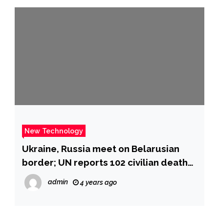
New Technology
Ukraine, Russia meet on Belarusian
border; UN reports 102 civilian deaths:
live updates
admin
4 years ago