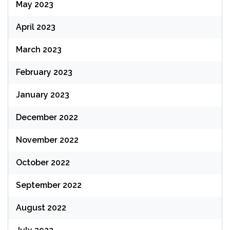
May 2023
April 2023
March 2023
February 2023
January 2023
December 2022
November 2022
October 2022
September 2022
August 2022