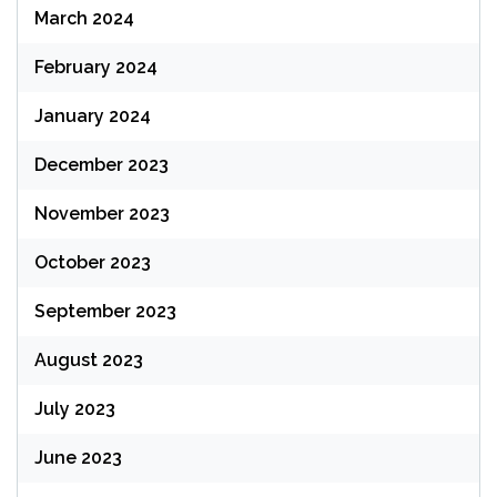
March 2024
February 2024
January 2024
December 2023
November 2023
October 2023
September 2023
August 2023
July 2023
June 2023