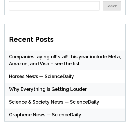
Search
Recent Posts
Companies laying off staff this year include Meta,
Amazon, and Visa – see the list
Horses News — ScienceDaily
Why Everything Is Getting Louder
Science & Society News — ScienceDaily
Graphene News — ScienceDaily