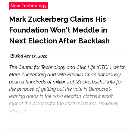
New Technology
Mark Zuckerberg Claims His
Foundation Won't Meddle in
Next Election After Backlash
Wed Apr 13 , 2022
The Center for Technology and Civic Life (CTCL), which
Mark Zuckerberg and wife Priscilla Chan notoriously
poured hundreds of millions of “Zuckerbucks” into for
the purpose of getting out the vote in Democrat-
leaning areas in the 2020 election, claims it won’t
repeat the process for the 2022 midterms. However,
while […]