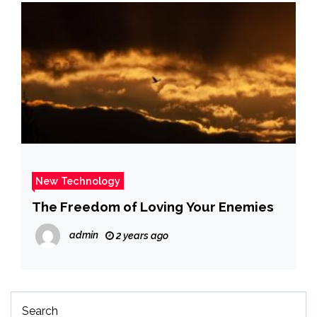
New Technology
The Freedom of Loving Your Enemies
admin
2 years ago
Search