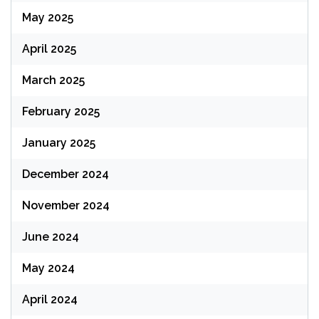
May 2025
April 2025
March 2025
February 2025
January 2025
December 2024
November 2024
June 2024
May 2024
April 2024