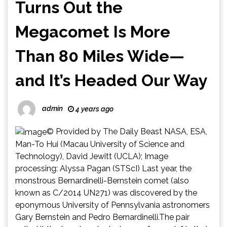
Turns Out the
Megacomet Is More
Than 80 Miles Wide—
and It’s Headed Our Way
admin
4 years ago
© Provided by The Daily Beast NASA, ESA,
Man-To Hui (Macau University of Science and
Technology), David Jewitt (UCLA); Image
processing: Alyssa Pagan (STScI) Last year, the
monstrous Bernardinelli-Bernstein comet (also
known as C/2014 UN271) was discovered by the
eponymous University of Pennsylvania astronomers
Gary Bernstein and Pedro Bernardinelli.The pair