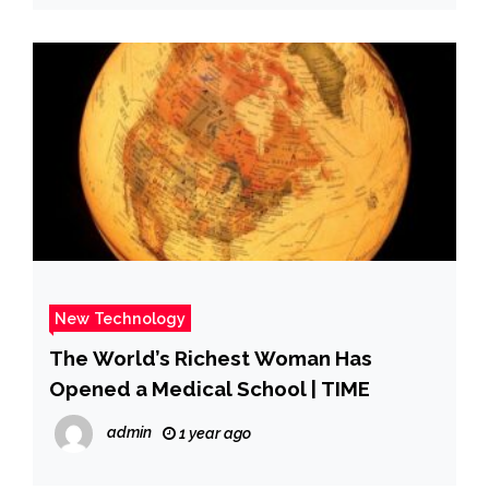
New Technology
The World’s Richest Woman Has
Opened a Medical School | TIME
admin
1 year ago