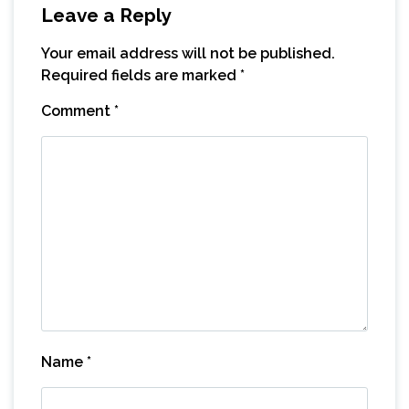
Leave a Reply
Your email address will not be published.
Required fields are marked
*
Comment
*
Name
*