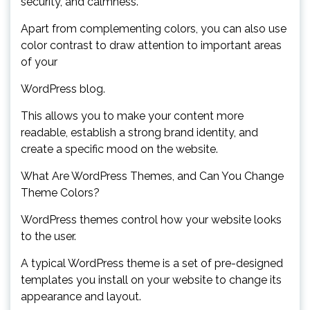
security, and calmness.
Apart from complementing colors, you can also use
color contrast to draw attention to important areas
of your
WordPress blog.
This allows you to make your content more
readable, establish a strong brand identity, and
create a specific mood on the website.
What Are WordPress Themes, and Can You Change
Theme Colors?
WordPress themes control how your website looks
to the user.
A typical WordPress theme is a set of pre-designed
templates you install on your website to change its
appearance and layout.