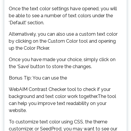
Once the text color settings have opened, you will
be able to see a number of text colors under the
‘Default’ section.
Alternatively, you can also use a custom text color
by clicking on the Custom Color tool and opening
up the Color Picker.
Once you have made your choice, simply click on
the ‘Save’ button to store the changes.
Bonus Tip: You can use the
WebAIM Contrast Checker tool to check if your
background and text color work together.The tool
can help you improve text readability on your
website.
To customize text color using CSS, the theme
customizer, or SeedProd, you may want to see our