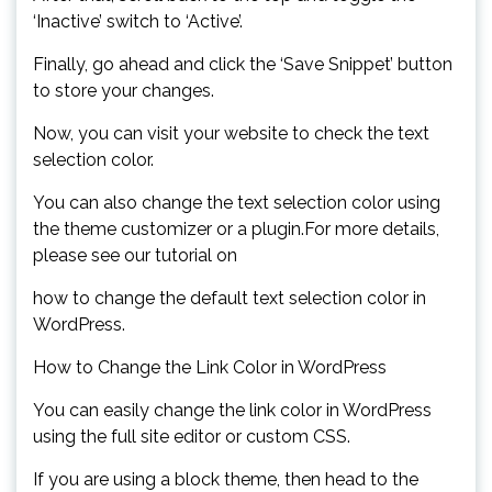
‘Inactive’ switch to ‘Active’.
Finally, go ahead and click the ‘Save Snippet’ button
to store your changes.
Now, you can visit your website to check the text
selection color.
You can also change the text selection color using
the theme customizer or a plugin.For more details,
please see our tutorial on
how to change the default text selection color in
WordPress.
How to Change the Link Color in WordPress
You can easily change the link color in WordPress
using the full site editor or custom CSS.
If you are using a block theme, then head to the