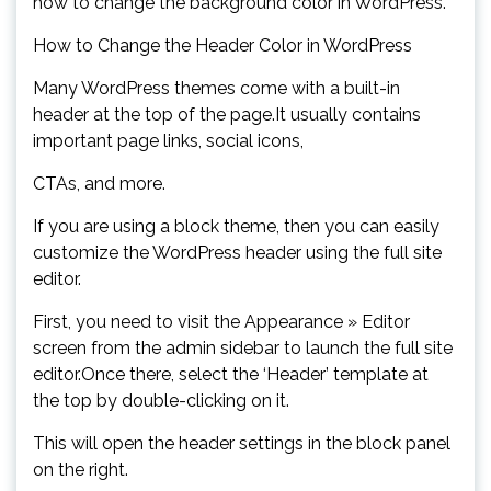
how to change the background color in WordPress.
How to Change the Header Color in WordPress
Many WordPress themes come with a built-in
header at the top of the page.It usually contains
important page links, social icons,
CTAs, and more.
If you are using a block theme, then you can easily
customize the WordPress header using the full site
editor.
First, you need to visit the Appearance » Editor
screen from the admin sidebar to launch the full site
editor.Once there, select the ‘Header’ template at
the top by double-clicking on it.
This will open the header settings in the block panel
on the right.