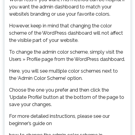
you want the admin dashboard to match your
website’s branding or use your favorite colors.
However, keep in mind that changing the color
scheme of the WordPress dashboard will not affect
the visible part of your website.
To change the admin color scheme, simply visit the
Users » Profile page from the WordPress dashboard.
Here, you will see multiple color schemes next to
the ‘Admin Color Scheme’ option.
Choose the one you prefer and then click the
‘Update Profile’ button at the bottom of the page to
save your changes.
For more detailed instructions, please see our
beginner’s guide on