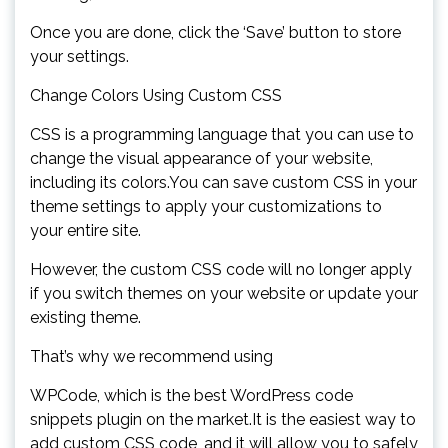
Once you are done, click the ‘Save’ button to store
your settings.
Change Colors Using Custom CSS
CSS is a programming language that you can use to
change the visual appearance of your website,
including its colors.You can save custom CSS in your
theme settings to apply your customizations to
your entire site.
However, the custom CSS code will no longer apply
if you switch themes on your website or update your
existing theme.
That’s why we recommend using
WPCode, which is the best WordPress code
snippets plugin on the market.It is the easiest way to
add custom CSS code, and it will allow you to safely