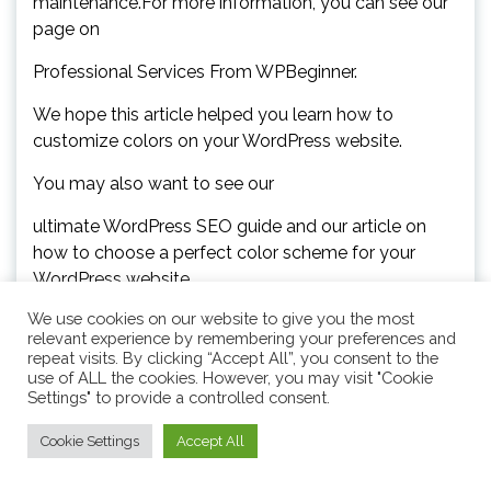
maintenance.For more information, you can see our
page on
Professional Services From WPBeginner.
We hope this article helped you learn how to
customize colors on your WordPress website.
You may also want to see our
ultimate WordPress SEO guide and our article on
how to choose a perfect color scheme for your
WordPress website.
We use cookies on our website to give you the most
If you liked this article, then please subscribe to our
relevant experience by remembering your preferences and
repeat visits. By clicking “Accept All”, you consent to the
YouTube Channel for WordPress video tutorials.You
use of ALL the cookies. However, you may visit "Cookie
can also find us on.
Settings" to provide a controlled consent.
Cookie Settings
Accept All