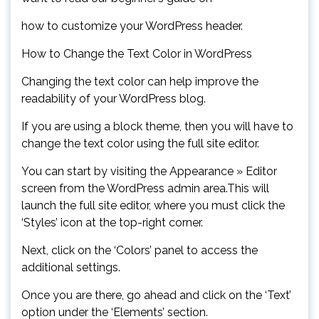
how to customize your WordPress header.
How to Change the Text Color in WordPress
Changing the text color can help improve the
readability of your WordPress blog.
If you are using a block theme, then you will have to
change the text color using the full site editor.
You can start by visiting the Appearance » Editor
screen from the WordPress admin area.This will
launch the full site editor, where you must click the
‘Styles’ icon at the top-right corner.
Next, click on the ‘Colors’ panel to access the
additional settings.
Once you are there, go ahead and click on the ‘Text’
option under the ‘Elements’ section.