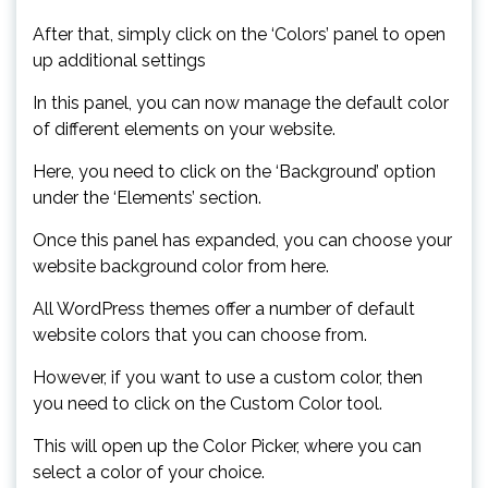
After that, simply click on the ‘Colors’ panel to open
up additional settings
In this panel, you can now manage the default color
of different elements on your website.
Here, you need to click on the ‘Background’ option
under the ‘Elements’ section.
Once this panel has expanded, you can choose your
website background color from here.
All WordPress themes offer a number of default
website colors that you can choose from.
However, if you want to use a custom color, then
you need to click on the Custom Color tool.
This will open up the Color Picker, where you can
select a color of your choice.