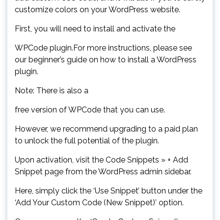
customize colors on your WordPress website.
First, you will need to install and activate the
WPCode plugin.For more instructions, please see
our beginner’s guide on how to install a WordPress
plugin.
Note: There is also a
free version of WPCode that you can use.
However, we recommend upgrading to a paid plan
to unlock the full potential of the plugin.
Upon activation, visit the Code Snippets » + Add
Snippet page from the WordPress admin sidebar.
Here, simply click the ‘Use Snippet’ button under the
‘Add Your Custom Code (New Snippet)’ option.