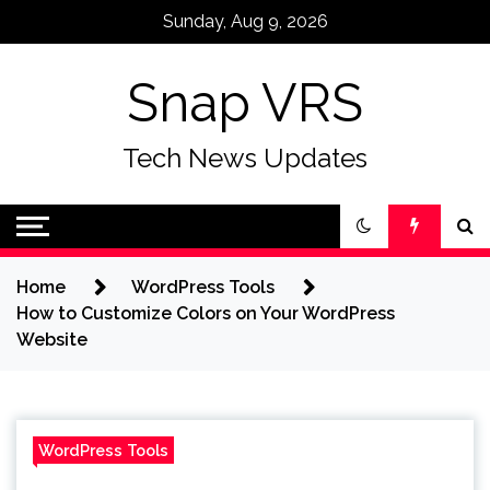
Skip
Sunday, Aug 9, 2026
to
content
Snap VRS
Tech News Updates
Home
WordPress Tools
How to Customize Colors on Your WordPress
Website
WordPress Tools