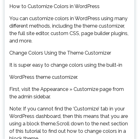
How to Customize Colors in WordPress
You can customize colors in WordPress using many
different methods, including the theme customizer,
the full site editor, custom CSS, page builder plugins,
and more.
Change Colors Using the Theme Customizer
It is super easy to change colors using the built-in
WordPress theme customizer.
First, visit the Appearance » Customize page from
the admin sidebar.
Note: If you cannot find the ‘Customize’ tab in your
WordPress dashboard, then this means that you are
using a block theme.Scroll down to the next section
of this tutorial to find out how to change colors in a
block theme.