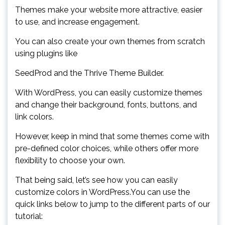
Themes make your website more attractive, easier
to use, and increase engagement.
You can also create your own themes from scratch
using plugins like
SeedProd and the Thrive Theme Builder.
With WordPress, you can easily customize themes
and change their background, fonts, buttons, and
link colors.
However, keep in mind that some themes come with
pre-defined color choices, while others offer more
flexibility to choose your own.
That being said, let’s see how you can easily
customize colors in WordPress.You can use the
quick links below to jump to the different parts of our
tutorial: