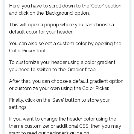
Here, you have to scroll down to the ‘Color’ section
and click on the ‘Background’ option.
This will open a popup where you can choose a
default color for your header.
You can also select a custom color by opening the
Color Picker tool.
To customize your header using a color gradient,
you need to switch to the ‘Gradient’ tab.
After that, you can choose a default gradient option
or customize your own using the Color Picker.
Finally, click on the ‘Save’ button to store your
settings.
If you want to change the header color using the
theme customizer or additional CSS, then you may
want to read our beginner’s guide on