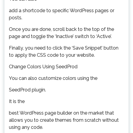
add a shortcode to specific WordPress pages or
posts.
Once you are done, scroll back to the top of the
page and toggle the ‘Inactive’ switch to ‘Active’.
Finally, you need to click the ‘Save Snippet’ button
to apply the CSS code to your website.
Change Colors Using SeedProd
You can also customize colors using the
SeedProd plugin.
It is the
best WordPress page builder on the market that
allows you to create themes from scratch without
using any code.