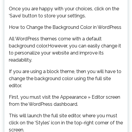
Once you are happy with your choices, click on the
‘Save’ button to store your settings.
How to Change the Background Color in WordPress
All WordPress themes come with a default
background color.However, you can easily change it
to personalize your website and improve its
readability.
If you are using a block theme, then you will have to
change the background color using the full site
editor.
First, you must visit the Appearance » Editor screen
from the WordPress dashboard.
This will launch the full site editor, where you must
click on the ‘Styles’ icon in the top-right corner of the
screen.