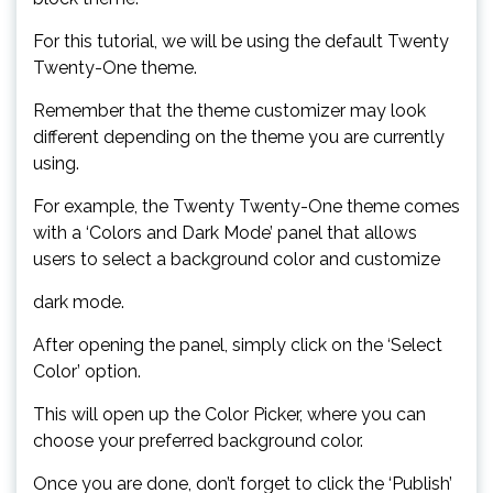
For this tutorial, we will be using the default Twenty
Twenty-One theme.
Remember that the theme customizer may look
different depending on the theme you are currently
using.
For example, the Twenty Twenty-One theme comes
with a ‘Colors and Dark Mode’ panel that allows
users to select a background color and customize
dark mode.
After opening the panel, simply click on the ‘Select
Color’ option.
This will open up the Color Picker, where you can
choose your preferred background color.
Once you are done, don’t forget to click the ‘Publish’