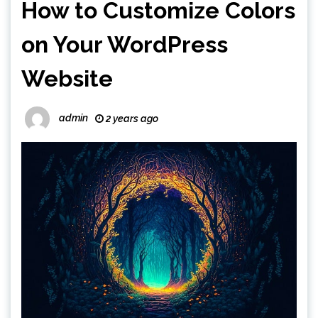
How to Customize Colors
on Your WordPress
Website
admin
2 years ago