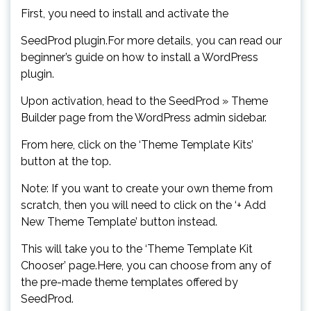
First, you need to install and activate the
SeedProd plugin.For more details, you can read our
beginner’s guide on how to install a WordPress
plugin.
Upon activation, head to the SeedProd » Theme
Builder page from the WordPress admin sidebar.
From here, click on the ‘Theme Template Kits’
button at the top.
Note: If you want to create your own theme from
scratch, then you will need to click on the ‘+ Add
New Theme Template’ button instead.
This will take you to the ‘Theme Template Kit
Chooser’ page.Here, you can choose from any of
the pre-made theme templates offered by
SeedProd.