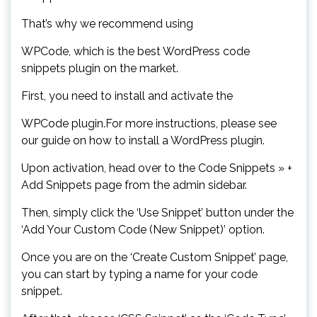
That’s why we recommend using
WPCode, which is the best WordPress code
snippets plugin on the market.
First, you need to install and activate the
WPCode plugin.For more instructions, please see
our guide on how to install a WordPress plugin.
Upon activation, head over to the Code Snippets » +
Add Snippets page from the admin sidebar.
Then, simply click the ‘Use Snippet’ button under the
‘Add Your Custom Code (New Snippet)’ option.
Once you are on the ‘Create Custom Snippet’ page,
you can start by typing a name for your code
snippet.