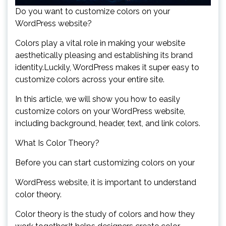
Do you want to customize colors on your
WordPress website?
Colors play a vital role in making your website
aesthetically pleasing and establishing its brand
identity.Luckily, WordPress makes it super easy to
customize colors across your entire site.
In this article, we will show you how to easily
customize colors on your WordPress website,
including background, header, text, and link colors.
What Is Color Theory?
Before you can start customizing colors on your
WordPress website, it is important to understand
color theory.
Color theory is the study of colors and how they