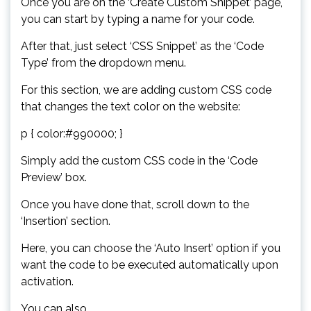
Once you are on the ‘Create Custom Snippet’ page,
you can start by typing a name for your code.
After that, just select ‘CSS Snippet’ as the ‘Code
Type’ from the dropdown menu.
For this section, we are adding custom CSS code
that changes the text color on the website:
p { color:#990000; }
Simply add the custom CSS code in the ‘Code
Preview’ box.
Once you have done that, scroll down to the
‘Insertion’ section.
Here, you can choose the ‘Auto Insert’ option if you
want the code to be executed automatically upon
activation.
You can also