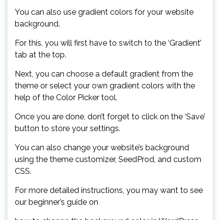
You can also use gradient colors for your website
background.
For this, you will first have to switch to the ‘Gradient’
tab at the top.
Next, you can choose a default gradient from the
theme or select your own gradient colors with the
help of the Color Picker tool.
Once you are done, don’t forget to click on the ‘Save’
button to store your settings.
You can also change your website’s background
using the theme customizer, SeedProd, and custom
CSS.
For more detailed instructions, you may want to see
our beginner’s guide on