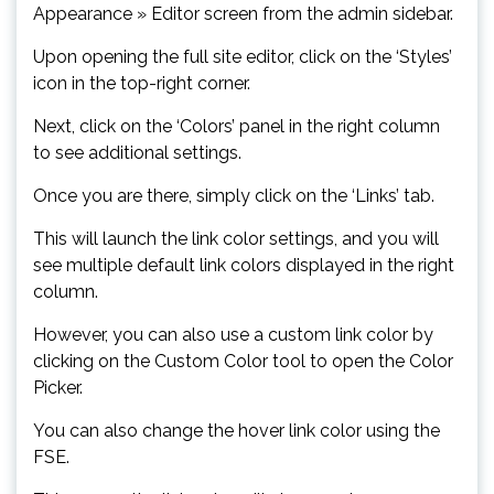
Appearance » Editor screen from the admin sidebar.
Upon opening the full site editor, click on the ‘Styles’
icon in the top-right corner.
Next, click on the ‘Colors’ panel in the right column
to see additional settings.
Once you are there, simply click on the ‘Links’ tab.
This will launch the link color settings, and you will
see multiple default link colors displayed in the right
column.
However, you can also use a custom link color by
clicking on the Custom Color tool to open the Color
Picker.
You can also change the hover link color using the
FSE.