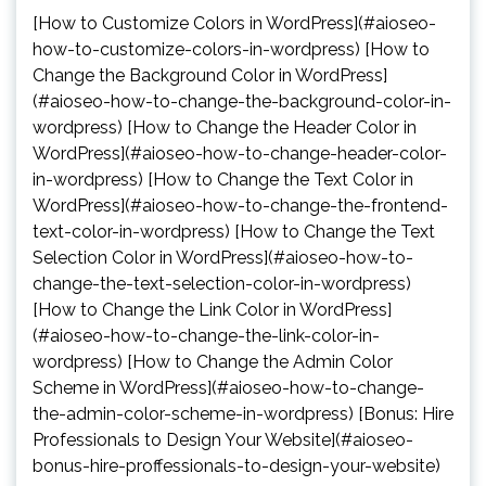
[How to Customize Colors in WordPress](#aioseo-
how-to-customize-colors-in-wordpress) [How to
Change the Background Color in WordPress]
(#aioseo-how-to-change-the-background-color-in-
wordpress) [How to Change the Header Color in
WordPress](#aioseo-how-to-change-header-color-
in-wordpress) [How to Change the Text Color in
WordPress](#aioseo-how-to-change-the-frontend-
text-color-in-wordpress) [How to Change the Text
Selection Color in WordPress](#aioseo-how-to-
change-the-text-selection-color-in-wordpress)
[How to Change the Link Color in WordPress]
(#aioseo-how-to-change-the-link-color-in-
wordpress) [How to Change the Admin Color
Scheme in WordPress](#aioseo-how-to-change-
the-admin-color-scheme-in-wordpress) [Bonus: Hire
Professionals to Design Your Website](#aioseo-
bonus-hire-proffessionals-to-design-your-website)