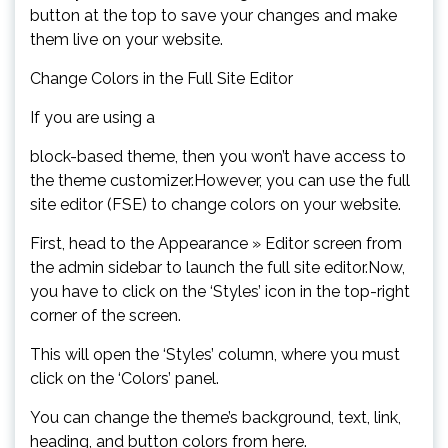
button at the top to save your changes and make
them live on your website.
Change Colors in the Full Site Editor
If you are using a
block-based theme, then you won’t have access to
the theme customizer.However, you can use the full
site editor (FSE) to change colors on your website.
First, head to the Appearance » Editor screen from
the admin sidebar to launch the full site editor.Now,
you have to click on the ‘Styles’ icon in the top-right
corner of the screen.
This will open the ‘Styles’ column, where you must
click on the ‘Colors’ panel.
You can change the theme’s background, text, link,
heading, and button colors from here.