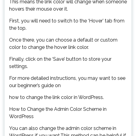
This means the link color will change when someone
hovers their mouse over it.
First, you will need to switch to the ‘Hover’ tab from
the top.
Once there, you can choose a default or custom
color to change the hover link color.
Finally, click on the ‘Save’ button to store your
settings.
For more detailed instructions, you may want to see
our beginner’s guide on
how to change the link color in WordPress.
How to Change the Admin Color Scheme in
WordPress
You can also change the admin color scheme in
WordPress if you want.This method can be helpful if