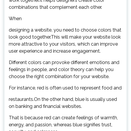
work together.It helps designers create color
combinations that complement each other.
When
designing a website, you need to choose colors that
look good together.This will make your website look
more attractive to your visitors, which can improve
user experience and increase engagement.
Different colors can provoke different emotions and
feelings in people, and color theory can help you
choose the right combination for your website.
For instance, red is often used to represent food and
restaurants.On the other hand, blue is usually used
on banking and financial websites.
That is because red can create feelings of warmth,
energy, and passion, whereas blue signifies trust,