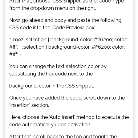
After that, choose ‘CSS Snippet’ as the ‘Code Type’
from the dropdown menu on the right.
Now, go ahead and copy and paste the following
CSS code into the ‘Code Preview’ box:
::-moz-selection { background-color: #ff6200; color:
#fff; } ::selection { background-color: #ff6200; color:
#fff; }
You can change the text selection color by
substituting the hex code next to the
background-color in the CSS snippet.
Once you have added the code, scroll down to the
‘Insertion’ section.
Here, choose the ‘Auto Insert’ method to execute the
code automatically upon activation.
After that, scroll back to the top and toggle the