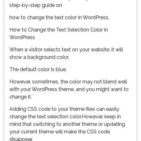
step-by-step guide on
how to change the text color in WordPress.
How to Change the Text Selection Color in
WordPress
When a visitor selects text on your website, it will
show a background color.
The default color is blue.
However, sometimes, the color may not blend well
with your WordPress theme, and you might want to
change it.
Adding CSS code to your theme files can easily
change the text selection color.However, keep in
mind that switching to another theme or updating
your current theme will make the CSS code
disappear.