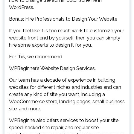
how to change the admin color scheme in
WordPress.
Bonus: Hire Professionals to Design Your Website
If you feel like it is too much work to customize your
website front end by yourself, then you can simply
hire some experts to design it for you.
For this, we recommend
WPBeginner’s Website Design Services.
Our team has a decade of experience in building
websites for different niches and industries and can
create any kind of site you want, including a
WooCommerce store, landing pages, small business
site, and more.
WPBeginne also offers services to boost your site
speed, hacked site repair, and regular site