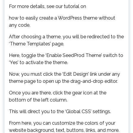
For more details, see our tutorial on
how to easily create a WordPress theme without
any code.
After choosing a theme, you will be redirected to the
‘Theme Templates’ page.
Here, toggle the ‘Enable SeedProd Theme’ switch to
‘Yes’ to activate the theme.
Now, you must click the ‘Edit Design’ link under any
theme page to open up the drag-and-drop editor.
Once you are there, click the gear icon at the
bottom of the left column.
This will direct you to the ‘Global CSS’ settings.
From here, you can customize the colors of your
website background, text, buttons, links, and more.