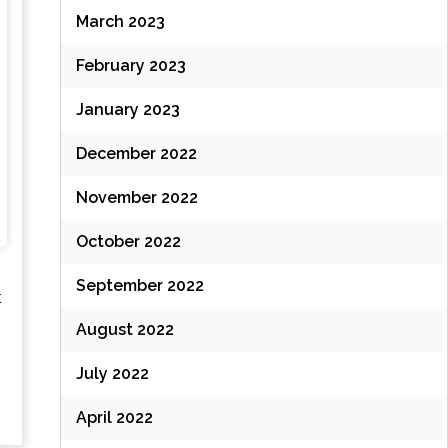
March 2023
February 2023
January 2023
December 2022
November 2022
October 2022
September 2022
t
August 2022
July 2022
April 2022