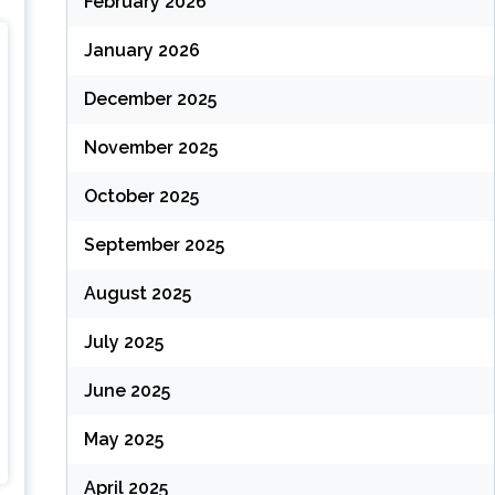
February 2026
January 2026
December 2025
November 2025
October 2025
September 2025
August 2025
July 2025
June 2025
May 2025
April 2025