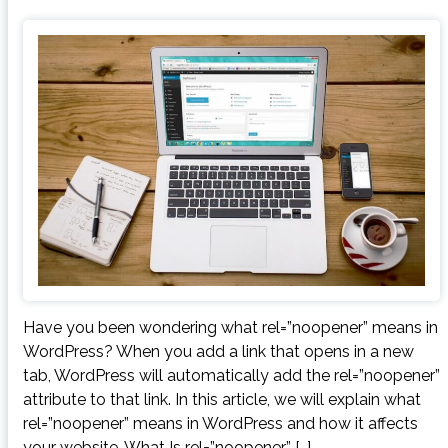
Have you been wondering what rel=”noopener” means in
WordPress? When you add a link that opens in a new
tab, WordPress will automatically add the rel=”noopener”
attribute to that link. In this article, we will explain what
rel=”noopener” means in WordPress and how it affects
your website. What Is rel=”noopener” […]