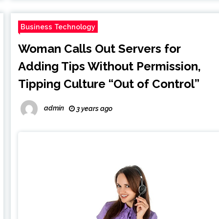
Business Technology
Woman Calls Out Servers for
Adding Tips Without Permission,
Tipping Culture “Out of Control”
admin
3 years ago