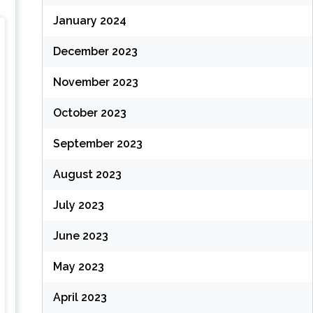
January 2024
December 2023
November 2023
October 2023
September 2023
August 2023
July 2023
June 2023
May 2023
April 2023