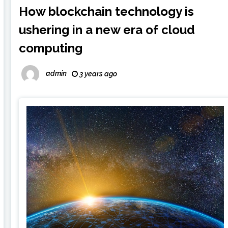
How blockchain technology is
ushering in a new era of cloud
computing
admin
3 years ago