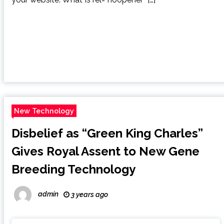
New Technology
Disbelief as “Green King Charles”
Gives Royal Assent to New Gene
Breeding Technology
admin
3 years ago