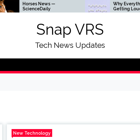
s News —
Why Everything Is
ceDaily
Getting Louder
Snap VRS
Tech News Updates
New Technology