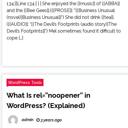
134:||Line 134:| | | She enjoyed the [[music]] of [[ABBA]]
and the [[Bee Gees]].([[PROSE]]: ”[[Business Unusual
(novel)|Business Unusual]]”) She did not drink [[tea]].
([[AUDIO]]: ”[[The Devil’s Footprints (audio story)|The
Devil’s Footprints]]”) Mel sometimes found it difficult to
cope […]
WordPress Tools
What Is rel=”noopener” in
WordPress? (Explained)
admin
3 years ago