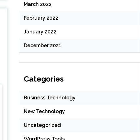
March 2022
February 2022
January 2022
December 2021
Categories
Business Technology
New Technology
Uncategorized
WordPress Tools