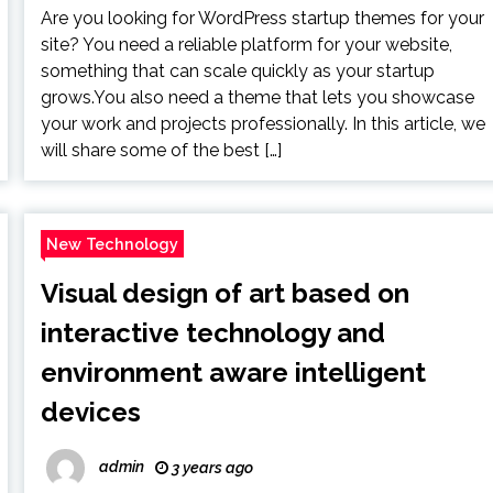
Are you looking for WordPress startup themes for your
site? You need a reliable platform for your website,
something that can scale quickly as your startup
grows.You also need a theme that lets you showcase
your work and projects professionally. In this article, we
will share some of the best […]
New Technology
Visual design of art based on
interactive technology and
environment aware intelligent
devices
admin
3 years ago