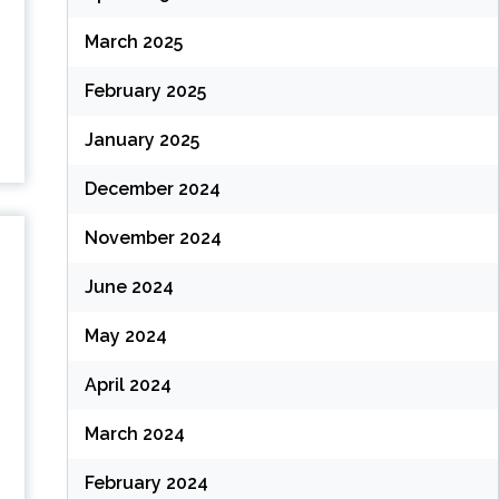
March 2025
February 2025
January 2025
December 2024
November 2024
June 2024
May 2024
April 2024
March 2024
February 2024