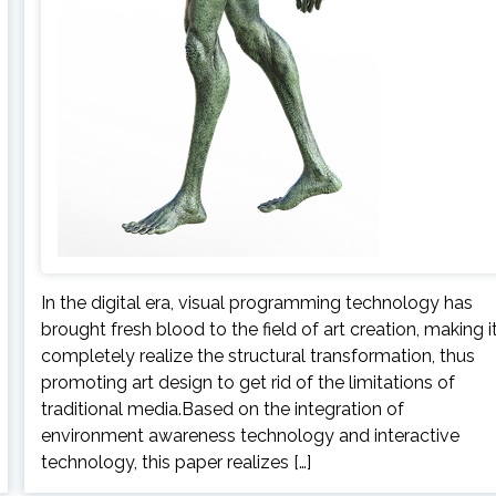
In the digital era, visual programming technology has
brought fresh blood to the field of art creation, making i
completely realize the structural transformation, thus
promoting art design to get rid of the limitations of
traditional media.Based on the integration of
environment awareness technology and interactive
technology, this paper realizes […]