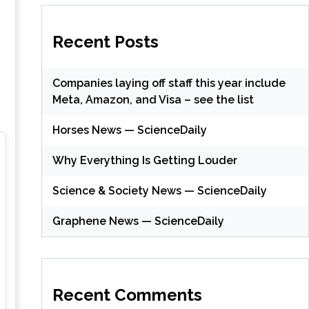
Recent Posts
Companies laying off staff this year include
Meta, Amazon, and Visa – see the list
Horses News — ScienceDaily
Why Everything Is Getting Louder
Science & Society News — ScienceDaily
Graphene News — ScienceDaily
Recent Comments