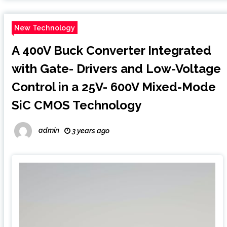
New Technology
A 400V Buck Converter Integrated
with Gate- Drivers and Low-Voltage
Control in a 25V- 600V Mixed-Mode
SiC CMOS Technology
admin
3 years ago