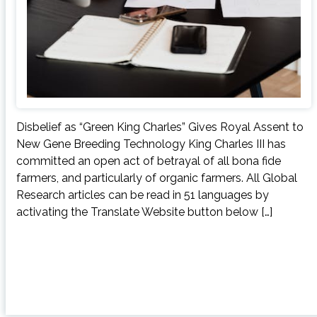
Disbelief as “Green King Charles” Gives Royal Assent to
New Gene Breeding Technology King Charles III has
committed an open act of betrayal of all bona fide
farmers, and particularly of organic farmers. All Global
Research articles can be read in 51 languages by
activating the Translate Website button below […]