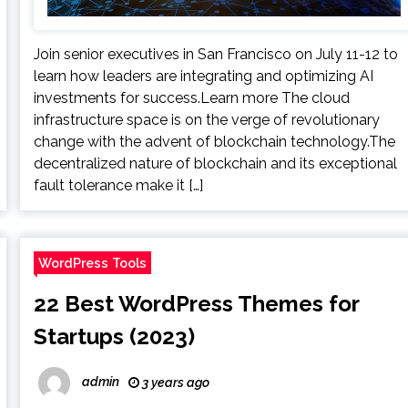
Join senior executives in San Francisco on July 11-12 to
learn how leaders are integrating and optimizing AI
investments for success.Learn more The cloud
infrastructure space is on the verge of revolutionary
change with the advent of blockchain technology.The
decentralized nature of blockchain and its exceptional
fault tolerance make it […]
WordPress Tools
22 Best WordPress Themes for
Startups (2023)
admin
3 years ago