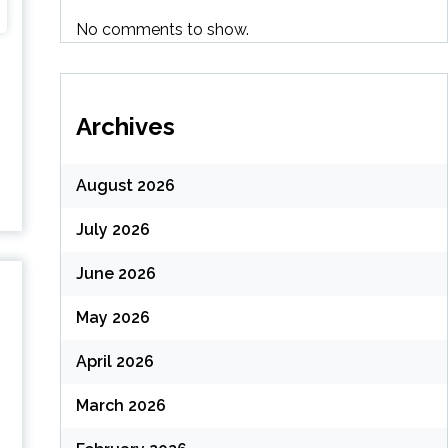
No comments to show.
Archives
August 2026
July 2026
June 2026
May 2026
April 2026
March 2026