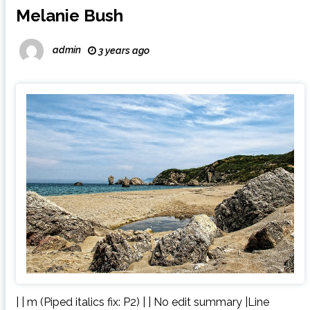
Melanie Bush
admin
3 years ago
| | m (Piped italics fix: P2) | | No edit summary |Line