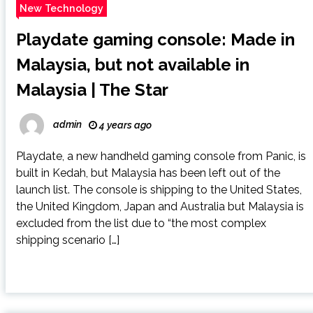
New Technology
Playdate gaming console: Made in
Malaysia, but not available in
Malaysia | The Star
admin
4 years ago
Playdate, a new handheld gaming console from Panic, is
built in Kedah, but Malaysia has been left out of the
launch list. The console is shipping to the United States,
the United Kingdom, Japan and Australia but Malaysia is
excluded from the list due to “the most complex
shipping scenario […]