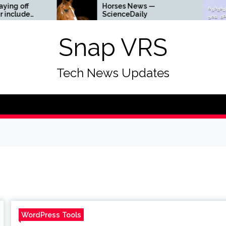
Horses News —
Why
ScienceDaily
Get
a
Snap VRS
Tech News Updates
WordPress Tools