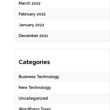
March 2022
February 2022
January 2022
December 2021
Categories
Business Technology
New Technology
Uncategorized
WordPress Tools