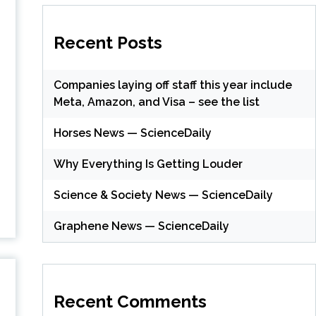
Recent Posts
Companies laying off staff this year include
Meta, Amazon, and Visa – see the list
Horses News — ScienceDaily
Why Everything Is Getting Louder
Science & Society News — ScienceDaily
Graphene News — ScienceDaily
Recent Comments