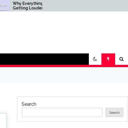
 Everything Is
Science & Society News
ting Louder
— ScienceDaily
Search
Search