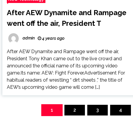
After AEW Dynamite and Rampage
went off the air, President T
admin
4 years ago
After AEW Dynamite and Rampage went off the air,
President Tony Khan came out to the live crowd and
announced the official name of its upcoming video
game.Its name: AEW: Fight Forever.Advertisement For
habitual readers of wrestling “ dirt sheets ,” the title of
AEW’s upcoming video game will come […]
Posts
navigation
1
2
3
4