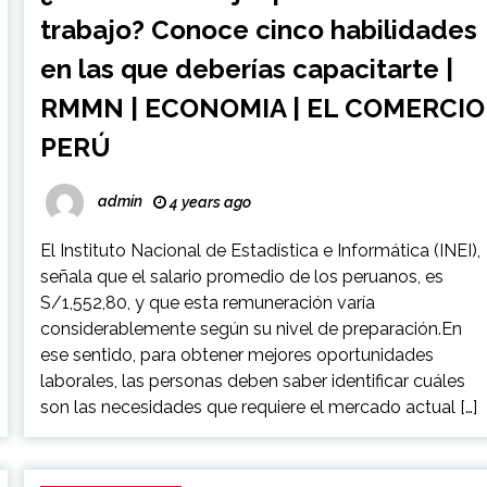
trabajo? Conoce cinco habilidades
en las que deberías capacitarte |
RMMN | ECONOMIA | EL COMERCIO
PERÚ
admin
4 years ago
El Instituto Nacional de Estadística e Informática (INEI),
señala que el salario promedio de los peruanos, es
S/1,552,80, y que esta remuneración varía
considerablemente según su nivel de preparación.En
ese sentido, para obtener mejores oportunidades
laborales, las personas deben saber identificar cuáles
son las necesidades que requiere el mercado actual […]