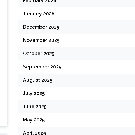
February 2026
January 2026
December 2025
November 2025
October 2025
September 2025
August 2025
July 2025
June 2025
May 2025
April 2025