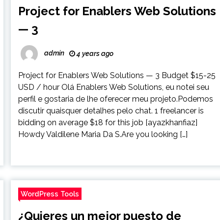
Project for Enablers Web Solutions
— 3
admin
4 years ago
Project for Enablers Web Solutions — 3 Budget $15-25
USD / hour Olá Enablers Web Solutions, eu notei seu
perfil e gostaria de lhe oferecer meu projeto.Podemos
discutir quaisquer detalhes pelo chat. 1 freelancer is
bidding on average $18 for this job [ayazkhanfiaz]
Howdy Valdilene Maria Da S.Are you looking […]
WordPress Tools
¿Quieres un mejor puesto de