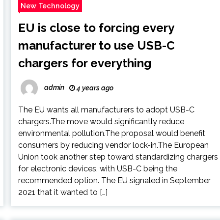
New Technology
EU is close to forcing every
manufacturer to use USB-C
chargers for everything
admin
4 years ago
The EU wants all manufacturers to adopt USB-C
chargers.The move would significantly reduce
environmental pollution.The proposal would benefit
consumers by reducing vendor lock-in.The European
Union took another step toward standardizing chargers
for electronic devices, with USB-C being the
recommended option. The EU signaled in September
2021 that it wanted to […]