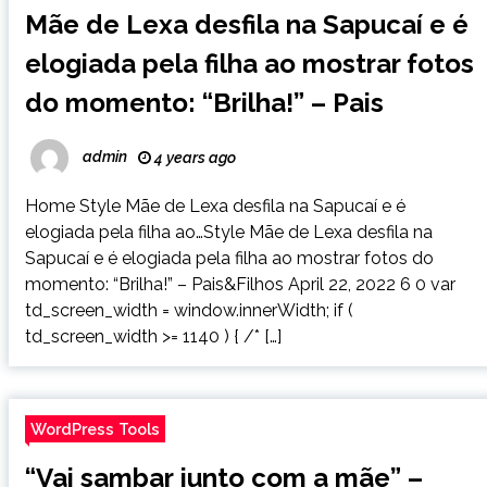
Mãe de Lexa desfila na Sapucaí e é
elogiada pela filha ao mostrar fotos
do momento: “Brilha!” – Pais
admin
4 years ago
Home Style Mãe de Lexa desfila na Sapucaí e é
elogiada pela filha ao…Style Mãe de Lexa desfila na
Sapucaí e é elogiada pela filha ao mostrar fotos do
momento: “Brilha!” – Pais&Filhos April 22, 2022 6 0 var
td_screen_width = window.innerWidth; if (
td_screen_width >= 1140 ) { /* […]
WordPress Tools
“Vai sambar junto com a mãe” –