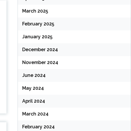
March 2025
February 2025
January 2025
December 2024
November 2024
June 2024
May 2024
April 2024
March 2024
February 2024