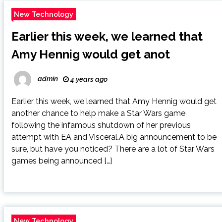
New Technology
Earlier this week, we learned that
Amy Hennig would get anot
admin
4 years ago
Earlier this week, we learned that Amy Hennig would get
another chance to help make a Star Wars game
following the infamous shutdown of her previous
attempt with EA and Visceral.A big announcement to be
sure, but have you noticed? There are a lot of Star Wars
games being announced […]
New Technology