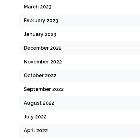
March 2023
February 2023
January 2023
December 2022
November 2022
October 2022
September 2022
August 2022
July 2022
April 2022