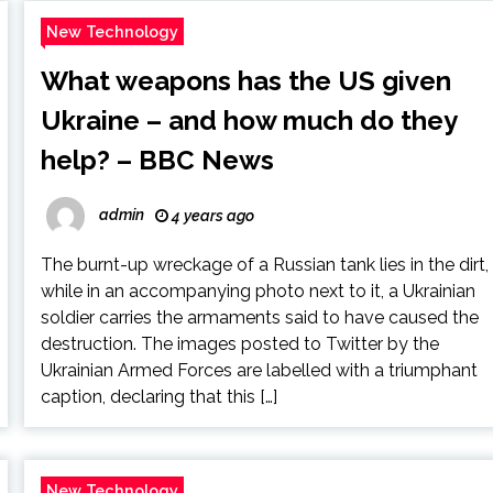
New Technology
What weapons has the US given
Ukraine – and how much do they
help? – BBC News
admin
4 years ago
The burnt-up wreckage of a Russian tank lies in the dirt,
while in an accompanying photo next to it, a Ukrainian
soldier carries the armaments said to have caused the
destruction. The images posted to Twitter by the
Ukrainian Armed Forces are labelled with a triumphant
caption, declaring that this […]
New Technology