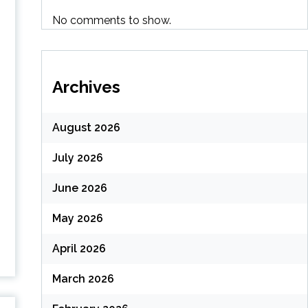
No comments to show.
Archives
August 2026
July 2026
June 2026
May 2026
April 2026
March 2026