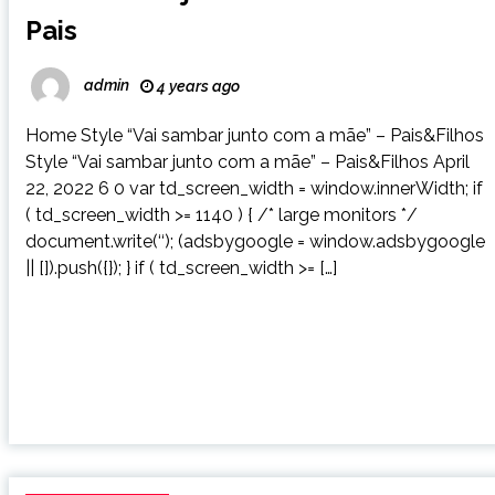
Pais
admin
4 years ago
Home Style “Vai sambar junto com a mãe” – Pais&Filhos
Style “Vai sambar junto com a mãe” – Pais&Filhos April
22, 2022 6 0 var td_screen_width = window.innerWidth; if
( td_screen_width >= 1140 ) { /* large monitors */
document.write(‘‘); (adsbygoogle = window.adsbygoogle
|| []).push({}); } if ( td_screen_width >= […]