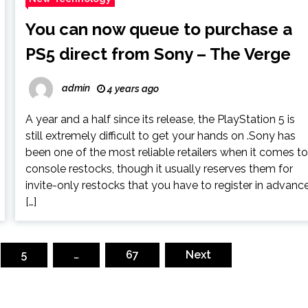
You can now queue to purchase a
PS5 direct from Sony – The Verge
admin
4 years ago
A year and a half since its release, the PlayStation 5 is
still extremely difficult to get your hands on .Sony has
been one of the most reliable retailers when it comes t
console restocks, though it usually reserves them for
invite-only restocks that you have to register in advanc
[…]
5
…
67
Next