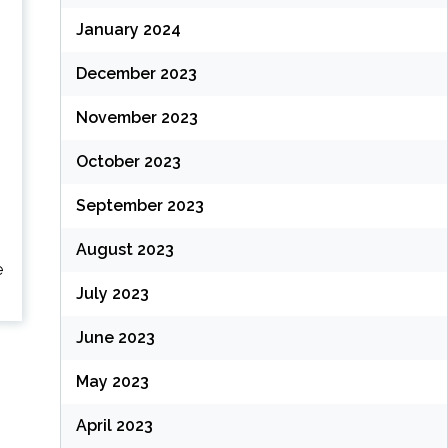
January 2024
December 2023
November 2023
October 2023
September 2023
o
August 2023
e
July 2023
June 2023
May 2023
April 2023