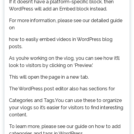
If it doesn’t have a platform-specific block, then
WordPress will add an Embed block instead.
For more information, please see our detailed guide
on
how to easily embed videos in WordPress blog
posts.
As you’re working on the vlog, you can see how it’ll
look to visitors by clicking on ‘Preview.’
This will open the page in a new tab.
The WordPress post editor also has sections for
Categories and Tags.You can use these to organize
your vlogs so it’s easier for visitors to find interesting
content.
To learn more, please see our guide on how to add
categories and tags in WordPress.