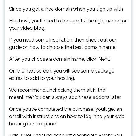
Since you get a free domain when you sign up with
Bluehost, you’ll need to be sure it’s the right name for
your video blog.
If you need some inspiration, then check out our
guide on how to choose the best domain name.
After you choose a domain name, click ‘Next.’
On the next screen, you will see some package
extras to add to your hosting.
We recommend unchecking them all in the
meantime.You can always add these addons later.
Once you’ve completed the purchase, you’ll get an
email with instructions on how to log in to your web
hosting control panel.
This is your hosting account dashboard where you