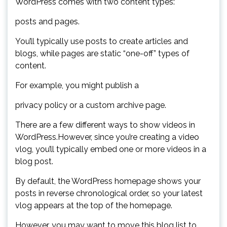
WordPress comes with two content types:
posts and pages.
You’ll typically use posts to create articles and
blogs, while pages are static “one-off” types of
content.
For example, you might publish a
privacy policy or a custom archive page.
There are a few different ways to show videos in
WordPress.However, since you’re creating a video
vlog, you’ll typically embed one or more videos in a
blog post.
By default, the WordPress homepage shows your
posts in reverse chronological order, so your latest
vlog appears at the top of the homepage.
However, you may want to move this blog list to