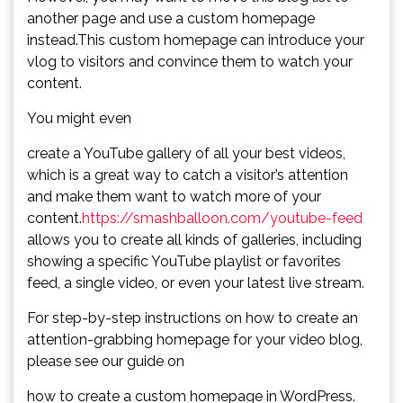
another page and use a custom homepage
instead.This custom homepage can introduce your
vlog to visitors and convince them to watch your
content.
You might even
create a YouTube gallery of all your best videos,
which is a great way to catch a visitor’s attention
and make them want to watch more of your
content.
https://smashballoon.com/youtube-feed
allows you to create all kinds of galleries, including
showing a specific YouTube playlist or favorites
feed, a single video, or even your latest live stream.
For step-by-step instructions on how to create an
attention-grabbing homepage for your video blog,
please see our guide on
how to create a custom homepage in WordPress.