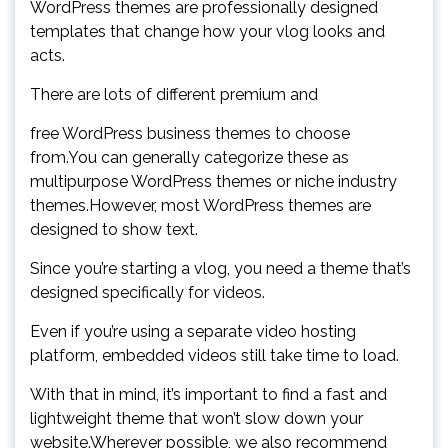
WordPress themes are professionally designed
templates that change how your vlog looks and
acts.
There are lots of different premium and
free WordPress business themes to choose
from.You can generally categorize these as
multipurpose WordPress themes or niche industry
themes.However, most WordPress themes are
designed to show text.
Since you’re starting a vlog, you need a theme that’s
designed specifically for videos.
Even if you’re using a separate video hosting
platform, embedded videos still take time to load.
With that in mind, it’s important to find a fast and
lightweight theme that won’t slow down your
website.Wherever possible, we also recommend