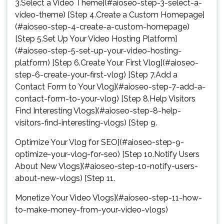
3.Select a Video Theme](#aioseo-step-3-select-a-
video-theme) [Step 4.Create a Custom Homepage]
(#aioseo-step-4-create-a-custom-homepage)
[Step 5.Set Up Your Video Hosting Platform]
(#aioseo-step-5-set-up-your-video-hosting-
platform) [Step 6.Create Your First Vlog](#aioseo-
step-6-create-your-first-vlog) [Step 7.Add a
Contact Form to Your Vlog](#aioseo-step-7-add-a-
contact-form-to-your-vlog) [Step 8.Help Visitors
Find Interesting Vlogs](#aioseo-step-8-help-
visitors-find-interesting-vlogs) [Step 9.
Optimize Your Vlog for SEO](#aioseo-step-9-
optimize-your-vlog-for-seo) [Step 10.Notify Users
About New Vlogs](#aioseo-step-10-notify-users-
about-new-vlogs) [Step 11.
Monetize Your Video Vlogs](#aioseo-step-11-how-
to-make-money-from-your-video-vlogs)