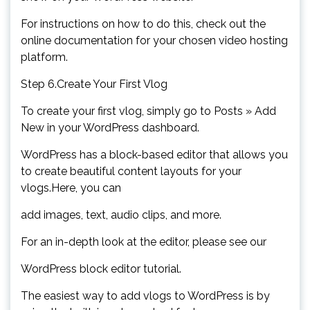
For instructions on how to do this, check out the
online documentation for your chosen video hosting
platform.
Step 6.Create Your First Vlog
To create your first vlog, simply go to Posts » Add
New in your WordPress dashboard.
WordPress has a block-based editor that allows you
to create beautiful content layouts for your
vlogs.Here, you can
add images, text, audio clips, and more.
For an in-depth look at the editor, please see our
WordPress block editor tutorial.
The easiest way to add vlogs to WordPress is by