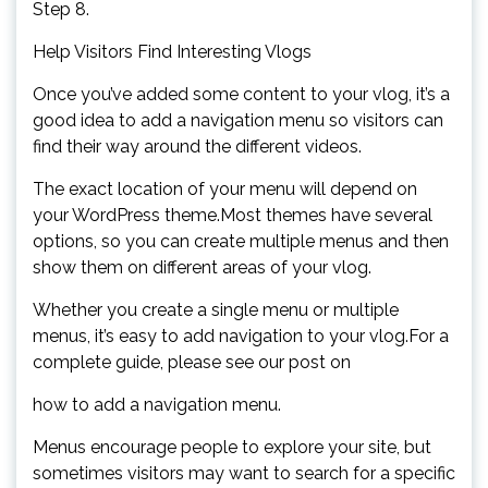
Step 8.
Help Visitors Find Interesting Vlogs
Once you’ve added some content to your vlog, it’s a
good idea to add a navigation menu so visitors can
find their way around the different videos.
The exact location of your menu will depend on
your WordPress theme.Most themes have several
options, so you can create multiple menus and then
show them on different areas of your vlog.
Whether you create a single menu or multiple
menus, it’s easy to add navigation to your vlog.For a
complete guide, please see our post on
how to add a navigation menu.
Menus encourage people to explore your site, but
sometimes visitors may want to search for a specific