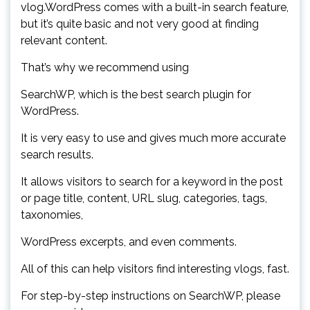
vlog.WordPress comes with a built-in search feature,
but it’s quite basic and not very good at finding
relevant content.
That’s why we recommend using
SearchWP, which is the best search plugin for
WordPress.
It is very easy to use and gives much more accurate
search results.
It allows visitors to search for a keyword in the post
or page title, content, URL slug, categories, tags,
taxonomies,
WordPress excerpts, and even comments.
All of this can help visitors find interesting vlogs, fast.
For step-by-step instructions on SearchWP, please