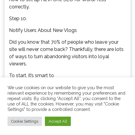
correctly.
Step 10.
Notify Users About New Vlogs
Did you know that 70% of people who leave your
site will never come back? Thankfully, there are lots
of ways to turn abandoning visitors into loyal
viewers.
To start, it’s smart to
create an email newsletter so people who enjoy
We use cookies on our website to give you the most
relevant experience by remembering your preferences and
your vlogs can subscribe.After that, you can email
repeat visits. By clicking “Accept All”, you consent to the
these subscribers every time you post a new vlog.
use of ALL the cookies. However, you may visit "Cookie
Settings" to provide a controlled consent.
You can also keep them engaged with your brand
by sending them fun surveys and polls, notifying
Cookie Settings
Accept All
them about any