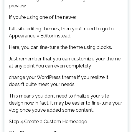
preview.
If you’re using one of the newer
full-site editing themes, then you’ll need to go to
Appearance » Editor instead.
Here, you can fine-tune the theme using blocks.
Just remember that you can customize your theme
at any point.You can even completely
change your WordPress theme if you realize it
doesn’t quite meet your needs.
This means you don’t need to finalize your site
design now.In fact, it may be easier to fine-tune your
vlog once you’ve added some content.
Step 4.Create a Custom Homepage