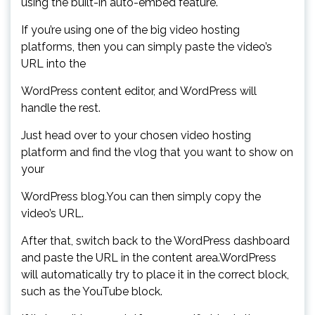
using the built-in auto-embed feature.
If you’re using one of the big video hosting
platforms, then you can simply paste the video’s
URL into the
WordPress content editor, and WordPress will
handle the rest.
Just head over to your chosen video hosting
platform and find the vlog that you want to show on
your
WordPress blog.You can then simply copy the
video’s URL.
After that, switch back to the WordPress dashboard
and paste the URL in the content area.WordPress
will automatically try to place it in the correct block,
such as the YouTube block.