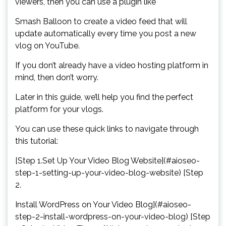
viewers, then you can use a plugin like
Smash Balloon to create a video feed that will
update automatically every time you post a new
vlog on YouTube.
If you don’t already have a video hosting platform in
mind, then don’t worry.
Later in this guide, we’ll help you find the perfect
platform for your vlogs.
You can use these quick links to navigate through
this tutorial:
[Step 1.Set Up Your Video Blog Website](#aioseo-
step-1-setting-up-your-video-blog-website) [Step
2.
Install WordPress on Your Video Blog](#aioseo-
step-2-install-wordpress-on-your-video-blog) [Step