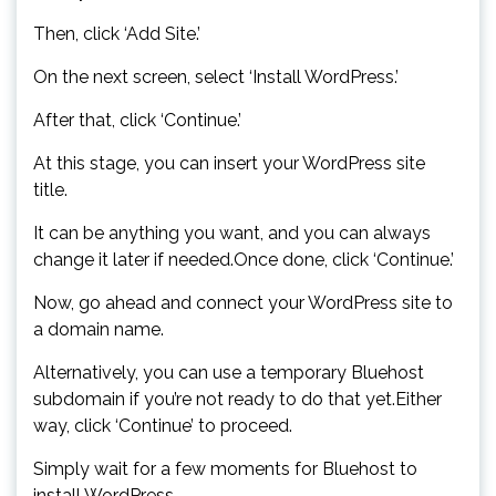
Then, click ‘Add Site.’
On the next screen, select ‘Install WordPress.’
After that, click ‘Continue.’
At this stage, you can insert your WordPress site
title.
It can be anything you want, and you can always
change it later if needed.Once done, click ‘Continue.’
Now, go ahead and connect your WordPress site to
a domain name.
Alternatively, you can use a temporary Bluehost
subdomain if you’re not ready to do that yet.Either
way, click ‘Continue’ to proceed.
Simply wait for a few moments for Bluehost to
install WordPress.