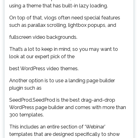
using a theme that has built-in lazy loading.
On top of that, vlogs often need special features
such as parallax scrolling, lightbox popups, and
fullscreen video backgrounds.
That’s a lot to keep in mind, so you may want to
look at our expert pick of the
best WordPress video themes.
Another option is to use a landing page builder
plugin such as
SeedProd.SeedProd is the best drag-and-drop
WordPress page builder and comes with more than
300 templates.
This includes an entire section of ‘Webinar’
templates that are designed specifically to show