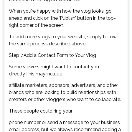
When you’re happy with how the vlog looks, go
ahead and click on the ‘Publish’ button in the top-
right corner of the screen.
To add more vlogs to your website, simply follow
the same process described above.
Step 7.Add a Contact Form to Your Vlog
Some viewers might want to contact you
directly.This may include
affiliate marketers, sponsors, advertisers, and other
brands who are looking to build relationships with
creators or other vloggers who want to collaborate.
These people could ring your
phone number or send a message to your business
email address, but we always recommend adding a