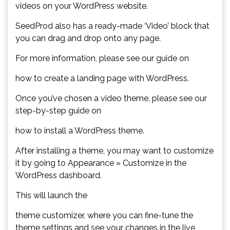
videos on your WordPress website.
SeedProd also has a ready-made ‘Video’ block that
you can drag and drop onto any page.
For more information, please see our guide on
how to create a landing page with WordPress.
Once you’ve chosen a video theme, please see our
step-by-step guide on
how to install a WordPress theme.
After installing a theme, you may want to customize
it by going to Appearance » Customize in the
WordPress dashboard.
This will launch the
theme customizer, where you can fine-tune the
theme settings and see your changes in the live