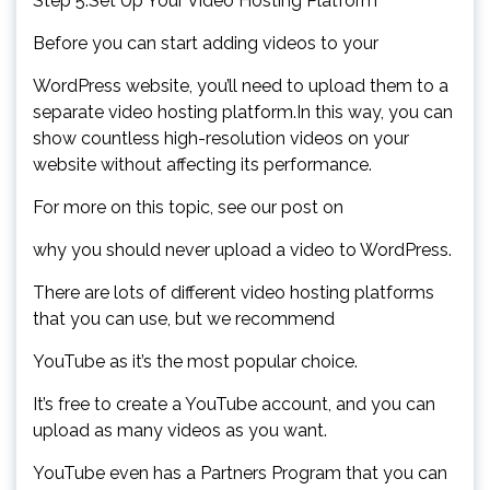
Step 5.Set Up Your Video Hosting Platform
Before you can start adding videos to your
WordPress website, you’ll need to upload them to a
separate video hosting platform.In this way, you can
show countless high-resolution videos on your
website without affecting its performance.
For more on this topic, see our post on
why you should never upload a video to WordPress.
There are lots of different video hosting platforms
that you can use, but we recommend
YouTube as it’s the most popular choice.
It’s free to create a YouTube account, and you can
upload as many videos as you want.
YouTube even has a Partners Program that you can