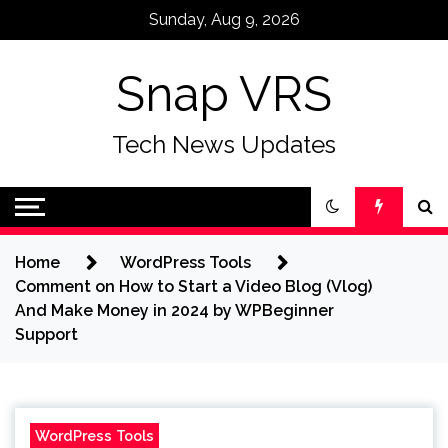
Skip
Sunday, Aug 9, 2026
to
content
Snap VRS
Tech News Updates
Home
WordPress Tools
Comment on How to Start a Video Blog (Vlog)
And Make Money in 2024 by WPBeginner
Support
WordPress Tools