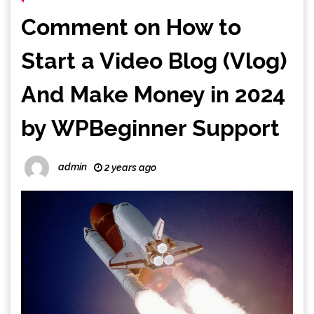
Comment on How to
Start a Video Blog (Vlog)
And Make Money in 2024
by WPBeginner Support
admin
2 years ago