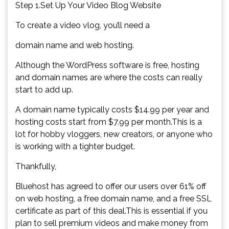
Step 1.Set Up Your Video Blog Website
To create a video vlog, you’ll need a
domain name and web hosting.
Although the WordPress software is free, hosting
and domain names are where the costs can really
start to add up.
A domain name typically costs $14.99 per year and
hosting costs start from $7.99 per month.This is a
lot for hobby vloggers, new creators, or anyone who
is working with a tighter budget.
Thankfully,
Bluehost has agreed to offer our users over 61% off
on web hosting, a free domain name, and a free SSL
certificate as part of this deal.This is essential if you
plan to sell premium videos and make money from