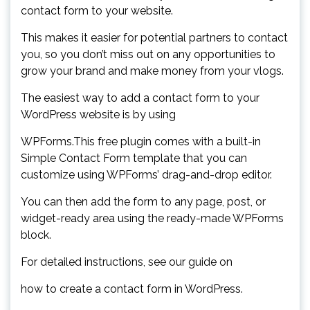
contact form to your website.
This makes it easier for potential partners to contact
you, so you don’t miss out on any opportunities to
grow your brand and make money from your vlogs.
The easiest way to add a contact form to your
WordPress website is by using
WPForms.This free plugin comes with a built-in
Simple Contact Form template that you can
customize using WPForms’ drag-and-drop editor.
You can then add the form to any page, post, or
widget-ready area using the ready-made WPForms
block.
For detailed instructions, see our guide on
how to create a contact form in WordPress.