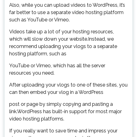
Also, while you can upload videos to WordPress, it’s
far better to use a separate video hosting platform
such as YouTube or Vimeo.
Videos take up a lot of your hosting resources,
which will slow down your website.Instead, we
recommend uploading your vlogs to a separate
hosting platform, such as
YouTube or Vimeo, which has all the server
resources you need.
After uploading your vlogs to one of these sites, you
can then embed your vlog in a WordPress
post or page by simply copying and pasting a
link.WordPress has built-in support for most major
video hosting platforms.
If you really want to save time and impress your