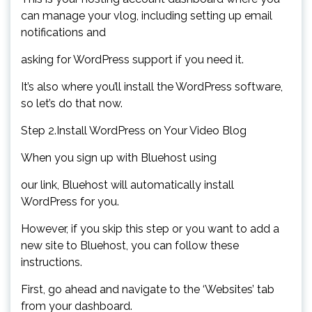
can manage your vlog, including setting up email
notifications and
asking for WordPress support if you need it.
It’s also where you’ll install the WordPress software,
so let’s do that now.
Step 2.Install WordPress on Your Video Blog
When you sign up with Bluehost using
our link, Bluehost will automatically install
WordPress for you.
However, if you skip this step or you want to add a
new site to Bluehost, you can follow these
instructions.
First, go ahead and navigate to the ‘Websites’ tab
from your dashboard.