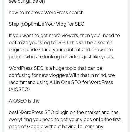
see our guide on
how to improve WordPress search.
Step 9.Optimize Your Vlog for SEO
If you want to get more viewers, then you’ll need to
optimize your vlog for SEO.This will help search
engines understand your content and show it to
people who are looking for videos just like yours.
WordPress SEO is a huge topic that can be
confusing for new vloggers.With that in mind, we
recommend using All in One SEO for WordPress
(AIOSEO).
AIOSEO is the
best WordPress SEO plugin on the market and has
everything you need to get your vlogs onto the first
page of Google without having to learn any