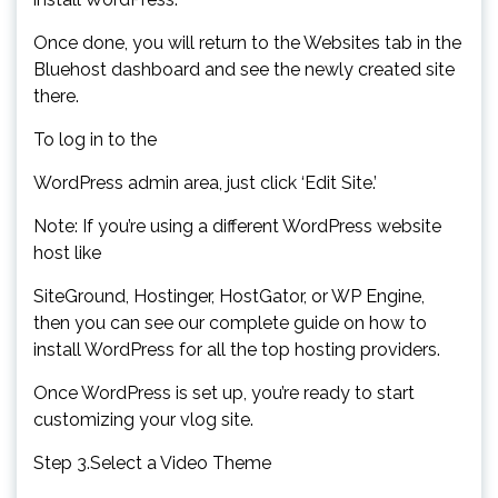
Once done, you will return to the Websites tab in the
Bluehost dashboard and see the newly created site
there.
To log in to the
WordPress admin area, just click ‘Edit Site.’
Note: If you’re using a different WordPress website
host like
SiteGround, Hostinger, HostGator, or WP Engine,
then you can see our complete guide on how to
install WordPress for all the top hosting providers.
Once WordPress is set up, you’re ready to start
customizing your vlog site.
Step 3.Select a Video Theme