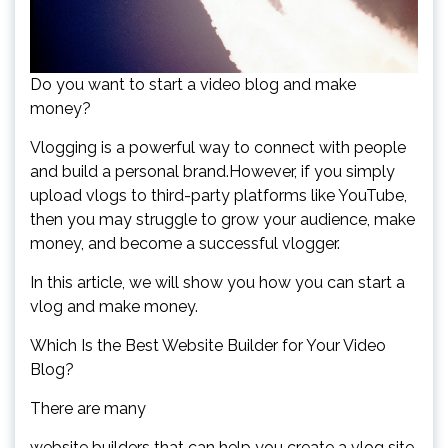
Do you want to start a video blog and make
money?
Vlogging is a powerful way to connect with people
and build a personal brand.However, if you simply
upload vlogs to third-party platforms like YouTube,
then you may struggle to grow your audience, make
money, and become a successful vlogger.
In this article, we will show you how you can start a
vlog and make money.
Which Is the Best Website Builder for Your Video
Blog?
There are many
website builders that can help you create a vlog site,