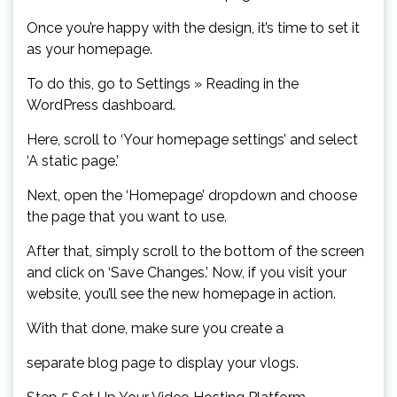
Once you’re happy with the design, it’s time to set it
as your homepage.
To do this, go to Settings » Reading in the
WordPress dashboard.
Here, scroll to ‘Your homepage settings’ and select
‘A static page.’
Next, open the ‘Homepage’ dropdown and choose
the page that you want to use.
After that, simply scroll to the bottom of the screen
and click on ‘Save Changes.’ Now, if you visit your
website, you’ll see the new homepage in action.
With that done, make sure you create a
separate blog page to display your vlogs.