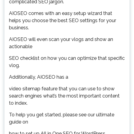
complicated SEO jargon.
AIOSEO comes with an easy setup wizard that
helps you choose the best SEO settings for your
business.
AIOSEO will even scan your vlogs and show an
actionable
SEO checklist on how you can optimize that specific
vlog.
Additionally, AIOSEO has a
video sitemap feature that you can use to show
search engines what’s the most important content
to index.
To help you get started, please see our ultimate
guide on
how to set up All in One SEO for WordPress