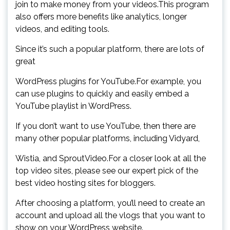
join to make money from your videos.This program
also offers more benefits like analytics, longer
videos, and editing tools.
Since it’s such a popular platform, there are lots of
great
WordPress plugins for YouTube.For example, you
can use plugins to quickly and easily embed a
YouTube playlist in WordPress.
If you don’t want to use YouTube, then there are
many other popular platforms, including Vidyard,
Wistia, and SproutVideo.For a closer look at all the
top video sites, please see our expert pick of the
best video hosting sites for bloggers.
After choosing a platform, you’ll need to create an
account and upload all the vlogs that you want to
show on your WordPress website.