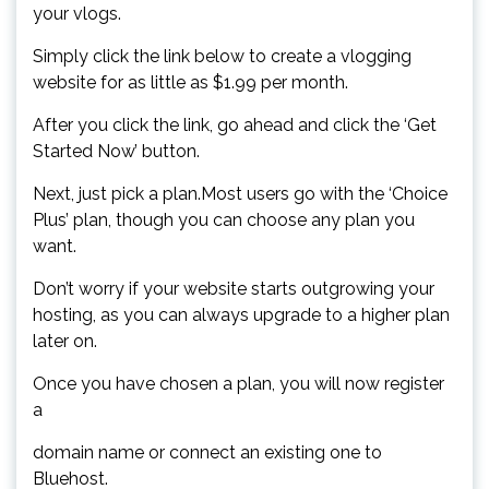
your vlogs.
Simply click the link below to create a vlogging
website for as little as $1.99 per month.
After you click the link, go ahead and click the ‘Get
Started Now’ button.
Next, just pick a plan.Most users go with the ‘Choice
Plus’ plan, though you can choose any plan you
want.
Don’t worry if your website starts outgrowing your
hosting, as you can always upgrade to a higher plan
later on.
Once you have chosen a plan, you will now register
a
domain name or connect an existing one to
Bluehost.