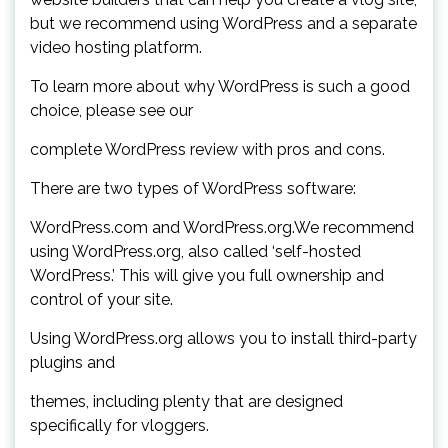
but we recommend using WordPress and a separate
video hosting platform.
To learn more about why WordPress is such a good
choice, please see our
complete WordPress review with pros and cons.
There are two types of WordPress software:
WordPress.com and WordPress.org.We recommend
using WordPress.org, also called ‘self-hosted
WordPress.’ This will give you full ownership and
control of your site.
Using WordPress.org allows you to install third-party
plugins and
themes, including plenty that are designed
specifically for vloggers.