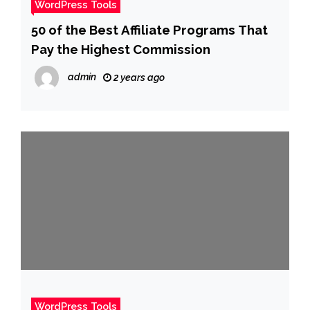
WordPress Tools
50 of the Best Affiliate Programs That
Pay the Highest Commission
admin
2 years ago
WordPress Tools