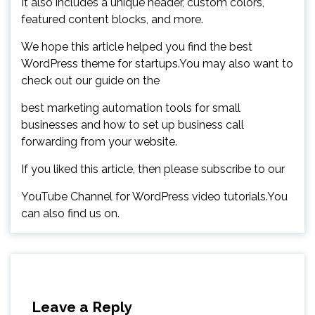
It also includes a unique header, custom colors,
featured content blocks, and more.
We hope this article helped you find the best
WordPress theme for startups.You may also want to
check out our guide on the
best marketing automation tools for small
businesses and how to set up business call
forwarding from your website.
If you liked this article, then please subscribe to our
YouTube Channel for WordPress video tutorials.You
can also find us on.
Leave a Reply