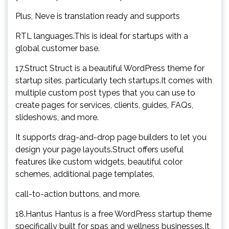
Plus, Neve is translation ready and supports
RTL languages.This is ideal for startups with a
global customer base.
17.Struct Struct is a beautiful WordPress theme for
startup sites, particularly tech startups.It comes with
multiple custom post types that you can use to
create pages for services, clients, guides, FAQs,
slideshows, and more.
It supports drag-and-drop page builders to let you
design your page layouts.Struct offers useful
features like custom widgets, beautiful color
schemes, additional page templates,
call-to-action buttons, and more.
18.Hantus Hantus is a free WordPress startup theme
specifically built for spas and wellness businesses.It