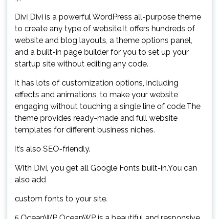
Divi Divi is a powerful WordPress all-purpose theme
to create any type of website.It offers hundreds of
website and blog layouts, a theme options panel,
and a built-in page builder for you to set up your
startup site without editing any code.
It has lots of customization options, including
effects and animations, to make your website
engaging without touching a single line of code.The
theme provides ready-made and full website
templates for different business niches.
It’s also SEO-friendly.
With Divi, you get all Google Fonts built-in.You can
also add
custom fonts to your site.
5.OceanWP OceanWP is a beautiful and responsive