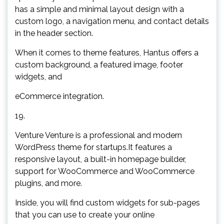
has a simple and minimal layout design with a
custom logo, a navigation menu, and contact details
in the header section.
When it comes to theme features, Hantus offers a
custom background, a featured image, footer
widgets, and
eCommerce integration.
19.
Venture Venture is a professional and modern
WordPress theme for startups.It features a
responsive layout, a built-in homepage builder,
support for WooCommerce and WooCommerce
plugins, and more.
Inside, you will find custom widgets for sub-pages
that you can use to create your online