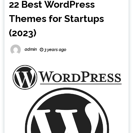
22 Best WordPress
Themes for Startups
(2023)
admin
3 years ago