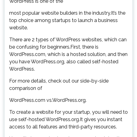
WordPress is one of the
most popular website builders in the industry.It’s the
top choice among startups to launch a business
website.
There are 2 types of WordPress websites, which can
be confusing for beginners.First, there is
WordPress.com, which is a hosted solution, and then
you have WordPress.org, also called self-hosted
WordPress.
For more details, check out our side-by-side
comparison of
WordPress.com vs.WordPress.org.
To create a website for your startup, you will need to
use self-hosted WordPress.org.It gives you instant
access to all features and third-party resources.