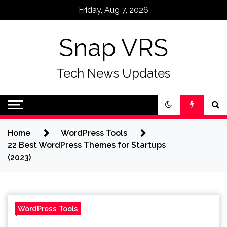
Skip
Friday, Aug 7, 2026
to
content
Snap VRS
Tech News Updates
Home
WordPress Tools
22 Best WordPress Themes for Startups
(2023)
WordPress Tools