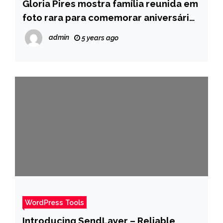
Gloria Pires mostra família reunida em
foto rara para comemorar aniversário
de Orlando Morais – Pais
admin
5 years ago
WordPress Tools
Introducing SendLayer – Reliable