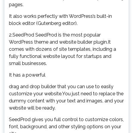
pages.
It also works perfectly with WordPress’s built-in
block editor (Gutenberg editor).
2.SeedProd SeedProd is the most popular
WordPress theme and website builder plugin.It
comes with dozens of site templates, including a
fully functional website layout for startups and
small businesses.
It has a powerful
drag and drop builder that you can use to easily
customize your website.You just need to replace the
dummy content with your text and images, and your
website will be ready.
SeedProd gives you full control to customize colors,
font, background, and other styling options on your