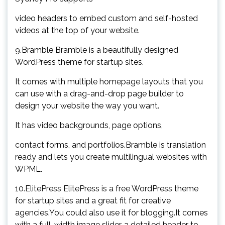
video headers to embed custom and self-hosted
videos at the top of your website.
9.Bramble Bramble is a beautifully designed
WordPress theme for startup sites.
It comes with multiple homepage layouts that you
can use with a drag-and-drop page builder to
design your website the way you want.
It has video backgrounds, page options,
contact forms, and portfolios.Bramble is translation
ready and lets you create multilingual websites with
WPML.
10.ElitePress ElitePress is a free WordPress theme
for startup sites and a great fit for creative
agencies.You could also use it for blogging.It comes
with a full-width image slider, a detailed header to