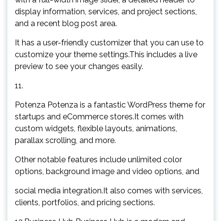
display information, services, and project sections,
and a recent blog post area.
It has a user-friendly customizer that you can use to
customize your theme settings.This includes a live
preview to see your changes easily.
11.
Potenza Potenza is a fantastic WordPress theme for
startups and eCommerce stores.It comes with
custom widgets, flexible layouts, animations,
parallax scrolling, and more.
Other notable features include unlimited color
options, background image and video options, and
social media integration.It also comes with services,
clients, portfolios, and pricing sections.