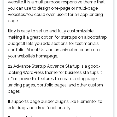
website.It is a multipurpose responsive theme that
you can use to design one-page or multi-page
websites.You could even use it for an app landing
page.
Illdy is easy to set up and fully customizable,
making it a great option for startups on a bootstrap
budget.It lets you add sections for testimonials,
portfolio, About Us, and an animated counter to
your website’s homepage.
22.Advance Startup Advance Startup is a good-
looking WordPress theme for business startups.It
offers powerful features to create a blog page,
landing pages, portfolio pages, and other custom
pages.
It supports page builder plugins like Elementor to
add drag-and-drop functionality.