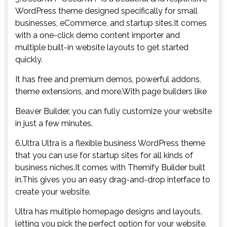
WordPress theme designed specifically for small
businesses, eCommerce, and startup sites.It comes
with a one-click demo content importer and
multiple built-in website layouts to get started
quickly.
It has free and premium demos, powerful addons,
theme extensions, and more.With page builders like
Beaver Builder, you can fully customize your website
in just a few minutes.
6.Ultra Ultra is a flexible business WordPress theme
that you can use for startup sites for all kinds of
business niches.It comes with Themify Builder built
in.This gives you an easy drag-and-drop interface to
create your website.
Ultra has multiple homepage designs and layouts,
letting you pick the perfect option for your website.