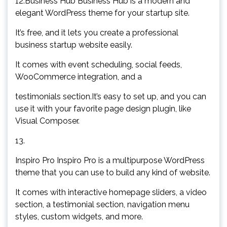
12.Business Hub Business Hub is a modern and
elegant WordPress theme for your startup site.
It’s free, and it lets you create a professional
business startup website easily.
It comes with event scheduling, social feeds,
WooCommerce integration, and a
testimonials section.It’s easy to set up, and you can
use it with your favorite page design plugin, like
Visual Composer.
13.
Inspiro Pro Inspiro Pro is a multipurpose WordPress
theme that you can use to build any kind of website.
It comes with interactive homepage sliders, a video
section, a testimonial section, navigation menu
styles, custom widgets, and more.