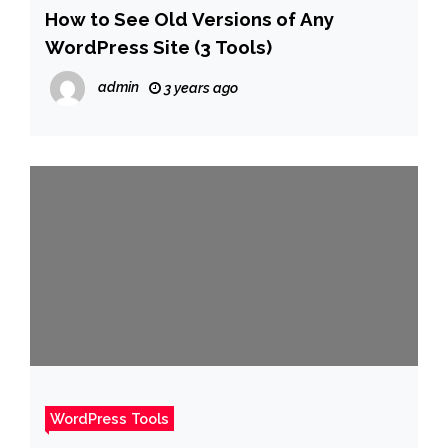
How to See Old Versions of Any
WordPress Site (3 Tools)
admin
3 years ago
WordPress Tools