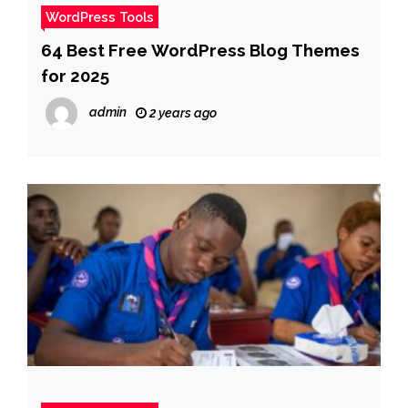
WordPress Tools
64 Best Free WordPress Blog Themes
for 2025
admin
2 years ago