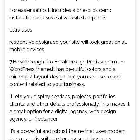
For easier setup, it includes a one-click demo
installation and several website templates.
Ultra uses
responsive design, so your site will look great on all
mobile devices.
7.Breakthrough Pro Breakthrough Pro is a premium
WordPress theme.It has beautiful colors and a
minimalist layout design that you can use to add
content related to your business.
It lets you display services, projects, portfolios,
clients, and other details professionally.This makes it
a great option for a digital agency, web design
agency, or freelancer.
It’s a powerful and robust theme that uses modern
design and is suitable for any small business.