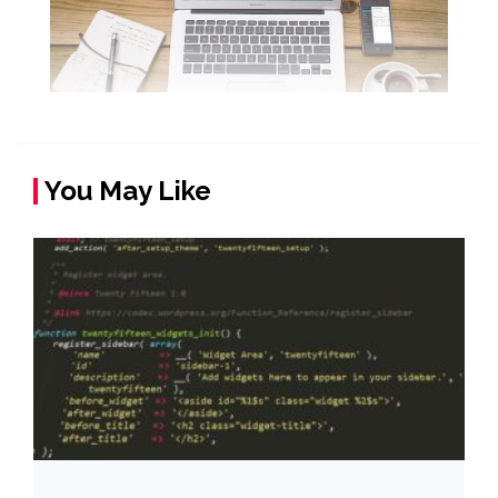
You May Like