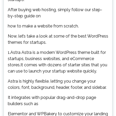
After buying web hosting, simply follow our step-
by-step guide on
how to make a website from scratch.
Now, let’s take a look at some of the best WordPress
themes for startups.
1.Astra Astra is a modern WordPress theme built for
startups, business websites, and eCommerce
stores.It comes with dozens of starter sites that you
can use to launch your startup website quickly.
Astra is highly flexible, letting you change your
colors, font, background, header, footer, and sidebar.
It integrates with popular drag-and-drop page
builders such as
Elementor and WPBakery to customize your landing