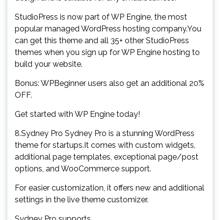
StudioPress is now part of WP Engine, the most
popular managed WordPress hosting company.You
can get this theme and all 35+ other StudioPress
themes when you sign up for WP Engine hosting to
build your website.
Bonus: WPBeginner users also get an additional 20%
OFF.
Get started with WP Engine today!
8.Sydney Pro Sydney Pro is a stunning WordPress
theme for startups.It comes with custom widgets,
additional page templates, exceptional page/post
options, and WooCommerce support.
For easier customization, it offers new and additional
settings in the live theme customizer.
Sydney Pro supports