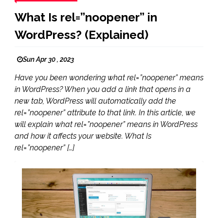
What Is rel=”noopener” in
WordPress? (Explained)
Sun Apr 30 , 2023
Have you been wondering what rel=”noopener” means
in WordPress? When you add a link that opens in a
new tab, WordPress will automatically add the
rel=”noopener” attribute to that link. In this article, we
will explain what rel=”noopener” means in WordPress
and how it affects your website. What Is
rel=”noopener” […]