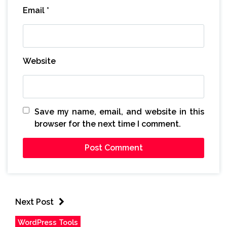
Email
*
Website
Save my name, email, and website in this
browser for the next time I comment.
Next Post
WordPress Tools