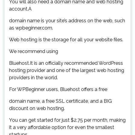
You will also need a domain name and web hosting
account.A
domain name is your site’s address on the web, such
as wpbeginner.com.
Web hosting is the storage for all your website files.
We recommend using
Bluehost.It is an officially recommended WordPress
hosting provider and one of the largest web hosting
providers in the world.
For WPBeginner users, Bluehost offers a free
domain name, a free SSL certificate, and a BIG
discount on web hosting.
You can get started for just $2.75 per month, making
it a very affordable option for even the smallest
startups.