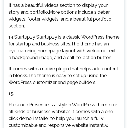
It has a beautiful videos section to display your
story and portfolio.More options include sidebar
widgets, footer widgets, and a beautiful portfolio
section.
14.Startupzy Startupzy is a classic WordPress theme
for startup and business sites.The theme has an
eye-catching homepage layout with welcome text,
a background image, and a call-to-action button.
It comes with a native plugin that helps add content
in blocks.The theme is easy to set up using the
WordPress customizer and page builders.
15.
Presence Presence is a stylish WordPress theme for
all kinds of business websites.It comes with a one-
click demo installer to help you launch a fully
customizable and responsive website instantly.