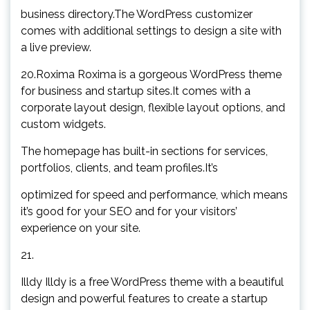
business directory.The WordPress customizer
comes with additional settings to design a site with
a live preview.
20.Roxima Roxima is a gorgeous WordPress theme
for business and startup sites.It comes with a
corporate layout design, flexible layout options, and
custom widgets.
The homepage has built-in sections for services,
portfolios, clients, and team profiles.It’s
optimized for speed and performance, which means
it’s good for your SEO and for your visitors’
experience on your site.
21.
Illdy Illdy is a free WordPress theme with a beautiful
design and powerful features to create a startup