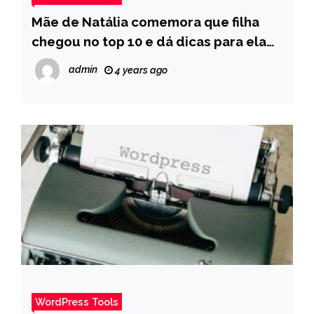
Mãe de Natália comemora que filha
chegou no top 10 e dá dicas para ela
chegar na final – Pais
admin
4 years ago
WordPress Tools