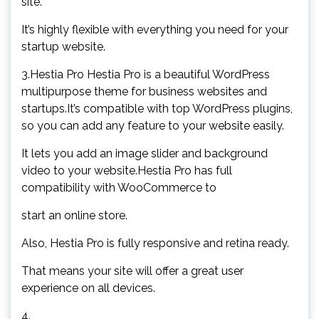
site.
It’s highly flexible with everything you need for your
startup website.
3.Hestia Pro Hestia Pro is a beautiful WordPress
multipurpose theme for business websites and
startups.It’s compatible with top WordPress plugins,
so you can add any feature to your website easily.
It lets you add an image slider and background
video to your website.Hestia Pro has full
compatibility with WooCommerce to
start an online store.
Also, Hestia Pro is fully responsive and retina ready.
That means your site will offer a great user
experience on all devices.
4.