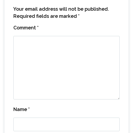
Your email address will not be published.
Required fields are marked
*
Comment
*
Name
*