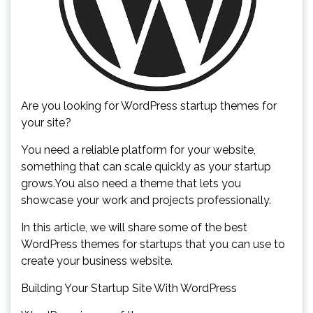
Are you looking for WordPress startup themes for
your site?
You need a reliable platform for your website,
something that can scale quickly as your startup
grows.You also need a theme that lets you
showcase your work and projects professionally.
In this article, we will share some of the best
WordPress themes for startups that you can use to
create your business website.
Building Your Startup Site With WordPress