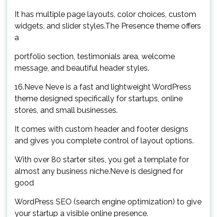
It has multiple page layouts, color choices, custom
widgets, and slider styles.The Presence theme offers
a
portfolio section, testimonials area, welcome
message, and beautiful header styles.
16.Neve Neve is a fast and lightweight WordPress
theme designed specifically for startups, online
stores, and small businesses.
It comes with custom header and footer designs
and gives you complete control of layout options.
With over 80 starter sites, you get a template for
almost any business niche.Neve is designed for
good
WordPress SEO (search engine optimization) to give
your startup a visible online presence.