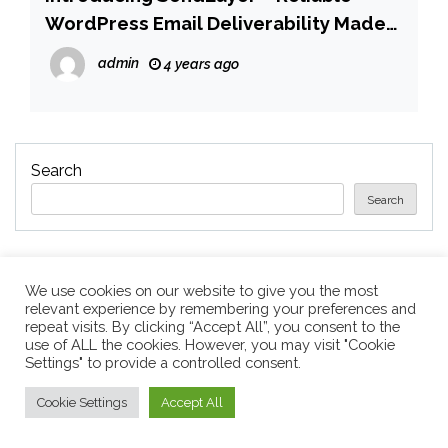
WordPress Email Deliverability Made
Easy
admin
4 years ago
Search
Search
We use cookies on our website to give you the most
Recent Posts
relevant experience by remembering your preferences and
repeat visits. By clicking “Accept All”, you consent to the
use of ALL the cookies. However, you may visit "Cookie
Settings" to provide a controlled consent.
Apple’s 20th Anniversary iPhone: What We Know
So Far
Cookie Settings
Accept All
Companies laying off staff this year include Meta,