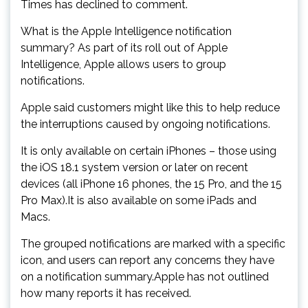
Times has declined to comment.
What is the Apple Intelligence notification
summary? As part of its roll out of Apple
Intelligence, Apple allows users to group
notifications.
Apple said customers might like this to help reduce
the interruptions caused by ongoing notifications.
It is only available on certain iPhones – those using
the iOS 18.1 system version or later on recent
devices (all iPhone 16 phones, the 15 Pro, and the 15
Pro Max).It is also available on some iPads and
Macs.
The grouped notifications are marked with a specific
icon, and users can report any concerns they have
on a notification summary.Apple has not outlined
how many reports it has received.