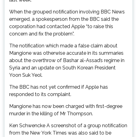
When the grouped notification involving BBC News
emerged, a spokesperson from the BBC said the
corporation had contacted Apple “to raise this
concern and fix the problem”.
The notification which made a false claim about
Mangione was otherwise accurate in its summaries
about the overthrow of Bashar al-Assad’s regime in
Syria and an update on South Korean President
Yoon Suk Yeol.
The BBC has not yet confirmed if Apple has
responded to its complaint.
Mangione has now been charged with first-degree
murder in the killing of Mr Thompson.
Ken Schwencke A screenshot of a group notification
from the New York Times was also said to be