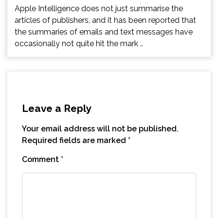
Apple Intelligence does not just summarise the
articles of publishers, and it has been reported that
the summaries of emails and text messages have
occasionally not quite hit the mark ..
Leave a Reply
Your email address will not be published.
Required fields are marked
*
Comment
*