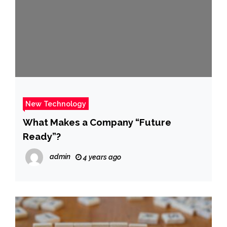
New Technology
What Makes a Company “Future
Ready”?
admin
4 years ago