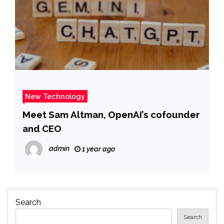
New Technology
Meet Sam Altman, OpenAI’s cofounder
and CEO
admin
1 year ago
Search
Search