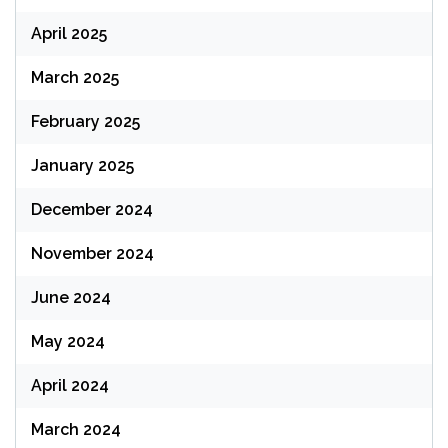
April 2025
March 2025
February 2025
January 2025
December 2024
November 2024
June 2024
May 2024
April 2024
March 2024