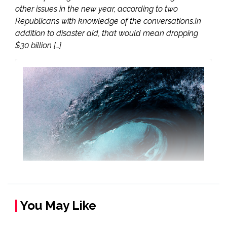
other issues in the new year, according to two
Republicans with knowledge of the conversations.In
addition to disaster aid, that would mean dropping
$30 billion […]
You May Like