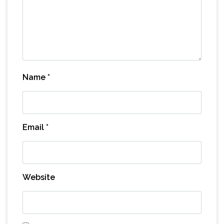
Name
*
Email
*
Website