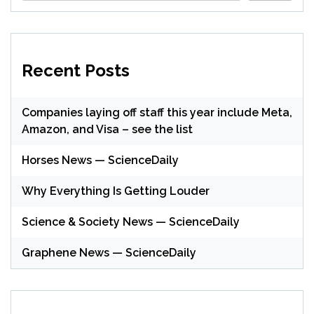
Recent Posts
Companies laying off staff this year include Meta,
Amazon, and Visa – see the list
Horses News — ScienceDaily
Why Everything Is Getting Louder
Science & Society News — ScienceDaily
Graphene News — ScienceDaily