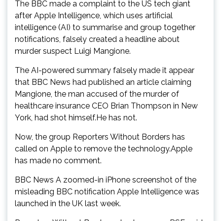
The BBC made a complaint to the US tech giant
after Apple Intelligence, which uses artificial
intelligence (AI) to summarise and group together
notifications, falsely created a headline about
murder suspect Luigi Mangione.
The AI-powered summary falsely made it appear
that BBC News had published an article claiming
Mangione, the man accused of the murder of
healthcare insurance CEO Brian Thompson in New
York, had shot himself.He has not.
Now, the group Reporters Without Borders has
called on Apple to remove the technology.Apple
has made no comment.
BBC News A zoomed-in iPhone screenshot of the
misleading BBC notification Apple Intelligence was
launched in the UK last week.