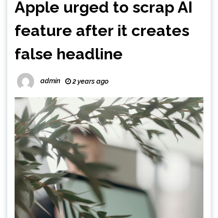
Apple urged to scrap AI
feature after it creates
false headline
admin
2 years ago