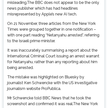
misleading.The BBC does not appear to be the only
news publisher which has had headlines
misrepresented by Apple’s new AI tech.
On 21 November, three articles from the New York
Times were grouped together in one notification –
with one part reading “Netanyahu arrested”, referring
to the Israeli prime minister.
It was inaccurately summarising a report about the
International Criminal Court issuing an arrest warrant
for Netanyahu, rather than any reporting about him
being arrested.
The mistake was highlighted on Bluesky by
journalist Ken Schwencke with the US investigative
journalism website ProPublica.
Mr Schwencke told BBC News that he took the
screenshot and confirmed it was real.The New York