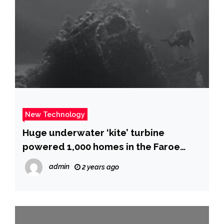
New Technology
Huge underwater ‘kite’ turbine
powered 1,000 homes in the Faroe
Islands
admin
2 years ago