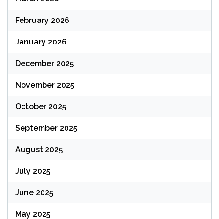
February 2026
January 2026
December 2025
November 2025
October 2025
September 2025
August 2025
July 2025
June 2025
May 2025