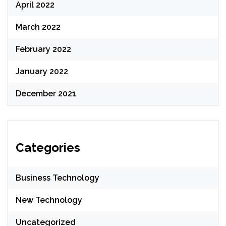
April 2022
March 2022
February 2022
January 2022
December 2021
Categories
Business Technology
New Technology
Uncategorized