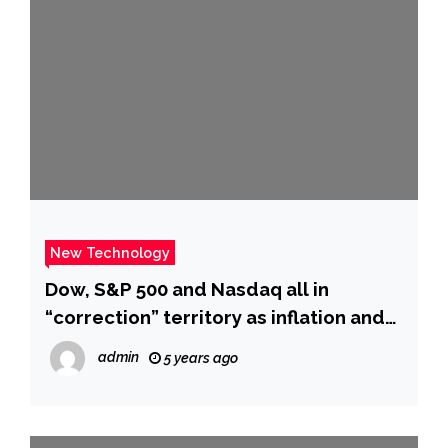
New Technology
Dow, S&P 500 and Nasdaq all in
“correction” territory as inflation and
geopolitical tensions flare – CBS News
admin
5 years ago