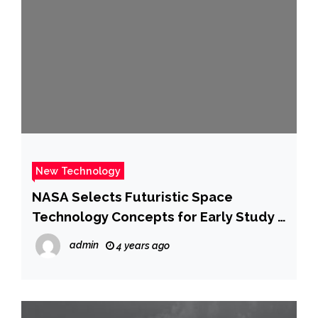
New Technology
NASA Selects Futuristic Space
Technology Concepts for Early Study –
NASA Jet Propulsion Laboratory
admin
4 years ago