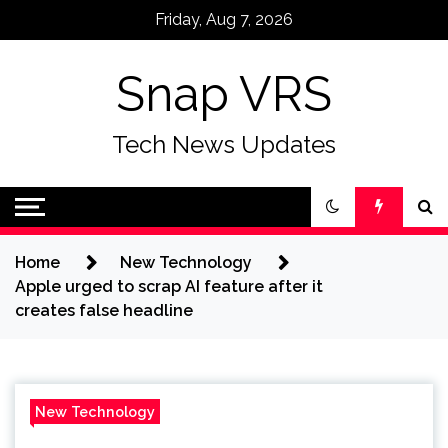
Skip
Friday, Aug 7, 2026
to
content
Snap VRS
Tech News Updates
Home
New Technology
Apple urged to scrap AI feature after it
creates false headline
New Technology