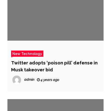
New Technology
Twitter adopts ‘poison pill’ defense in
Musk takeover bid
admin
4 years ago