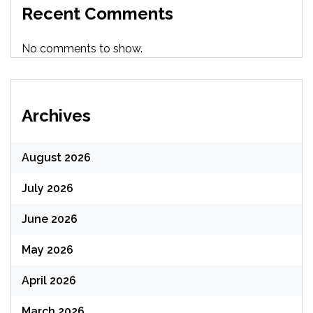
Recent Comments
No comments to show.
Archives
August 2026
July 2026
June 2026
May 2026
April 2026
March 2026