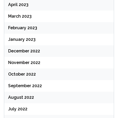
April 2023
March 2023
February 2023
January 2023
December 2022
November 2022
October 2022
September 2022
August 2022
July 2022