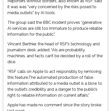
Reporters Without Borders, also known as RSF, said
it was was “very concerned by the risks posed to
media outlets” by AI tools.
The group said the BBC incident proves “generative
AI services are still too immature to produce reliable
information for the public”.
Vincent Berthier, the head of RSF’s technology and
journalism desk, added: “AIs are probability
machines, and facts can’t be decided by a roll of the
dice.
“RSF calls on Apple to act responsibly by removing
this feature.The automated production of false
information attributed to a media outlet is a blow to
the outlet’s credibility and a danger to the public’s
right to reliable information on current affairs.”
Apple has made no comment since the story broke
last week.