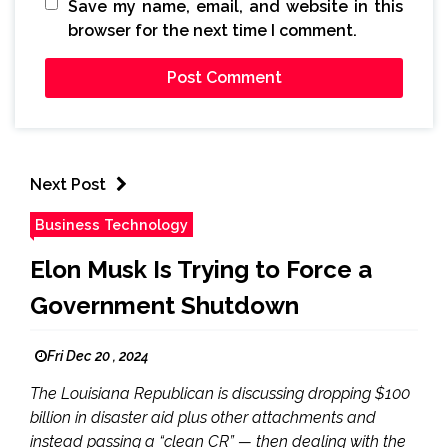
Save my name, email, and website in this
browser for the next time I comment.
Next Post
Business Technology
Elon Musk Is Trying to Force a
Government Shutdown
Fri Dec 20 , 2024
The Louisiana Republican is discussing dropping $100
billion in disaster aid plus other attachments and
instead passing a “clean CR” — then dealing with the