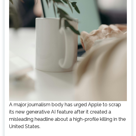
A major journalism body has urged Apple to scrap
its new generative AI feature after it created a
misleading headline about a high-profile killing in the
United States.