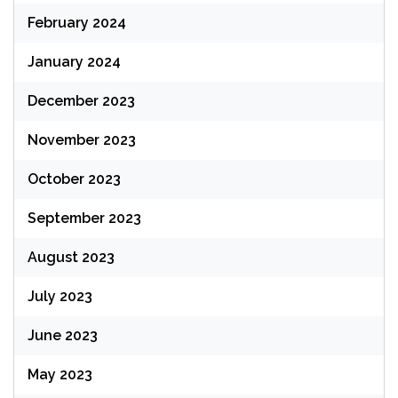
February 2024
January 2024
December 2023
November 2023
October 2023
September 2023
August 2023
July 2023
June 2023
May 2023