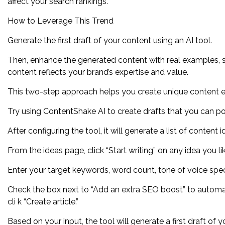
affect your search rankings.
How to Leverage This Trend
Generate the first draft of your content using an AI tool.
Then, enhance the generated content with real examples, sto
content reflects your brand’s expertise and value.
This two-step approach helps you create unique content effic
Try using ContentShake AI to create drafts that you can pol
After configuring the tool, it will generate a list of content
From the ideas page, click “Start writing” on any idea you li
Enter your target keywords, word count, tone of voice specif
Check the box next to “Add an extra SEO boost” to automat
cli k “Create article.”
Based on your input, the tool will generate a first draft of yo