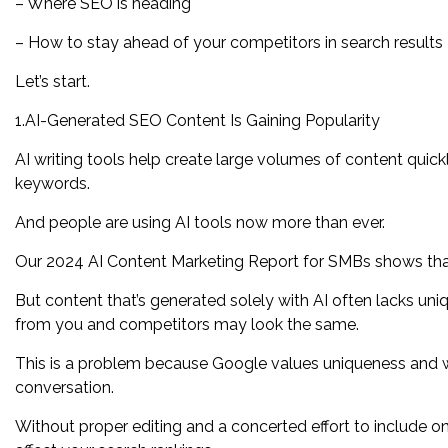
– Where SEO is heading
– How to stay ahead of your competitors in search results
Let’s start.
1.AI-Generated SEO Content Is Gaining Popularity
AI writing tools help create large volumes of content quic
keywords.
And people are using AI tools now more than ever.
Our 2024 AI Content Marketing Report for SMBs shows that 
But content that’s generated solely with AI often lacks uni
from you and competitors may look the same.
This is a problem because Google values uniqueness and 
conversation.
Without proper editing and a concerted effort to include on