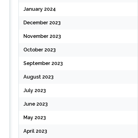
January 2024
December 2023
November 2023
October 2023
September 2023
August 2023
July 2023
June 2023
May 2023
April 2023