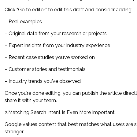
Click “Go to editor” to edit this draft.And consider adding:
– Real examples
– Original data from your research or projects
– Expert insights from your industry experience
– Recent case studies you’ve worked on
– Customer stories and testimonials
– Industry trends you’ve observed
Once you’re done editing, you can publish the article direc
share it with your team.
2.Matching Search Intent Is Even More Important
Google values content that best matches what users are sear
stronger.