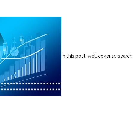
In this post, we’ll cover 10 search