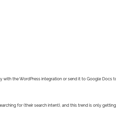
tly with the WordPress integration or send it to Google Docs t
ching for (their search intent), and this trend is only getting