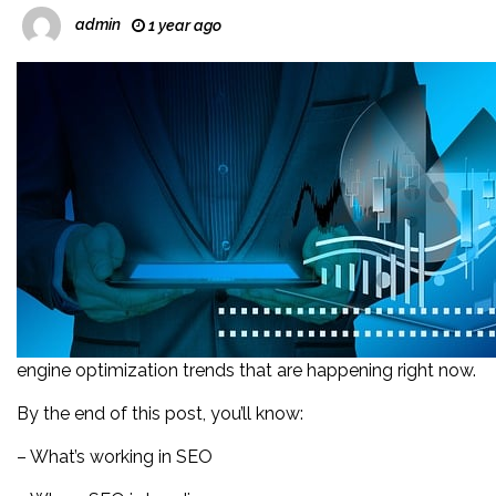
admin
1 year ago
engine optimization trends that are happening right now.
By the end of this post, you’ll know:
– What’s working in SEO