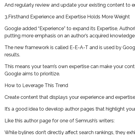
And regularly review and update your existing content to en
3.Firsthand Experience and Expertise Holds More Weight
Google added “Experience” to expand its Expertise, Author
putting more emphasis on an author’s acquired knowledge a
The new framework is called E-E-A-T and is used by Google
results.
This means your team’s own expertise can make your cont
Google aims to prioritize.
How to Leverage This Trend
Create content that displays your experience and expertise b
It’s a good idea to develop author pages that highlight your
Like this author page for one of Semrush’s writers:
While bylines don’t directly affect search rankings, they ex