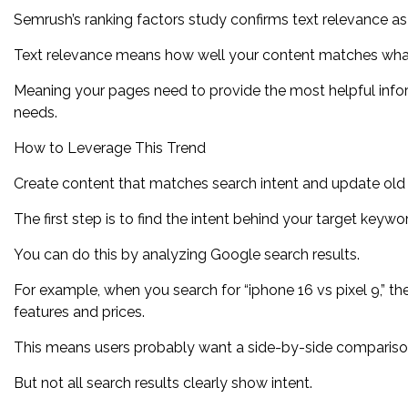
Semrush’s ranking factors study confirms text relevance a
Text relevance means how well your content matches what
Meaning your pages need to provide the most helpful inform
needs.
How to Leverage This Trend
Create content that matches search intent and update old co
The first step is to find the intent behind your target keywo
You can do this by analyzing Google search results.
For example, when you search for “iphone 16 vs pixel 9,” the
features and prices.
This means users probably want a side-by-side compariso
But not all search results clearly show intent.