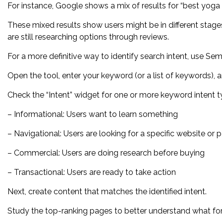
For instance, Google shows a mix of results for “best yoga 
These mixed results show users might be in different stage
are still researching options through reviews.
For a more definitive way to identify search intent, use S
Open the tool, enter your keyword (or a list of keywords), a
Check the “Intent” widget for one or more keyword intent t
– Informational: Users want to learn something
– Navigational: Users are looking for a specific website or 
– Commercial: Users are doing research before buying
– Transactional: Users are ready to take action
Next, create content that matches the identified intent.
Study the top-ranking pages to better understand what fo