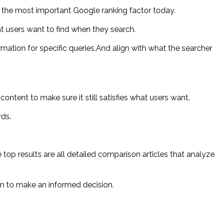
s the most important Google ranking factor today.
 users want to find when they search.
ation for specific queries.And align with what the searcher
ntent to make sure it still satisfies what users want.
rds.
 top results are all detailed comparison articles that analyze
n to make an informed decision.