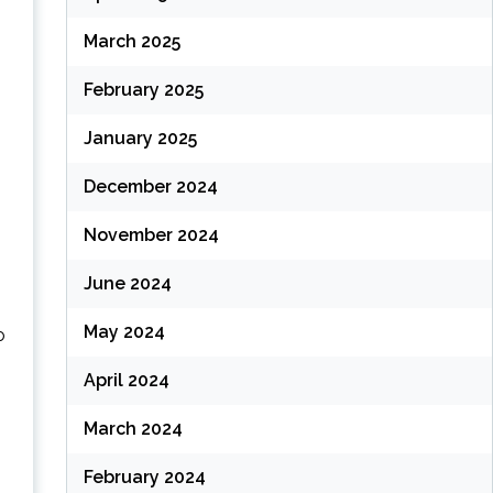
March 2025
February 2025
January 2025
December 2024
November 2024
June 2024
May 2024
o
April 2024
March 2024
February 2024