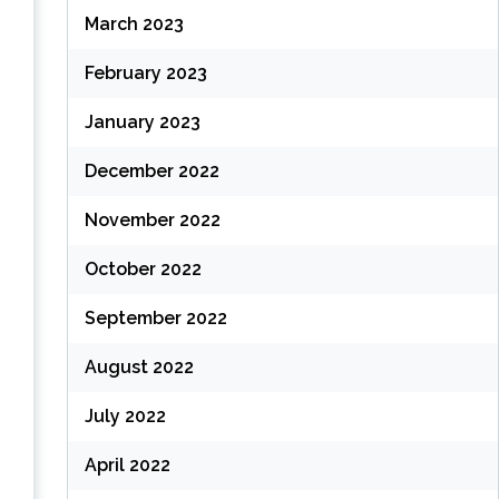
March 2023
February 2023
January 2023
December 2022
November 2022
October 2022
September 2022
August 2022
July 2022
April 2022