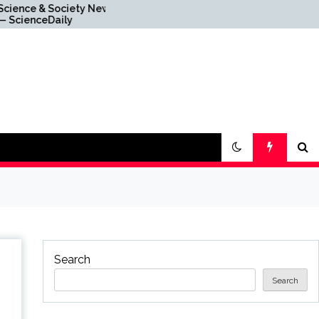
ciety News
Graphene News —
ly
ScienceDaily
Search
Search