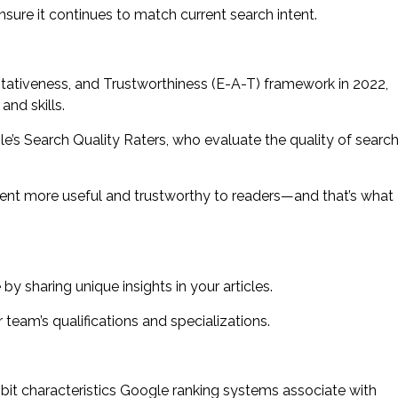
sure it continues to match current search intent.
itativeness, and Trustworthiness (E-A-T) framework in 2022,
nd skills.
’s Search Quality Raters, who evaluate the quality of searc
ent more useful and trustworthy to readers—and that’s what
y sharing unique insights in your articles.
 team’s qualifications and specializations.
hibit characteristics Google ranking systems associate with