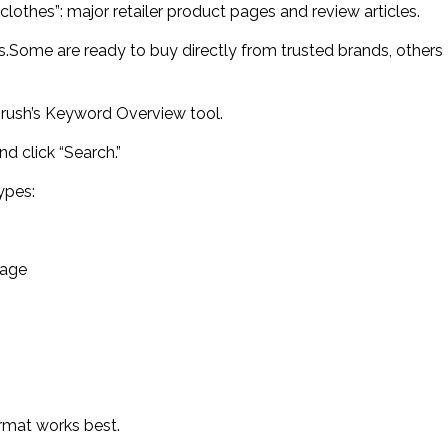
clothes”: major retailer product pages and review articles.
s.Some are ready to buy directly from trusted brands, others
emrush’s Keyword Overview tool.
nd click “Search.”
ypes:
page
rmat works best.