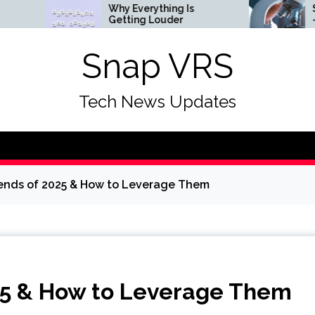
Why Everything Is
Science & So
Getting Louder
— ScienceDai
Snap VRS
Tech News Updates
ends of 2025 & How to Leverage Them
25 & How to Leverage Them