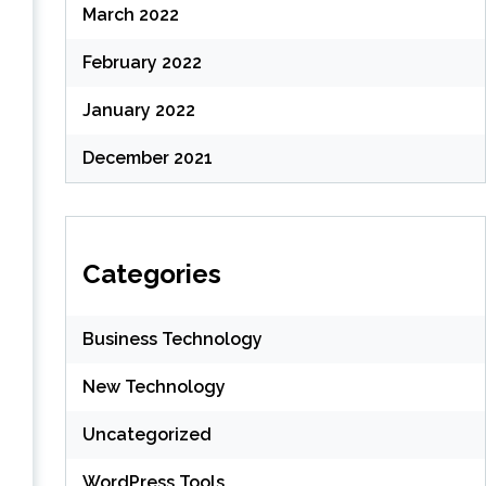
March 2022
February 2022
January 2022
December 2021
h
Categories
Business Technology
New Technology
Uncategorized
WordPress Tools