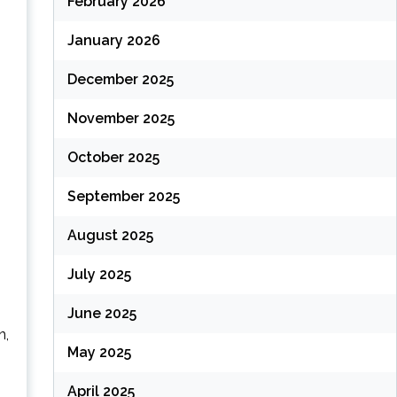
February 2026
January 2026
December 2025
November 2025
October 2025
September 2025
August 2025
July 2025
June 2025
n,
May 2025
April 2025