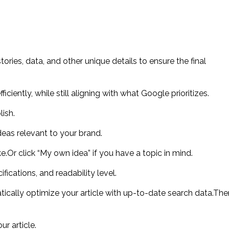
ries, data, and other unique details to ensure the final
iently, while still aligning with what Google prioritizes.
ish.
 ideas relevant to your brand.
ke.Or click “My own idea” if you have a topic in mind.
ications, and readability level.
ically optimize your article with up-to-date search data.The
ur article.