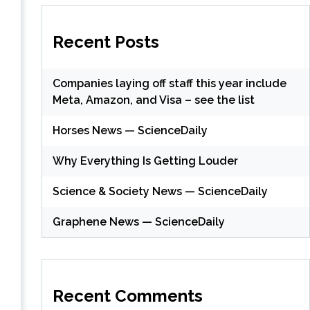
Recent Posts
Companies laying off staff this year include
Meta, Amazon, and Visa – see the list
Horses News — ScienceDaily
Why Everything Is Getting Louder
Science & Society News — ScienceDaily
Graphene News — ScienceDaily
Recent Comments