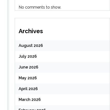
No comments to show.
Archives
August 2026
July 2026
June 2026
May 2026
April 2026
March 2026