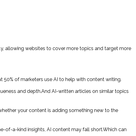
kly, allowing websites to cover more topics and target more
50% of marketers use AI to help with content writing.
queness and depth.And AI-written articles on similar topics
whether your content is adding something new to the
e-of-a-kind insights, AI content may fall short.Which can