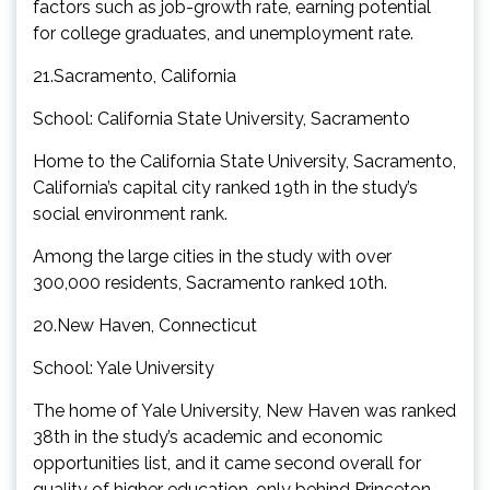
factors such as job-growth rate, earning potential
for college graduates, and unemployment rate.
21.Sacramento, California
School: California State University, Sacramento
Home to the California State University, Sacramento,
California’s capital city ranked 19th in the study’s
social environment rank.
Among the large cities in the study with over
300,000 residents, Sacramento ranked 10th.
20.New Haven, Connecticut
School: Yale University
The home of Yale University, New Haven was ranked
38th in the study’s academic and economic
opportunities list, and it came second overall for
quality of higher education, only behind Princeton,