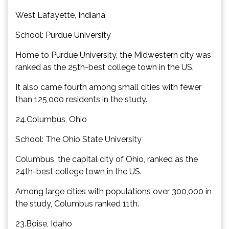
West Lafayette, Indiana
School: Purdue University
Home to Purdue University, the Midwestern city was
ranked as the 25th-best college town in the US.
It also came fourth among small cities with fewer
than 125,000 residents in the study.
24.Columbus, Ohio
School: The Ohio State University
Columbus, the capital city of Ohio, ranked as the
24th-best college town in the US.
Among large cities with populations over 300,000 in
the study, Columbus ranked 11th.
23.Boise, Idaho