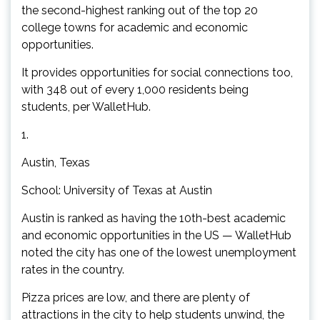
the second-highest ranking out of the top 20
college towns for academic and economic
opportunities.
It provides opportunities for social connections too,
with 348 out of every 1,000 residents being
students, per WalletHub.
1.
Austin, Texas
School: University of Texas at Austin
Austin is ranked as having the 10th-best academic
and economic opportunities in the US — WalletHub
noted the city has one of the lowest unemployment
rates in the country.
Pizza prices are low, and there are plenty of
attractions in the city to help students unwind, the