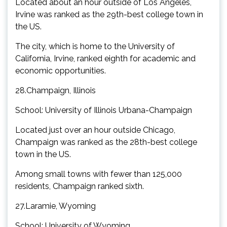
Located about an hour outside of Los Angeles,
Irvine was ranked as the 29th-best college town in
the US.
The city, which is home to the University of
California, Irvine, ranked eighth for academic and
economic opportunities.
28.Champaign, Illinois
School: University of Illinois Urbana-Champaign
Located just over an hour outside Chicago,
Champaign was ranked as the 28th-best college
town in the US.
Among small towns with fewer than 125,000
residents, Champaign ranked sixth.
27.Laramie, Wyoming
School: University of Wyoming