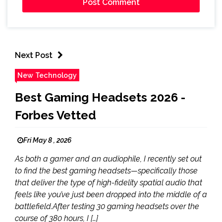
Next Post
New Technology
Best Gaming Headsets 2026 -
Forbes Vetted
Fri May 8 , 2026
As both a gamer and an audiophile, I recently set out
to find the best gaming headsets—specifically those
that deliver the type of high-fidelity spatial audio that
feels like you’ve just been dropped into the middle of a
battlefield.After testing 30 gaming headsets over the
course of 380 hours, I […]