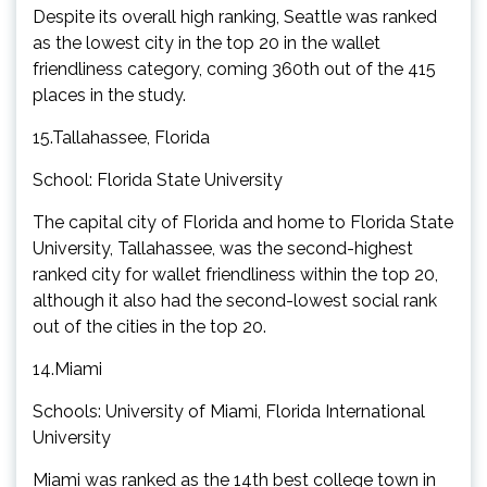
Despite its overall high ranking, Seattle was ranked
as the lowest city in the top 20 in the wallet
friendliness category, coming 360th out of the 415
places in the study.
15.Tallahassee, Florida
School: Florida State University
The capital city of Florida and home to Florida State
University, Tallahassee, was the second-highest
ranked city for wallet friendliness within the top 20,
although it also had the second-lowest social rank
out of the cities in the top 20.
14.Miami
Schools: University of Miami, Florida International
University
Miami was ranked as the 14th best college town in