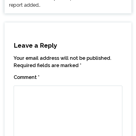
report added..
Leave a Reply
Your email address will not be published.
Required fields are marked
*
Comment
*