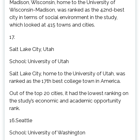
Madison, Wisconsin, home to the University of
Wisconsin-Madison, was ranked as the 42nd-best
city in terms of social environment in the study,
which looked at 415 towns and cities.
17.
Salt Lake City, Utah
School: University of Utah
Salt Lake City, home to the University of Utah, was
ranked as the 17th best college town in America.
Out of the top 20 cities, it had the lowest ranking on
the study’s economic and academic opportunity
rank.
16.Seattle
School: University of Washington