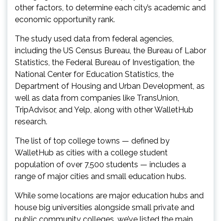
other factors, to determine each city’s academic and
economic opportunity rank.
The study used data from federal agencies,
including the US Census Bureau, the Bureau of Labor
Statistics, the Federal Bureau of Investigation, the
National Center for Education Statistics, the
Department of Housing and Urban Development, as
well as data from companies like TransUnion,
TripAdvisor, and Yelp, along with other WalletHub
research.
The list of top college towns — defined by
WalletHub as cities with a college student
population of over 7,500 students — includes a
range of major cities and small education hubs.
While some locations are major education hubs and
house big universities alongside small private and
public community colleges, we’ve listed the main