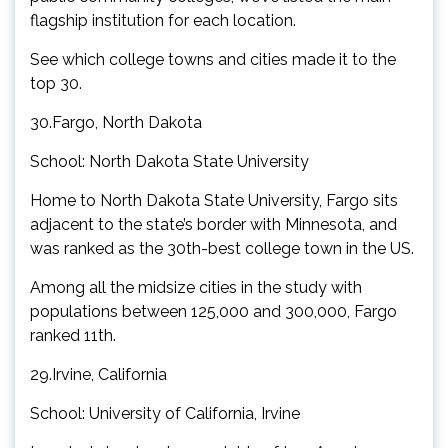
flagship institution for each location.
See which college towns and cities made it to the
top 30.
30.Fargo, North Dakota
School: North Dakota State University
Home to North Dakota State University, Fargo sits
adjacent to the state’s border with Minnesota, and
was ranked as the 30th-best college town in the US.
Among all the midsize cities in the study with
populations between 125,000 and 300,000, Fargo
ranked 11th.
29.Irvine, California
School: University of California, Irvine