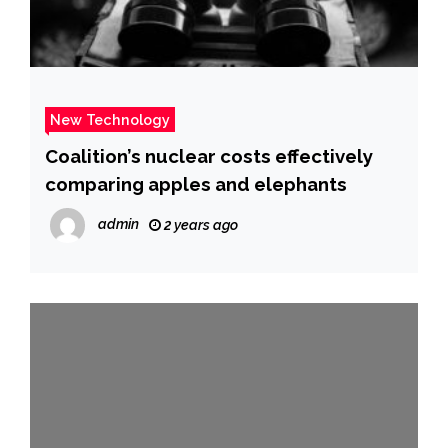
New Technology
Coalition’s nuclear costs effectively
comparing apples and elephants
admin
2 years ago