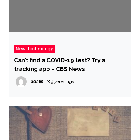
New Technology
Can’t find a COVID-19 test? Try a
tracking app – CBS News
admin
5 years ago