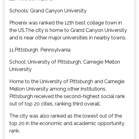
Schools: Grand Canyon University
Phoenix was ranked the 12th best college town in
the US.The city is home to Grand Canyon University
and is near other major universities in nearby towns.
11.Pittsburgh, Pennsylvania
School: University of Pittsburgh, Carnegie Mellon
University
Home to the University of Pittsburgh and Carnegie
Mellon University among other institutions,
Pittsburgh received the second-highest social rank
out of top 20 cities, ranking third overall.
The city was also ranked as the lowest out of the
top 20 in the economic and academic opportunity
rank.