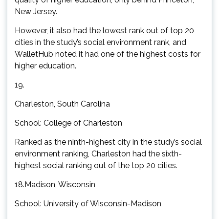
New Jersey.
However, it also had the lowest rank out of top 20
cities in the study’s social environment rank, and
WalletHub noted it had one of the highest costs for
higher education.
19.
Charleston, South Carolina
School: College of Charleston
Ranked as the ninth-highest city in the study’s social
environment ranking, Charleston had the sixth-
highest social ranking out of the top 20 cities.
18.Madison, Wisconsin
School: University of Wisconsin-Madison