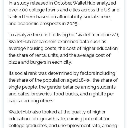
In a study released in October, WalletHub analyzed
over 400 college towns and cities across the US and
ranked them based on affordability, social scene,
and academic prospects in 2025.
To analyze the cost of living (or “wallet friendliness”),
WalletHub researchers examined data such as
average housing costs, the cost of higher education,
the share of rental units, and the average cost of
pizza and burgers in each city.
Its social rank was determined by factors including
the share of the population aged 18-35, the share of
single people, the gender balance among students,
and cafés, breweries, food trucks, and nightlife per
capita, among others.
WalletHub also looked at the quality of higher
education, job-growth rate, earning potential for
college graduates, and unemployment rate, among