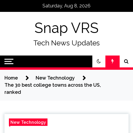
Skip
Saturday, Aug 8, 2026
to
content
Snap VRS
Tech News Updates
Home
New Technology
The 30 best college towns across the US,
ranked
New Technology