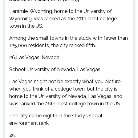
Laramie, Wyoming, home to the University of
Wyoming, was ranked as the 27th-best college
town in the US.
Among the small towns in the study with fewer than
125,000 residents, the city ranked fifth.
26.Las Vegas, Nevada
School: University of Nevada, Las Vegas
Las Vegas might not be exactly what you picture
when you think of a college town, but the city is
home to the University of Nevada, Las Vegas, and
was ranked the 26th-best college town in the US.
The city came eighth in the study’s social
environment rank.
25.