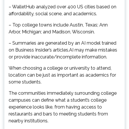
– WalletHub analyzed over 400 US cities based on
affordability, social scene, and academics.
– Top college towns include Austin, Texas; Ann
Arbor, Michigan; and Madison, Wisconsin.
– Summaries are generated by an AI model trained
on Business Insider’s articles.AI may make mistakes
or provide inaccurate/incomplete information.
When choosing a college or university to attend,
location can be just as important as academics for
some students.
The communities immediately surrounding college
campuses can define what a student’s college
experience looks like, from having access to
restaurants and bars to meeting students from
nearby institutions.