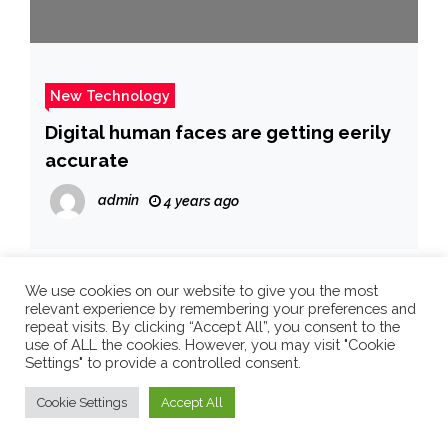
New Technology
Digital human faces are getting eerily
accurate
admin
4 years ago
We use cookies on our website to give you the most
Search
relevant experience by remembering your preferences and
repeat visits. By clicking “Accept All”, you consent to the
Search
use of ALL the cookies. However, you may visit "Cookie
Settings" to provide a controlled consent.
Cookie Settings
Accept All