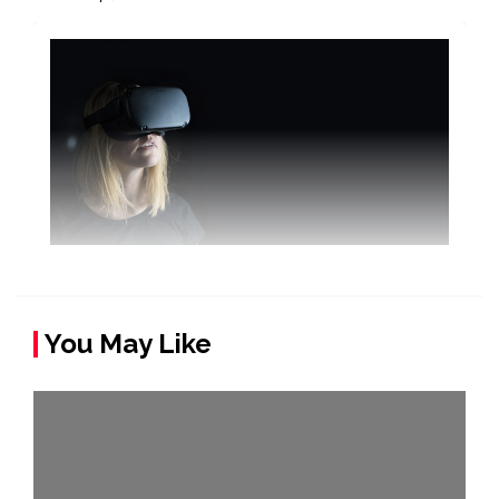
You May Like