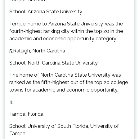
School: Arizona State University
Tempe, home to Arizona State University, was the
fourth-highest ranking city within the top 20 in the
academic and economic opportunity category.
5.Raleigh, North Carolina
School: North Carolina State University
The home of North Carolina State University was
ranked as the fifth-highest out of the top 20 college
towns for academic and economic opportunity.
4.
Tampa, Florida
School: University of South Florida, University of
Tampa