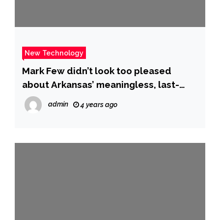
New Technology
Mark Few didn’t look too pleased
about Arkansas’ meaningless, last-
second dunk in Gonzaga upset
admin
4 years ago