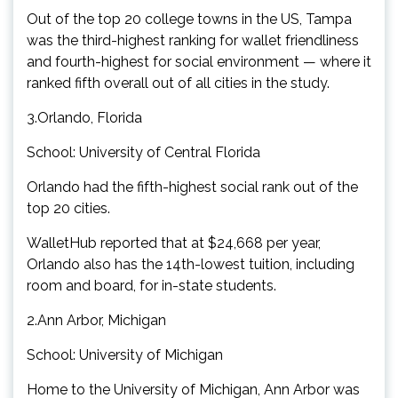
Out of the top 20 college towns in the US, Tampa
was the third-highest ranking for wallet friendliness
and fourth-highest for social environment — where it
ranked fifth overall out of all cities in the study.
3.Orlando, Florida
School: University of Central Florida
Orlando had the fifth-highest social rank out of the
top 20 cities.
WalletHub reported that at $24,668 per year,
Orlando also has the 14th-lowest tuition, including
room and board, for in-state students.
2.Ann Arbor, Michigan
School: University of Michigan
Home to the University of Michigan, Ann Arbor was