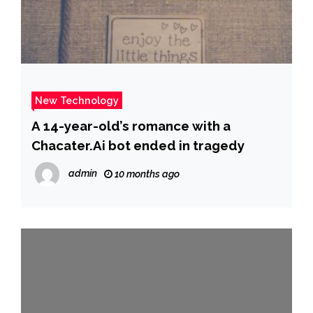
New Technology
A 14-year-old’s romance with a
Chacater.Ai bot ended in tragedy
admin
10 months ago