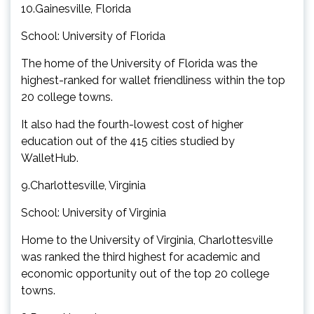
10.Gainesville, Florida
School: University of Florida
The home of the University of Florida was the
highest-ranked for wallet friendliness within the top
20 college towns.
It also had the fourth-lowest cost of higher
education out of the 415 cities studied by
WalletHub.
9.Charlottesville, Virginia
School: University of Virginia
Home to the University of Virginia, Charlottesville
was ranked the third highest for academic and
economic opportunity out of the top 20 college
towns.