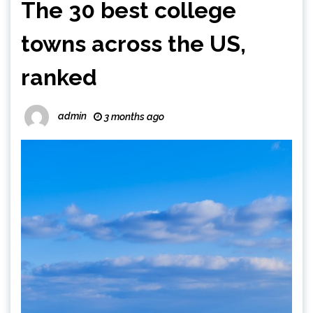
The 30 best college
towns across the US,
ranked
admin
3 months ago