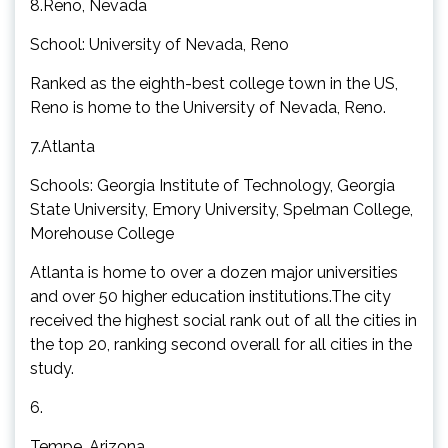
8.Reno, Nevada
School: University of Nevada, Reno
Ranked as the eighth-best college town in the US,
Reno is home to the University of Nevada, Reno.
7.Atlanta
Schools: Georgia Institute of Technology, Georgia
State University, Emory University, Spelman College,
Morehouse College
Atlanta is home to over a dozen major universities
and over 50 higher education institutions.The city
received the highest social rank out of all the cities in
the top 20, ranking second overall for all cities in the
study.
6.
Tempe, Arizona