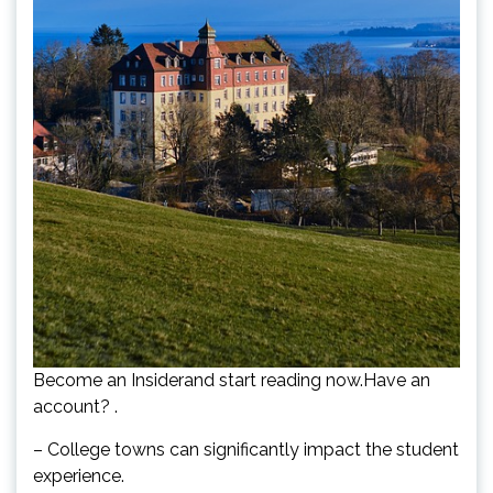
Become an Insiderand start reading now.Have an
account? .
– College towns can significantly impact the student
experience.