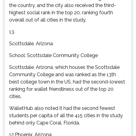
the country, and the city also received the third-
highest social rank in the top 20, ranking fourth
overall out of all cities in the study.
13.
Scottsdale, Arizona
School: Scottsdale Community College
Scottsdale, Arizona, which houses the Scottsdale
Community College and was ranked as the 13th
best college town in the US, had the second-lowest
ranking for wallet friendliness out of the top 20
cities.
WalletHub also noted it had the second fewest
students per capita of all the 415 cities in the study,
behind only Cape Coral, Florida.
12.Phoenix, Arizona