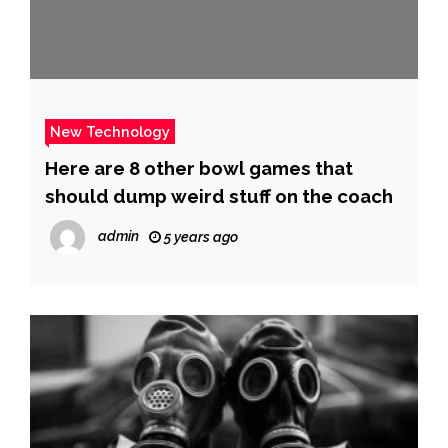
New Technology
Here are 8 other bowl games that
should dump weird stuff on the coach
admin
5 years ago