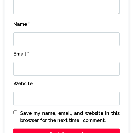
Name
*
Email
*
Website
Save my name, email, and website in this
browser for the next time I comment.