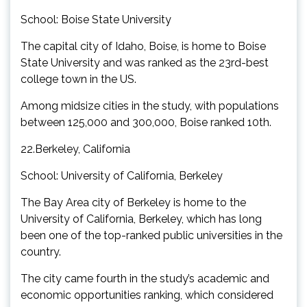
School: Boise State University
The capital city of Idaho, Boise, is home to Boise
State University and was ranked as the 23rd-best
college town in the US.
Among midsize cities in the study, with populations
between 125,000 and 300,000, Boise ranked 10th.
22.Berkeley, California
School: University of California, Berkeley
The Bay Area city of Berkeley is home to the
University of California, Berkeley, which has long
been one of the top-ranked public universities in the
country.
The city came fourth in the study’s academic and
economic opportunities ranking, which considered