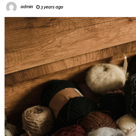
admin
3 years ago