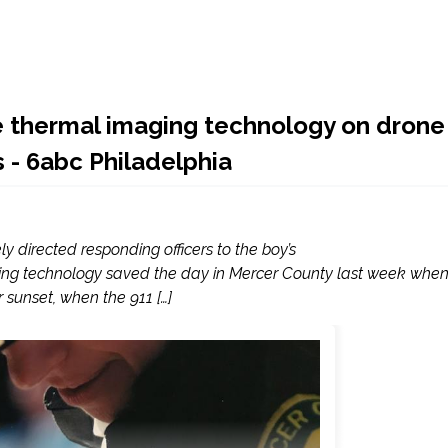
se thermal imaging technology on drone
s - 6abc Philadelphia
ly directed responding officers to the boy’s
ng technology saved the day in Mercer County last week whe
 sunset, when the 911 […]