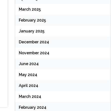
March 2025
February 2025
January 2025
December 2024
November 2024
June 2024
May 2024
April 2024
March 2024
February 2024