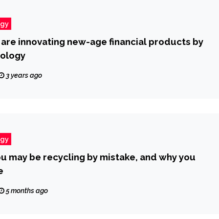
ogy
re innovating new-age financial products by
nology
3 years ago
ogy
ou may be recycling by mistake, and why you
e
5 months ago