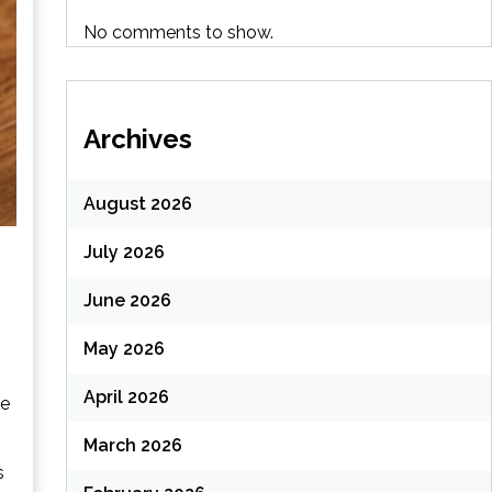
No comments to show.
Archives
August 2026
July 2026
June 2026
May 2026
April 2026
ke
March 2026
s