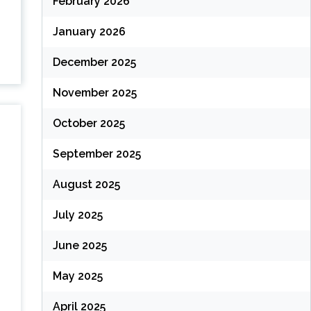
February 2026
January 2026
December 2025
November 2025
October 2025
September 2025
August 2025
July 2025
June 2025
May 2025
April 2025