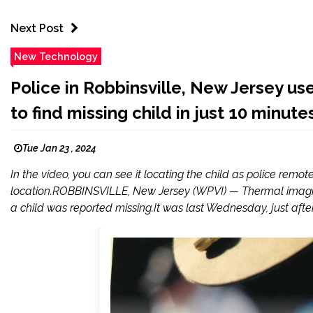
Next Post
New Technology
Police in Robbinsville, New Jersey u
to find missing child in just 10 minute
Tue Jan 23 , 2024
In the video, you can see it locating the child as police remote
location.ROBBINSVILLE, New Jersey (WPVI) — Thermal imagi
a child was reported missing.It was last Wednesday, just after