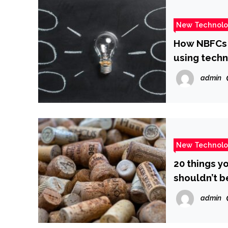
New Technol
How NBFCs a
using tech
admin
New Technol
20 things y
shouldn’t b
admin