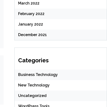
March 2022
February 2022
January 2022
December 2021
Categories
Business Technology
New Technology
Uncategorized
WordPress Tools