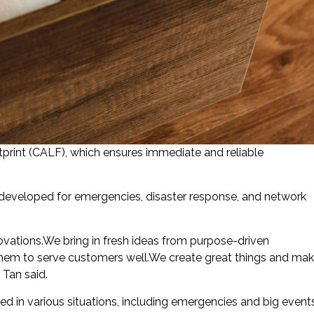
print (CALF), which ensures immediate and reliable
 developed for emergencies, disaster response, and network
ovations.We bring in fresh ideas from purpose-driven
them to serve customers well.We create great things and ma
 Tan said.
ed in various situations, including emergencies and big event