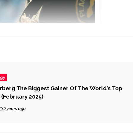
ogy
rberg The Biggest Gainer Of The World’s Top
 (February 2025)
2 years ago