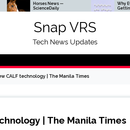
orses News —
Why Everything Is
cienceDaily
Getting Louder
Snap VRS
Tech News Updates
new CALF technology | The Manila Times
echnology | The Manila Times