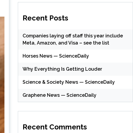
Recent Posts
Companies laying off staff this year include
Meta, Amazon, and Visa – see the list
Horses News — ScienceDaily
Why Everything Is Getting Louder
Science & Society News — ScienceDaily
Graphene News — ScienceDaily
Recent Comments