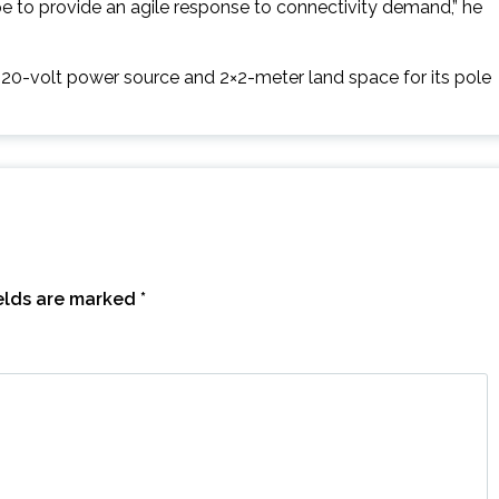
pe to provide an agile response to connectivity demand,” he
20-volt power source and 2×2-meter land space for its pole
ields are marked
*