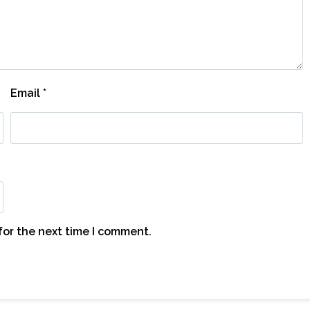
Email
*
for the next time I comment.