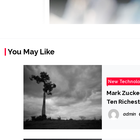
You May Like
New Technol
Mark Zucke
Ten Richest
admin