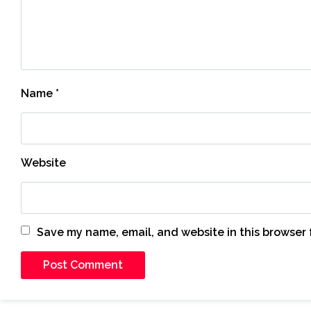
Name
*
Website
Save my name, email, and website in this browser 