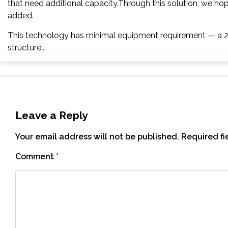
that need additional capacity.Through this solution, we ho
added.
This technology has minimal equipment requirement — a 2
structure..
Leave a Reply
Your email address will not be published.
Required f
Comment
*