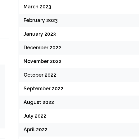
March 2023
February 2023
January 2023
December 2022
November 2022
October 2022
September 2022
August 2022
July 2022
April 2022