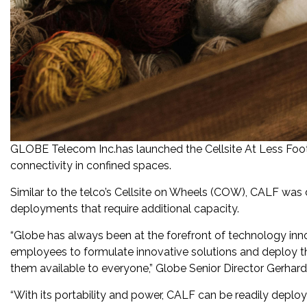
GLOBE Telecom Inc.has launched the Cellsite At Less Foot
connectivity in confined spaces.
Similar to the telco’s Cellsite on Wheels (COW), CALF was
deployments that require additional capacity.
“Globe has always been at the forefront of technology inn
employees to formulate innovative solutions and deploy 
them available to everyone,” Globe Senior Director Gerhard
“With its portability and power, CALF can be readily deploy