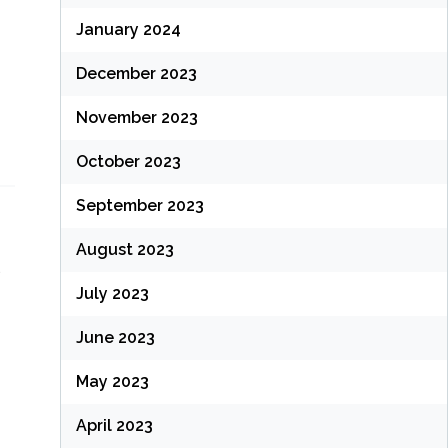
January 2024
December 2023
November 2023
October 2023
September 2023
August 2023
n
July 2023
June 2023
May 2023
April 2023