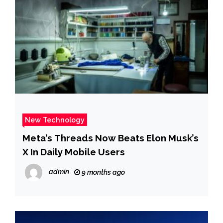
New Technology
Meta’s Threads Now Beats Elon Musk’s
X In Daily Mobile Users
admin
9 months ago