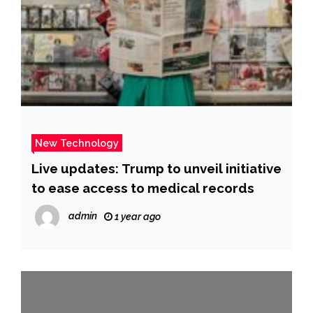
New Technology
Live updates: Trump to unveil initiative
to ease access to medical records
admin
1 year ago