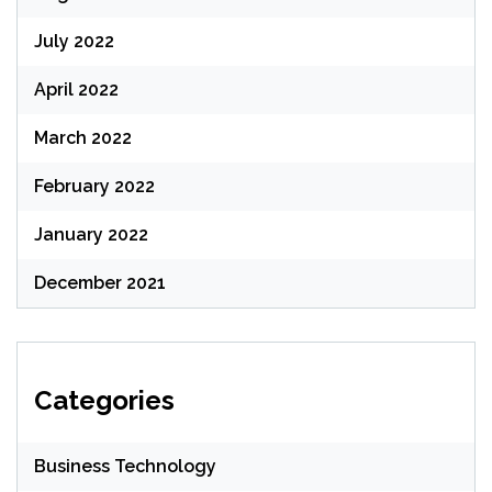
July 2022
April 2022
March 2022
February 2022
January 2022
December 2021
Categories
Business Technology