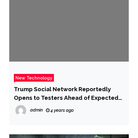
New Technology
Trump Social Network Reportedly
Opens to Testers Ahead of Expected
Launch – CNET
admin
4 years ago