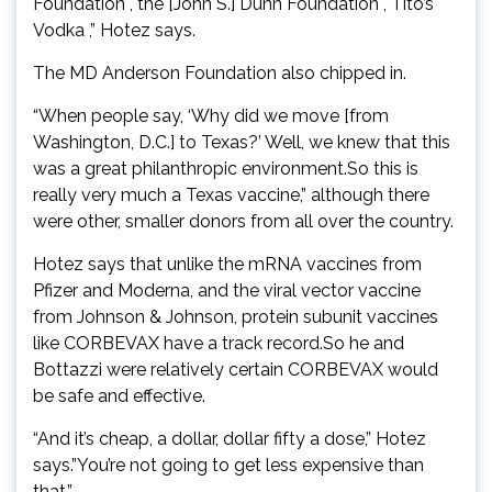
Foundation , the [John S.] Dunn Foundation , Tito’s
Vodka ,” Hotez says.
The MD Anderson Foundation also chipped in.
“When people say, ‘Why did we move [from
Washington, D.C.] to Texas?’ Well, we knew that this
was a great philanthropic environment.So this is
really very much a Texas vaccine,” although there
were other, smaller donors from all over the country.
Hotez says that unlike the mRNA vaccines from
Pfizer and Moderna, and the viral vector vaccine
from Johnson & Johnson, protein subunit vaccines
like CORBEVAX have a track record.So he and
Bottazzi were relatively certain CORBEVAX would
be safe and effective.
“And it’s cheap, a dollar, dollar fifty a dose,” Hotez
says.”You’re not going to get less expensive than
that.”