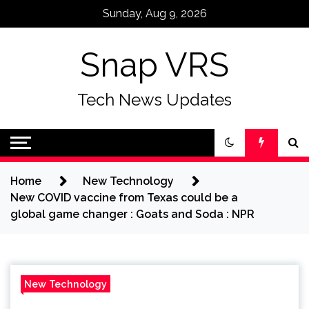
Skip
Sunday, Aug 9, 2026
to
content
Snap VRS
Tech News Updates
Home
New Technology
New COVID vaccine from Texas could be a
global game changer : Goats and Soda : NPR
New Technology