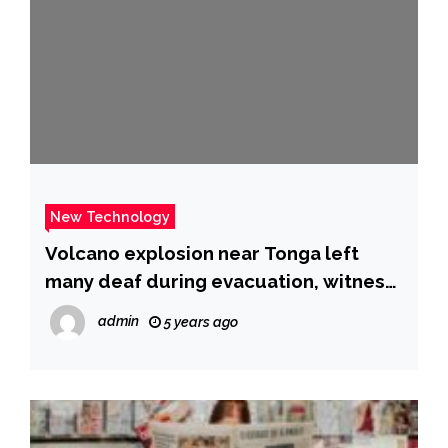
New Technology
Volcano explosion near Tonga left
many deaf during evacuation, witness
says
admin
5 years ago