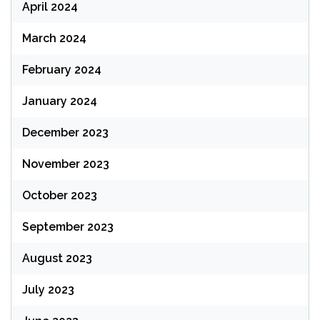
April 2024
March 2024
February 2024
January 2024
December 2023
November 2023
October 2023
September 2023
August 2023
July 2023