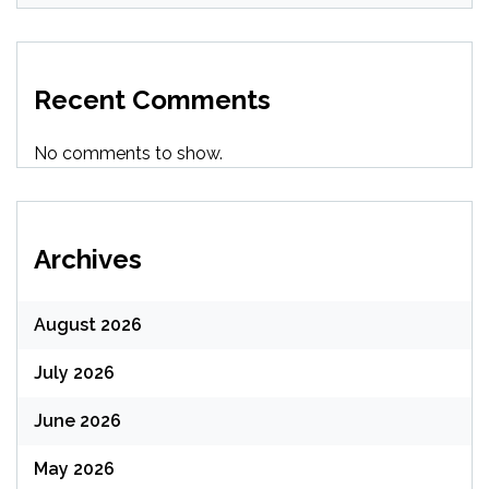
Recent Comments
No comments to show.
Archives
August 2026
July 2026
June 2026
May 2026