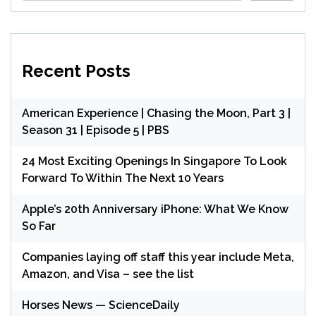
Recent Posts
American Experience | Chasing the Moon, Part 3 |
Season 31 | Episode 5 | PBS
24 Most Exciting Openings In Singapore To Look
Forward To Within The Next 10 Years
Apple’s 20th Anniversary iPhone: What We Know
So Far
Companies laying off staff this year include Meta,
Amazon, and Visa – see the list
Horses News — ScienceDaily