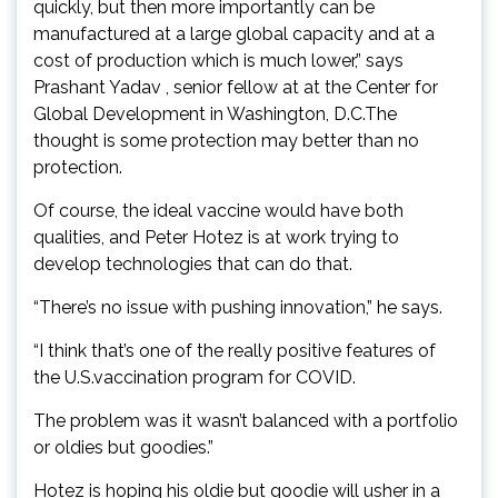
quickly, but then more importantly can be
manufactured at a large global capacity and at a
cost of production which is much lower,” says
Prashant Yadav , senior fellow at at the Center for
Global Development in Washington, D.C.The
thought is some protection may better than no
protection.
Of course, the ideal vaccine would have both
qualities, and Peter Hotez is at work trying to
develop technologies that can do that.
“There’s no issue with pushing innovation,” he says.
“I think that’s one of the really positive features of
the U.S.vaccination program for COVID.
The problem was it wasn’t balanced with a portfolio
or oldies but goodies.”
Hotez is hoping his oldie but goodie will usher in a