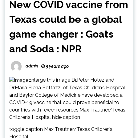
New COVID vaccine from
Texas could be a global
game changer : Goats
and Soda : NPR
admin
5 years ago
Enlarge this image Dr.Peter Hotez and
Dr.Maria Elena Bottazzi of Texas Children’s Hospital
and Baylor College of Medicine have developed a
COVID-19 vaccine that could prove beneficial to
countries with fewer resources.Max Trautner/Texas
Children’s Hospital hide caption
toggle caption Max Trautner/Texas Children’s
Hospital