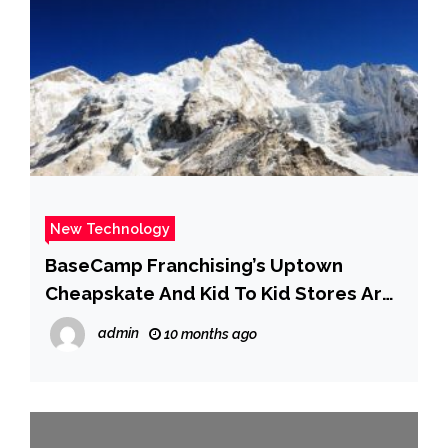
New Technology
BaseCamp Franchising’s Uptown
Cheapskate And Kid To Kid Stores Are
Thrift Reimagined
admin
10 months ago