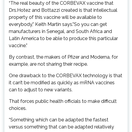
“The real beauty of the CORBEVAX vaccine that
Drs.Hotez and Bottazzi created is that intellectual
property of this vaccine will be available to
everybody,” Keith Martin says.”So you can get
manufacturers in Senegal, and South Africa and
Latin America to be able to produce this particular
vaccine.”
By contrast, the makers of Pfizer and Moderna, for
example, are not sharing their recipe.
One drawback to the CORBEVAX technology is that
it can’t be modified as quickly as mRNA vaccines
can to adjust to new variants.
That forces public health officials to make difficult
choices.
“Something which can be adapted the fastest
versus something that can be adapted relatively