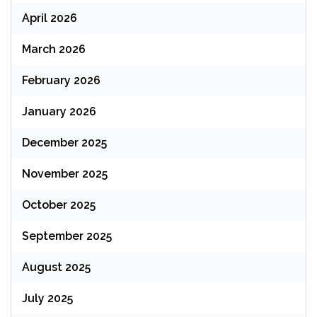
April 2026
March 2026
February 2026
January 2026
December 2025
November 2025
October 2025
September 2025
August 2025
July 2025