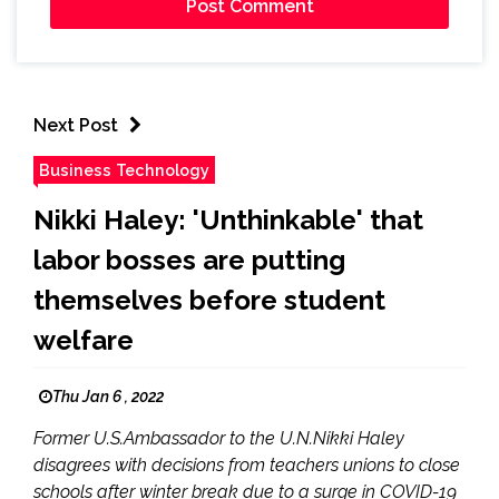
Next Post
Business Technology
Nikki Haley: 'Unthinkable' that
labor bosses are putting
themselves before student
welfare
Thu Jan 6 , 2022
Former U.S.Ambassador to the U.N.Nikki Haley
disagrees with decisions from teachers unions to close
schools after winter break due to a surge in COVID-19