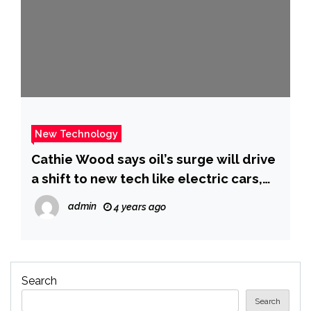
New Technology
Cathie Wood says oil’s surge will drive
a shift to new tech like electric cars,
and she still expects Ark to see
admin
4 years ago
spectacular returns
Search
Search