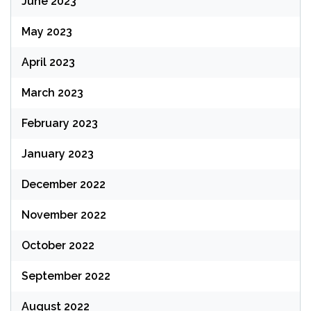
June 2023
May 2023
April 2023
March 2023
February 2023
January 2023
December 2022
November 2022
October 2022
September 2022
August 2022