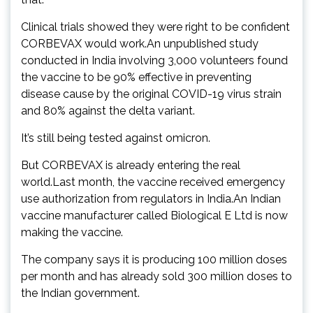
Clinical trials showed they were right to be confident
CORBEVAX would work.An unpublished study
conducted in India involving 3,000 volunteers found
the vaccine to be 90% effective in preventing
disease cause by the original COVID-19 virus strain
and 80% against the delta variant.
It’s still being tested against omicron.
But CORBEVAX is already entering the real
world.Last month, the vaccine received emergency
use authorization from regulators in India.An Indian
vaccine manufacturer called Biological E Ltd is now
making the vaccine.
The company says it is producing 100 million doses
per month and has already sold 300 million doses to
the Indian government.