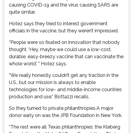
causing COVID-19 and the virus causing SARS are
quite similar.
Hotez says they tried to interest government
officials in the vaccine, but they weren’t impressed.
“People were so fixated on innovation that nobody
thought, ‘Hey, maybe we could use a low-cost,
durable, easy-breezy vaccine that can vaccinate the
whole world,’ ” Hotez says.
“We really honestly couldn’t get any traction in the
U.S., but our mission is always to enable
technologies for low- and middle-income countries
production and use,” Bottazzi recalls.
So they turned to private philanthropies.A major
donor early on was the JPB Foundation in New York.
“The rest were all Texas philanthropies: the Kleberg