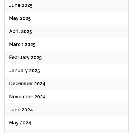
June 2025
May 2025
April 2025
March 2025
February 2025
January 2025
December 2024
November 2024
June 2024
May 2024