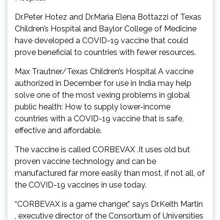
Dr.Peter Hotez and Dr.Maria Elena Bottazzi of Texas
Children’s Hospital and Baylor College of Medicine
have developed a COVID-19 vaccine that could
prove beneficial to countries with fewer resources.
Max Trautner/Texas Children’s Hospital A vaccine
authorized in December for use in India may help
solve one of the most vexing problems in global
public health: How to supply lower-income
countries with a COVID-19 vaccine that is safe,
effective and affordable.
The vaccine is called CORBEVAX .It uses old but
proven vaccine technology and can be
manufactured far more easily than most, if not all, of
the COVID-19 vaccines in use today.
“CORBEVAX is a game changer,” says Dr.Keith Martin
, executive director of the Consortium of Universities