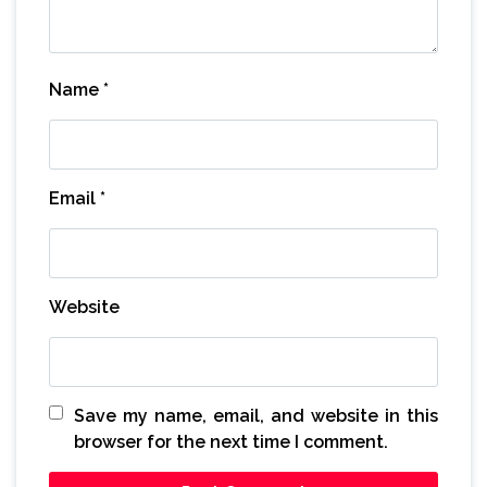
Name
*
Email
*
Website
Save my name, email, and website in this
browser for the next time I comment.