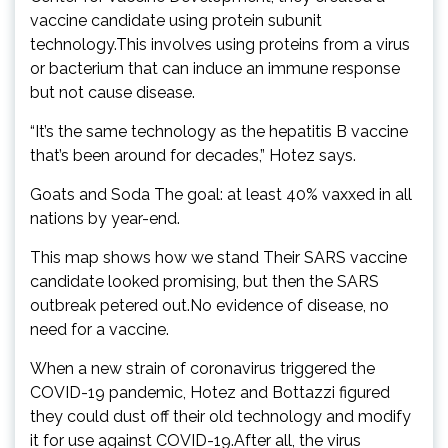
vaccine candidate using protein subunit
technology.This involves using proteins from a virus
or bacterium that can induce an immune response
but not cause disease.
“It’s the same technology as the hepatitis B vaccine
that’s been around for decades,” Hotez says.
Goats and Soda The goal: at least 40% vaxxed in all
nations by year-end.
This map shows how we stand Their SARS vaccine
candidate looked promising, but then the SARS
outbreak petered out.No evidence of disease, no
need for a vaccine.
When a new strain of coronavirus triggered the
COVID-19 pandemic, Hotez and Bottazzi figured
they could dust off their old technology and modify
it for use against COVID-19.After all, the virus