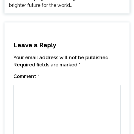
brighter future for the world..
Leave a Reply
Your email address will not be published.
Required fields are marked
*
Comment
*