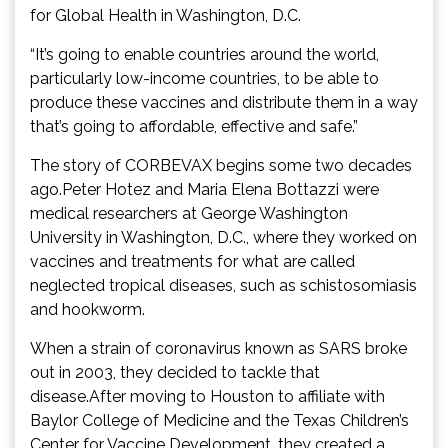
for Global Health in Washington, D.C.
“It’s going to enable countries around the world,
particularly low-income countries, to be able to
produce these vaccines and distribute them in a way
that’s going to affordable, effective and safe.”
The story of CORBEVAX begins some two decades
ago.Peter Hotez and Maria Elena Bottazzi were
medical researchers at George Washington
University in Washington, D.C., where they worked on
vaccines and treatments for what are called
neglected tropical diseases, such as schistosomiasis
and hookworm.
When a strain of coronavirus known as SARS broke
out in 2003, they decided to tackle that
disease.After moving to Houston to affiliate with
Baylor College of Medicine and the Texas Children’s
Center for Vaccine Development, they created a