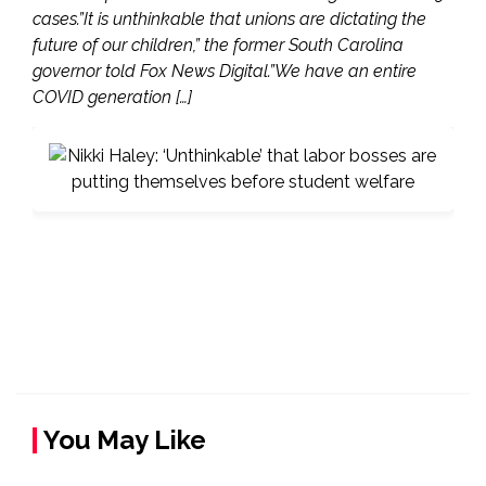
cases.”It is unthinkable that unions are dictating the
future of our children,” the former South Carolina
governor told Fox News Digital.”We have an entire
COVID generation […]
You May Like