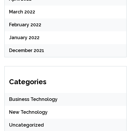
March 2022
February 2022
January 2022
December 2021
Categories
Business Technology
New Technology
Uncategorized