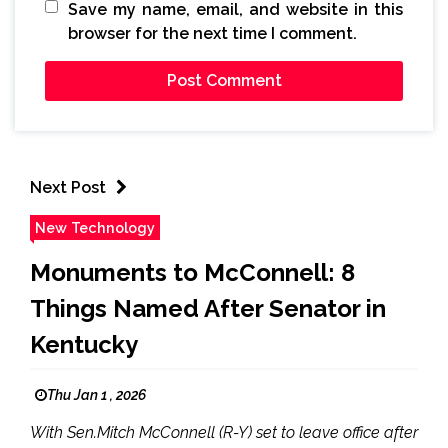
Save my name, email, and website in this
browser for the next time I comment.
Next Post
New Technology
Monuments to McConnell: 8
Things Named After Senator in
Kentucky
Thu Jan 1 , 2026
With Sen.Mitch McConnell (R-Y) set to leave office after