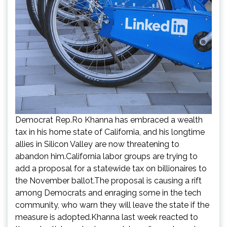
Democrat Rep.Ro Khanna has embraced a wealth
tax in his home state of California, and his longtime
allies in Silicon Valley are now threatening to
abandon him.California labor groups are trying to
add a proposal for a statewide tax on billionaires to
the November ballot.The proposal is causing a rift
among Democrats and enraging some in the tech
community, who warn they will leave the state if the
measure is adopted.Khanna last week reacted to