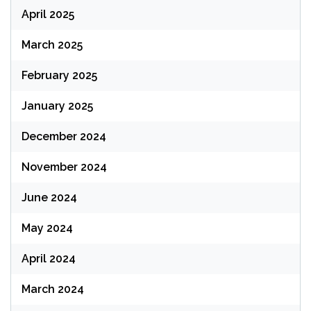
April 2025
March 2025
February 2025
January 2025
December 2024
November 2024
June 2024
May 2024
April 2024
March 2024