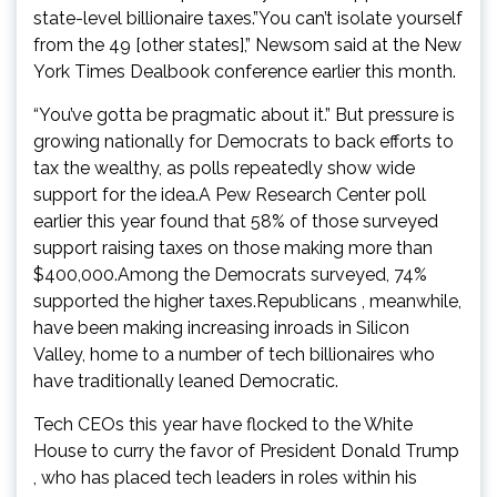
state-level billionaire taxes.”You can’t isolate yourself
from the 49 [other states],” Newsom said at the New
York Times Dealbook conference earlier this month.
“You’ve gotta be pragmatic about it.” But pressure is
growing nationally for Democrats to back efforts to
tax the wealthy, as polls repeatedly show wide
support for the idea.A Pew Research Center poll
earlier this year found that 58% of those surveyed
support raising taxes on those making more than
$400,000.Among the Democrats surveyed, 74%
supported the higher taxes.Republicans , meanwhile,
have been making increasing inroads in Silicon
Valley, home to a number of tech billionaires who
have traditionally leaned Democratic.
Tech CEOs this year have flocked to the White
House to curry the favor of President Donald Trump
, who has placed tech leaders in roles within his