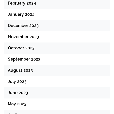
February 2024
January 2024
December 2023
November 2023
October 2023
September 2023
August 2023
July 2023
June 2023
May 2023