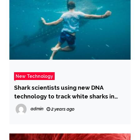
New Technology
Shark scientists using new DNA
technology to track white sharks in
San Diego’s waters
admin
2 years ago