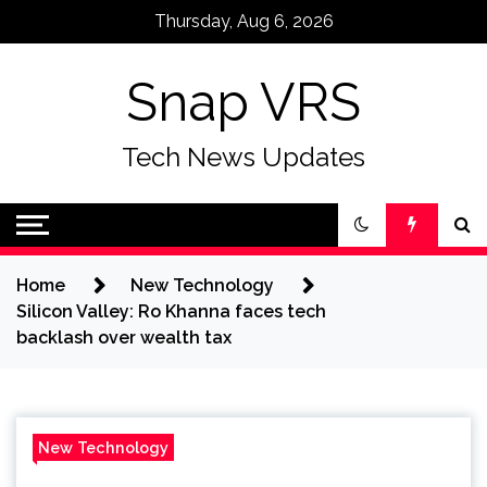
Skip
Thursday, Aug 6, 2026
to
content
Snap VRS
Tech News Updates
Home
New Technology
Silicon Valley: Ro Khanna faces tech
backlash over wealth tax
New Technology