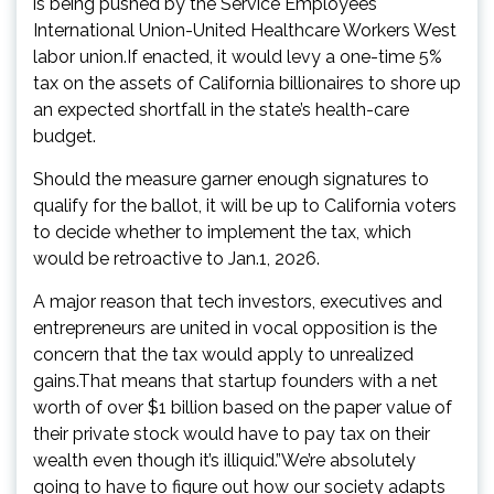
is being pushed by the Service Employees
International Union-United Healthcare Workers West
labor union.If enacted, it would levy a one-time 5%
tax on the assets of California billionaires to shore up
an expected shortfall in the state’s health-care
budget.
Should the measure garner enough signatures to
qualify for the ballot, it will be up to California voters
to decide whether to implement the tax, which
would be retroactive to Jan.1, 2026.
A major reason that tech investors, executives and
entrepreneurs are united in vocal opposition is the
concern that the tax would apply to unrealized
gains.That means that startup founders with a net
worth of over $1 billion based on the paper value of
their private stock would have to pay tax on their
wealth even though it’s illiquid.”We’re absolutely
going to have to figure out how our society adapts