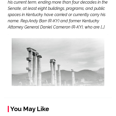
his current term, ending more than four decades in the
Senate, at least eight buildings, programs, and public
spaces in Kentucky have carried or currently carry his
name. Rep.Andy Barr (R-KY) and former Kentucky
Attorney General Daniel Cameron (R-KY), who are […]
You May Like