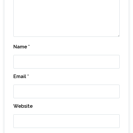
Name
*
Email
*
Website