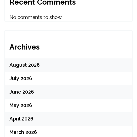
Recent Comments
No comments to show.
Archives
August 2026
July 2026
June 2026
May 2026
April 2026
March 2026