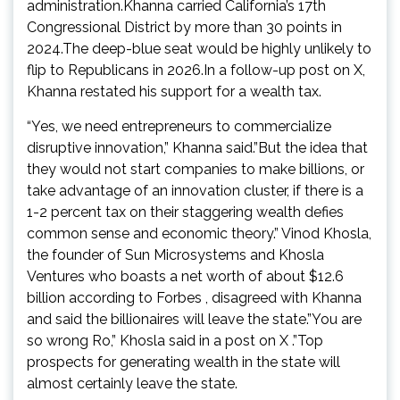
administration.Khanna carried California’s 17th
Congressional District by more than 30 points in
2024.The deep-blue seat would be highly unlikely to
flip to Republicans in 2026.In a follow-up post on X,
Khanna restated his support for a wealth tax.
“Yes, we need entrepreneurs to commercialize
disruptive innovation,” Khanna said.”But the idea that
they would not start companies to make billions, or
take advantage of an innovation cluster, if there is a
1-2 percent tax on their staggering wealth defies
common sense and economic theory.” Vinod Khosla,
the founder of Sun Microsystems and Khosla
Ventures who boasts a net worth of about $12.6
billion according to Forbes , disagreed with Khanna
and said the billionaires will leave the state.”You are
so wrong Ro,” Khosla said in a post on X .”Top
prospects for generating wealth in the state will
almost certainly leave the state.