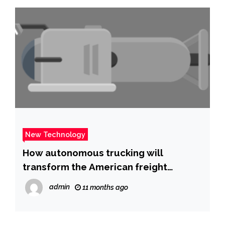
New Technology
How autonomous trucking will
transform the American freight
industry | Fox News
admin
11 months ago