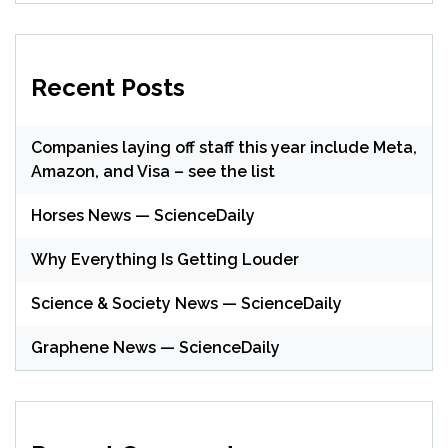
Recent Posts
Companies laying off staff this year include Meta,
Amazon, and Visa – see the list
Horses News — ScienceDaily
Why Everything Is Getting Louder
Science & Society News — ScienceDaily
Graphene News — ScienceDaily