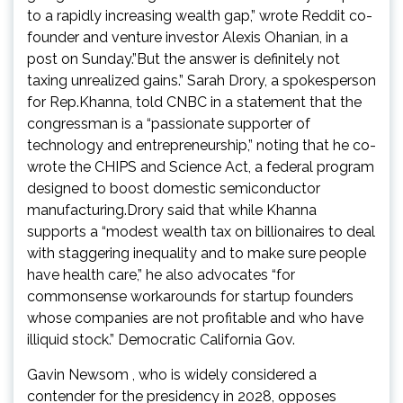
to a rapidly increasing wealth gap,” wrote Reddit co-
founder and venture investor Alexis Ohanian, in a
post on Sunday.”But the answer is definitely not
taxing unrealized gains.” Sarah Drory, a spokesperson
for Rep.Khanna, told CNBC in a statement that the
congressman is a “passionate supporter of
technology and entrepreneurship,” noting that he co-
wrote the CHIPS and Science Act, a federal program
designed to boost domestic semiconductor
manufacturing.Drory said that while Khanna
supports a “modest wealth tax on billionaires to deal
with staggering inequality and to make sure people
have health care,” he also advocates “for
commonsense workarounds for startup founders
whose companies are not profitable and who have
illiquid stock.” Democratic California Gov.
Gavin Newsom , who is widely considered a
contender for the presidency in 2028, opposes