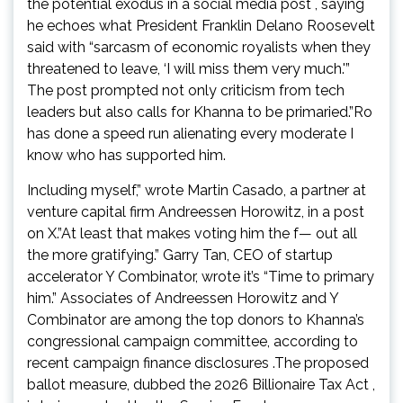
the potential exodus in a social media post , saying
he echoes what President Franklin Delano Roosevelt
said with “sarcasm of economic royalists when they
threatened to leave, ‘I will miss them very much.'”
The post prompted not only criticism from tech
leaders but also calls for Khanna to be primaried.”Ro
has done a speed run alienating every moderate I
know who has supported him.
Including myself,” wrote Martin Casado, a partner at
venture capital firm Andreessen Horowitz, in a post
on X.”At least that makes voting him the f— out all
the more gratifying.” Garry Tan, CEO of startup
accelerator Y Combinator, wrote it’s “Time to primary
him.” Associates of Andreessen Horowitz and Y
Combinator are among the top donors to Khanna’s
congressional campaign committee, according to
recent campaign finance disclosures .The proposed
ballot measure, dubbed the 2026 Billionaire Tax Act ,