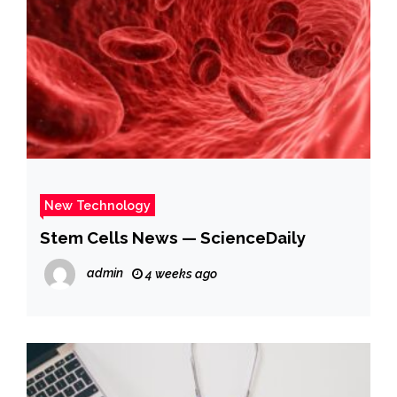
New Technology
Stem Cells News — ScienceDaily
admin
4 weeks ago