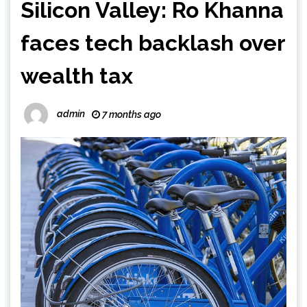
Silicon Valley: Ro Khanna
faces tech backlash over
wealth tax
admin
7 months ago