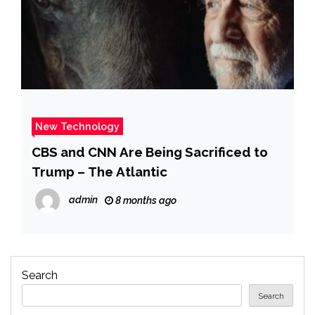
New Technology
CBS and CNN Are Being Sacrificed to
Trump – The Atlantic
admin
8 months ago
Search
Search