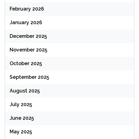
February 2026
January 2026
December 2025
November 2025
October 2025
September 2025
August 2025
July 2025
June 2025
May 2025