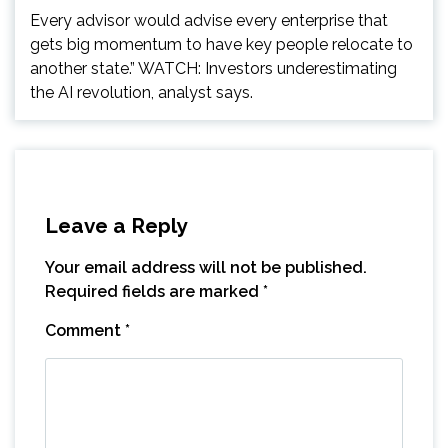
Every advisor would advise every enterprise that
gets big momentum to have key people relocate to
another state.” WATCH: Investors underestimating
the AI revolution, analyst says.
Leave a Reply
Your email address will not be published.
Required fields are marked
*
Comment
*