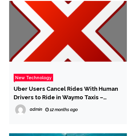
New Technology
Uber Users Cancel Rides With Human
Drivers to Ride in Waymo Taxis –
Business Insider
admin
12 months ago