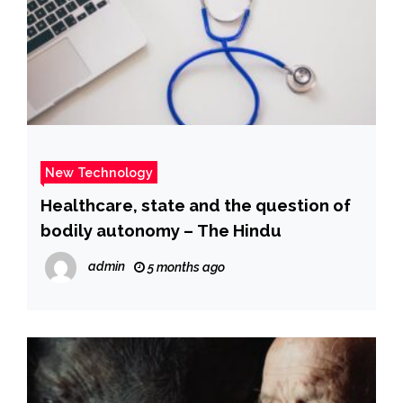
New Technology
Healthcare, state and the question of
bodily autonomy – The Hindu
admin
5 months ago