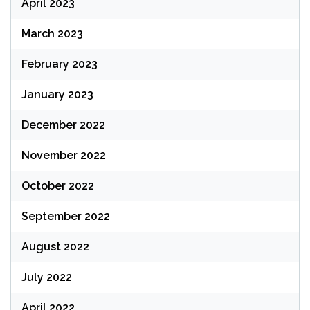
April 2023
March 2023
February 2023
January 2023
December 2022
November 2022
October 2022
September 2022
August 2022
July 2022
April 2022