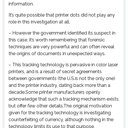
information.
It’s quite possible that printer dots did not play any
role in this investigation at all.
– However the government identified its suspect in
this case, it’s worth remembering that forensic
techniques are very powerful and can often reveal
the origins of documents in unexpected ways.
– This tracking technology is pervasive in color laser
printers, and is a result of secret agreements
between governments (the U.S.is not the only one)
and the printer industry, dating back more than a
decade.Some printer manufacturers openly
acknowledge that such a tracking mechanism exists,
but offer few other details.The original motivation
given for the tracking technology is investigating
counterfeiting of currency, although nothing in the
technology limits its use to that purpose.