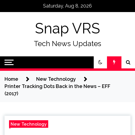
Skip
Saturday, Aug 8, 2026
to
content
Snap VRS
Tech News Updates
Home
New Technology
Printer Tracking Dots Back in the News – EFF
(2017)
New Technology