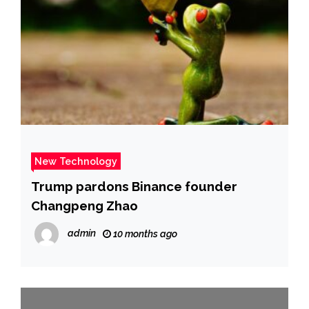
New Technology
Trump pardons Binance founder
Changpeng Zhao
admin
10 months ago