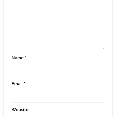
Name
*
Email
*
Website