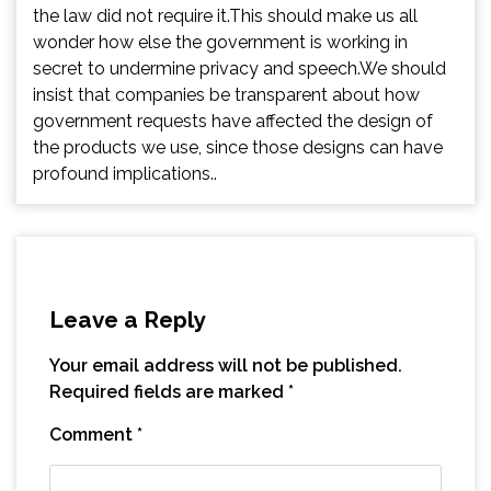
the law did not require it.This should make us all
wonder how else the government is working in
secret to undermine privacy and speech.We should
insist that companies be transparent about how
government requests have affected the design of
the products we use, since those designs can have
profound implications..
Leave a Reply
Your email address will not be published.
Required fields are marked
*
Comment
*