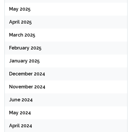
May 2025
April 2025
March 2025
February 2025
January 2025
December 2024
November 2024
June 2024
May 2024
April 2024