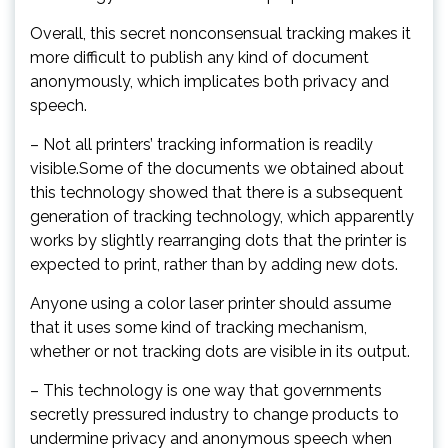
Overall, this secret nonconsensual tracking makes it
more difficult to publish any kind of document
anonymously, which implicates both privacy and
speech.
– Not all printers’ tracking information is readily
visible.Some of the documents we obtained about
this technology showed that there is a subsequent
generation of tracking technology, which apparently
works by slightly rearranging dots that the printer is
expected to print, rather than by adding new dots.
Anyone using a color laser printer should assume
that it uses some kind of tracking mechanism,
whether or not tracking dots are visible in its output.
– This technology is one way that governments
secretly pressured industry to change products to
undermine privacy and anonymous speech when