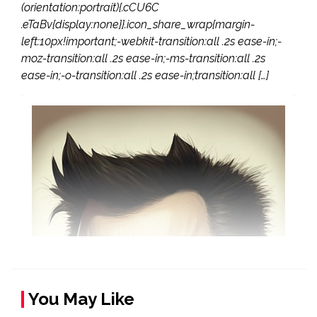
(orientation:portrait){.cCU6C
.eTaBv{display:none}}.icon_share_wrap{margin-
left:10px!important;-webkit-transition:all .2s ease-in;-
moz-transition:all .2s ease-in;-ms-transition:all .2s
ease-in;-o-transition:all .2s ease-in;transition:all […]
You May Like