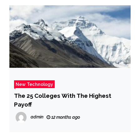
New Technology
The 25 Colleges With The Highest
Payoff
admin
12 months ago