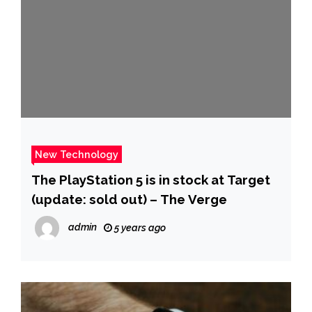
New Technology
The PlayStation 5 is in stock at Target
(update: sold out) – The Verge
admin
5 years ago