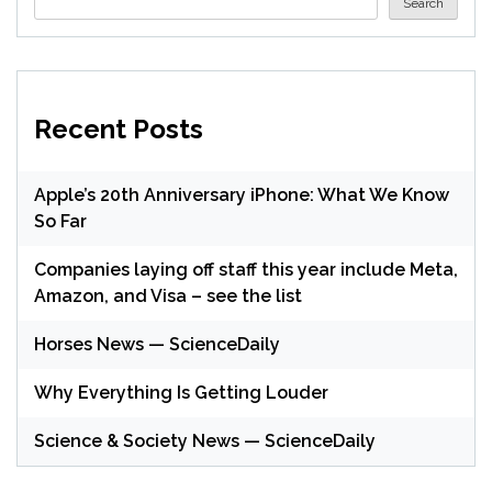
Search
Recent Posts
Apple’s 20th Anniversary iPhone: What We Know
So Far
Companies laying off staff this year include Meta,
Amazon, and Visa – see the list
Horses News — ScienceDaily
Why Everything Is Getting Louder
Science & Society News — ScienceDaily