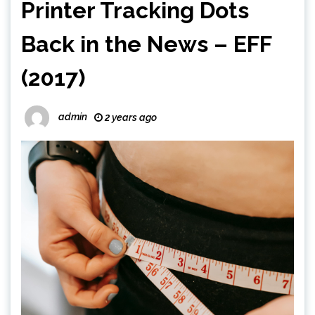
Printer Tracking Dots
Back in the News – EFF
(2017)
admin
2 years ago