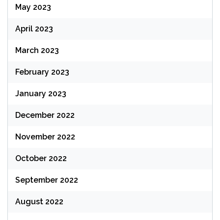
May 2023
April 2023
March 2023
February 2023
January 2023
December 2022
November 2022
October 2022
September 2022
August 2022