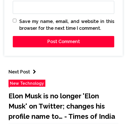
Save my name, email, and website in this
browser for the next time I comment.
Next Post
New Technology
Elon Musk is no longer 'Elon
Musk' on Twitter; changes his
profile name to… - Times of India