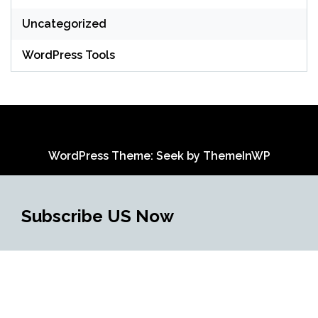
Uncategorized
WordPress Tools
WordPress Theme: Seek by
ThemeInWP
Subscribe US Now