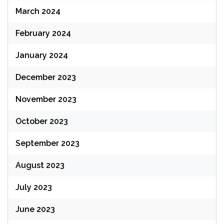
March 2024
February 2024
January 2024
December 2023
November 2023
October 2023
September 2023
August 2023
July 2023
June 2023