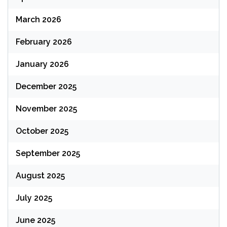
March 2026
February 2026
January 2026
December 2025
November 2025
October 2025
September 2025
August 2025
July 2025
June 2025