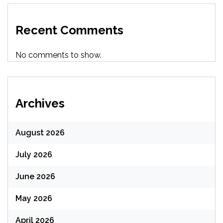
Recent Comments
No comments to show.
Archives
August 2026
July 2026
June 2026
May 2026
April 2026