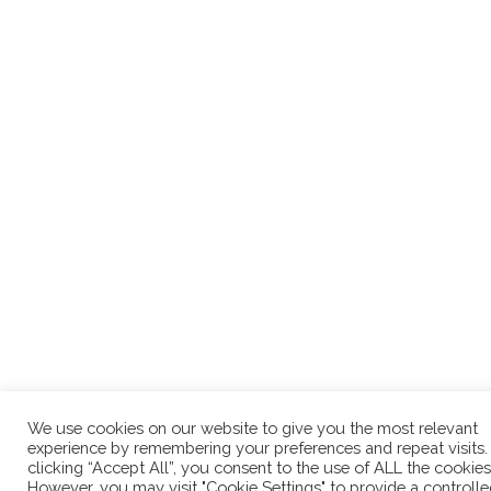
We use cookies on our website to give you the most relevant
experience by remembering your preferences and repeat visits.
clicking “Accept All”, you consent to the use of ALL the cookies
However, you may visit "Cookie Settings" to provide a controll