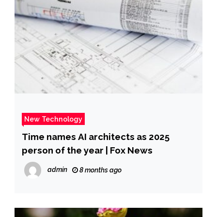
New Technology
Time names AI architects as 2025
person of the year | Fox News
admin
8 months ago