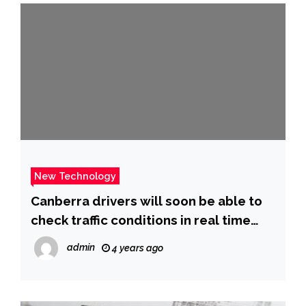
New Technology
Canberra drivers will soon be able to
check traffic conditions in real time
with new technology
admin
4 years ago