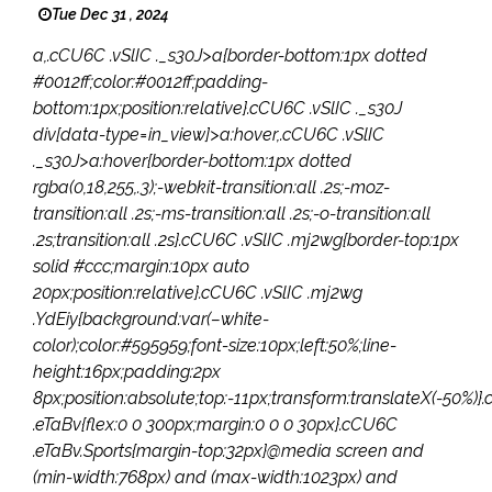
Tue Dec 31 , 2024
a,.cCU6C .vSlIC ._s30J>a{border-bottom:1px dotted
#0012ff;color:#0012ff;padding-
bottom:1px;position:relative}.cCU6C .vSlIC ._s30J
div[data-type=in_view]>a:hover,.cCU6C .vSlIC
._s30J>a:hover{border-bottom:1px dotted
rgba(0,18,255,.3);-webkit-transition:all .2s;-moz-
transition:all .2s;-ms-transition:all .2s;-o-transition:all
.2s;transition:all .2s}.cCU6C .vSlIC .mj2wg{border-top:1px
solid #ccc;margin:10px auto
20px;position:relative}.cCU6C .vSlIC .mj2wg
.YdEiy{background:var(–white-
color);color:#595959;font-size:10px;left:50%;line-
height:16px;padding:2px
8px;position:absolute;top:-11px;transform:translateX(-50%)
.eTaBv{flex:0 0 300px;margin:0 0 0 30px}.cCU6C
.eTaBv.Sports{margin-top:32px}@media screen and
(min-width:768px) and (max-width:1023px) and