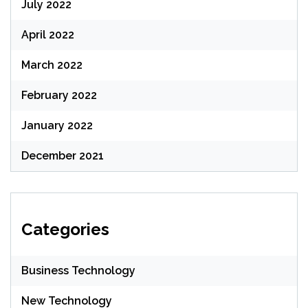
July 2022
April 2022
March 2022
February 2022
January 2022
December 2021
Categories
Business Technology
New Technology