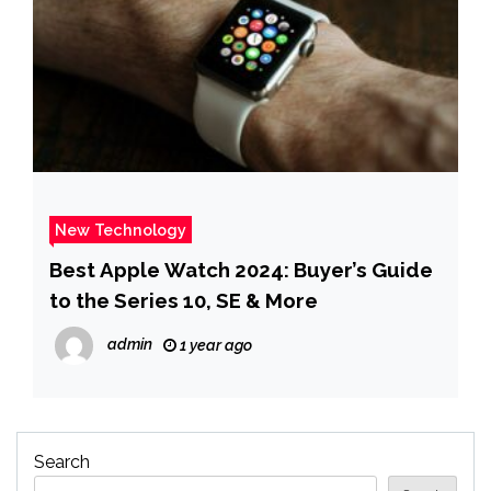
New Technology
Best Apple Watch 2024: Buyer’s Guide
to the Series 10, SE & More
admin
1 year ago
Search