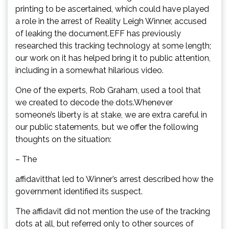
printing to be ascertained, which could have played
a role in the arrest of Reality Leigh Winner, accused
of leaking the document.EFF has previously
researched this tracking technology at some length;
our work on it has helped bring it to public attention,
including in a somewhat hilarious video.
One of the experts, Rob Graham, used a tool that
we created to decode the dots.Whenever
someone’s liberty is at stake, we are extra careful in
our public statements, but we offer the following
thoughts on the situation:
– The
affidavitthat led to Winner’s arrest described how the
government identified its suspect.
The affidavit did not mention the use of the tracking
dots at all, but referred only to other sources of