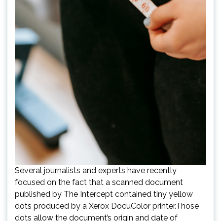
Several journalists and experts have recently
focused on the fact that a scanned document
published by The Intercept contained tiny yellow
dots produced by a Xerox DocuColor printer.Those
dots allow the document’s origin and date of