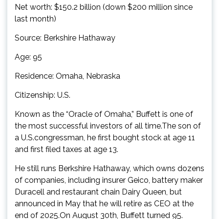
Net worth: $150.2 billion (down $200 million since
last month)
Source: Berkshire Hathaway
Age: 95
Residence: Omaha, Nebraska
Citizenship: U.S.
Known as the “Oracle of Omaha,” Buffett is one of
the most successful investors of all time.The son of
a U.S.congressman, he first bought stock at age 11
and first filed taxes at age 13.
He still runs Berkshire Hathaway, which owns dozens
of companies, including insurer Geico, battery maker
Duracell and restaurant chain Dairy Queen, but
announced in May that he will retire as CEO at the
end of 2025.On August 30th, Buffett turned 95.