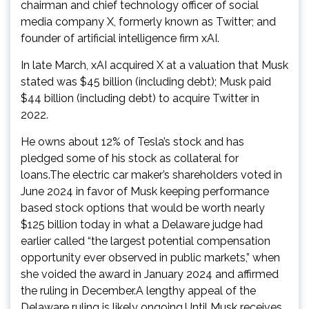
chairman and chief technology officer of social
media company X, formerly known as Twitter; and
founder of artificial intelligence firm xAI.
In late March, xAI acquired X at a valuation that Musk
stated was $45 billion (including debt); Musk paid
$44 billion (including debt) to acquire Twitter in
2022.
He owns about 12% of Tesla’s stock and has
pledged some of his stock as collateral for
loans.The electric car maker’s shareholders voted in
June 2024 in favor of Musk keeping performance
based stock options that would be worth nearly
$125 billion today in what a Delaware judge had
earlier called “the largest potential compensation
opportunity ever observed in public markets,” when
she voided the award in January 2024 and affirmed
the ruling in December.A lengthy appeal of the
Delaware ruling is likely ongoing.Until Musk receives