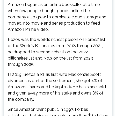
Amazon began as an online bookseller at a time
when few people bought goods online.The
company also grew to dominate cloud storage and
moved into movie and series production to feed
Amazon Prime Video.
Bezos was the world’s richest person on Forbes’ list
of the World’s Billionaires from 2018 through 2021;
he dropped to second richest on the 2022
billionaires list and No.3 on the list from 2023
through 2025.
In 2019, Bezos and his first wife MacKenzie Scott
divorced; as part of the settlement, she got 4% of
Amazon’s shares and he kept 12%.He has since sold
and given away more of his stake and owns 8% of
the company.
Since Amazon went public in 1997, Forbes
calculates that Bezos has sold more than $49 billion