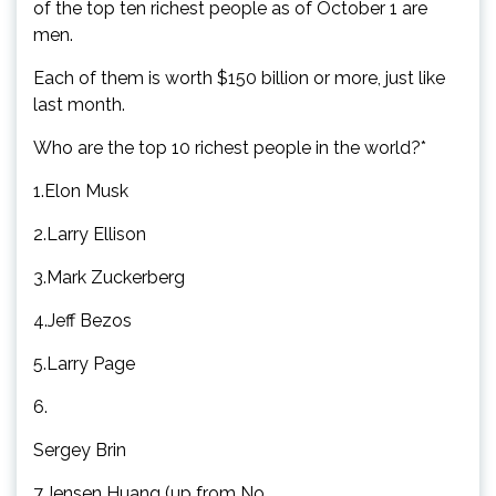
of the top ten richest people as of October 1 are
men.
Each of them is worth $150 billion or more, just like
last month.
Who are the top 10 richest people in the world?*
1.Elon Musk
2.Larry Ellison
3.Mark Zuckerberg
4.Jeff Bezos
5.Larry Page
6.
Sergey Brin
7.Jensen Huang (up from No.