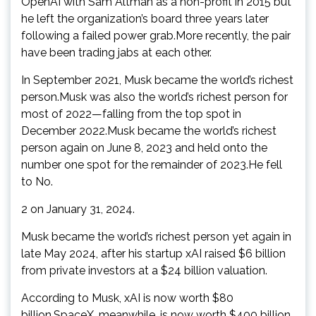
OpenAI with Sam Altman as a non-profit in 2015 but
he left the organization’s board three years later
following a failed power grab.More recently, the pair
have been trading jabs at each other.
In September 2021, Musk became the world’s richest
person.Musk was also the world’s richest person for
most of 2022—falling from the top spot in
December 2022.Musk became the world’s richest
person again on June 8, 2023 and held onto the
number one spot for the remainder of 2023.He fell
to No.
2 on January 31, 2024.
Musk became the world’s richest person yet again in
late May 2024, after his startup xAI raised $6 billion
from private investors at a $24 billion valuation.
According to Musk, xAI is now worth $80
billion.SpaceX, meanwhile, is now worth $400 billion