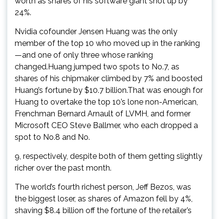
worth as shares of his software giant shot up by
24%.
Nvidia cofounder Jensen Huang was the only
member of the top 10 who moved up in the ranking
—and one of only three whose ranking
changed.Huang jumped two spots to No.7, as
shares of his chipmaker climbed by 7% and boosted
Huang’s fortune by $10.7 billion.That was enough for
Huang to overtake the top 10’s lone non-American,
Frenchman Bernard Arnault of LVMH, and former
Microsoft CEO Steve Ballmer, who each dropped a
spot to No.8 and No.
9, respectively, despite both of them getting slightly
richer over the past month.
The world’s fourth richest person, Jeff Bezos, was
the biggest loser, as shares of Amazon fell by 4%,
shaving $8.4 billion off the fortune of the retailer’s