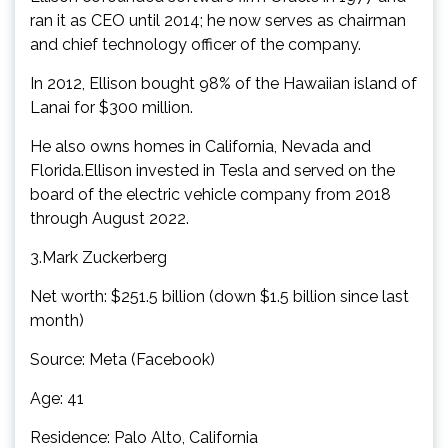
ran it as CEO until 2014; he now serves as chairman
and chief technology officer of the company.
In 2012, Ellison bought 98% of the Hawaiian island of
Lanai for $300 million.
He also owns homes in California, Nevada and
Florida.Ellison invested in Tesla and served on the
board of the electric vehicle company from 2018
through August 2022.
3.Mark Zuckerberg
Net worth: $251.5 billion (down $1.5 billion since last
month)
Source: Meta (Facebook)
Age: 41
Residence: Palo Alto, California