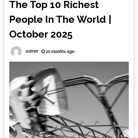
The Top 10 Richest
People In The World |
October 2025
admin
10 months ago