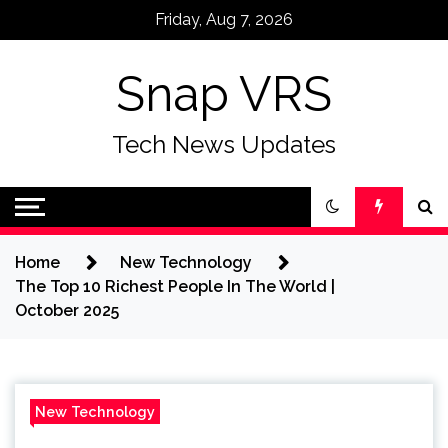
Skip
Friday, Aug 7, 2026
to
content
Snap VRS
Tech News Updates
Home
New Technology
The Top 10 Richest People In The World |
October 2025
New Technology