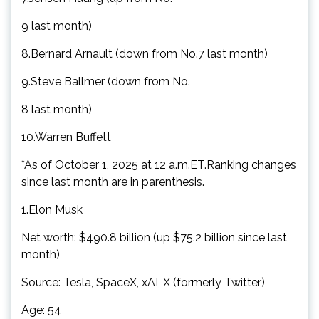
9 last month)
8.Bernard Arnault (down from No.7 last month)
9.Steve Ballmer (down from No.
8 last month)
10.Warren Buffett
*As of October 1, 2025 at 12 a.m.ET.Ranking changes
since last month are in parenthesis.
1.Elon Musk
Net worth: $490.8 billion (up $75.2 billion since last
month)
Source: Tesla, SpaceX, xAI, X (formerly Twitter)
Age: 54