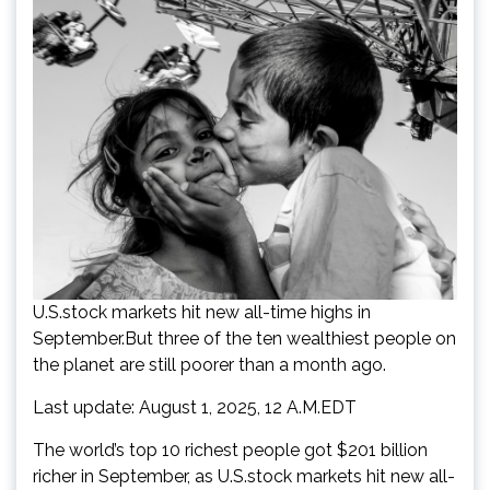
U.S.stock markets hit new all-time highs in
September.But three of the ten wealthiest people on
the planet are still poorer than a month ago.
Last update: August 1, 2025, 12 A.M.EDT
The world’s top 10 richest people got $201 billion
richer in September, as U.S.stock markets hit new all-