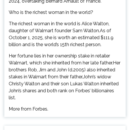
2024, overtaking Bernard Arnault of France.
Who is the richest woman in the world?
The richest woman in the world is Alice Walton,
daughter of Walmart founder Sam Walton.As of
October 1, 2025, she is worth an estimated $111.9
billion and is the world’s 15th richest person.
Her fortune lies in her ownership stake in retailer
Walmart, which she inherited from her late father.Her
brothers Rob, Jim and John (d.2005) also inherited
stakes in Walmart from their father.John’s widow
Christy Walton and their son Lukas Walton inherited
John’s shares and both rank on Forbes’ billionaires
list.
More from Forbes.