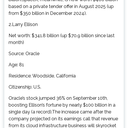
based on a private tender offer in August 2025 (up
from $350 billion in December 2024).
2.Larry Ellison
Net worth: $341.8 billion (up $70.9 billion since last
month)
Source: Oracle
Age: 81
Residence: Woodside, California
Citizenship: U.S.
Oracle’s stock jumped 36% on September 10th,
boosting Ellison’s fortune by nearly $100 billion in a
single day (a record).The increase came after the
company projected on its earnings call that revenue
from its cloud infrastructure business will skyrocket