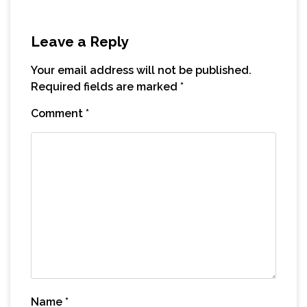
Leave a Reply
Your email address will not be published.
Required fields are marked
*
Comment
*
Name
*