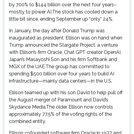
by 700% to $144 billion over the next four years–
mostly to power AI.The stock has cooled down a
little bit since, ending September up “only” 24%.
In January, the day after Donald Trump was
inaugurated as president, Ellison was on hand when
Trump announced the Stargate Project, a venture
with Ellison’s firm Oracle, Chat GPT creator OpenAI,
Japan’s Masayoshi Son and his firm Softbank and
MGX of the UAE.The group has committed to
spending $500 billion over four years to build AI
infrastructure—mainly data centers—in the U.S.
Ellison teamed up with his son David to help pull off
the August merger of Paramount and David’s
Skydance Media.The older Ellison now controls
approximately 77.5% of the voting rights of the
combined entity.
Ellison cofounded software firm Oracle in 1977 and