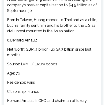
company’s market capitalization to $4.5 trillion as of
September 30.
Born in Taiwan, Huang moved to Thailand as a child,
but his family sent him and his brother to the U.S as
civil unrest mounted in the Asian nation.
8.Bernard Arnault
Net worth: $159.4 billion (up $5.3 billion since last
month)
Source: LVMH/ luxury goods
Age: 76
Residence: Paris
Citizenship: France
Bernard Arnault is CEO and chairman of luxury