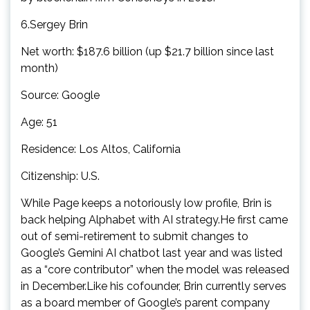
6.Sergey Brin
Net worth: $187.6 billion (up $21.7 billion since last
month)
Source: Google
Age: 51
Residence: Los Altos, California
Citizenship: U.S.
While Page keeps a notoriously low profile, Brin is
back helping Alphabet with AI strategy.He first came
out of semi-retirement to submit changes to
Google’s Gemini AI chatbot last year and was listed
as a “core contributor” when the model was released
in December.Like his cofounder, Brin currently serves
as a board member of Google’s parent company