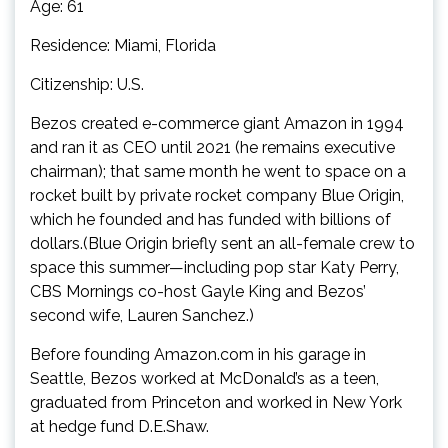
Age: 61
Residence: Miami, Florida
Citizenship: U.S.
Bezos created e-commerce giant Amazon in 1994
and ran it as CEO until 2021 (he remains executive
chairman); that same month he went to space on a
rocket built by private rocket company Blue Origin,
which he founded and has funded with billions of
dollars.(Blue Origin briefly sent an all-female crew to
space this summer—including pop star Katy Perry,
CBS Mornings co-host Gayle King and Bezos’
second wife, Lauren Sanchez.)
Before founding Amazon.com in his garage in
Seattle, Bezos worked at McDonald’s as a teen,
graduated from Princeton and worked in New York
at hedge fund D.E.Shaw.