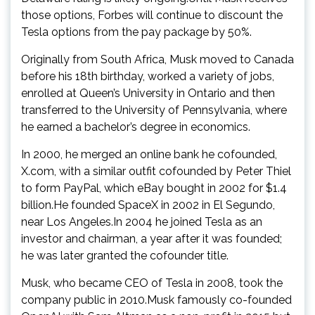
those options, Forbes will continue to discount the
Tesla options from the pay package by 50%.
Originally from South Africa, Musk moved to Canada
before his 18th birthday, worked a variety of jobs,
enrolled at Queen’s University in Ontario and then
transferred to the University of Pennsylvania, where
he earned a bachelor’s degree in economics.
In 2000, he merged an online bank he cofounded,
X.com, with a similar outfit cofounded by Peter Thiel
to form PayPal, which eBay bought in 2002 for $1.4
billion.He founded SpaceX in 2002 in El Segundo,
near Los Angeles.In 2004 he joined Tesla as an
investor and chairman, a year after it was founded;
he was later granted the cofounder title.
Musk, who became CEO of Tesla in 2008, took the
company public in 2010.Musk famously co-founded