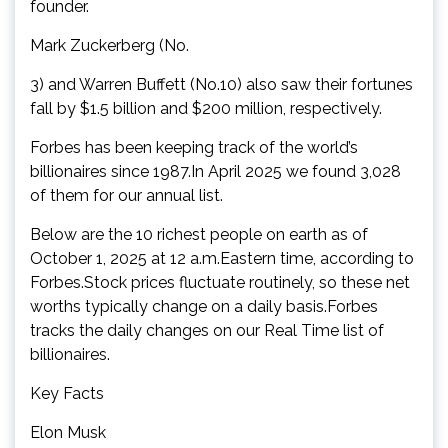
founder.
Mark Zuckerberg (No.
3) and Warren Buffett (No.10) also saw their fortunes
fall by $1.5 billion and $200 million, respectively.
Forbes has been keeping track of the world’s
billionaires since 1987.In April 2025 we found 3,028
of them for our annual list.
Below are the 10 richest people on earth as of
October 1, 2025 at 12 a.m.Eastern time, according to
Forbes.Stock prices fluctuate routinely, so these net
worths typically change on a daily basis.Forbes
tracks the daily changes on our Real Time list of
billionaires.
Key Facts
Elon Musk