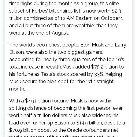
time highs during the month.As a group, this elite
subset of Forbes’ billionaires list is now worth $2.3
trillion combined as of 12 AM Eastern on October 1,
and all but three of them are wealthier than they
were at the end of August.
The world’s two richest people, Elon Musk and Larry
Ellison, were also the two biggest gainers,
accounting for nearly three-quarters of the top 10’s
total increase in wealth.Musk added $75.2 billion to
his fortune as Tesla’s stock soared by 33%, helping
Musk secure the No.1 spot for the 17th straight
month.
With a $491 billion fortune, Musk is now within
spitting distance of becoming the first person ever
worth half a trillion dollars.Musk also widened his
lead over runner-up Ellison to $149 billion, despite a
$70.9 billion boost to the Oracle cofounder’s net