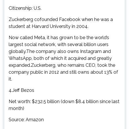
Citizenship: U.S.
Zuckerberg cofounded Facebook when he was a
student at Harvard University in 2004.
Now called Meta, it has grown to be the world’s
largest social network, with several billion users
globally.The company also owns Instagram and
WhatsApp, both of which it acquired and greatly
expanded.Zuckerberg, who remains CEO, took the
company public in 2012 and still owns about 13% of
it.
4.Jeff Bezos
Net worth: $232.5 billion (down $8.4 billion since last
month)
Source: Amazon