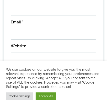
Email
*
Website
We use cookies on our website to give you the most
Save my name, email, and website in this
relevant experience by remembering your preferences and
browser for the next time I comment.
repeat visits. By clicking “Accept All”, you consent to the
use of ALL the cookies. However, you may visit "Cookie
Settings" to provide a controlled consent.
Cookie Settings
Accept All