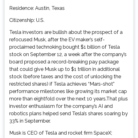
Residence: Austin, Texas
Citizenship: U.S.
Tesla investors are bullish about the prospect of a
refocused Musk, after the EV maker’s self-
proclaimed technoking bought $1 billion of Tesla
stock on September 12, a week after the company’s
board proposed a record-breaking pay package
that could give Musk up to $1 trillion in additional
stock (before taxes and the cost of unlocking the
restricted shares) if Tesla achieves “Mars-shot”
performance milestones like growing its market cap
more than eightfold over the next 10 years.That plus
investor enthusiasm for the company’s AI and
robotics plans helped send Tesla’s shares soaring by
33% in September.
Musk is CEO of Tesla and rocket firm SpaceX;