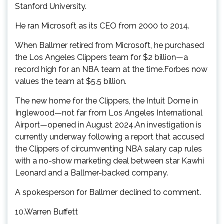
Stanford University.
He ran Microsoft as its CEO from 2000 to 2014.
When Ballmer retired from Microsoft, he purchased
the Los Angeles Clippers team for $2 billion—a
record high for an NBA team at the time.Forbes now
values the team at $5.5 billion.
The new home for the Clippers, the Intuit Dome in
Inglewood—not far from Los Angeles International
Airport—opened in August 2024.An investigation is
currently underway following a report that accused
the Clippers of circumventing NBA salary cap rules
with a no-show marketing deal between star Kawhi
Leonard and a Ballmer-backed company.
A spokesperson for Ballmer declined to comment.
10.Warren Buffett