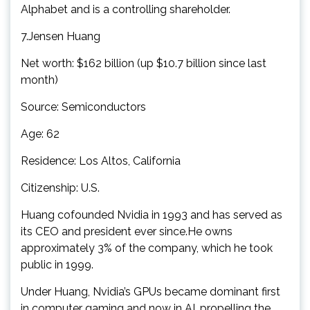
Alphabet and is a controlling shareholder.
7.Jensen Huang
Net worth: $162 billion (up $10.7 billion since last
month)
Source: Semiconductors
Age: 62
Residence: Los Altos, California
Citizenship: U.S.
Huang cofounded Nvidia in 1993 and has served as
its CEO and president ever since.He owns
approximately 3% of the company, which he took
public in 1999.
Under Huang, Nvidia’s GPUs became dominant first
in computer gaming and now in AI, propelling the