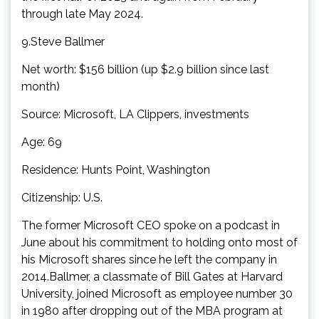
through late May 2024.
9.Steve Ballmer
Net worth: $156 billion (up $2.9 billion since last
month)
Source: Microsoft, LA Clippers, investments
Age: 69
Residence: Hunts Point, Washington
Citizenship: U.S.
The former Microsoft CEO spoke on a podcast in
June about his commitment to holding onto most of
his Microsoft shares since he left the company in
2014.Ballmer, a classmate of Bill Gates at Harvard
University, joined Microsoft as employee number 30
in 1980 after dropping out of the MBA program at