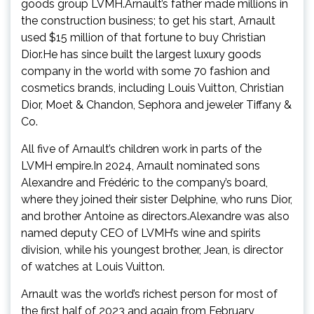
goods group LVMH.Arnault’s father made millions in
the construction business; to get his start, Arnault
used $15 million of that fortune to buy Christian
Dior.He has since built the largest luxury goods
company in the world with some 70 fashion and
cosmetics brands, including Louis Vuitton, Christian
Dior, Moet & Chandon, Sephora and jeweler Tiffany &
Co.
All five of Arnault’s children work in parts of the
LVMH empire.In 2024, Arnault nominated sons
Alexandre and Frédéric to the company’s board,
where they joined their sister Delphine, who runs Dior,
and brother Antoine as directors.Alexandre was also
named deputy CEO of LVMH’s wine and spirits
division, while his youngest brother, Jean, is director
of watches at Louis Vuitton.
Arnault was the world’s richest person for most of
the first half of 2023 and again from February