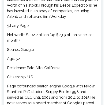
worth of his stock.Through his Bezos Expeditions he
has invested in an array of companies, including
Airbnb and software firm Workday.
5.Larry Page
Net worth: $202.2 billion (up $23.9 billion since last
month)
Source: Google
Age: 52
Residence: Palo Alto, California
Citizenship: U.S.
Page cofounded search engine Google with fellow
Stanford PhD student Sergey Brin in 1998 and
served as CEO until 2001 and from 2011 to 2015.He
now serves as a board member of Google’s parent