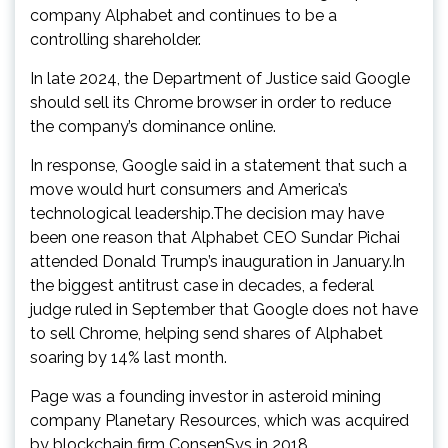
company Alphabet and continues to be a
controlling shareholder.
In late 2024, the Department of Justice said Google
should sell its Chrome browser in order to reduce
the company’s dominance online.
In response, Google said in a statement that such a
move would hurt consumers and America’s
technological leadership.The decision may have
been one reason that Alphabet CEO Sundar Pichai
attended Donald Trump’s inauguration in January.In
the biggest antitrust case in decades, a federal
judge ruled in September that Google does not have
to sell Chrome, helping send shares of Alphabet
soaring by 14% last month.
Page was a founding investor in asteroid mining
company Planetary Resources, which was acquired
by blockchain firm ConsenSys in 2018.