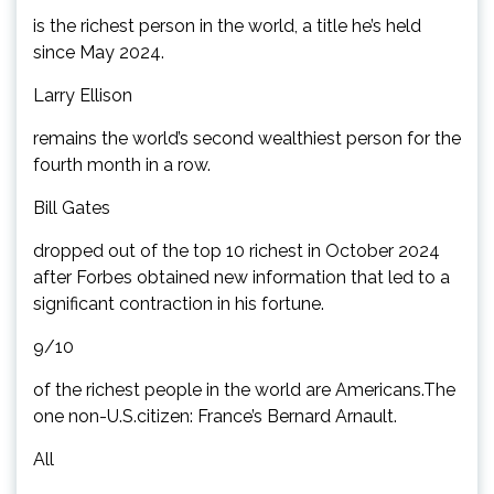
is the richest person in the world, a title he’s held
since May 2024.
Larry Ellison
remains the world’s second wealthiest person for the
fourth month in a row.
Bill Gates
dropped out of the top 10 richest in October 2024
after Forbes obtained new information that led to a
significant contraction in his fortune.
9/10
of the richest people in the world are Americans.The
one non-U.S.citizen: France’s Bernard Arnault.
All