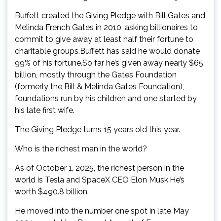
Buffett created the Giving Pledge with Bill Gates and
Melinda French Gates in 2010, asking billionaires to
commit to give away at least half their fortune to
charitable groups.Buffett has said he would donate
99% of his fortune.So far he’s given away nearly $65
billion, mostly through the Gates Foundation
(formerly the Bill & Melinda Gates Foundation),
foundations run by his children and one started by
his late first wife.
The Giving Pledge turns 15 years old this year.
Who is the richest man in the world?
As of October 1, 2025, the richest person in the
world is Tesla and SpaceX CEO Elon Musk.He’s
worth $490.8 billion.
He moved into the number one spot in late May