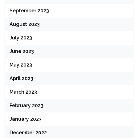
September 2023
August 2023
July 2023
June 2023
May 2023
April 2023
March 2023
February 2023
January 2023
December 2022