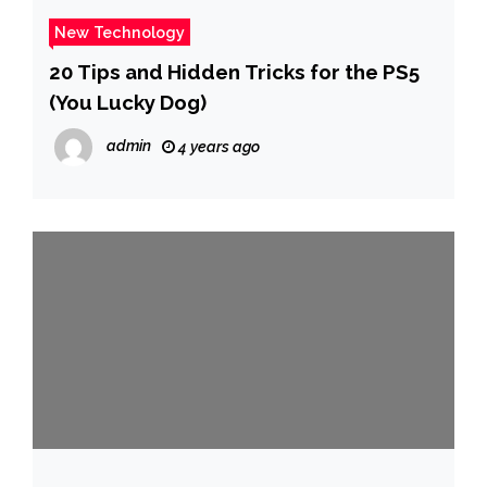
New Technology
20 Tips and Hidden Tricks for the PS5
(You Lucky Dog)
admin
4 years ago