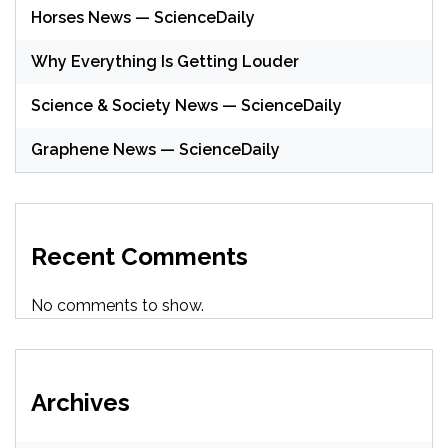
Horses News — ScienceDaily
Why Everything Is Getting Louder
Science & Society News — ScienceDaily
Graphene News — ScienceDaily
Recent Comments
No comments to show.
Archives