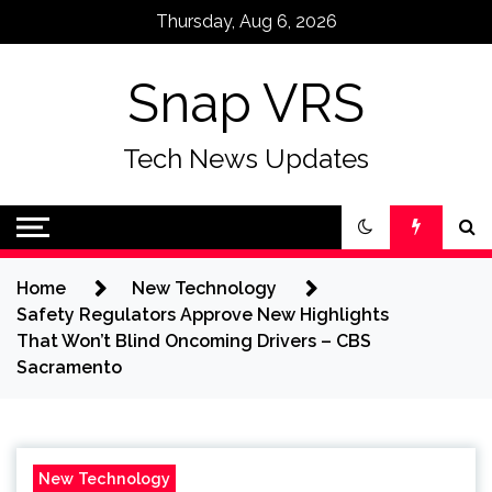
Skip
Thursday, Aug 6, 2026
to
content
Snap VRS
Tech News Updates
Home
New Technology
Safety Regulators Approve New Highlights
That Won’t Blind Oncoming Drivers – CBS
Sacramento
New Technology