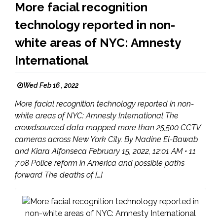
More facial recognition
technology reported in non-
white areas of NYC: Amnesty
International
Wed Feb 16 , 2022
More facial recognition technology reported in non-
white areas of NYC: Amnesty International The
crowdsourced data mapped more than 25,500 CCTV
cameras across New York City. By Nadine El-Bawab
and Kiara Alfonseca February 15, 2022, 12:01 AM • 11
7:08 Police reform in America and possible paths
forward The deaths of […]