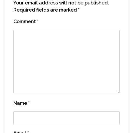
Your email address will not be published.
Required fields are marked
*
Comment
*
Name
*
Email
*