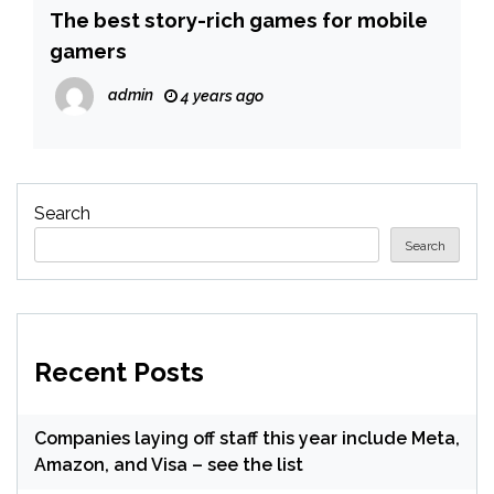
The best story-rich games for mobile
gamers
admin
4 years ago
Search
Search
Recent Posts
Companies laying off staff this year include Meta,
Amazon, and Visa – see the list