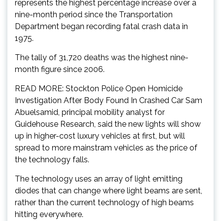
represents the highest percentage increase over a
nine-month period since the Transportation
Department began recording fatal crash data in
1975.
The tally of 31,720 deaths was the highest nine-
month figure since 2006.
READ MORE: Stockton Police Open Homicide
Investigation After Body Found In Crashed Car Sam
Abuelsamid, principal mobility analyst for
Guidehouse Research, said the new lights will show
up in higher-cost luxury vehicles at first, but will
spread to more mainstram vehicles as the price of
the technology falls.
The technology uses an array of light emitting
diodes that can change where light beams are sent,
rather than the current technology of high beams
hitting everywhere.