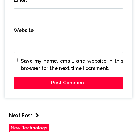
Website
Save my name, email, and website in this
browser for the next time I comment.
Next Post
New Technology