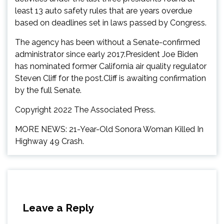
least 13 auto safety rules that are years overdue
based on deadlines set in laws passed by Congress.
The agency has been without a Senate-confirmed
administrator since early 2017.President Joe Biden
has nominated former California air quality regulator
Steven Cliff for the post.Cliff is awaiting confirmation
by the full Senate.
Copyright 2022 The Associated Press.
MORE NEWS: 21-Year-Old Sonora Woman Killed In
Highway 49 Crash.
Leave a Reply