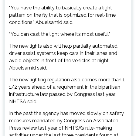
“You have the ability to basically create a light
pattern on the fly that is optimized for real-time
conditions,” Abuelsamid said.
“You can cast the light where it’s most useful.”
The new lights also will help partially automated
driver assist systems keep cars in their lanes and
avoid objects in front of the vehicles at night,
Abuelsamid said.
The new lighting regulation also comes more than 1
1/2 years ahead of a requirement in the bipartisan
infrastructure law passed by Congress last year,
NHTSA said.
In the past the agency has moved slowly on safety
measures mandated by Congress.An Associated
Press review last year of NHTSA’s rule-making
activities under the last three presidents found at