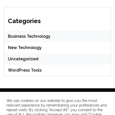
Categories
Business Technology
New Technology
Uncategorized
WordPress Tools
We use cookies on our website to give you the most
relevant experience by remembering your preferences and
WordPress Theme: Seek by
ThemeInWP
repeat visits. By clicking “Accept All”, you consent to the
use of ALL the cookies. However, you may visit "Cookie