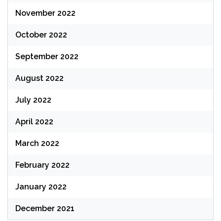
November 2022
October 2022
September 2022
August 2022
July 2022
April 2022
March 2022
February 2022
January 2022
December 2021