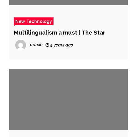
New Technology
Multilingualism a must | The Star
admin
4 years ago