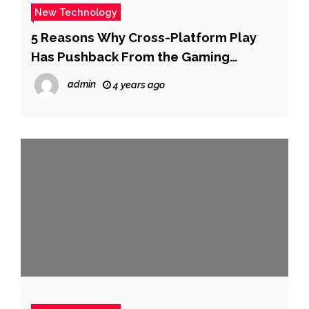
New Technology
5 Reasons Why Cross-Platform Play
Has Pushback From the Gaming
Industry
admin
4 years ago