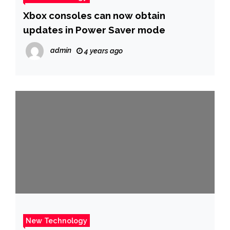
Xbox consoles can now obtain
updates in Power Saver mode
admin
4 years ago
New Technology