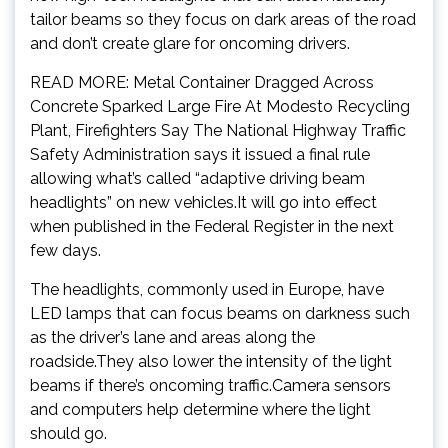
tailor beams so they focus on dark areas of the road
and don’t create glare for oncoming drivers.
READ MORE: Metal Container Dragged Across
Concrete Sparked Large Fire At Modesto Recycling
Plant, Firefighters Say The National Highway Traffic
Safety Administration says it issued a final rule
allowing what’s called “adaptive driving beam
headlights” on new vehicles.It will go into effect
when published in the Federal Register in the next
few days.
The headlights, commonly used in Europe, have
LED lamps that can focus beams on darkness such
as the driver’s lane and areas along the
roadside.They also lower the intensity of the light
beams if there’s oncoming traffic.Camera sensors
and computers help determine where the light
should go.