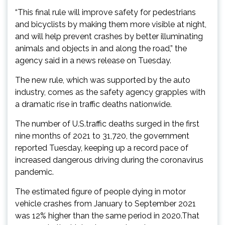
“This final rule will improve safety for pedestrians
and bicyclists by making them more visible at night,
and will help prevent crashes by better illuminating
animals and objects in and along the road,” the
agency said in a news release on Tuesday.
The new rule, which was supported by the auto
industry, comes as the safety agency grapples with
a dramatic rise in traffic deaths nationwide.
The number of U.S.traffic deaths surged in the first
nine months of 2021 to 31,720, the government
reported Tuesday, keeping up a record pace of
increased dangerous driving during the coronavirus
pandemic.
The estimated figure of people dying in motor
vehicle crashes from January to September 2021
was 12% higher than the same period in 2020.That