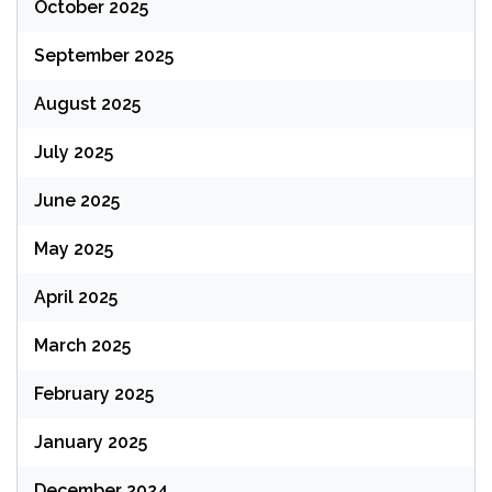
October 2025
September 2025
August 2025
July 2025
June 2025
May 2025
April 2025
March 2025
February 2025
January 2025
December 2024