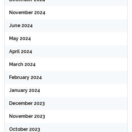
November 2024
June 2024
May 2024
April 2024
March 2024
February 2024
January 2024
December 2023
November 2023
October 2023