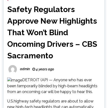
Safety Regulators
Approve New Highlights
That Won’t Blind
Oncoming Drivers – CBS
Sacramento
admin
4 years ago
DETROIT (AP) — Anyone who has ever
been temporarily blinded by high-beam headlights
from an oncoming car will be happy to hear this.
U.S.highway safety regulators are about to allow
new high-tech headlights that can automatically