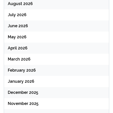
August 2026
July 2026
June 2026
May 2026
April 2026
March 2026
February 2026
January 2026
December 2025
November 2025