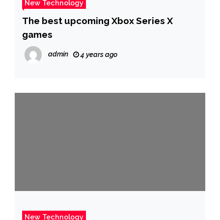
New Technology
The best upcoming Xbox Series X
games
admin
4 years ago
New Technology