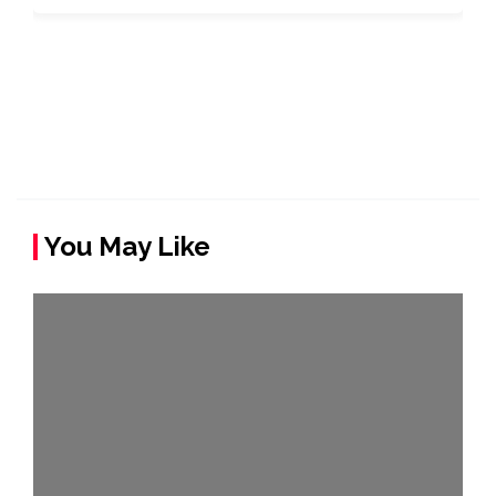
You May Like