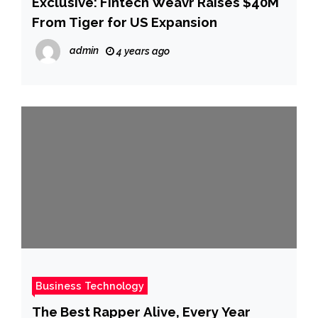
Exclusive: Fintech Weavr Raises $40M
From Tiger for US Expansion
admin
4 years ago
Business Technology
The Best Rapper Alive, Every Year