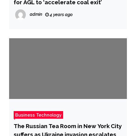
for AGL to ‘accelerate coal exit’
admin
4 years ago
Business Technology
The Russian Tea Room in New York City
suffers as Ukraine invasion escalates