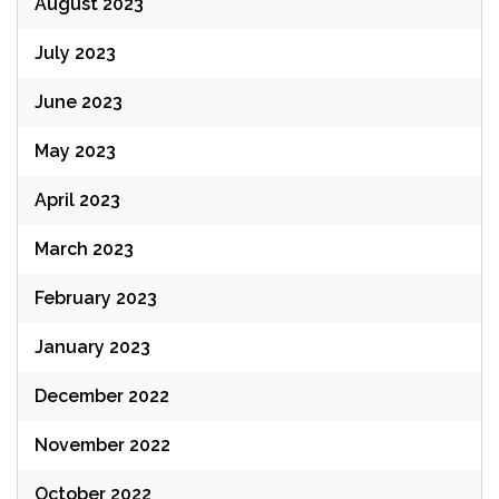
August 2023
July 2023
June 2023
May 2023
April 2023
March 2023
February 2023
January 2023
December 2022
November 2022
October 2022