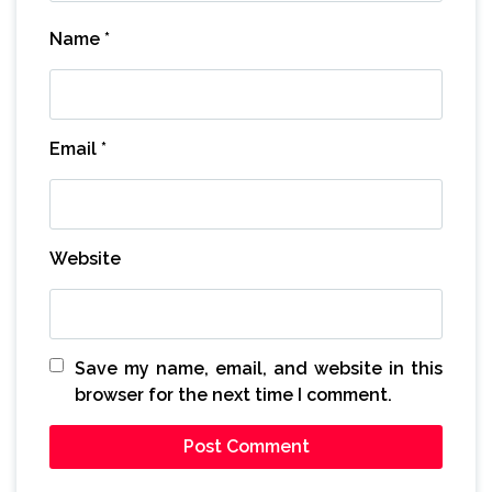
Name
*
Email
*
Website
Save my name, email, and website in this
browser for the next time I comment.