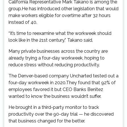
California Representative Mark Takano is among the
group.He has introduced other legislation that would
make workers eligible for overtime after 32 hours
instead of 40.
“It’s time to reexamine what the workweek should
look like in the 21st century,” Takano said.
Many private businesses across the country are
already trying a four-day workweek, hoping to
reduce stress without reducing productivity.
The Denver-based company Uncharted tested out a
four-day workweek in 2020.They found that 92% of
employees favored it but CEO Banks Benitez
wanted to know the business wouldn’t suffer.
He brought in a third-party monitor to track
productivity over the 90-day trial — he discovered
that business changed for the better.