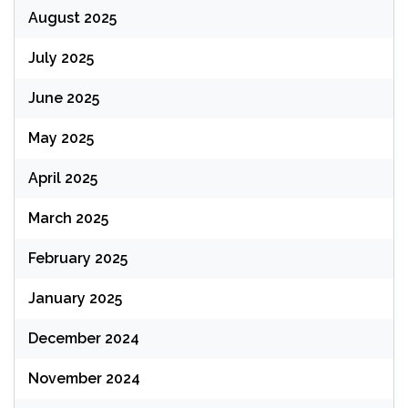
August 2025
July 2025
June 2025
May 2025
April 2025
March 2025
February 2025
January 2025
December 2024
November 2024