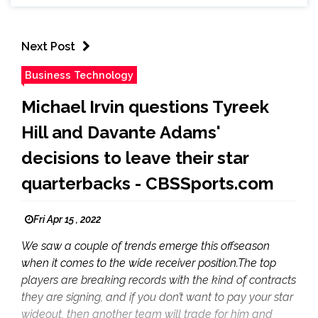
Next Post
Business Technology
Michael Irvin questions Tyreek
Hill and Davante Adams'
decisions to leave their star
quarterbacks - CBSSports.com
Fri Apr 15 , 2022
We saw a couple of trends emerge this offseason
when it comes to the wide receiver position.The top
players are breaking records with the kind of contracts
they are signing, and if you don’t want to pay your star
wideout, then another team will trade for him and