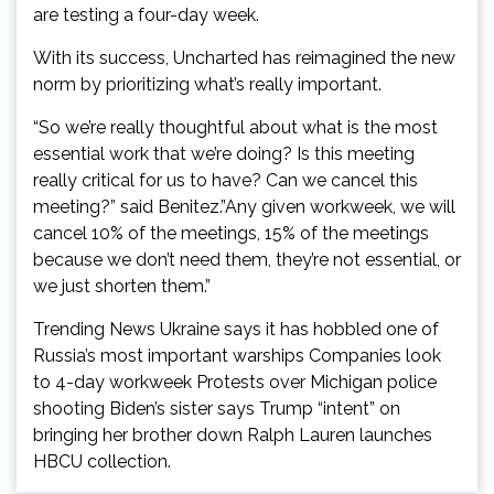
are testing a four-day week.
With its success, Uncharted has reimagined the new
norm by prioritizing what’s really important.
“So we’re really thoughtful about what is the most
essential work that we’re doing? Is this meeting
really critical for us to have? Can we cancel this
meeting?” said Benitez.”Any given workweek, we will
cancel 10% of the meetings, 15% of the meetings
because we don’t need them, they’re not essential, or
we just shorten them.”
Trending News Ukraine says it has hobbled one of
Russia’s most important warships Companies look
to 4-day workweek Protests over Michigan police
shooting Biden’s sister says Trump “intent” on
bringing her brother down Ralph Lauren launches
HBCU collection.