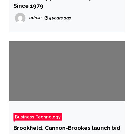
Since 1979
admin
5 years ago
Business Technology
Brookfield, Cannon-Brookes launch bid