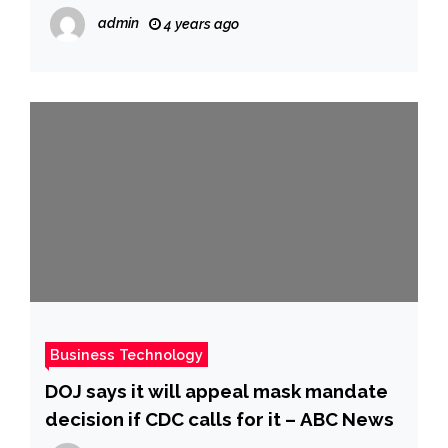
White House in the days leading up to
admin
4 years ago
the Jan. 6 riot, CNN reports
Business Technology
DOJ says it will appeal mask mandate
decision if CDC calls for it – ABC News