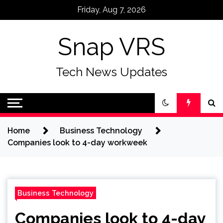
Skip
Friday, Aug 7, 2026
to
content
Snap VRS
Tech News Updates
Home
Business Technology
Companies look to 4-day workweek
Business Technology
Companies look to 4-day