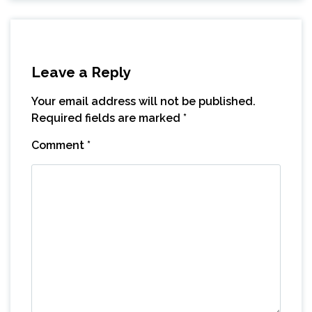
Leave a Reply
Your email address will not be published.
Required fields are marked
*
Comment
*