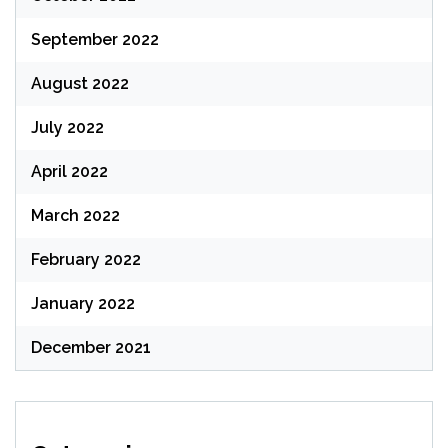
September 2022
August 2022
July 2022
April 2022
March 2022
February 2022
January 2022
December 2021