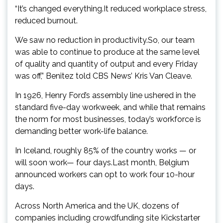
“It’s changed everything.It reduced workplace stress,
reduced burnout.
We saw no reduction in productivity.So, our team
was able to continue to produce at the same level
of quality and quantity of output and every Friday
was off,” Benitez told CBS News’ Kris Van Cleave.
In 1926, Henry Ford’s assembly line ushered in the
standard five-day workweek, and while that remains
the norm for most businesses, today’s workforce is
demanding better work-life balance.
In Iceland, roughly 85% of the country works — or
will soon work— four days.Last month, Belgium
announced workers can opt to work four 10-hour
days.
Across North America and the UK, dozens of
companies including crowdfunding site Kickstarter