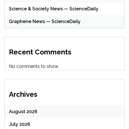
Science & Society News — ScienceDaily
Graphene News — ScienceDaily
Recent Comments
No comments to show.
Archives
August 2026
July 2026