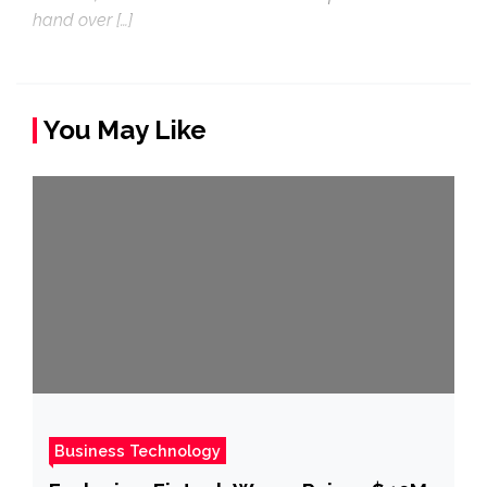
hand over […]
You May Like
Business Technology