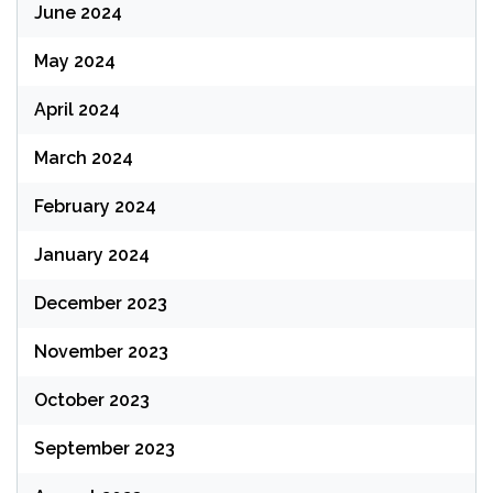
June 2024
May 2024
April 2024
March 2024
February 2024
January 2024
December 2023
November 2023
October 2023
September 2023