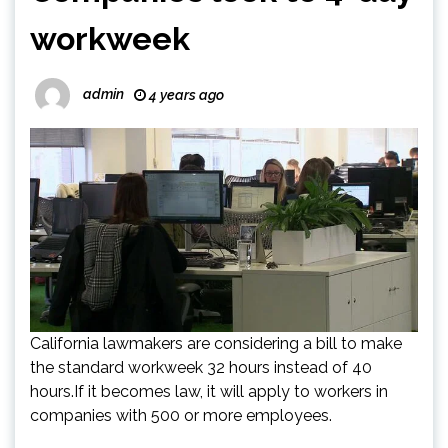
workweek
admin
4 years ago
California lawmakers are considering a bill to make
the standard workweek 32 hours instead of 40
hours.If it becomes law, it will apply to workers in
companies with 500 or more employees.