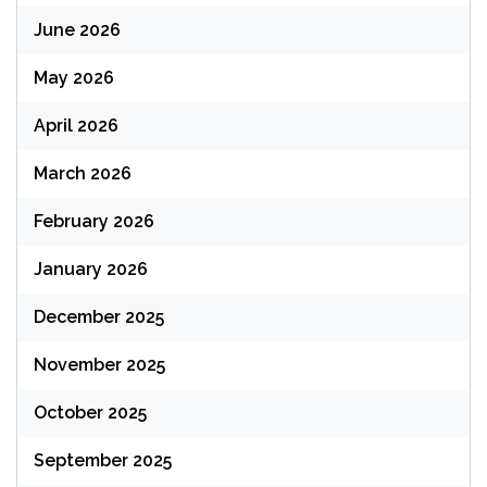
June 2026
May 2026
April 2026
March 2026
February 2026
January 2026
December 2025
November 2025
October 2025
September 2025