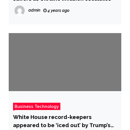
admin
4 years ago
Business Technology
White House record-keepers
appeared to be ‘iced out’ by Trump’s