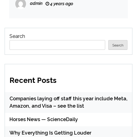
admin
4 years ago
Search
Search
Recent Posts
Companies laying off staff this year include Meta,
Amazon, and Visa – see the list
Horses News — ScienceDaily
Why Everything Is Getting Louder