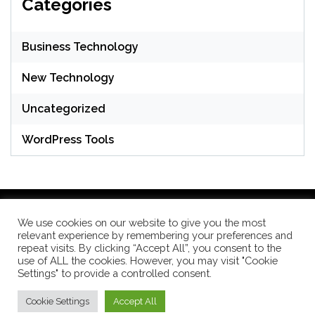
Categories
Business Technology
New Technology
Uncategorized
WordPress Tools
We use cookies on our website to give you the most
relevant experience by remembering your preferences and
WordPress Theme: Seek by
ThemeInWP
repeat visits. By clicking “Accept All”, you consent to the
use of ALL the cookies. However, you may visit "Cookie
Settings" to provide a controlled consent.
Subscribe US Now
Cookie Settings
Accept All