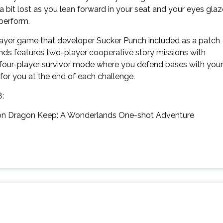
a bit lost as you lean forward in your seat and your eyes glaz
 perform.
layer game that developer Sucker Punch included as a patch
ds features two-player cooperative story missions with
 four-player survivor mode where you defend bases with your
 for you at the end of each challenge.
8:
lt on Dragon Keep: A Wonderlands One-shot Adventure