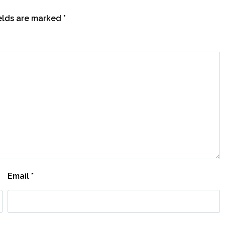
ields are marked
*
Email
*