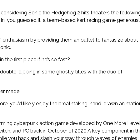
considering Sonic the Hedgehog 2 hits theaters the followin
ut in, you guessed it, a team-based kart racing game generous
’ enthusiasm by providing them an outlet to fantasize about
onic.
the first place if he’s so fast?
double-dipping in some ghostly titles with the duo of
ver made
re, you’d likely enjoy the breathtaking, hand-drawn animatio
tforming cyberpunk action game developed by One More Level
witch, and PC back in October of 2020.A key component in th
while you hack and slash your way through waves of enemies