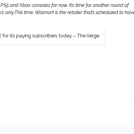
PS5 and Xbox consoles for now. It’s time for another round of
rs only.This time, Walmart is the retailer that’s scheduled to hav