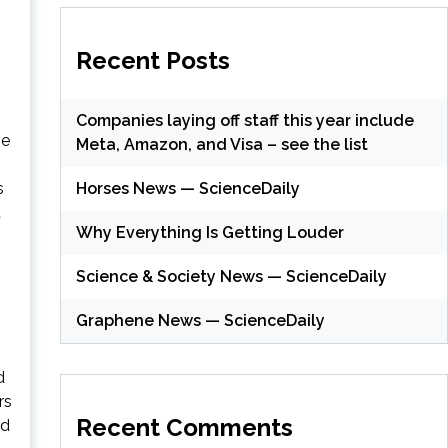
Recent Posts
Companies laying off staff this year include
he
Meta, Amazon, and Visa – see the list
Horses News — ScienceDaily
s
t
Why Everything Is Getting Louder
Science & Society News — ScienceDaily
Graphene News — ScienceDaily
d
rs
Recent Comments
nd