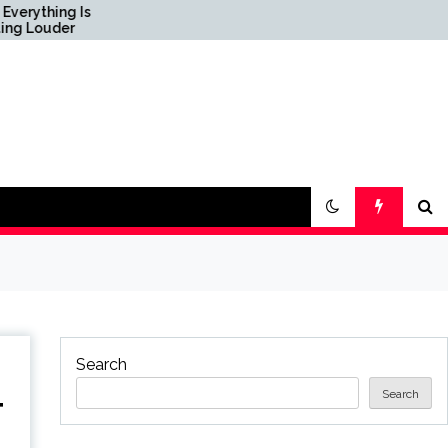
s
Science & Society News
— ScienceDaily
Search
Search
T