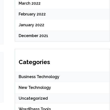
March 2022
February 2022
January 2022
December 2021
Categories
Business Technology
New Technology
Uncategorized
WordPress Tools