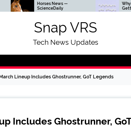
Horses News —
Why Everything I
ScienceDaily
Getting Louder
Snap VRS
Tech News Updates
 March Lineup Includes Ghostrunner, GoT Legends
eup Includes Ghostrunner, Go