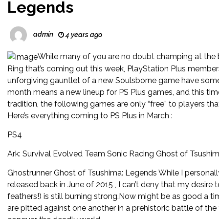
Legends
admin
4 years ago
While many of you are no doubt champing at the bi
Ring that’s coming out this week, PlayStation Plus members 
unforgiving gauntlet of a new Soulsborne game have some ne
month means a new lineup for PS Plus games, and this tim
tradition, the following games are only “free” to players 
Here’s everything coming to PS Plus in March :
PS4
Ark: Survival Evolved Team Sonic Racing Ghost of Tsushi
Ghostrunner Ghost of Tsushima: Legends While I personally d
released back in June of 2015 , I can’t deny that my desire t
feathers!) is still burning strong.Now might be as good a ti
are pitted against one another in a prehistoric battle of the