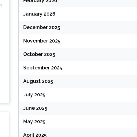
February 2026
e
January 2026
December 2025
November 2025
October 2025
September 2025
August 2025
July 2025
June 2025
May 2025
April 2025