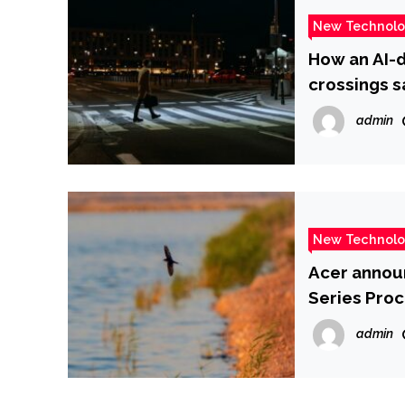
New Technol
How an AI-d
crossings s
admin
New Technol
Acer annou
Series Proc
admin