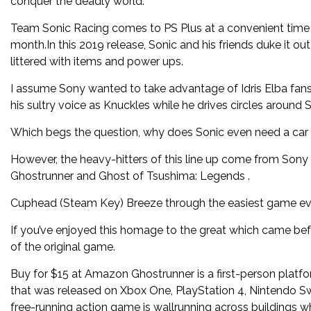
conquer the deadly world.
Team Sonic Racing comes to PS Plus at a convenient time 
month.In this 2019 release, Sonic and his friends duke it o
littered with items and power ups.
I assume Sony wanted to take advantage of Idris Elba fans
his sultry voice as Knuckles while he drives circles around S
Which begs the question, why does Sonic even need a car in 
However, the heavy-hitters of this line up come from Sony 
Ghostrunner and Ghost of Tsushima: Legends .
Cuphead (Steam Key) Breeze through the easiest game e
If you’ve enjoyed this homage to the great which came befo
of the original game.
Buy for $15 at Amazon Ghostrunner is a first-person pla
that was released on Xbox One, PlayStation 4, Nintendo S
free-running action game is wallrunning across buildings 