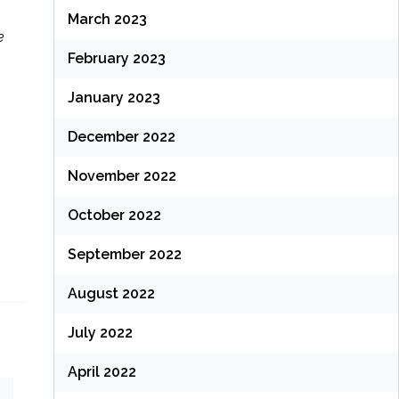
March 2023
e
February 2023
January 2023
December 2022
November 2022
October 2022
September 2022
August 2022
July 2022
April 2022