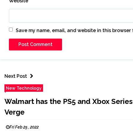
Website
Save my name, email, and website in this browser 
Next Post
New Technology
Walmart has the PS5 and Xbox Series X
Verge
Fri Feb 25 , 2022