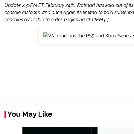
Update 2:32PM ET, February 24th: Walmart has sold out of its 
console restocks, and once again it’s limited to paid subscribe
consoles available to order, beginning at 12PM […]
You May Like