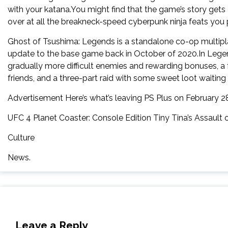
with your katana.You might find that the game’s story gets 
over at all the breakneck-speed cyberpunk ninja feats you
Ghost of Tsushima: Legends is a standalone co-op multip
update to the base game back in October of 2020.In Legen
gradually more difficult enemies and rewarding bonuses, a
friends, and a three-part raid with some sweet loot waiting
Advertisement Here’s what’s leaving PS Plus on February 2
UFC 4 Planet Coaster: Console Edition Tiny Tina’s Assau
Culture
News.
Leave a Reply