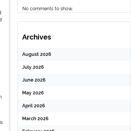
No comments to show.
g
ly
Archives
August 2026
July 2026
June 2026
May 2026
n
April 2026
March 2026
is