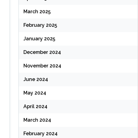
March 2025
February 2025
January 2025
December 2024
November 2024
June 2024
May 2024
April 2024
March 2024
February 2024