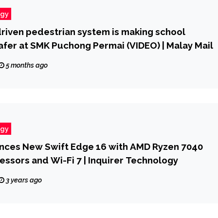
ogy
riven pedestrian system is making school
afer at SMK Puchong Permai (VIDEO) | Malay Mail
5 months ago
ogy
nces New Swift Edge 16 with AMD Ryzen 7040
essors and Wi-Fi 7 | Inquirer Technology
3 years ago