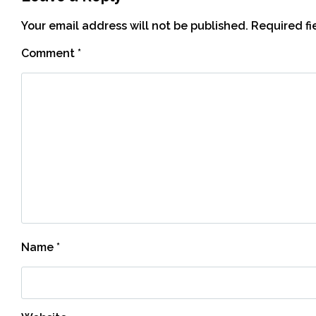
Your email address will not be published.
Required f
Comment
*
Name
*