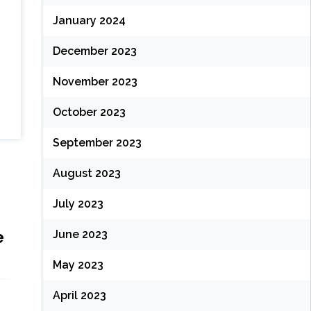
January 2024
December 2023
November 2023
October 2023
September 2023
August 2023
July 2023
e
June 2023
May 2023
April 2023