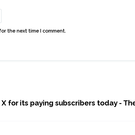
for the next time I comment.
 for its paying subscribers today - Th