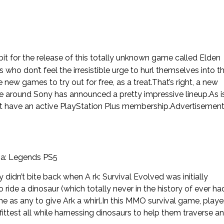
t for the release of this totally unknown game called Elden
who don’t feel the irresistible urge to hurl themselves into t
w games to try out for free, as a treat.That’s right, a new
e around Sony has announced a pretty impressive lineup.As i
that have an active PlayStation Plus membership.Advertisemen
ma: Legends PS5
idn’t bite back when A rk: Survival Evolved was initially
o ride a dinosaur (which totally never in the history of ever ha
me as any to give Ark a whirl.In this MMO survival game, playe
 fittest all while harnessing dinosaurs to help them traverse a