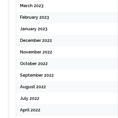
March 2023
February 2023
January 2023
December 2022
November 2022
October 2022
September 2022
August 2022
July 2022
April 2022