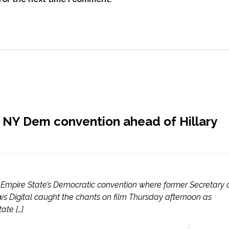
de NY Dem convention ahead of Hillary
e Empire State’s Democratic convention where former Secretary 
ews Digital caught the chants on film Thursday afternoon as
ate […]