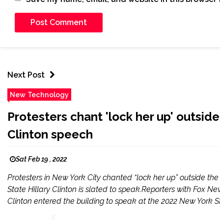
Next Post
New Technology
Protesters chant 'lock her up' outsi
Clinton speech
Sat Feb 19 , 2022
Protesters in New York City chanted “lock her up” outside th
State Hillary Clinton is slated to speak.Reporters with Fox N
Clinton entered the building to speak at the 2022 New York St