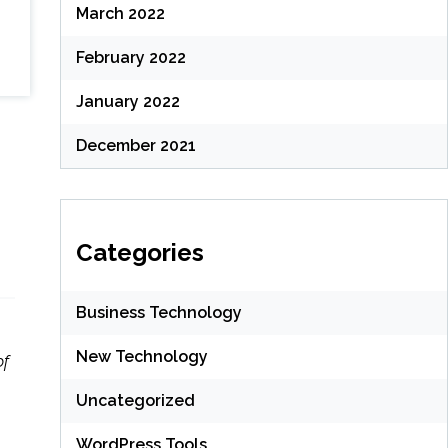
March 2022
February 2022
January 2022
December 2021
Categories
Business Technology
New Technology
of
Uncategorized
WordPress Tools