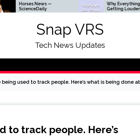
rses News —
Why Everything Is
ienceDaily
Getting Louder
Snap VRS
Tech News Updates
 being used to track people. Here’s what is being done ab
d to track people. Here’s