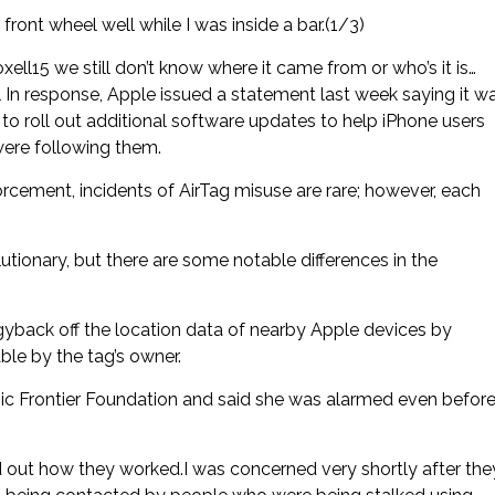
ont wheel well while I was inside a bar.(1/3)
l15 we still don’t know where it came from or who’s it is…
 In response, Apple issued a statement last week saying it w
o roll out additional software updates to help iPhone users
ere following them.
cement, incidents of AirTag misuse are rare; however, each
tionary, but there are some notable differences in the
gyback off the location data of nearby Apple devices by
ble by the tag’s owner.
ronic Frontier Foundation and said she was alarmed even befor
ed out how they worked.I was concerned very shortly after the