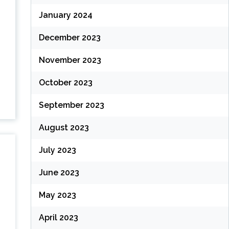
January 2024
December 2023
November 2023
October 2023
September 2023
August 2023
July 2023
June 2023
May 2023
April 2023