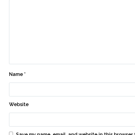
Name
*
Website
Save my name, email, and website in this browser 