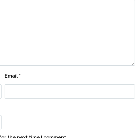
Email
*
for the next time I comment.