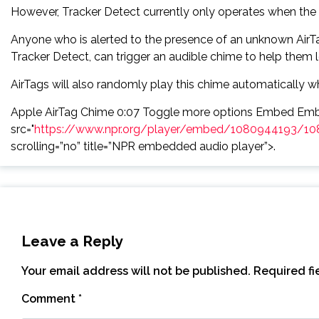
However, Tracker Detect currently only operates when the 
Anyone who is alerted to the presence of an unknown AirTag
Tracker Detect, can trigger an audible chime to help them 
AirTags will also randomly play this chime automatically w
Apple AirTag Chime 0:07 Toggle more options Embed Emb
src="
https://www.npr.org/player/embed/1080944193/10
scrolling=”no” title=”NPR embedded audio player”>.
Leave a Reply
Your email address will not be published.
Required f
Comment
*