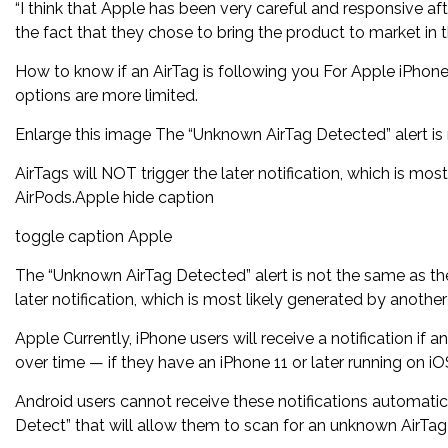
“I think that Apple has been very careful and responsive af
the fact that they chose to bring the product to market in the
How to know if an AirTag is following you For Apple iPhone 
options are more limited.
Enlarge this image The “Unknown AirTag Detected” alert i
AirTags will NOT trigger the later notification, which is mo
AirPods.Apple hide caption
toggle caption Apple
The “Unknown AirTag Detected” alert is not the same as th
later notification, which is most likely generated by anoth
Apple Currently, iPhone users will receive a notification if
over time — if they have an iPhone 11 or later running on iOS
Android users cannot receive these notifications automatica
Detect” that will allow them to scan for an unknown AirTag