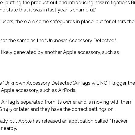
ter putting the product out and introducing new mitigations.B
 state that it was in last year, is shameful.”
users, there are some safeguards in place, but for others the
s not the same as the “Unknown Accessory Detected”.
st likely generated by another Apple accessory, such as
e “Unknown Accessory Detected”.AirTags will NOT trigger the
er Apple accessory, such as AirPods.
 an AirTag is separated from its owner and is moving with them
 14.5 or later, and they have the correct settings on.
lly, but Apple has released an application called “Tracker
 nearby.