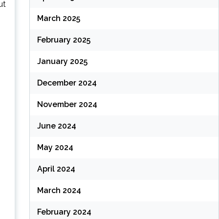
ut
March 2025
February 2025
January 2025
December 2024
November 2024
June 2024
May 2024
April 2024
March 2024
February 2024