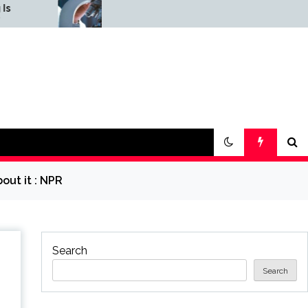
Science & Society
Graphene
News — ScienceDaily
ScienceDai
out it : NPR
Search
Search