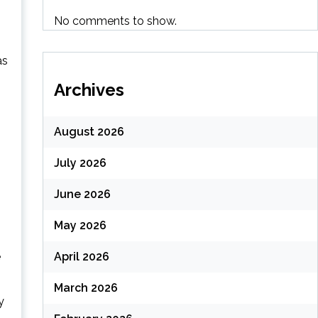
No comments to show.
as
Archives
August 2026
July 2026
June 2026
May 2026
e
April 2026
March 2026
y