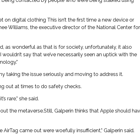
nd being contacted by people who were being stalked using
n digital clothing This isn’t the first time a new device or
e Williams, the executive director of the National Center for
 wonderful as that is for society, unfortunately, it also
wouldn’t say that we’ve necessarily seen an uptick with the
nology.”
 taking the issue seriously and moving to address it.
hing out at times to do safety checks.
’s rare,” she said.
bout the metaverse.Still, Galperin thinks that Apple should ha
e AirTag came out were woefully insufficient,” Galperin said.