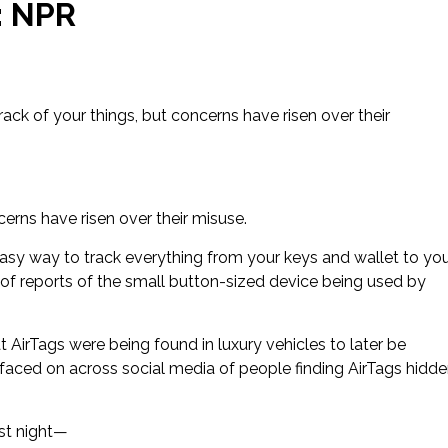
: NPR
ack of your things, but concerns have risen over their
cerns have risen over their misuse.
easy way to track everything from your keys and wallet to yo
of reports of the small button-sized device being used by
irTags were being found in luxury vehicles to later be
faced on across social media of people finding AirTags hidd
ast night—