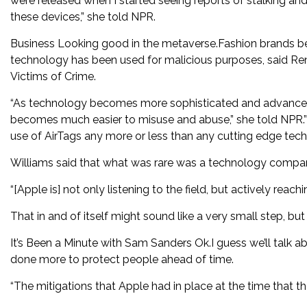
were released when I started seeing reports of stalking a
these devices,” she told NPR.
Business Looking good in the metaverse.Fashion brands bet o
technology has been used for malicious purposes, said Rene
Victims of Crime.
“As technology becomes more sophisticated and advanced, as
becomes much easier to misuse and abuse,” she told NPR.”I 
use of AirTags any more or less than any cutting edge tech
Williams said that what was rare was a technology company
“[Apple is] not only listening to the field, but actively reac
That in and of itself might sound like a very small step, but it
It’s Been a Minute with Sam Sanders Ok.I guess we’ll talk a
done more to protect people ahead of time.
“The mitigations that Apple had in place at the time that th