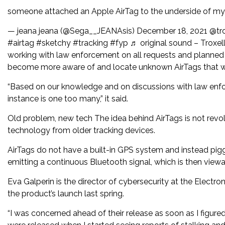
someone attached an Apple AirTag to the underside of my fr
— jeana jeana (@Sega__JEANAsis) December 18, 2021 @troxel
#airtag #sketchy #tracking #fyp ♬ original sound – Troxell
working with law enforcement on all requests and planned t
become more aware of and locate unknown AirTags that w
“Based on our knowledge and on discussions with law enfor
instance is one too many,” it said.
Old problem, new tech The idea behind AirTags is not revolu
technology from older tracking devices.
AirTags do not have a built-in GPS system and instead pig
emitting a continuous Bluetooth signal, which is then viewa
Eva Galperin is the director of cybersecurity at the Elect
the product’s launch last spring.
“I was concerned ahead of their release as soon as I figur