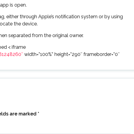
app is open.
, either through Apple’s notification system or by using
locate the device.
hen separated from the original owner.
ed < iframe
81248260″
width=”100%” height=”290″ frameborder=”0″
ields are marked
*