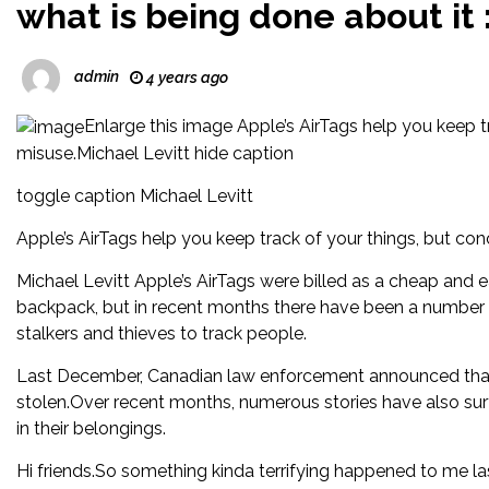
what is being done about it 
admin
4 years ago
Enlarge this image Apple’s AirTags help you keep tr
misuse.Michael Levitt hide caption
toggle caption Michael Levitt
Apple’s AirTags help you keep track of your things, but con
Michael Levitt Apple’s AirTags were billed as a cheap and 
backpack, but in recent months there have been a number 
stalkers and thieves to track people.
Last December, Canadian law enforcement announced that A
stolen.Over recent months, numerous stories have also sur
in their belongings.
Hi friends.So something kinda terrifying happened to me l