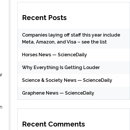
Recent Posts
Companies laying off staff this year include
Meta, Amazon, and Visa – see the list
Horses News — ScienceDaily
Why Everything Is Getting Louder
ur
Science & Society News — ScienceDaily
Graphene News — ScienceDaily
en
Recent Comments