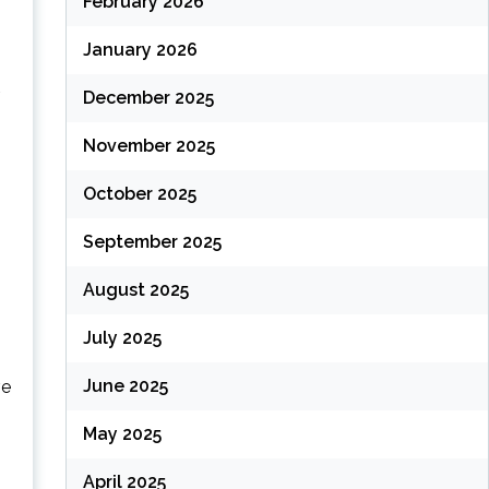
February 2026
January 2026
December 2025
November 2025
October 2025
September 2025
August 2025
July 2025
June 2025
ve
May 2025
April 2025