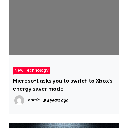
New Technology
Microsoft asks you to switch to Xbox’s
energy saver mode
admin
4 years ago