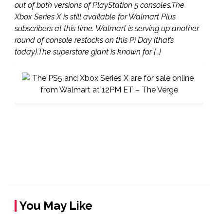
out of both versions of PlayStation 5 consoles.The
Xbox Series X is still available for Walmart Plus
subscribers at this time. Walmart is serving up another
round of console restocks on this Pi Day (that’s
today).The superstore giant is known for […]
You May Like