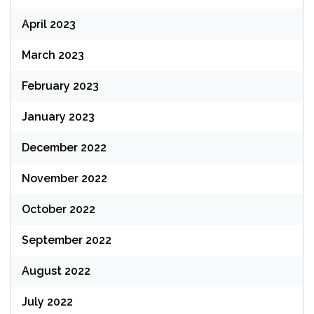
April 2023
March 2023
February 2023
January 2023
December 2022
November 2022
October 2022
September 2022
August 2022
July 2022