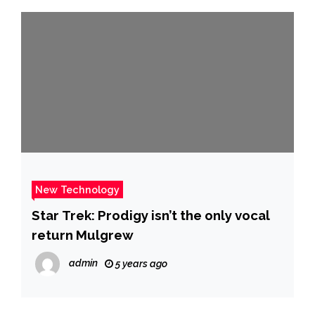
New Technology
Star Trek: Prodigy isn’t the only vocal
return Mulgrew
admin
5 years ago