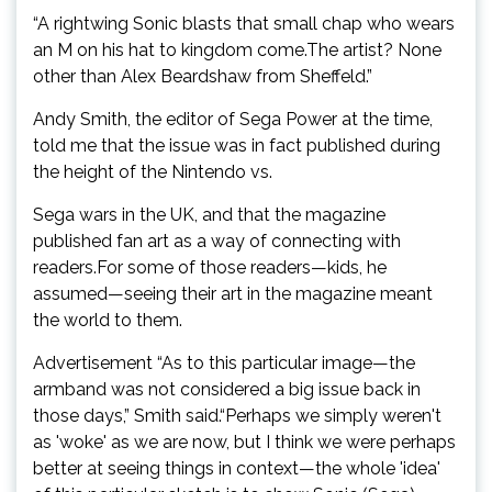
“A rightwing Sonic blasts that small chap who wears
an M on his hat to kingdom come.The artist? None
other than Alex Beardshaw from Sheffeld.”
Andy Smith, the editor of Sega Power at the time,
told me that the issue was in fact published during
the height of the Nintendo vs.
Sega wars in the UK, and that the magazine
published fan art as a way of connecting with
readers.For some of those readers—kids, he
assumed—seeing their art in the magazine meant
the world to them.
Advertisement “As to this particular image—the
armband was not considered a big issue back in
those days,” Smith said.“Perhaps we simply weren't
as 'woke' as we are now, but I think we were perhaps
better at seeing things in context—the whole 'idea'