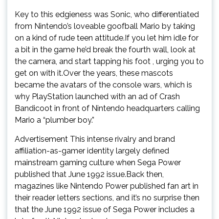
Key to this edgieness was Sonic, who differentiated
from Nintendo’s loveable goofball Mario by taking
on a kind of rude teen attitude.If you let him idle for
a bit in the game he’d break the fourth wall, look at
the camera, and start tapping his foot , urging you to
get on with it.Over the years, these mascots
became the avatars of the console wars, which is
why PlayStation launched with an ad of Crash
Bandicoot in front of Nintendo headquarters calling
Mario a “plumber boy.”
Advertisement This intense rivalry and brand
affiliation-as-gamer identity largely defined
mainstream gaming culture when Sega Power
published that June 1992 issue.Back then,
magazines like Nintendo Power published fan art in
their reader letters sections, and it’s no surprise then
that the June 1992 issue of Sega Power includes a