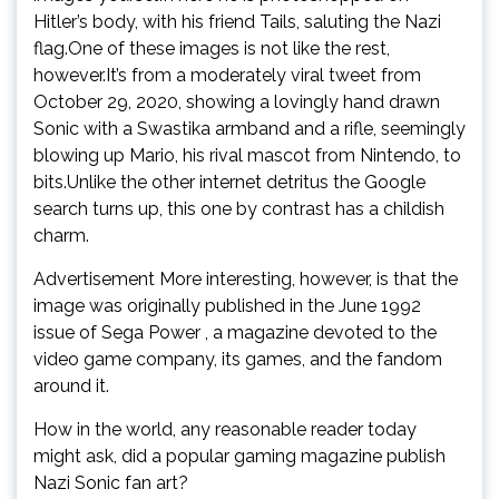
Hitler’s body, with his friend Tails, saluting the Nazi
flag.One of these images is not like the rest,
however.It’s from a moderately viral tweet from
October 29, 2020, showing a lovingly hand drawn
Sonic with a Swastika armband and a rifle, seemingly
blowing up Mario, his rival mascot from Nintendo, to
bits.Unlike the other internet detritus the Google
search turns up, this one by contrast has a childish
charm.
Advertisement More interesting, however, is that the
image was originally published in the June 1992
issue of Sega Power , a magazine devoted to the
video game company, its games, and the fandom
around it.
How in the world, any reasonable reader today
might ask, did a popular gaming magazine publish
Nazi Sonic fan art?