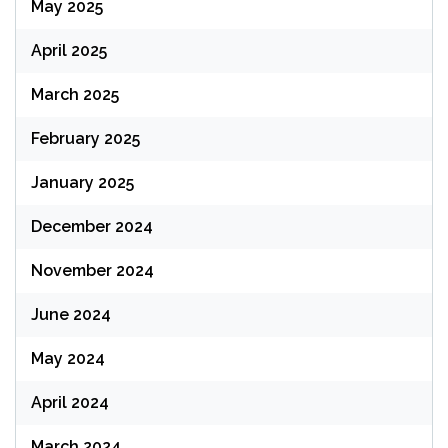
May 2025
April 2025
March 2025
February 2025
January 2025
December 2024
November 2024
June 2024
May 2024
April 2024
March 2024