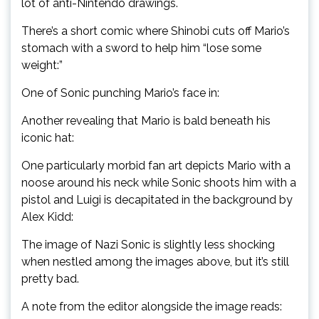
lot of anti-Nintendo drawings.
There’s a short comic where Shinobi cuts off Mario’s
stomach with a sword to help him “lose some
weight:”
One of Sonic punching Mario’s face in:
Another revealing that Mario is bald beneath his
iconic hat:
One particularly morbid fan art depicts Mario with a
noose around his neck while Sonic shoots him with a
pistol and Luigi is decapitated in the background by
Alex Kidd:
The image of Nazi Sonic is slightly less shocking
when nestled among the images above, but it’s still
pretty bad.
A note from the editor alongside the image reads: