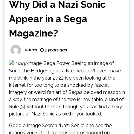
Why Did a Nazi Sonic
Appear in a Sega
Magazine?
admin
4 years ago
Image: Sega Power Seeing an image of
Sonic the Hedgehog as a Nazi wouldn’t even make
me blink in the year 2022.I’ve been looking at the
internet for too long to be shocked by fascist
imagery or weird fan art of Sega’s beloved mascot.In
a way, the marriage of the two is inevitable, a kind of
Rule 34 without the sex, though you can find a sexy
picture of Nazi Sonic as well if you looked.
Google Image Search “Nazi Sonic” and see the
images yourself.There he is photoshopped on