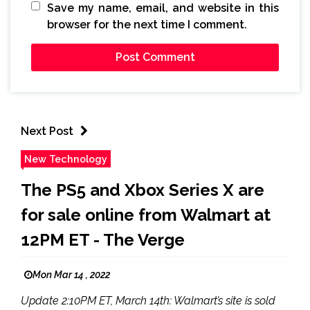
Save my name, email, and website in this
browser for the next time I comment.
Next Post
New Technology
The PS5 and Xbox Series X are
for sale online from Walmart at
12PM ET - The Verge
Mon Mar 14 , 2022
Update 2:10PM ET, March 14th: Walmart’s site is sold