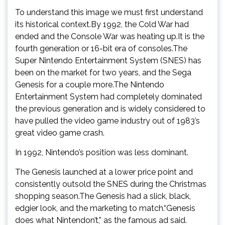
To understand this image we must first understand
its historical context.By 1992, the Cold War had
ended and the Console War was heating up.It is the
fourth generation or 16-bit era of consoles.The
Super Nintendo Entertainment System (SNES) has
been on the market for two years, and the Sega
Genesis for a couple more.The Nintendo
Entertainment System had completely dominated
the previous generation and is widely considered to
have pulled the video game industry out of 1983’s
great video game crash.
In 1992, Nintendo’s position was less dominant.
The Genesis launched at a lower price point and
consistently outsold the SNES during the Christmas
shopping season.The Genesis had a slick, black,
edgier look, and the marketing to match.“Genesis
does what Nintendon’t,” as the famous ad said.