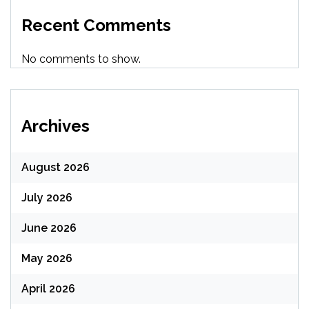
Recent Comments
No comments to show.
Archives
August 2026
July 2026
June 2026
May 2026
April 2026