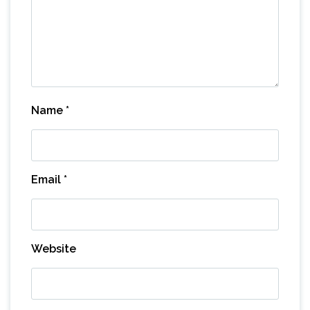
Name
*
Email
*
Website