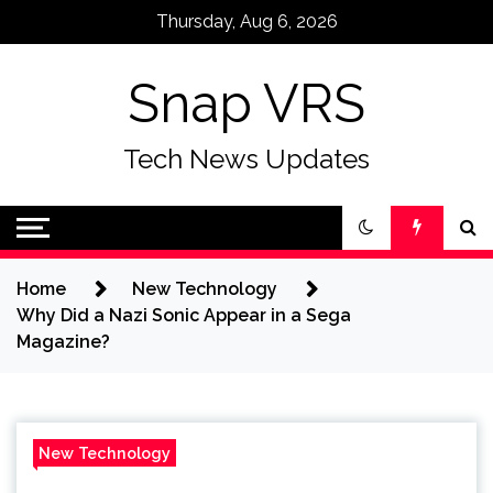
Skip
Thursday, Aug 6, 2026
to
content
Snap VRS
Tech News Updates
Home
New Technology
Why Did a Nazi Sonic Appear in a Sega
Magazine?
New Technology