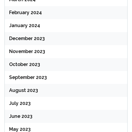
February 2024
January 2024
December 2023
November 2023
October 2023
September 2023
August 2023
July 2023
June 2023
May 2023