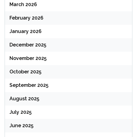
March 2026
February 2026
January 2026
December 2025
November 2025
October 2025
September 2025
August 2025
July 2025
June 2025