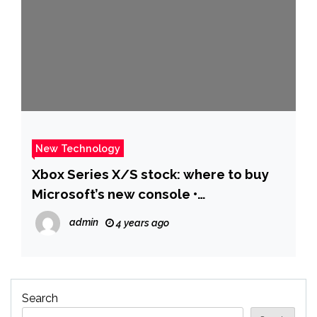
New Technology
Xbox Series X/S stock: where to buy
Microsoft’s new console •
Eurogamer.net
admin
4 years ago
Search