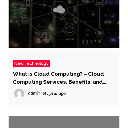
New Technology
What is Cloud Computing? – Cloud
Computing Services, Benefits, and
Types – AWS
admin
1 year ago