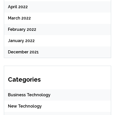
April 2022
March 2022
February 2022
January 2022
December 2021
Categories
Business Technology
New Technology