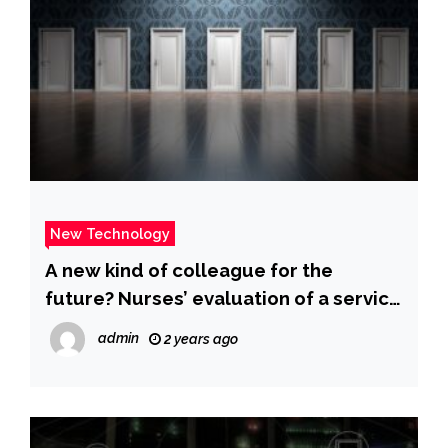
New Technology
A new kind of colleague for the
future? Nurses’ evaluation of a service
robot for inpatient care – A technology
admin
2 years ago
acceptance study