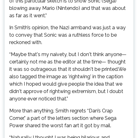
of this particular sketch is to show Sonic (Sega)
blowing away Mario (Nintendo) and that was about
as far as it went.”
In Smith’s opinion, the Nazi armband was just a way
to convey that Sonic was a ruthless force to be
reckoned with.
“Maybe that's my naivety, but I don't think anyone—
certainly not me as the editor at the time— thought
it was so outrageous that it shouldn't be printed.We
also tagged the image as 'rightwing' in the caption
which I hoped would give people the idea that we
didn't approve of rightwing extremism, but I doubt
anyone ever noticed that.”
More than anything, Smith regrets “Dan’s Crap
Corner,” a part of the letters section where Sega
Power shared the worst fan art it got by mail.
“Naturally I thought I was being hilarious and