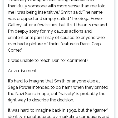
thankfully someone with more sense than me told
me I was being insensitive,” Smith said.“The name
was dropped and simply called 'The Sega Power
Gallery' after a few issues, but it still haunts me and
I'm deeply sorry for my callous actions and
unintentional pain I may of caused to anyone who
ever had a picture of theirs feature in Dan's Crap
Corner.”
(I was unable to reach Dan for comment).
Advertisement
It’s hard to imagine that Smith or anyone else at
Sega Power intended to do harm when they printed
the Nazi Sonic image, but “naivety” is probably the
right way to describe the decision.
It was hard to imagine back in 1992, but the “gamer”
identity, manufactured by marketing campaigns and