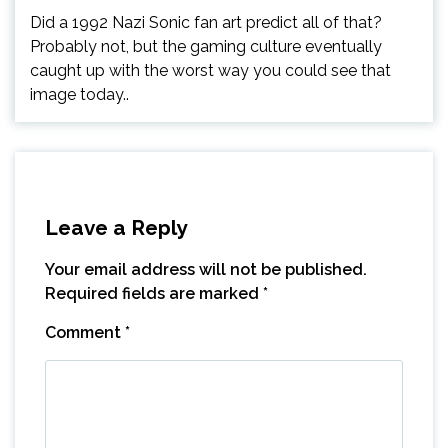
Did a 1992 Nazi Sonic fan art predict all of that?
Probably not, but the gaming culture eventually
caught up with the worst way you could see that
image today..
Leave a Reply
Your email address will not be published.
Required fields are marked
*
Comment
*