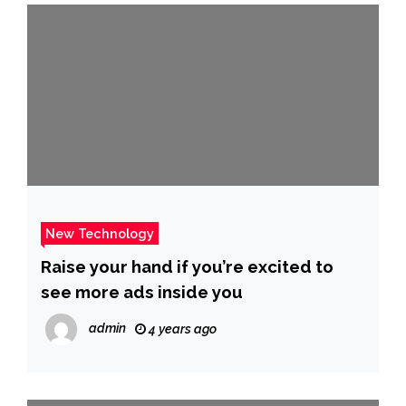
New Technology
Raise your hand if you’re excited to
see more ads inside you
admin
4 years ago