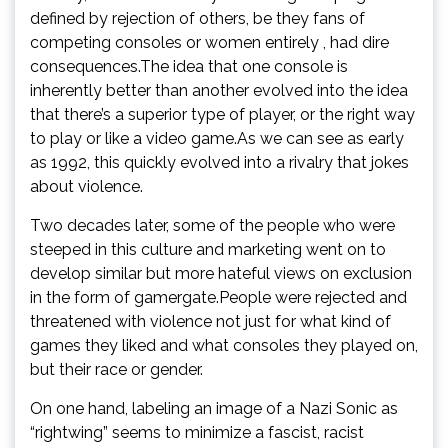
defined by rejection of others, be they fans of
competing consoles or women entirely , had dire
consequences.The idea that one console is
inherently better than another evolved into the idea
that there’s a superior type of player, or the right way
to play or like a video game.As we can see as early
as 1992, this quickly evolved into a rivalry that jokes
about violence.
Two decades later, some of the people who were
steeped in this culture and marketing went on to
develop similar but more hateful views on exclusion
in the form of gamergate.People were rejected and
threatened with violence not just for what kind of
games they liked and what consoles they played on,
but their race or gender.
On one hand, labeling an image of a Nazi Sonic as
“rightwing” seems to minimize a fascist, racist