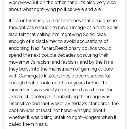
worldview.But on the other hand, it's also very clear
about what right-wing politics were and are.
It's an interesting sign of the times that a magazine
thoughtless enough to run an image of a Nazi Sonic
also felt that calling him “rightwing Sonic” was
enough of a disclaimer to avoid accusations of
endorsing Nazi fanart.Reactionary politics would
spend the next couple decades obscuring their
movement's racism and fascism, and by the time
they burst into the mainstream of gaming culture
with Gamergate in 2014, they'd been successful
enough that it took months or years before the
movement was widely recognized as a home for
extremist ideologies.If publishing the image was
insensitive and “not woke” by today's standards, the
caption was at least not hand-wringing about
whether it was being unfair to right-wingers when it
called them Nazis.