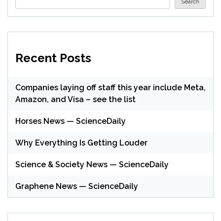
Search
Recent Posts
Companies laying off staff this year include Meta,
Amazon, and Visa – see the list
Horses News — ScienceDaily
Why Everything Is Getting Louder
Science & Society News — ScienceDaily
Graphene News — ScienceDaily