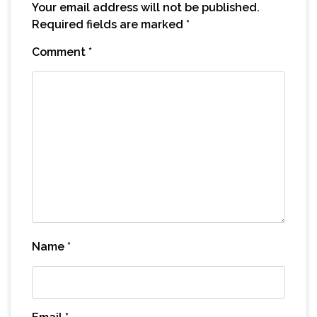
Your email address will not be published.
Required fields are marked
*
Comment
*
Name
*