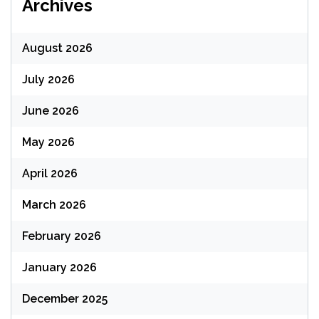
Archives
August 2026
July 2026
June 2026
May 2026
April 2026
March 2026
February 2026
January 2026
December 2025