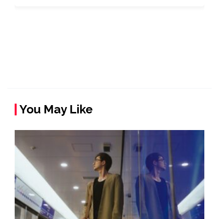
You May Like