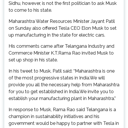
Sidhu, however, is not the first politician to ask Musk
to come to his state.
Maharashtra Water Resources Minister Jayant Patil
on Sunday also offered Tesla CEO Elon Musk to set
up manufacturing in the state for electric cars.
His comments came after Telangana Industry and
Commerce Minister K.T.Rama Rao invited Musk to
set up shop in his state.
In his tweet to Musk, Patil said: “Maharashtra is one
of the most progressive states in India.We will
provide you all the necessary help from Maharashtra
for you to get established in India.We invite you to
establish your manufacturing plant in Maharashtra.”
In response to Musk, Rama Rao said Telangana is a
champion in sustainability initiatives and his
government would be happy to partner with Tesla in