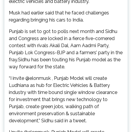
electric vehicles and battery industry.
Musk had earlier said that he faced challenges
regarding bringing his cars to India.
Punjab is set to got to polls next month and Sidhu
and Congress are locked in a fierce five-cornered
contest with rivals Akali Dal, Aam Aadmi Party,
Punjab Lok Congress-BJP and a farmers’ party in the
fray.Sidhu has been touting his Punjab model as the
way forward for the state.
“I invite @elonmusk , Punjab Model will create
Ludhiana as hub for Electric Vehicles & Battery
industry with time bound single window clearance
for investment that brings new technology to
Punjab, create green jobs, walking path of
environment preservation & sustainable
development,” Sidhu said in a tweet.