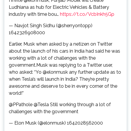
I invite @elonmusk, Punjab Model will create
Ludhiana as hub for Electric Vehicles & Battery
industry with time bou…
https://t.co/VcbInkh5Gp
— Navjot Singh Sidhu (@sherryontopp)
1642326908000
Earlier, Musk when asked by a netizen on Twitter
about the launch of his cars in India had said he was
working with a lot of challenges with the
government.Musk was replying to a Twitter user,
who asked: “Yo @elonmusk any further update as to
when Tesla’s will launch in India? They’re pretty
awesome and deserve to be in every corner of the
world!”
@PPathole @Tesla Still working through a lot of
challenges with the government
— Elon Musk (@elonmusk) 1642028562000