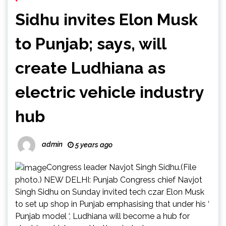
Sidhu invites Elon Musk
to Punjab; says, will
create Ludhiana as
electric vehicle industry
hub
admin
5 years ago
Congress leader Navjot Singh Sidhu.(File
photo.) NEW DELHI: Punjab Congress chief Navjot
Singh Sidhu on Sunday invited tech czar Elon Musk
to set up shop in Punjab emphasising that under his ‘
Punjab model ‘, Ludhiana will become a hub for