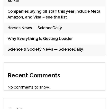
So Far
Companies laying off staff this year include Meta,
Amazon, and Visa – see the list
Horses News — ScienceDaily
Why Everything Is Getting Louder
Science & Society News — ScienceDaily
Recent Comments
No comments to show.