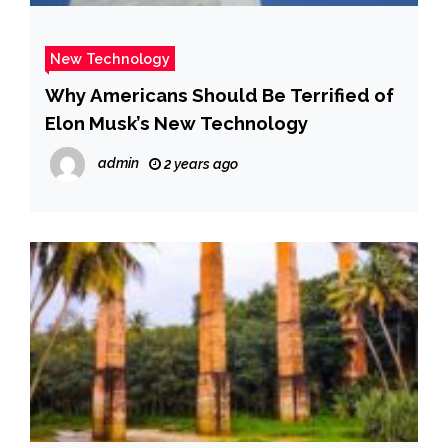
New Technology
Why Americans Should Be Terrified of
Elon Musk’s New Technology
admin
2 years ago