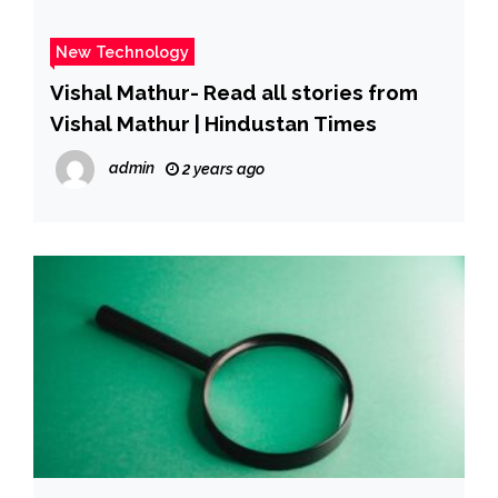
New Technology
Vishal Mathur- Read all stories from
Vishal Mathur | Hindustan Times
admin
2 years ago