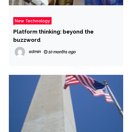
New Technology
Platform thinking: beyond the
buzzword
admin
10 months ago