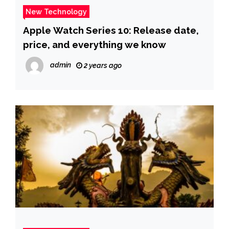
New Technology
Apple Watch Series 10: Release date,
price, and everything we know
admin
2 years ago