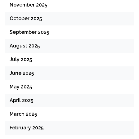
November 2025
October 2025
September 2025
August 2025
July 2025
June 2025
May 2025
April 2025
March 2025
February 2025