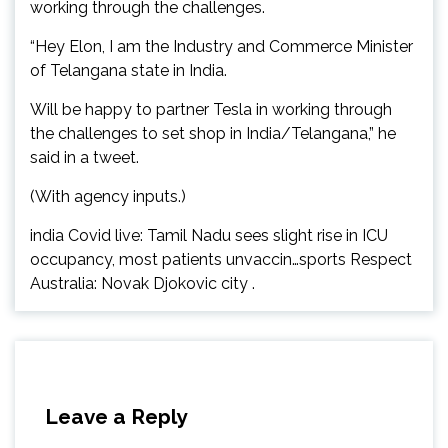
working through the challenges.
“Hey Elon, I am the Industry and Commerce Minister
of Telangana state in India.
Will be happy to partner Tesla in working through
the challenges to set shop in India/Telangana,” he
said in a tweet.
(With agency inputs.)
india Covid live: Tamil Nadu sees slight rise in ICU
occupancy, most patients unvaccin…sports Respect
Australia: Novak Djokovic city .
Leave a Reply