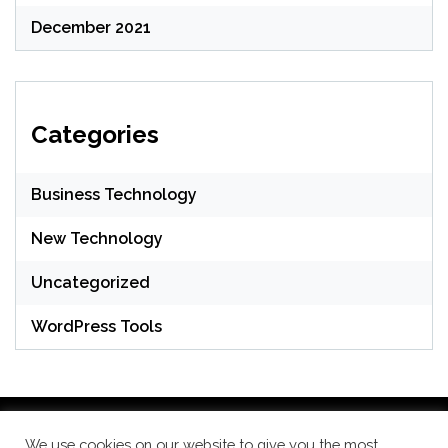
December 2021
Categories
Business Technology
New Technology
Uncategorized
WordPress Tools
We use cookies on our website to give you the most