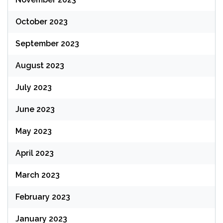
October 2023
September 2023
August 2023
July 2023
June 2023
May 2023
April 2023
March 2023
February 2023
January 2023