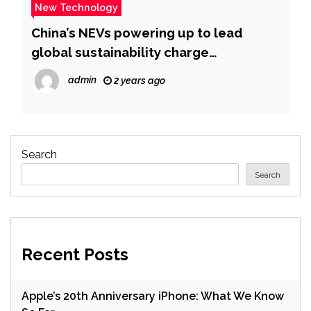
New Technology
China’s NEVs powering up to lead
global sustainability charge
_Guangming Online
admin
2 years ago
Search
Search
Recent Posts
Apple’s 20th Anniversary iPhone: What We Know