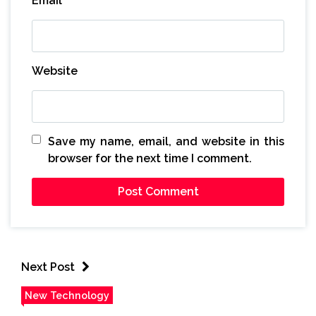
Email
*
Website
Save my name, email, and website in this
browser for the next time I comment.
Next Post
New Technology