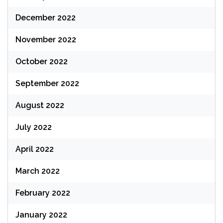
December 2022
November 2022
October 2022
September 2022
August 2022
July 2022
April 2022
March 2022
February 2022
January 2022