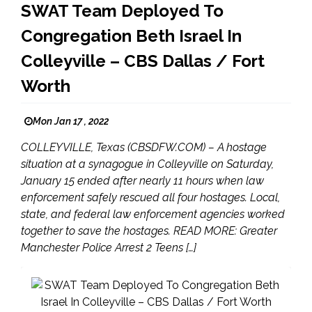
SWAT Team Deployed To
Congregation Beth Israel In
Colleyville – CBS Dallas / Fort
Worth
Mon Jan 17 , 2022
COLLEYVILLE, Texas (CBSDFW.COM) – A hostage
situation at a synagogue in Colleyville on Saturday,
January 15 ended after nearly 11 hours when law
enforcement safely rescued all four hostages. Local,
state, and federal law enforcement agencies worked
together to save the hostages. READ MORE: Greater
Manchester Police Arrest 2 Teens […]