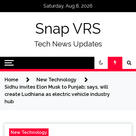
Skip
Saturday, Aug 8, 2026
to
content
Snap VRS
Tech News Updates
Home
New Technology
Sidhu invites Elon Musk to Punjab; says, will
create Ludhiana as electric vehicle industry
hub
New Technology