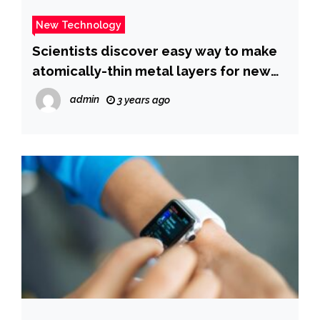
New Technology
Scientists discover easy way to make
atomically-thin metal layers for new
technology – Phys.org
admin
3 years ago