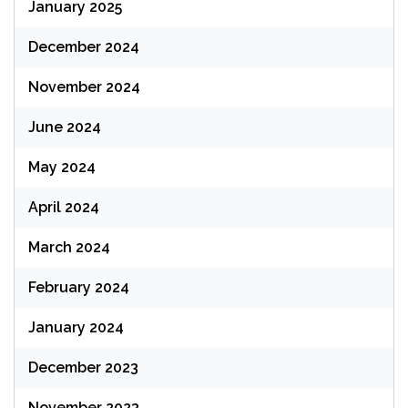
January 2025
December 2024
November 2024
June 2024
May 2024
April 2024
March 2024
February 2024
January 2024
December 2023
November 2023