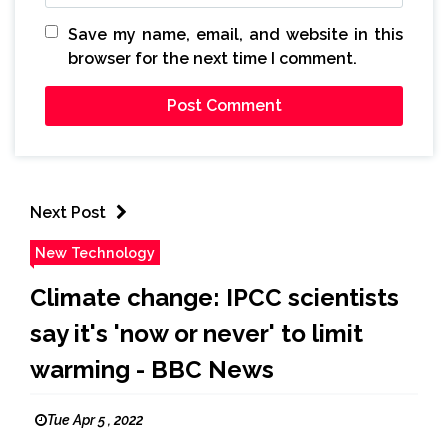
Save my name, email, and website in this
browser for the next time I comment.
Next Post
New Technology
Climate change: IPCC scientists
say it's 'now or never' to limit
warming - BBC News
Tue Apr 5 , 2022