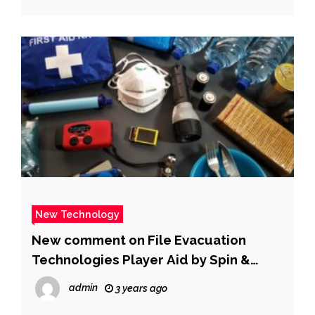
New Technology
New comment on File Evacuation
Technologies Player Aid by Spin &
PUMPKIN22
admin
3 years ago