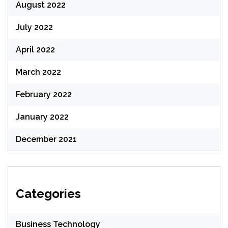
August 2022
July 2022
April 2022
March 2022
February 2022
January 2022
December 2021
Categories
Business Technology