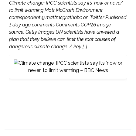
Climate change: IPCC scientists say it’s ‘now or never’
to limit warming Matt McGrath Environment
correspondent @mattmcgrathbbc on Twitter Published
1 day ago comments Comments COP26 Image
source, Getty Images UN scientists have unveiled a
plan that they believe can limit the root causes of
dangerous climate change. A key […]