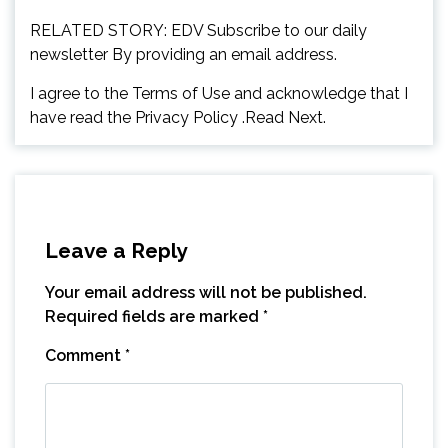
RELATED STORY: EDV Subscribe to our daily
newsletter By providing an email address.
I agree to the Terms of Use and acknowledge that I
have read the Privacy Policy .Read Next.
Leave a Reply
Your email address will not be published.
Required fields are marked
*
Comment
*