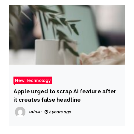
New Technology
Apple urged to scrap AI feature after
it creates false headline
admin
2 years ago