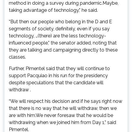
method in doing a survey during pandemic.Maybe,
taking advantage of technology,” he said.
“But then our people who belong in the D and E
segments of society, definitely, even if you say
technology, …(there) are the less technology-
influenced people,” the senator added, noting that
they are talking and campaigning directly to these
classes.
Further, Pimentel said that they will continue to
support Pacquiao in his run for the presidency
despite speculations that the candidate will
withdraw .
“We will respect his decision and if he says right now
that there is no way that he will withdraw, then we
are with him.We never foresaw that he would be
withdrawing when we joined him from Day 1,” said
Pimentel.