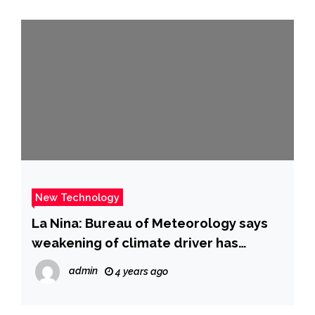
New Technology
La Nina: Bureau of Meteorology says
weakening of climate driver has
“stalled” | news.com.au — Australia’s
admin
4 years ago
leading news site