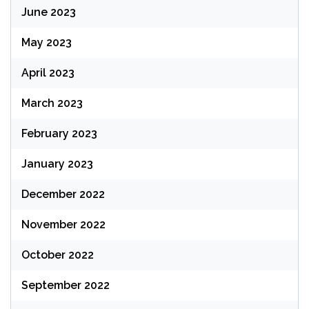
June 2023
May 2023
April 2023
March 2023
February 2023
January 2023
December 2022
November 2022
October 2022
September 2022