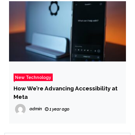
New Technology
How We’re Advancing Accessibility at
Meta
admin
1 year ago