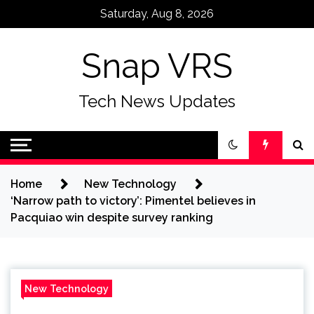
Skip
Saturday, Aug 8, 2026
to
content
Snap VRS
Tech News Updates
Home
New Technology
‘Narrow path to victory’: Pimentel believes in
Pacquiao win despite survey ranking
New Technology