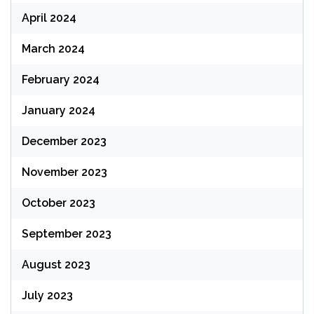
April 2024
March 2024
February 2024
January 2024
December 2023
November 2023
October 2023
September 2023
August 2023
July 2023