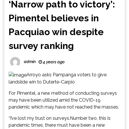
‘Narrow path to victory’:
Pimentel believes in
Pacquiao win despite
survey ranking
admin
4 years ago
Arroyo asks Pampanga voters to give
landslide win to Duterte-Carpio
For Pimentel, a new method of conducting surveys
may have been utilized amid the COVID-19
pandemic which may have not reached the masses.
“I’ve lost my trust on surveys.Number two, this is
pandemic times, there must have been a new