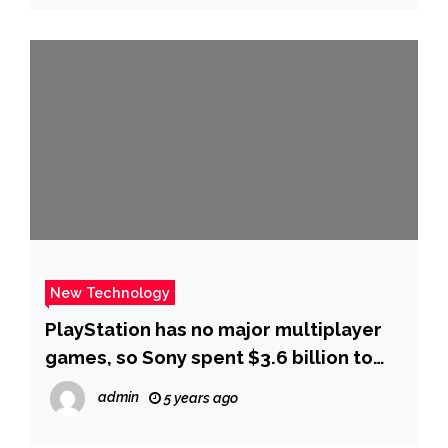
New Technology
PlayStation has no major multiplayer
games, so Sony spent $3.6 billion to
buy a successful one
admin
5 years ago