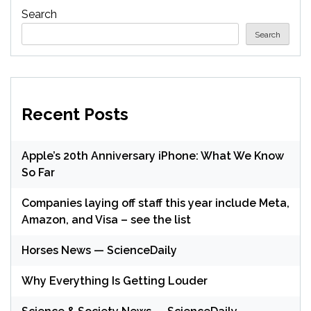
Search
Search
Recent Posts
Apple’s 20th Anniversary iPhone: What We Know
So Far
Companies laying off staff this year include Meta,
Amazon, and Visa – see the list
Horses News — ScienceDaily
Why Everything Is Getting Louder