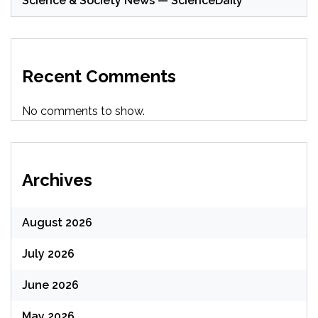
Science & Society News — ScienceDaily
Recent Comments
No comments to show.
Archives
August 2026
July 2026
June 2026
May 2026