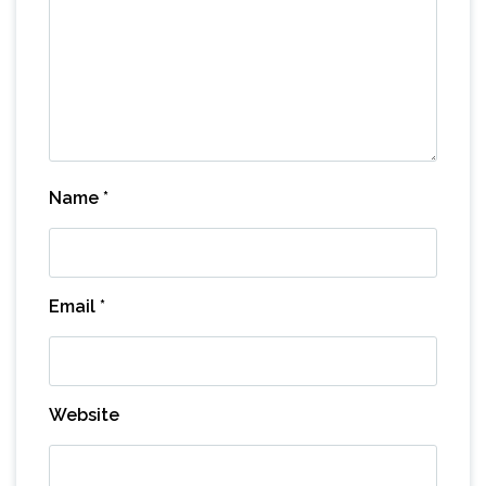
Name
*
Email
*
Website