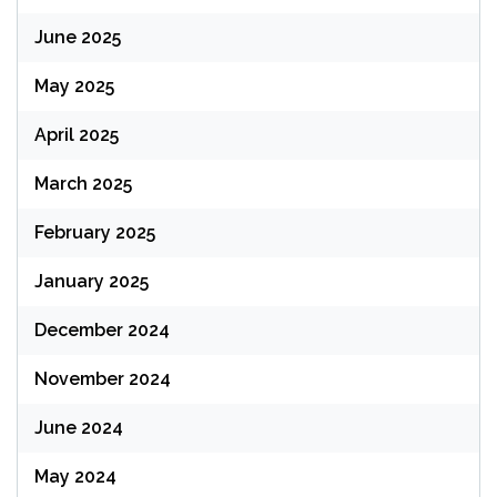
June 2025
May 2025
April 2025
March 2025
February 2025
January 2025
December 2024
November 2024
June 2024
May 2024