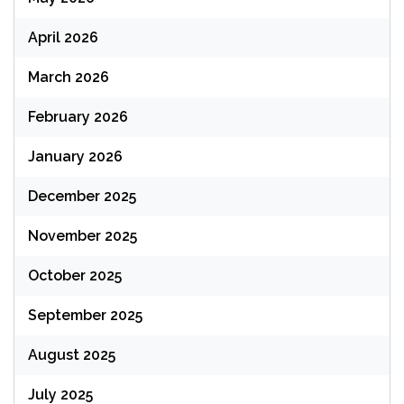
April 2026
March 2026
February 2026
January 2026
December 2025
November 2025
October 2025
September 2025
August 2025
July 2025