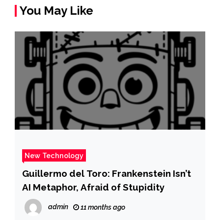
You May Like
New Technology
Guillermo del Toro: Frankenstein Isn’t
AI Metaphor, Afraid of Stupidity
admin
11 months ago