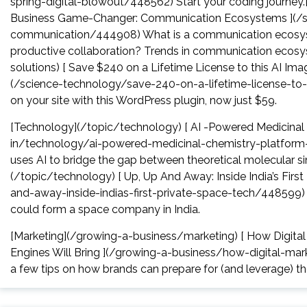
spring-digital-blowout/448562) Start your coding journey.
Business Game-Changer: Communication Ecosystems ](/s
communication/444908) What is a communication ecosys
productive collaboration? Trends in communication ecosy
solutions) [ Save $240 on a Lifetime License to this AI Im
(/science-technology/save-240-on-a-lifetime-license-to
on your site with this WordPress plugin, now just $59.
[Technology](/topic/technology) [ AI -Powered Medicinal 
in/technology/ai-powered-medicinal-chemistry-platform
uses AI to bridge the gap between theoretical molecular si
(/topic/technology) [ Up, Up And Away: Inside India’s Fi
and-away-inside-indias-first-private-space-tech/448599) In
could form a space company in India.
[Marketing](/growing-a-business/marketing) [ How Digita
Engines Will Bring ](/growing-a-business/how-digital-ma
a few tips on how brands can prepare for (and leverage) t