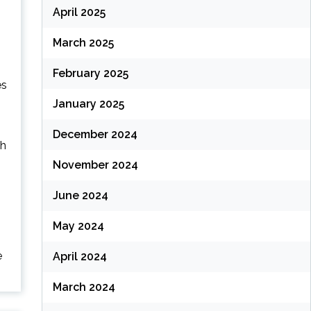
April 2025
March 2025
February 2025
es
January 2025
December 2024
ch
November 2024
June 2024
May 2024
e
April 2024
March 2024