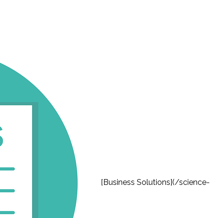
[Business Solutions](/science-