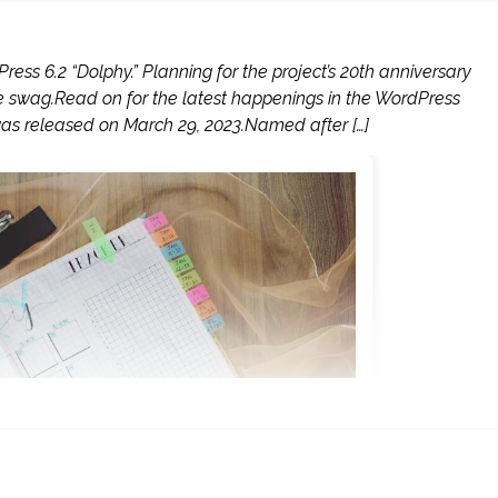
ress 6.2 “Dolphy.” Planning for the project’s 20th anniversary
swag.Read on for the latest happenings in the WordPress
as released on March 29, 2023.Named after […]