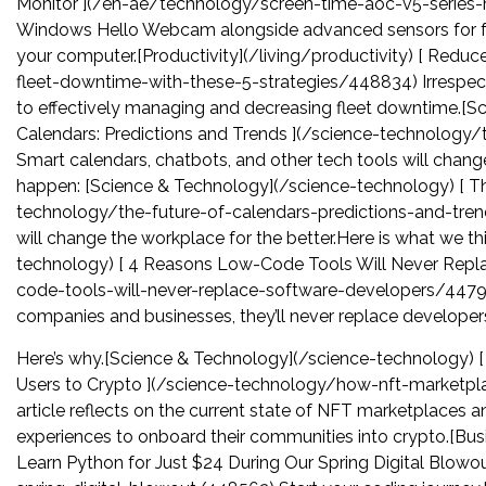
Monitor ](/en-ae/technology/screen-time-aoc-v5-serie
Windows Hello Webcam alongside advanced sensors for facia
your computer.[Productivity](/living/productivity) [ Redu
fleet-downtime-with-these-5-strategies/448834) Irrespecti
to effectively managing and decreasing fleet downtime.[S
Calendars: Predictions and Trends ](/science-technology
Smart calendars, chatbots, and other tech tools will change
happen: [Science & Technology](/science-technology) [ The
technology/the-future-of-calendars-predictions-and-tren
will change the workplace for the better.Here is what we t
technology) [ 4 Reasons Low-Code Tools Will Never Repl
code-tools-will-never-replace-software-developers/4479
companies and businesses, they’ll never replace developer
Here’s why.[Science & Technology](/science-technology)
Users to Crypto ](/science-technology/how-nft-marketp
article reflects on the current state of NFT marketplaces
experiences to onboard their communities into crypto.[Bus
Learn Python for Just $24 During Our Spring Digital Blowo