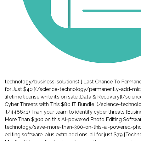
technology/business-solutions) [ Last Chance To Permanen
for Just $40 ](/science-technology/permanently-add-micr
lifetime license while it’s on sale.[Data & Recovery](/sci
Cyber Threats with This $80 IT Bundle ](/science-techno
it/448641) Train your team to identify cyber threats.[Busi
More Than $300 on this AI-powered Photo Editing Softwar
technology/save-more-than-300-on-this-ai-powered-pho
editing software, plus extra add ons, all for just $79.[Te