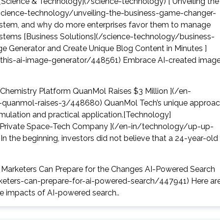
[Science & Technology](/science-technology) [ Unveiling the
cience-technology/unveiling-the-business-game-changer-
tem, and why do more enterprises favor them to manage
stems [Business Solutions](/science-technology/business-
age Generator and Create Unique Blog Content in Minutes ]
-this-ai-image-generator/448561) Embrace AI-created imag
Chemistry Platform QuanMol Raises $3 Million ](/en-
-quanmol-raises-3/448680) QuanMol Tech’s unique approa
mulation and practical application.[Technology]
rst Private Space-Tech Company ](/en-in/technology/up-up-
 the beginning, investors did not believe that a 24-year-old
l Marketers Can Prepare for the Changes AI-Powered Search
rketers-can-prepare-for-ai-powered-search/447941) Here ar
he impacts of AI-powered search..