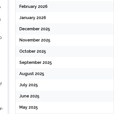
February 2026
o
January 2026
s
December 2025
o
November 2025
October 2025
September 2025
August 2025
f
July 2025
June 2025
May 2025
r-