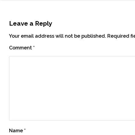
Leave a Reply
Your email address will not be published.
Required f
Comment
*
Name
*