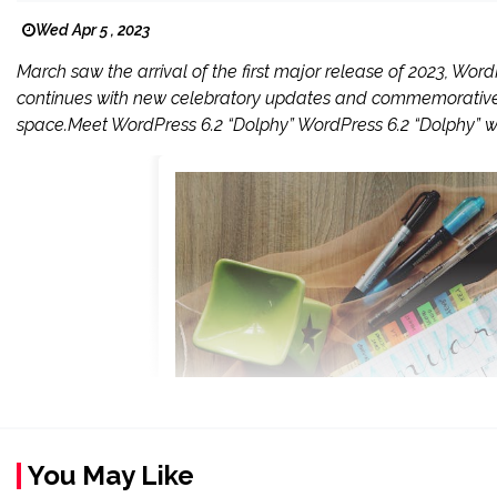
Wed Apr 5 , 2023
March saw the arrival of the first major release of 2023, WordP
continues with new celebratory updates and commemorative 
space.Meet WordPress 6.2 “Dolphy” WordPress 6.2 “Dolphy” w
You May Like