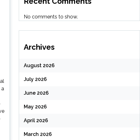
Recent Comments
No comments to show.
Archives
August 2026
July 2026
al
 a
June 2026
-
May 2026
ve
-
April 2026
March 2026