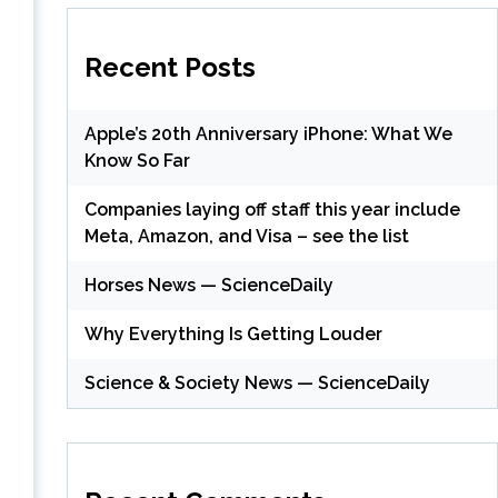
Recent Posts
Apple’s 20th Anniversary iPhone: What We
Know So Far
Companies laying off staff this year include
Meta, Amazon, and Visa – see the list
Horses News — ScienceDaily
Why Everything Is Getting Louder
Science & Society News — ScienceDaily