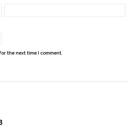
for the next time I comment.
3