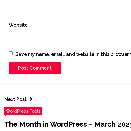
Website
Save my name, email, and website in this browser 
Next Post
WordPress Tools
The Month in WordPress – March 202