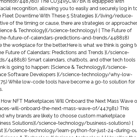
s-monitor/448780) The CU34V5CW/BK is equipped with
l recognition, allowing you to easily and securely log in t
ce Fleet Downtime With These 5 Strategies ](/living/reduce-
ve of the timing or cause, there are strategies or approache
cience & Technology](/science-technology) [ The Future of
/the-future-of-calendars-predictions-and-trends/448818)
 the workplace for the better.Here is what we think is going t
 Future of Calendars: Predictions and Trends ](/science-
ds/448818) Smart calendars, chatbots, and other tech tools
hink is going to happen: [Science & Technology](/science-
ace Software Developers ](/science-technology/why-low-
75) While low-code tools have become a go-to solution for
s.
 [ How NFT Marketplaces Will Onboard the Next Mass Wave o
laces-will-onboard-the-next-mass-wave-of/447981) This
 and why brands are likely to choose custom marketplace
iness Solutions](/science-technology/business-solutions) [
ut ](/science-technology/learn-python-for-just-24-during-ou