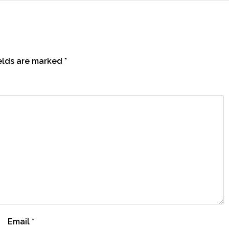
ields are marked
*
Email
*