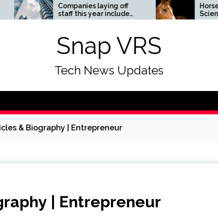
Companies laying off
Horses News —
staff this year include
ScienceDaily
Meta, Amazon, and Visa
– see the list
Snap VRS
Tech News Updates
icles & Biography | Entrepreneur
graphy | Entrepreneur