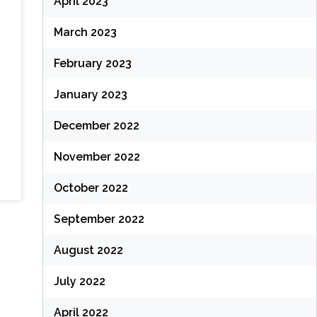
April 2023
March 2023
February 2023
January 2023
December 2022
November 2022
October 2022
September 2022
August 2022
July 2022
April 2022