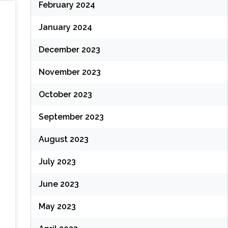
February 2024
January 2024
December 2023
November 2023
October 2023
September 2023
August 2023
July 2023
June 2023
May 2023