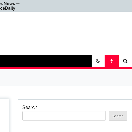
Why Everything Is
Getting Louder
Search
Search