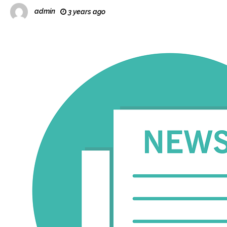
admin
3 years ago