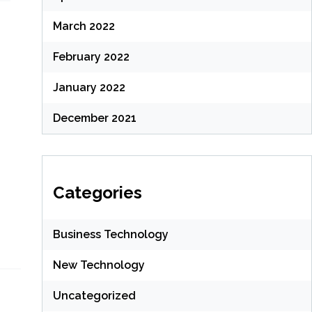
March 2022
February 2022
January 2022
December 2021
Categories
Business Technology
New Technology
Uncategorized