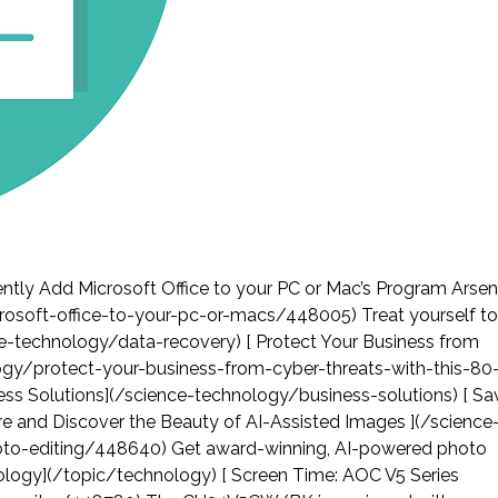
tly Add Microsoft Office to your PC or Mac’s Program Arsen
osoft-office-to-your-pc-or-macs/448005) Treat yourself to
ence-technology/data-recovery) [ Protect Your Business from
logy/protect-your-business-from-cyber-threats-with-this-80
ness Solutions](/science-technology/business-solutions) [ Sa
e and Discover the Beauty of AI-Assisted Images ](/science
to-editing/448640) Get award-winning, AI-powered photo
chnology](/topic/technology) [ Screen Time: AOC V5 Series