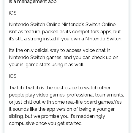
is a management app.
iOS
Nintendo Switch Online Nintendo’s Switch Online
isn’t as feature-packed as its competitors apps, but
it’s still a strong install if you own a Nintendo Switch.
It’s the only official way to access voice chat in
Nintendo Switch games, and you can check up on
your in-game stats using it as well.
iOS
Twitch Twitch is the best place to watch other
people play video games, professional tournaments,
or just chill out with some real-life board games.Yes,
it sounds like the app version of being a younger
sibling, but we promise you it’s maddeningly
compulsive once you get started.