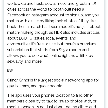
worldwide and hosts social meet-and-greets in 15
cities across the world to boot.You’ll need a
Facebook or Instagram account to sign up, and you
match with a user by liking their photos.If they like
back, then a match has been made.it’s not just about
match-making though, as HER also includes articles
about LGBTQ issues, local events, and
communities.It’s free to use, but there’s a premium
subscription that starts from $15 a month and
allows you to see who’s online right now, filter by
sexuality, and more.
iOS
Grindr Grindr is the largest social networking app for
gay, bi, trans, and queer people.
The app uses your phone’s location to find other
members close by to talk to, swap photos with, or
meet in person.It’s not just about dating either, and