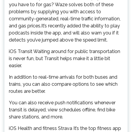
you have to for gas? Waze solves both of these
problems by supplying you with access to
community-generated, real-time traffic information,
and gas prices.It’s recently added the ability to play
podcasts inside the app, and will also warn you if it
detects you’ve jumped above the speed limit.
iOS Transit Waiting around for public transportation
is never fun, but Transit helps make it a little bit
easier.
In addition to real-time arrivals for both buses and
trains, you can also compare options to see which
routes are better.
You can also receive push notifications whenever
transit is delayed, view schedules offline, find bike
share stations, and more.
iOS Health and fitness Strava It’s the top fitness app