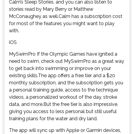
Calm’s Sleep Stories, and you can also listen to
stories read by Mary Berry or Matthew
McConaughey as well.Calm has a subscription cost
for most of the features you might want to play
with.
iOS
MySwimPro If the Olympic Games have ignited a
need to swim, check out MySwimPro as a great way
to get back into swimming or improve on your
existing skills.The app offers a free tier and a $20
monthly subscription, and the subscription gets you
a personal training guide, access to the technique
videos, a personalized workout of the day, stroke
data, and more.But the free tier is also impressive,
giving you access to less personal but still useful
training plans for the water and dry land.
The app will sync up with Apple or Garmin devices,