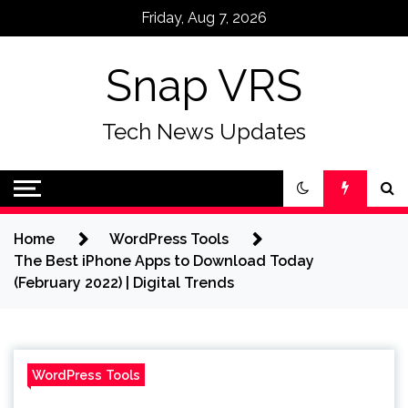
Skip
Friday, Aug 7, 2026
to
content
Snap VRS
Tech News Updates
Home
WordPress Tools
The Best iPhone Apps to Download Today
(February 2022) | Digital Trends
WordPress Tools