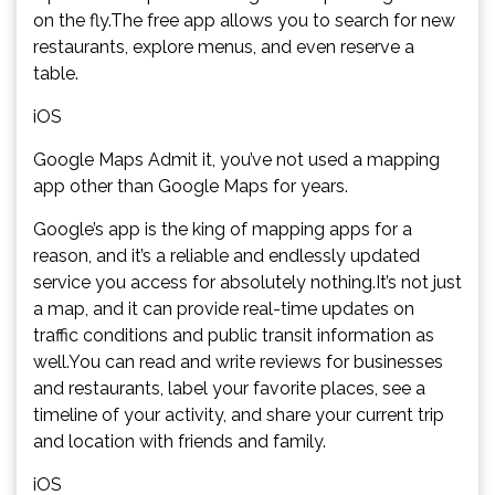
on the fly.The free app allows you to search for new
restaurants, explore menus, and even reserve a
table.
iOS
Google Maps Admit it, you’ve not used a mapping
app other than Google Maps for years.
Google’s app is the king of mapping apps for a
reason, and it’s a reliable and endlessly updated
service you access for absolutely nothing.It’s not just
a map, and it can provide real-time updates on
traffic conditions and public transit information as
well.You can read and write reviews for businesses
and restaurants, label your favorite places, see a
timeline of your activity, and share your current trip
and location with friends and family.
iOS