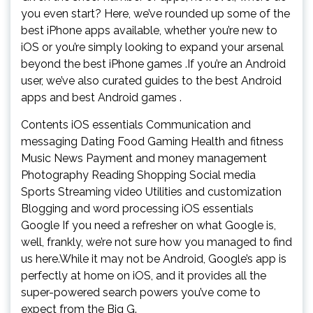
you even start? Here, we’ve rounded up some of the
best iPhone apps available, whether you’re new to
iOS or you’re simply looking to expand your arsenal
beyond the best iPhone games .If you’re an Android
user, we’ve also curated guides to the best Android
apps and best Android games .
Contents iOS essentials Communication and
messaging Dating Food Gaming Health and fitness
Music News Payment and money management
Photography Reading Shopping Social media
Sports Streaming video Utilities and customization
Blogging and word processing iOS essentials
Google If you need a refresher on what Google is,
well, frankly, we’re not sure how you managed to find
us here.While it may not be Android, Google’s app is
perfectly at home on iOS, and it provides all the
super-powered search powers you’ve come to
expect from the Big G.