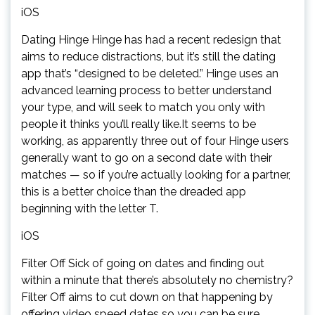
iOS
Dating Hinge Hinge has had a recent redesign that
aims to reduce distractions, but it’s still the dating
app that’s “designed to be deleted.” Hinge uses an
advanced learning process to better understand
your type, and will seek to match you only with
people it thinks you’ll really like.It seems to be
working, as apparently three out of four Hinge users
generally want to go on a second date with their
matches — so if you’re actually looking for a partner,
this is a better choice than the dreaded app
beginning with the letter T.
iOS
Filter Off Sick of going on dates and finding out
within a minute that there’s absolutely no chemistry?
Filter Off aims to cut down on that happening by
offering video speed dates so you can be sure