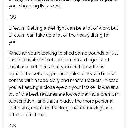
your shopping list as well.
iOS
Lifesum Getting a diet right can be a lot of work, but
Lifesum can take up a lot of the heavy lifting for
you.
Whether you’re looking to shed some pounds or just
tackle a healthier diet, Lifesum has a huge list of
meal and diet plans that you can follow.It has
options for keto, vegan, and paleo diets, and it also
comes with a food diary and macro trackers, in case
you’re keeping a close eye on your intake.However, a
lot of the best features are locked behind a premium
subscription , and that includes the more personal
diet plans, unlimited tracking, macro tracking, and
other useful tools.
iOS