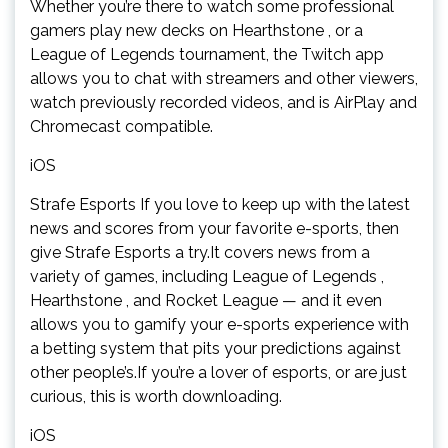
Whether you’re there to watch some professional
gamers play new decks on Hearthstone , or a
League of Legends tournament, the Twitch app
allows you to chat with streamers and other viewers,
watch previously recorded videos, and is AirPlay and
Chromecast compatible.
iOS
Strafe Esports If you love to keep up with the latest
news and scores from your favorite e-sports, then
give Strafe Esports a try.It covers news from a
variety of games, including League of Legends ,
Hearthstone , and Rocket League — and it even
allows you to gamify your e-sports experience with
a betting system that pits your predictions against
other people’s.If you’re a lover of esports, or are just
curious, this is worth downloading.
iOS