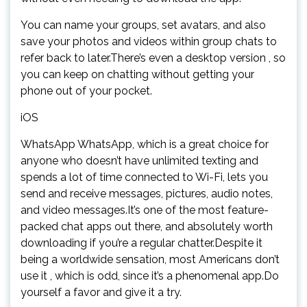
You can name your groups, set avatars, and also
save your photos and videos within group chats to
refer back to later.There’s even a desktop version , so
you can keep on chatting without getting your
phone out of your pocket.
iOS
WhatsApp WhatsApp, which is a great choice for
anyone who doesn’t have unlimited texting and
spends a lot of time connected to Wi-Fi, lets you
send and receive messages, pictures, audio notes,
and video messages.It’s one of the most feature-
packed chat apps out there, and absolutely worth
downloading if you’re a regular chatter.Despite it
being a worldwide sensation, most Americans don’t
use it , which is odd, since it’s a phenomenal app.Do
yourself a favor and give it a try.