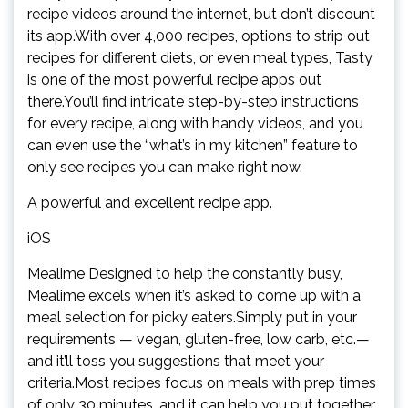
recipe videos around the internet, but don’t discount
its app.With over 4,000 recipes, options to strip out
recipes for different diets, or even meal types, Tasty
is one of the most powerful recipe apps out
there.You’ll find intricate step-by-step instructions
for every recipe, along with handy videos, and you
can even use the “what’s in my kitchen” feature to
only see recipes you can make right now.
A powerful and excellent recipe app.
iOS
Mealime Designed to help the constantly busy,
Mealime excels when it’s asked to come up with a
meal selection for picky eaters.Simply put in your
requirements — vegan, gluten-free, low carb, etc.—
and it’ll toss you suggestions that meet your
criteria.Most recipes focus on meals with prep times
of only 30 minutes, and it can help you put together