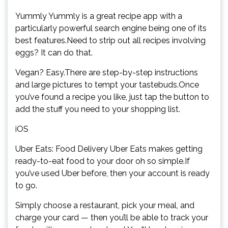
Yummly Yummly is a great recipe app with a
particularly powerful search engine being one of its
best features.Need to strip out all recipes involving
eggs? It can do that.
Vegan? Easy.There are step-by-step instructions
and large pictures to tempt your tastebuds.Once
you’ve found a recipe you like, just tap the button to
add the stuff you need to your shopping list.
iOS
Uber Eats: Food Delivery Uber Eats makes getting
ready-to-eat food to your door oh so simple.If
you’ve used Uber before, then your account is ready
to go.
Simply choose a restaurant, pick your meal, and
charge your card — then you’ll be able to track your