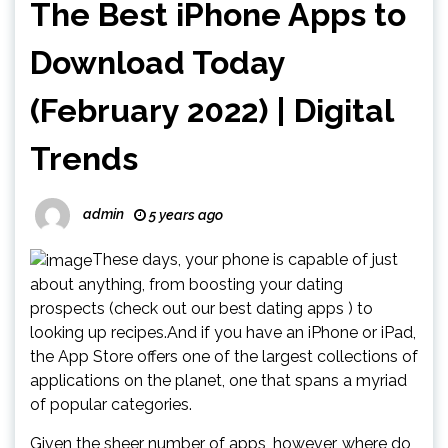
The Best iPhone Apps to
Download Today
(February 2022) | Digital
Trends
admin
5 years ago
These days, your phone is capable of just
about anything, from boosting your dating
prospects (check out our best dating apps ) to
looking up recipes.And if you have an iPhone or iPad,
the App Store offers one of the largest collections of
applications on the planet, one that spans a myriad
of popular categories.
Given the sheer number of apps, however, where do