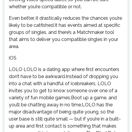
whether you’re compatible or not.
Even better, it drastically reduces the chances you’re
likely to be catfished.It has events aimed at specific
groups of singles, and there’s a Matchmaker tool
that aims to deliver you compatible singles in your
area.
iOS
LOLO LOLO is a dating app where first encounters
don’t have to be awkward.Instead of dropping you
into a chat with a handful of icebreakers, LOLO
invites you to get to know someone over one of a
variety of fun mobile games.Boot up a game, and
you’ll be chatting away in no time.LOLO has the
major disadvantage of being quite young, so the
user base is still quite small — but if you’re in a built-
up area and first contact is something that makes