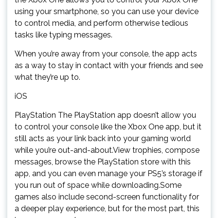
using your smartphone, so you can use your device
to control media, and perform otherwise tedious
tasks like typing messages.
When you’re away from your console, the app acts
as a way to stay in contact with your friends and see
what they’re up to.
iOS
PlayStation The PlayStation app doesn’t allow you
to control your console like the Xbox One app, but it
still acts as your link back into your gaming world
while you’re out-and-about.View trophies, compose
messages, browse the PlayStation store with this
app, and you can even manage your PS5’s storage if
you run out of space while downloading.Some
games also include second-screen functionality for
a deeper play experience, but for the most part, this