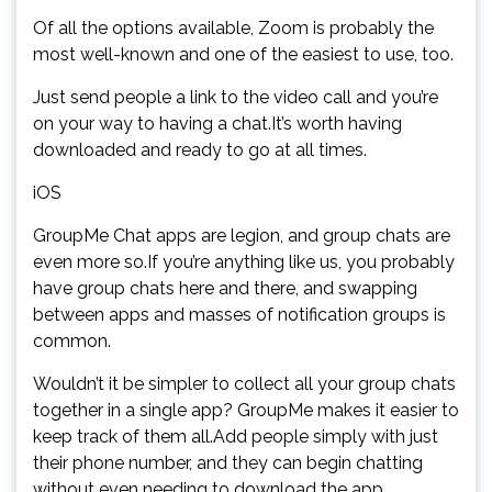
Of all the options available, Zoom is probably the
most well-known and one of the easiest to use, too.
Just send people a link to the video call and you’re
on your way to having a chat.It’s worth having
downloaded and ready to go at all times.
iOS
GroupMe Chat apps are legion, and group chats are
even more so.If you’re anything like us, you probably
have group chats here and there, and swapping
between apps and masses of notification groups is
common.
Wouldn’t it be simpler to collect all your group chats
together in a single app? GroupMe makes it easier to
keep track of them all.Add people simply with just
their phone number, and they can begin chatting
without even needing to download the app.