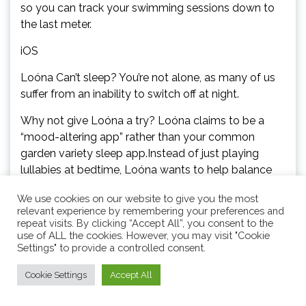
so you can track your swimming sessions down to
the last meter.
iOS
Loóna Can’t sleep? You’re not alone, as many of us
suffer from an inability to switch off at night.
Why not give Loóna a try? Loóna claims to be a
“mood-altering app” rather than your common
garden variety sleep app.Instead of just playing
lullabies at bedtime, Loóna wants to help balance
your mood throughout the day, keeping anxiety
We use cookies on our website to give you the most
down and helping you to be in a stable mood at
relevant experience by remembering your preferences and
bedtime, spurring better sleep as a result.Playlists
repeat visits. By clicking “Accept All”, you consent to the
and immersive stories keep you entertained
use of ALL the cookies. However, you may visit "Cookie
Settings" to provide a controlled consent.
throughout the day, and when it comes to bedtime,
the Sleepscapes will guide you into a deep
Cookie Settings
Accept All
slumber.A Loóna Plus subscription unlocks all the
Sleepscapes, and costs $10 a month or $40 a year.