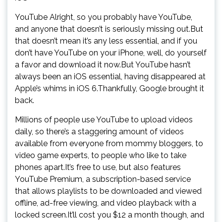
YouTube Alright, so you probably have YouTube,
and anyone that doesn’t is seriously missing out.But
that doesn’t mean it’s any less essential, and if you
don’t have YouTube on your iPhone, well, do yourself
a favor and download it now.But YouTube hasn’t
always been an iOS essential, having disappeared at
Apple’s whims in iOS 6.Thankfully, Google brought it
back.
Millions of people use YouTube to upload videos
daily, so there’s a staggering amount of videos
available from everyone from mommy bloggers, to
video game experts, to people who like to take
phones apart.It’s free to use, but also features
YouTube Premium, a subscription-based service
that allows playlists to be downloaded and viewed
offline, ad-free viewing, and video playback with a
locked screen.It’ll cost you $12 a month though, and