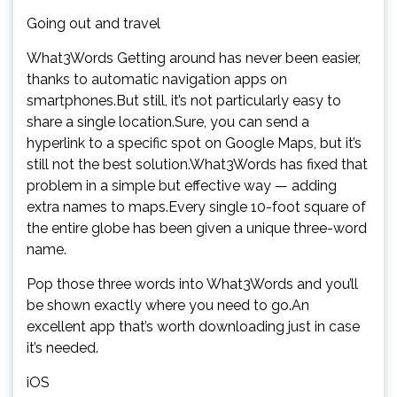
Going out and travel
What3Words Getting around has never been easier,
thanks to automatic navigation apps on
smartphones.But still, it’s not particularly easy to
share a single location.Sure, you can send a
hyperlink to a specific spot on Google Maps, but it’s
still not the best solution.What3Words has fixed that
problem in a simple but effective way — adding
extra names to maps.Every single 10-foot square of
the entire globe has been given a unique three-word
name.
Pop those three words into What3Words and you’ll
be shown exactly where you need to go.An
excellent app that’s worth downloading just in case
it’s needed.
iOS