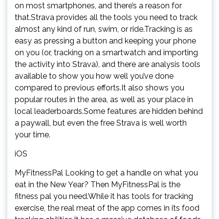
on most smartphones, and there’s a reason for
that.Strava provides all the tools you need to track
almost any kind of run, swim, or ride.Tracking is as
easy as pressing a button and keeping your phone
on you (or, tracking on a smartwatch and importing
the activity into Strava), and there are analysis tools
available to show you how well you’ve done
compared to previous efforts.It also shows you
popular routes in the area, as well as your place in
local leaderboards.Some features are hidden behind
a paywall, but even the free Strava is well worth
your time.
iOS
MyFitnessPal Looking to get a handle on what you
eat in the New Year? Then MyFitnessPal is the
fitness pal you need.While it has tools for tracking
exercise, the real meat of the app comes in its food