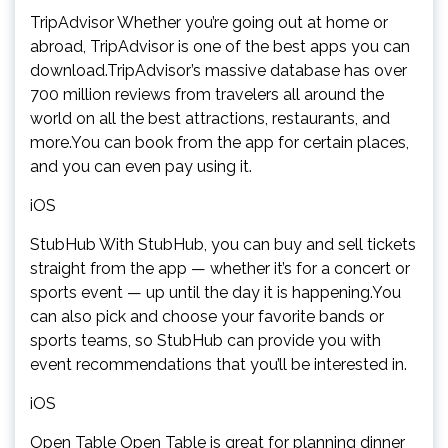
TripAdvisor Whether you’re going out at home or
abroad, TripAdvisor is one of the best apps you can
download.TripAdvisor’s massive database has over
700 million reviews from travelers all around the
world on all the best attractions, restaurants, and
more.You can book from the app for certain places,
and you can even pay using it.
iOS
StubHub With StubHub, you can buy and sell tickets
straight from the app — whether it’s for a concert or
sports event — up until the day it is happening.You
can also pick and choose your favorite bands or
sports teams, so StubHub can provide you with
event recommendations that you’ll be interested in.
iOS
Open Table Open Table is great for planning dinner