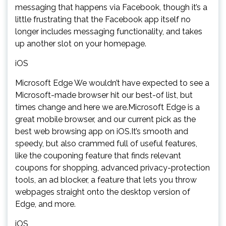
messaging that happens via Facebook, though it’s a
little frustrating that the Facebook app itself no
longer includes messaging functionality, and takes
up another slot on your homepage.
iOS
Microsoft Edge We wouldn’t have expected to see a
Microsoft-made browser hit our best-of list, but
times change and here we are.Microsoft Edge is a
great mobile browser, and our current pick as the
best web browsing app on iOS.It’s smooth and
speedy, but also crammed full of useful features,
like the couponing feature that finds relevant
coupons for shopping, advanced privacy-protection
tools, an ad blocker, a feature that lets you throw
webpages straight onto the desktop version of
Edge, and more.
iOS