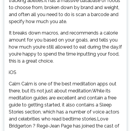
tracking abilities.It has a massive database of foods
to choose from, broken down by brand and weight,
and often all you need to do is scan a barcode and
specify how much you ate.
It breaks down macros, and recommends a calorie
amount for you based on your goals, and tells you
how much you’re still allowed to eat during the day.If
you’re happy to spend the time inputting your food,
this is a great choice.
iOS
Calm Calm is one of the best meditation apps out
there, but it’s not just about meditation.While its
meditation guides are excellent and contain a free
guide to getting started, it also contains a Sleep
Stories section, which has a number of voice actors
and celebrities who read bedtime stories.Love
Bridgerton ? Regé-Jean Page has joined the cast of