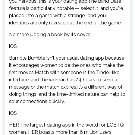
you nervous, this is your dating app.The Blind Date
feature is particularly notable — select it, and you’re
placed into a game with a stranger, and your
identities are only revealed at the end of the game.
No more judging a book by its cover.
iOS
Bumble Bumble isn’t your usual dating app because
it encourages women to be the ones who make the
first moves.Match with someone in the Tinder-like
interface, and the woman has 24 hours to send a
message or the match expires.It’s a different way of
doing things, and the time-limited nature can help to
spur connections quickly.
iOS
HER The largest dating app in the world for LGBTQ
women, HER boasts more than 6 million users