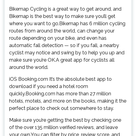
Bikemap Cycling is a great way to get around, and
Bikemap is the best way to make sure you’ll get
where you want to go.Bikemap has 6 million cycling
routes from around the world, can change your
route depending on your bike, and even has
automatic fall detection — so if you fall, a nearby
cyclist may notice and swing by to help you up and
make sure you’re OK.A great app for cyclists all
around the world.
iOS Booking.com It’s the absolute best app to
download if you need a hotel room
quickly.Booking.com has more than 27 million
hotels, motels, and more on the books, making it the
perfect place to check out somewhere to stay.
Make sure you’re getting the best by checking one
of the over 135 million verified reviews, and leave
your own.You can filter by price, review score, and