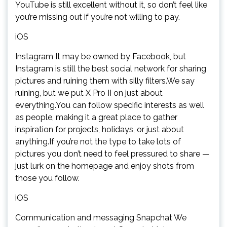
YouTube is still excellent without it, so don’t feel like
you’re missing out if you’re not willing to pay.
iOS
Instagram It may be owned by Facebook, but
Instagram is still the best social network for sharing
pictures and ruining them with silly filters.We say
ruining, but we put X Pro II on just about
everything.You can follow specific interests as well
as people, making it a great place to gather
inspiration for projects, holidays, or just about
anything.If you’re not the type to take lots of
pictures you don’t need to feel pressured to share —
just lurk on the homepage and enjoy shots from
those you follow.
iOS
Communication and messaging Snapchat We