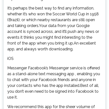
It’s perhaps the best way to find any information,
whether it’s who won the Soccer World Cup in 1958
(Brazil), or which nearby restaurants are still open
and taking orders.Your data from your Google
account is synced across, and it’ll push any news or
events it thinks you might find interesting to the
front of the app when you bring it up.An excellent
app, and always worth downloading.
iOS
Messenger Facebook’s Messenger service is offered
as a stand-alone text messaging app , enabling you
to chat with your Facebook friends and anyone in
your contacts who has the app installed.Best of all,
you don’t even need to be signed into Facebook to
use it.
We recommend this app for the sheer volume of