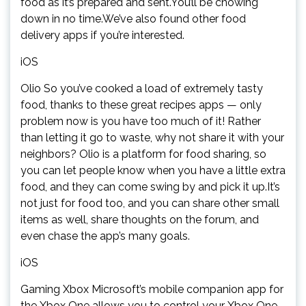
food as it’s prepared and sent.You’ll be chowing
down in no time.We’ve also found other food
delivery apps if you’re interested.
iOS
Olio So you’ve cooked a load of extremely tasty
food, thanks to these great recipes apps — only
problem now is you have too much of it! Rather
than letting it go to waste, why not share it with your
neighbors? Olio is a platform for food sharing, so
you can let people know when you have a little extra
food, and they can come swing by and pick it up.It’s
not just for food too, and you can share other small
items as well, share thoughts on the forum, and
even chase the app’s many goals.
iOS
Gaming Xbox Microsoft’s mobile companion app for
the Xbox One allows you to control your Xbox One