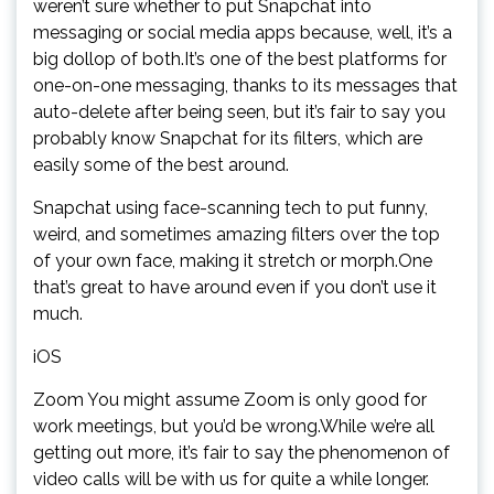
weren’t sure whether to put Snapchat into
messaging or social media apps because, well, it’s a
big dollop of both.It’s one of the best platforms for
one-on-one messaging, thanks to its messages that
auto-delete after being seen, but it’s fair to say you
probably know Snapchat for its filters, which are
easily some of the best around.
Snapchat using face-scanning tech to put funny,
weird, and sometimes amazing filters over the top
of your own face, making it stretch or morph.One
that’s great to have around even if you don’t use it
much.
iOS
Zoom You might assume Zoom is only good for
work meetings, but you’d be wrong.While we’re all
getting out more, it’s fair to say the phenomenon of
video calls will be with us for quite a while longer.