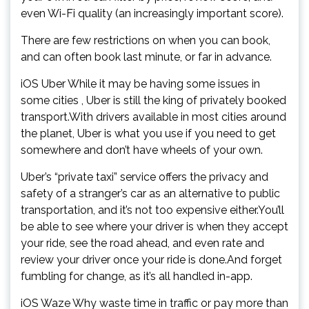
even Wi-Fi quality (an increasingly important score).
There are few restrictions on when you can book,
and can often book last minute, or far in advance.
iOS Uber While it may be having some issues in
some cities , Uber is still the king of privately booked
transport.With drivers available in most cities around
the planet, Uber is what you use if you need to get
somewhere and don’t have wheels of your own.
Uber’s “private taxi” service offers the privacy and
safety of a stranger’s car as an alternative to public
transportation, and it’s not too expensive either.You’ll
be able to see where your driver is when they accept
your ride, see the road ahead, and even rate and
review your driver once your ride is done.And forget
fumbling for change, as it’s all handled in-app.
iOS Waze Why waste time in traffic or pay more than