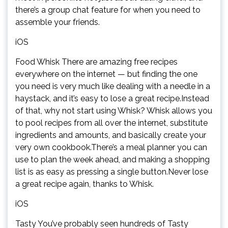
there’s a group chat feature for when you need to
assemble your friends.
iOS
Food Whisk There are amazing free recipes
everywhere on the internet — but finding the one
you need is very much like dealing with a needle in a
haystack, and it’s easy to lose a great recipe.Instead
of that, why not start using Whisk? Whisk allows you
to pool recipes from all over the internet, substitute
ingredients and amounts, and basically create your
very own cookbook.There’s a meal planner you can
use to plan the week ahead, and making a shopping
list is as easy as pressing a single button.Never lose
a great recipe again, thanks to Whisk.
iOS
Tasty You’ve probably seen hundreds of Tasty