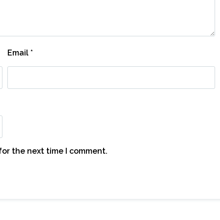
Email
*
for the next time I comment.