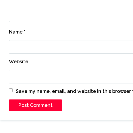
Name
*
Website
Save my name, email, and website in this browser 