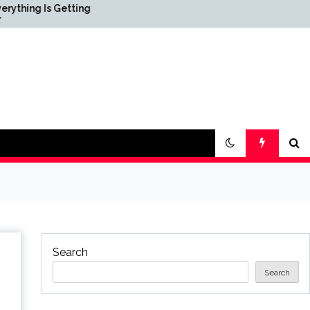
Getting
Science & Society News —
ScienceDaily
Search
Search