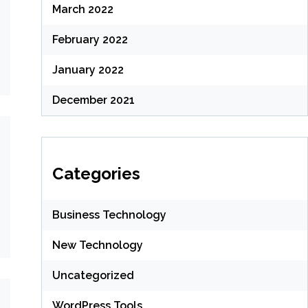
March 2022
February 2022
January 2022
December 2021
Categories
Business Technology
New Technology
Uncategorized
WordPress Tools