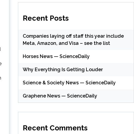
Recent Posts
Companies laying off staff this year include
Meta, Amazon, and Visa – see the list
d
Horses News — ScienceDaily
e
Why Everything Is Getting Louder
n
Science & Society News — ScienceDaily
Graphene News — ScienceDaily
Recent Comments