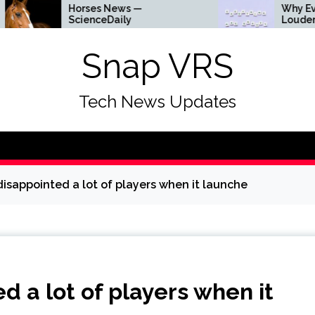
Horses News —
Why Everything Is 
ScienceDaily
Louder
Snap VRS
Tech News Updates
isappointed a lot of players when it launche
 a lot of players when it