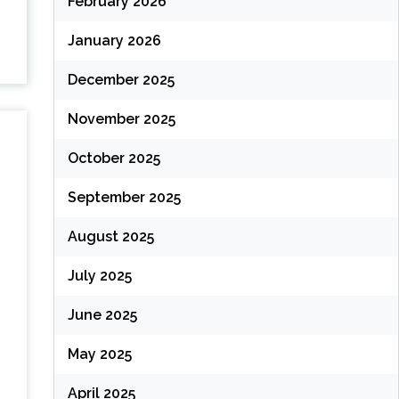
February 2026
January 2026
December 2025
November 2025
October 2025
September 2025
August 2025
July 2025
June 2025
May 2025
April 2025