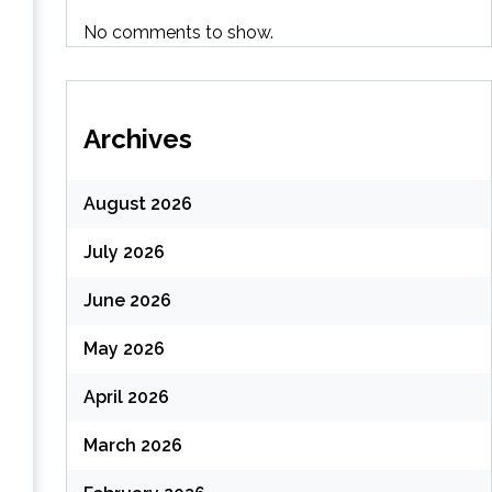
No comments to show.
Archives
August 2026
July 2026
June 2026
May 2026
April 2026
March 2026