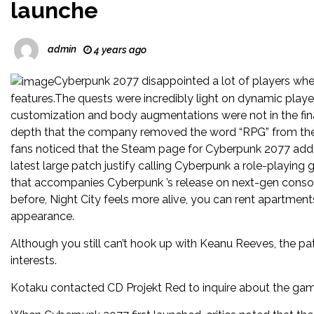
launche
admin
4 years ago
Cyberpunk 2077 disappointed a lot of players when
features.The quests were incredibly light on dynamic playe
customization and body augmentations were not in the fi
depth that the company removed the word “RPG” from the g
fans noticed that the Steam page for Cyberpunk 2077 added
latest large patch justify calling Cyberpunk a role-playin
that accompanies Cyberpunk ’s release on next-gen console
before, Night City feels more alive, you can rent apartments
appearance.
Although you still can’t hook up with Keanu Reeves, the pa
interests.
Kotaku contacted CD Projekt Red to inquire about the ga