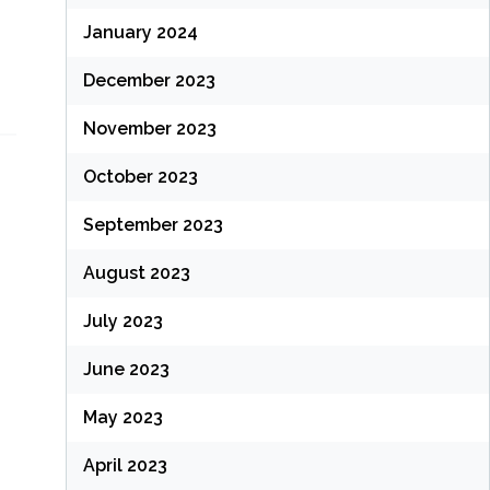
January 2024
December 2023
November 2023
October 2023
September 2023
August 2023
July 2023
June 2023
May 2023
April 2023