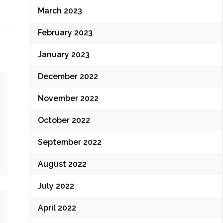
March 2023
February 2023
January 2023
December 2022
November 2022
October 2022
September 2022
August 2022
July 2022
April 2022