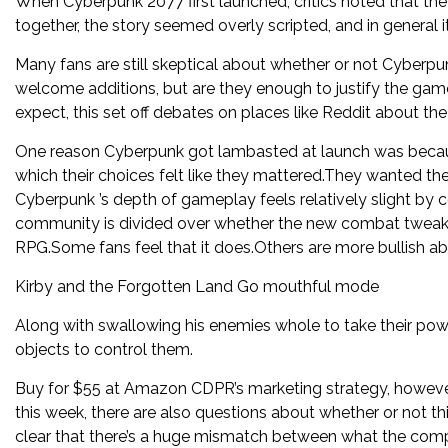
When Cyberpunk 2077 first launched, critics noted that th
together, the story seemed overly scripted, and in general i
Many fans are still skeptical about whether or not Cyberpun
welcome additions, but are they enough to justify the game
expect, this set off debates on places like Reddit about t
One reason Cyberpunk got lambasted at launch was because
which their choices felt like they mattered.They wanted the 
Cyberpunk ’s depth of gameplay feels relatively slight by 
community is divided over whether the new combat tweak
RPG.Some fans feel that it does.Others are more bullish a
Kirby and the Forgotten Land Go mouthful mode
Along with swallowing his enemies whole to take their pow
objects to control them.
Buy for $55 at Amazon CDPR’s marketing strategy, however,
this week, there are also questions about whether or not thi
clear that there’s a huge mismatch between what the comp