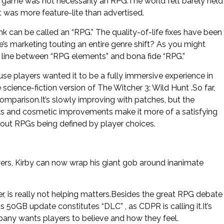
e game was not necessarily an RPG.The world felt barely held
t was more feature-lite than advertised.
k can be called an “RPG.” The quality-of-life fixes have been
’s marketing touting an entire genre shift? As you might
he line between “RPG elements” and bona fide “RPG.”
 players wanted it to be a fully immersive experience in
science-fiction version of The Witcher 3: Wild Hunt .So far,
comparison.It’s slowly improving with patches, but the
s and cosmetic improvements make it more of a satisfying
bout RPGs being defined by player choices.
ers, Kirby can now wrap his giant gob around inanimate
 is really not helping matters.Besides the great RPG debate
s 50GB update constitutes “DLC” , as CDPR is calling it.It’s
any wants players to believe and how they feel.