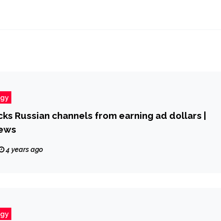
ogy
ks Russian channels from earning ad dollars |
ews
4 years ago
ogy