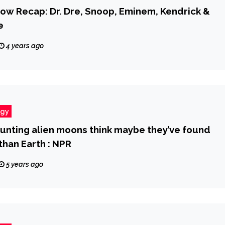
ow Recap: Dr. Dre, Snoop, Eminem, Kendrick &
e
4 years ago
ogy
hunting alien moons think maybe they’ve found
than Earth : NPR
5 years ago