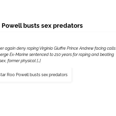
Powell busts sex predators
 again deny raping Virginia Giuffre Prince Andrew facing calls
 emerge Ex-Marine sentenced to 210 years for raping and beating
x, former physical […]