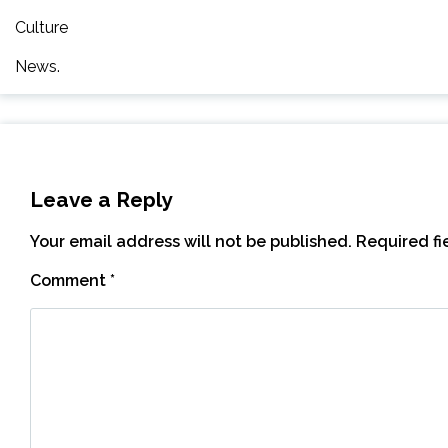
Culture
News.
Leave a Reply
Your email address will not be published.
Required f
Comment
*