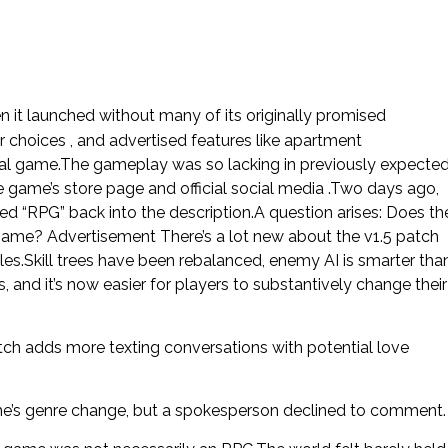
 it launched without many of its originally promised
r choices , and advertised features like apartment
nal game.The gameplay was so lacking in previously expecte
ame’s store page and official social media .Two days ago,
 “RPG” back into the description.A question arises: Does th
g game? Advertisement There’s a lot new about the v1.5 patch
s.Skill trees have been rebalanced, enemy AI is smarter tha
, and it’s now easier for players to substantively change their
tch adds more texting conversations with potential love
me’s genre change, but a spokesperson declined to comment.