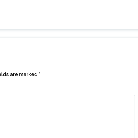
ields are marked
*