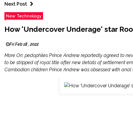
Next Post
New Technology
How 'Undercover Underage' star Roo 
Fri Feb 18 , 2022
More On: pedophiles Prince Andrew reportedly agreed to never
to be stripped of royal title after new details of settlement
Cambodian children Prince Andrew was obsessed with anal se