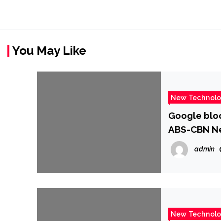
You May Like
New Technol
Google bloc
ABS-CBN N
admin
New Technol