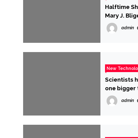
Halftime Sh
Mary J. Blig
admin
New Technol
Scientists 
one bigger 
admin