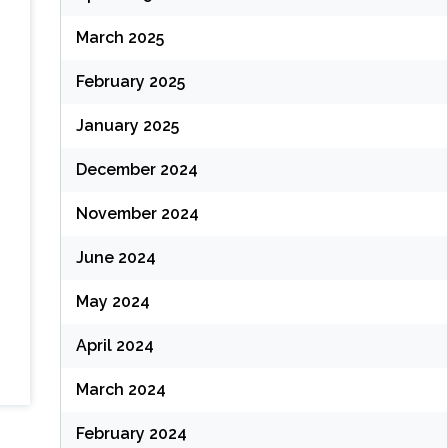
March 2025
February 2025
January 2025
December 2024
November 2024
June 2024
May 2024
April 2024
March 2024
February 2024