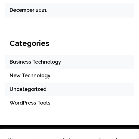
December 2021
Categories
Business Technology
New Technology
Uncategorized
WordPress Tools