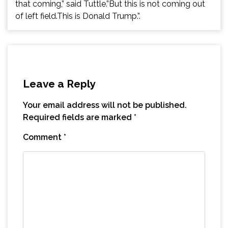
that coming,” said Tuttle.”But this is not coming out
of left field.This is Donald Trump.”.
Leave a Reply
Your email address will not be published.
Required fields are marked
*
Comment
*