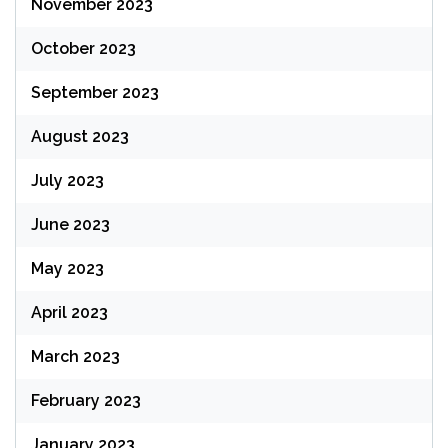
November 2023
October 2023
September 2023
August 2023
July 2023
June 2023
May 2023
April 2023
March 2023
February 2023
January 2023