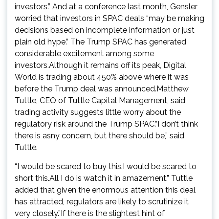
investors.” And at a conference last month, Gensler
worried that investors in SPAC deals “may be making
decisions based on incomplete information or just
plain old hype.” The Trump SPAC has generated
considerable excitement among some
investors.Although it remains off its peak, Digital
World is trading about 450% above where it was
before the Trump deal was announced.Matthew
Tuttle, CEO of Tuttle Capital Management, said
trading activity suggests little worry about the
regulatory risk around the Trump SPAC.”I don’t think
there is asny concern, but there should be,” said
Tuttle.
“I would be scared to buy this.I would be scared to
short this.All I do is watch it in amazement.” Tuttle
added that given the enormous attention this deal
has attracted, regulators are likely to scrutinize it
very closely.”If there is the slightest hint of