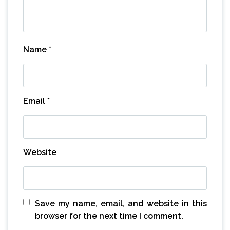
Name
*
Email
*
Website
Save my name, email, and website in this
browser for the next time I comment.