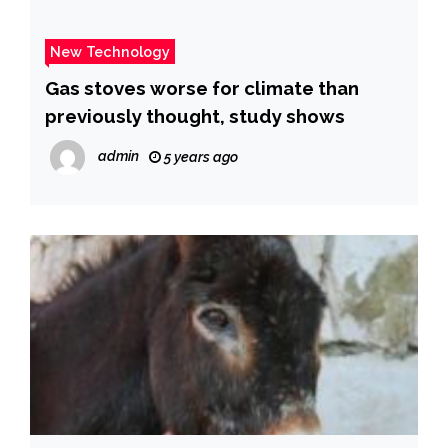
New Technology
Gas stoves worse for climate than
previously thought, study shows
admin
5 years ago