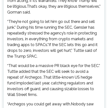
from acting, if it’s warranted.”They know Trump will
be litigious.That’s okay, they are litigious themselves,”
Gorman said.
“They’re not going to let him go out there and sell
junk.” During his time running the SEC, Gensler has
repeatedly stressed the agency’s role in protecting
investors, in everything from crypto markets and
trading apps to SPACs.”If the SEC lets this go and it
drops to zero, investors will get hurt,” Tuttle said of
the Trump SPAC.
“That would be a massive PR black eye for the SEC.”
Tuttle added that the SEC will seek to avoid a
repeat of Archegos .That little-known US hedge
fund imploded last year, catching regulators and
investors off guard, and causing sizable losses to
Wall Street firms.
“Archegos you could get away with.Nobody saw