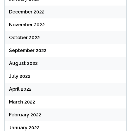
December 2022
November 2022
October 2022
September 2022
August 2022
July 2022
April 2022
March 2022
February 2022
January 2022