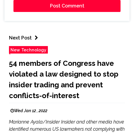
Next Post
New Technology
54 members of Congress have
violated a law designed to stop
insider trading and prevent
conflicts-of-interest
Wed Jan 12 , 2022
Marianne Ayala/Insider Insider and other media have
identified numerous US lawmakers not complying with