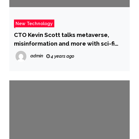
New Technology
CTO Kevin Scott talks metaverse,
misinformation and more with sci-fi
author Neal Stephenson
admin
4 years ago