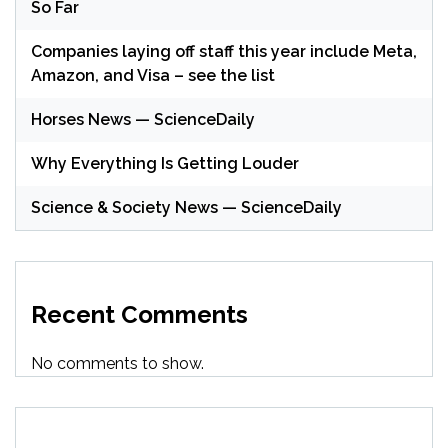
So Far
Companies laying off staff this year include Meta,
Amazon, and Visa – see the list
Horses News — ScienceDaily
Why Everything Is Getting Louder
Science & Society News — ScienceDaily
Recent Comments
No comments to show.