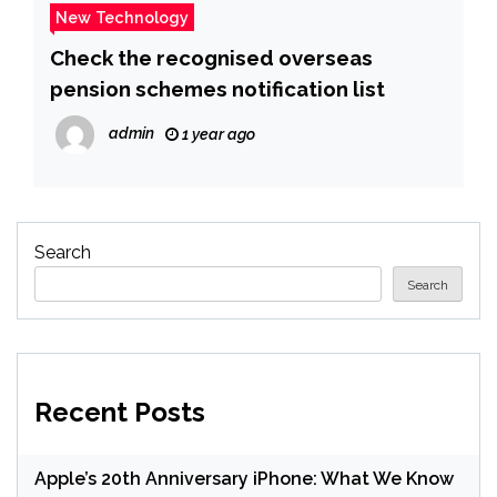
New Technology
Check the recognised overseas
pension schemes notification list
admin
1 year ago
Search
Search
Recent Posts
Apple’s 20th Anniversary iPhone: What We Know