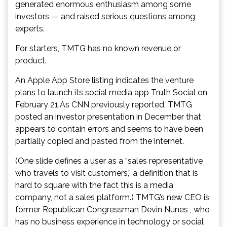
generated enormous enthusiasm among some
investors — and raised serious questions among
experts.
For starters, TMTG has no known revenue or
product.
An Apple App Store listing indicates the venture
plans to launch its social media app Truth Social on
February 21.As CNN previously reported, TMTG
posted an investor presentation in December that
appears to contain errors and seems to have been
partially copied and pasted from the internet.
(One slide defines a user as a “sales representative
who travels to visit customers,” a definition that is
hard to square with the fact this is a media
company, not a sales platform.) TMTG’s new CEO is
former Republican Congressman Devin Nunes , who
has no business experience in technology or social