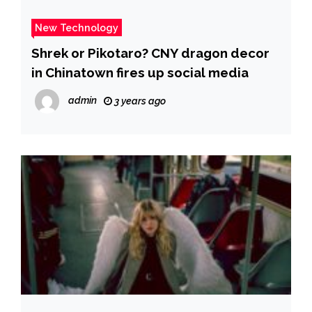
New Technology
Shrek or Pikotaro? CNY dragon decor
in Chinatown fires up social media
admin
3 years ago