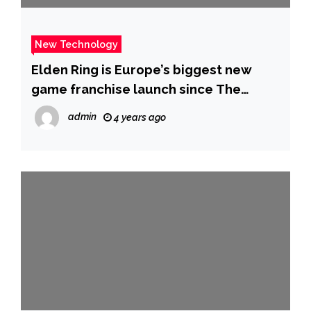
New Technology
Elden Ring is Europe’s biggest new
game franchise launch since The
Division
admin
4 years ago