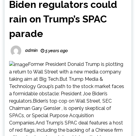
Biden regulators could
rain on Trump’s SPAC
parade
admin
5 years ago
Former President Donald Trump is plotting
a return to Wall Street with a new media company
taking aim at Big Tech.But Trump Media &
Technology Group’s path to the stock market faces
a formidable obstacle: President Joe Biden’s
regulators.Biden’s top cop on Wall Street, SEC
Chairman Gary Gensler , is openly skeptical of
SPACs, or Special Purpose Acquisition
Companies.And Trump’s SPAC deal features a host
of red flags, including the backing of a Chinese firm