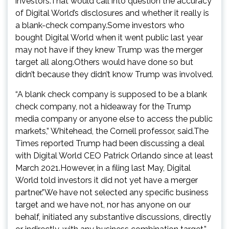
investors.That would call into question the accuracy
of Digital World’s disclosures and whether it really is
a blank-check company.Some investors who
bought Digital World when it went public last year
may not have if they knew Trump was the merger
target all along.Others would have done so but
didn’t because they didn’t know Trump was involved.
“A blank check company is supposed to be a blank
check company, not a hideaway for the Trump
media company or anyone else to access the public
markets,” Whitehead, the Cornell professor, said.The
Times reported Trump had been discussing a deal
with Digital World CEO Patrick Orlando since at least
March 2021.However, in a filing last May, Digital
World told investors it did not yet have a merger
partner.”We have not selected any specific business
target and we have not, nor has anyone on our
behalf, initiated any substantive discussions, directly