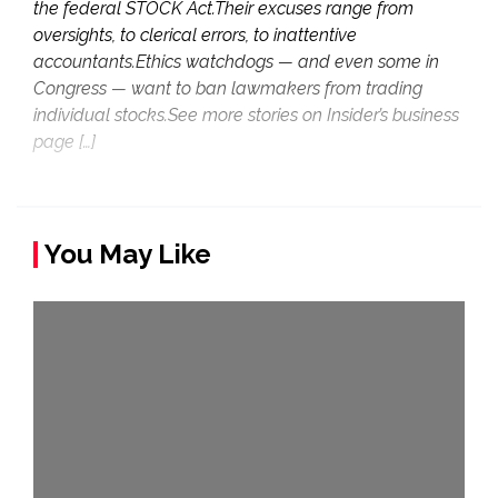
the federal STOCK Act.Their excuses range from
oversights, to clerical errors, to inattentive
accountants.Ethics watchdogs — and even some in
Congress — want to ban lawmakers from trading
individual stocks.See more stories on Insider’s business
page […]
You May Like