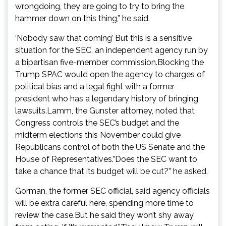
wrongdoing, they are going to try to bring the
hammer down on this thing,” he said.
‘Nobody saw that coming’ But this is a sensitive
situation for the SEC, an independent agency run by
a bipartisan five-member commission.Blocking the
Trump SPAC would open the agency to charges of
political bias and a legal fight with a former
president who has a legendary history of bringing
lawsuits.Lamm, the Gunster attorney, noted that
Congress controls the SEC’s budget and the
midterm elections this November could give
Republicans control of both the US Senate and the
House of Representatives.”Does the SEC want to
take a chance that its budget will be cut?” he asked.
Gorman, the former SEC official, said agency officials
will be extra careful here, spending more time to
review the case.But he said they won’t shy away