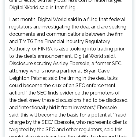
or indirectly, with any business combination target,”
Digital World said in that filing .
Last month, Digital World said in a filing that federal
regulators are investigating the deal and are seeking
documents and communications between the firm
and TMTG.The Financial Industry Regulatory
Authority, or FINRA, is also looking into trading prior
to the deal’s announcement, Digital World said.l
Disclosure scrutiny Ashley Ebersole, a former SEC
attorney who is now a partner at Bryan Cave
Leighton Paisner, said the timing in the deal talks
could become the crux of an SEC enforcement
action.If the SEC finds evidence the promoters of
the deal knew these discussions had to be disclosed
and “intentionally hid it from investors,” Ebersole
said, this will become the basis for a potential “fraud
charge by the SEC.” Ebersole, who represents clients
targeted by the SEC and other regulators, said this
would also give investors the ability to demand their