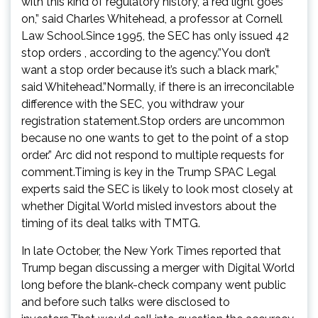
with this kind of regulatory history, a red light goes
on,” said Charles Whitehead, a professor at Cornell
Law School.Since 1995, the SEC has only issued 42
stop orders , according to the agency.”You don’t
want a stop order because it’s such a black mark,”
said Whitehead.”Normally, if there is an irreconcilable
difference with the SEC, you withdraw your
registration statement.Stop orders are uncommon
because no one wants to get to the point of a stop
order.” Arc did not respond to multiple requests for
comment.Timing is key in the Trump SPAC Legal
experts said the SEC is likely to look most closely at
whether Digital World misled investors about the
timing of its deal talks with TMTG.
In late October, the New York Times reported that
Trump began discussing a merger with Digital World
long before the blank-check company went public
and before such talks were disclosed to