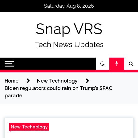
Skip
Saturday, Aug 8, 2026
to
content
Snap VRS
Tech News Updates
Home
New Technology
Biden regulators could rain on Trump’s SPAC
parade
New Technology