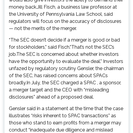
money back.Jill Fisch, a business law professor at
the University of Pennsylvania Law School, said
regulators will focus on the accuracy of disclosures
— not the merits of the merger.
“The SEC doesn’t decide if a merger is good or bad
for stockholders,” said Fisch.”That’s not the SEC’s
job.The SEC is concerned about whether investors
have the opportunity to evaluate the deal.” Investors
unfazed by regulatory scrutiny Gensler, the chairman
of the SEC, has raised concerns about SPACs
broadly.In July, the SEC charged a SPAC , a sponsor,
a merger target and the CEO with “misleading
disclosures” ahead of a proposed deal.
Gensler said in a statement at the time that the case
illustrates “risks inherent to SPAC transactions” as
those who stand to earn profits from a merger may
conduct “inadequate due diligence and mislead