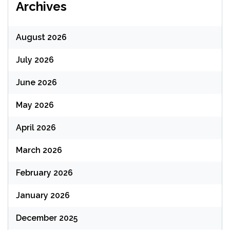
Archives
August 2026
July 2026
June 2026
May 2026
April 2026
March 2026
February 2026
January 2026
December 2025