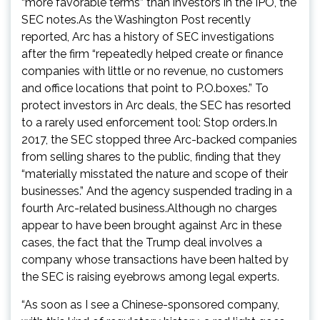
“more favorable terms” than investors in the IPO, the
SEC notes.As the Washington Post recently
reported, Arc has a history of SEC investigations
after the firm “repeatedly helped create or finance
companies with little or no revenue, no customers
and office locations that point to P.O.boxes.” To
protect investors in Arc deals, the SEC has resorted
to a rarely used enforcement tool: Stop orders.In
2017, the SEC stopped three Arc-backed companies
from selling shares to the public, finding that they
“materially misstated the nature and scope of their
businesses.” And the agency suspended trading in a
fourth Arc-related business.Although no charges
appear to have been brought against Arc in these
cases, the fact that the Trump deal involves a
company whose transactions have been halted by
the SEC is raising eyebrows among legal experts.
“As soon as I see a Chinese-sponsored company,