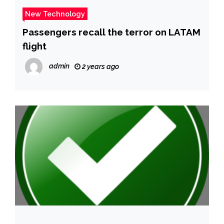
New Technology
Passengers recall the terror on LATAM
flight
admin
2 years ago