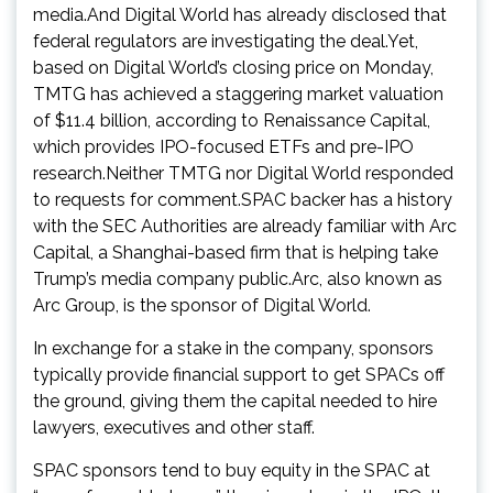
media.And Digital World has already disclosed that
federal regulators are investigating the deal.Yet,
based on Digital World’s closing price on Monday,
TMTG has achieved a staggering market valuation
of $11.4 billion, according to Renaissance Capital,
which provides IPO-focused ETFs and pre-IPO
research.Neither TMTG nor Digital World responded
to requests for comment.SPAC backer has a history
with the SEC Authorities are already familiar with Arc
Capital, a Shanghai-based firm that is helping take
Trump’s media company public.Arc, also known as
Arc Group, is the sponsor of Digital World.
In exchange for a stake in the company, sponsors
typically provide financial support to get SPACs off
the ground, giving them the capital needed to hire
lawyers, executives and other staff.
SPAC sponsors tend to buy equity in the SPAC at