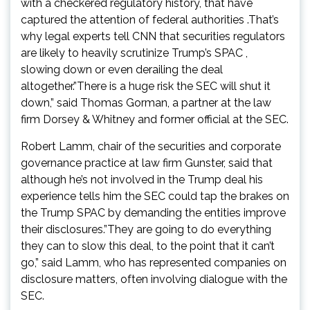
with a checkered regulatory history, that have
captured the attention of federal authorities .That’s
why legal experts tell CNN that securities regulators
are likely to heavily scrutinize Trump’s SPAC ,
slowing down or even derailing the deal
altogether.”There is a huge risk the SEC will shut it
down,” said Thomas Gorman, a partner at the law
firm Dorsey & Whitney and former official at the SEC.
Robert Lamm, chair of the securities and corporate
governance practice at law firm Gunster, said that
although he’s not involved in the Trump deal his
experience tells him the SEC could tap the brakes on
the Trump SPAC by demanding the entities improve
their disclosures.”They are going to do everything
they can to slow this deal, to the point that it can’t
go,” said Lamm, who has represented companies on
disclosure matters, often involving dialogue with the
SEC.