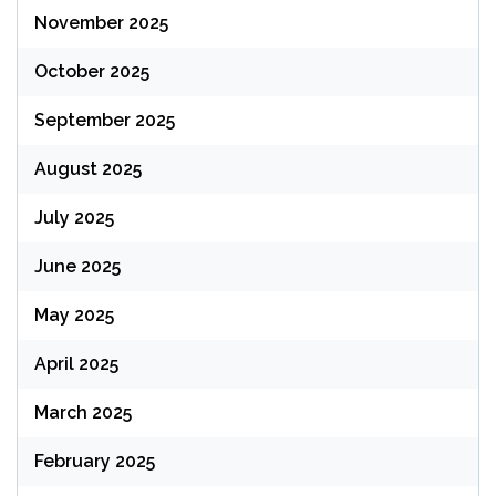
November 2025
October 2025
September 2025
August 2025
July 2025
June 2025
May 2025
April 2025
March 2025
February 2025