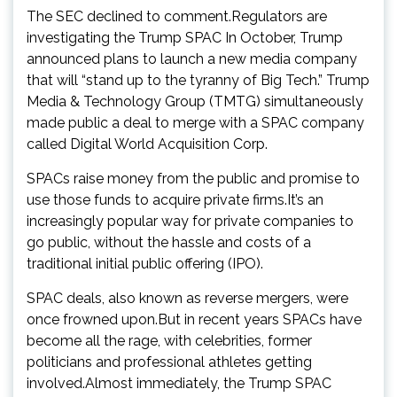
The SEC declined to comment.Regulators are
investigating the Trump SPAC In October, Trump
announced plans to launch a new media company
that will “stand up to the tyranny of Big Tech.” Trump
Media & Technology Group (TMTG) simultaneously
made public a deal to merge with a SPAC company
called Digital World Acquisition Corp.
SPACs raise money from the public and promise to
use those funds to acquire private firms.It’s an
increasingly popular way for private companies to
go public, without the hassle and costs of a
traditional initial public offering (IPO).
SPAC deals, also known as reverse mergers, were
once frowned upon.But in recent years SPACs have
become all the rage, with celebrities, former
politicians and professional athletes getting
involved.Almost immediately, the Trump SPAC