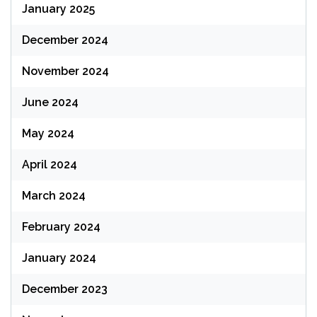
January 2025
December 2024
November 2024
June 2024
May 2024
April 2024
March 2024
February 2024
January 2024
December 2023