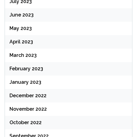
July 2023
June 2023
May 2023
April 2023
March 2023
February 2023
January 2023
December 2022
November 2022
October 2022
September 2022