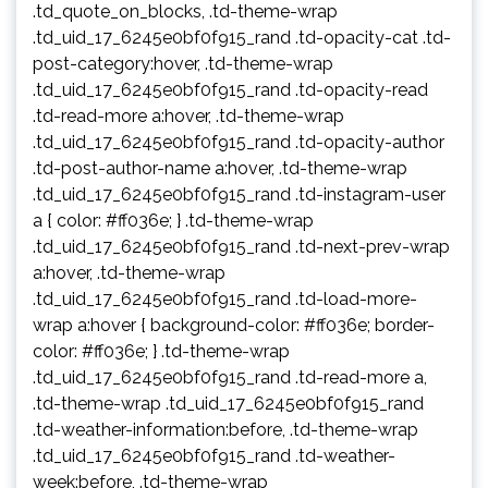
.td_quote_on_blocks, .td-theme-wrap
.td_uid_17_6245e0bf0f915_rand .td-opacity-cat .td-
post-category:hover, .td-theme-wrap
.td_uid_17_6245e0bf0f915_rand .td-opacity-read
.td-read-more a:hover, .td-theme-wrap
.td_uid_17_6245e0bf0f915_rand .td-opacity-author
.td-post-author-name a:hover, .td-theme-wrap
.td_uid_17_6245e0bf0f915_rand .td-instagram-user
a { color: #ff036e; } .td-theme-wrap
.td_uid_17_6245e0bf0f915_rand .td-next-prev-wrap
a:hover, .td-theme-wrap
.td_uid_17_6245e0bf0f915_rand .td-load-more-
wrap a:hover { background-color: #ff036e; border-
color: #ff036e; } .td-theme-wrap
.td_uid_17_6245e0bf0f915_rand .td-read-more a,
.td-theme-wrap .td_uid_17_6245e0bf0f915_rand
.td-weather-information:before, .td-theme-wrap
.td_uid_17_6245e0bf0f915_rand .td-weather-
week:before, .td-theme-wrap