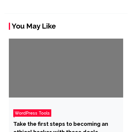
You May Like
WordPress Tools
Take the first steps to becoming an
ethical hacker with these deals