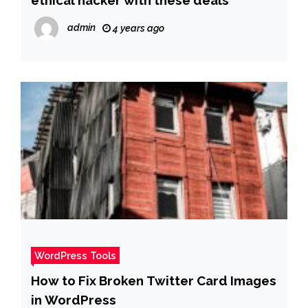
admin
4 years ago
WordPress Tools
How to Fix Broken Twitter Card Images
in WordPress