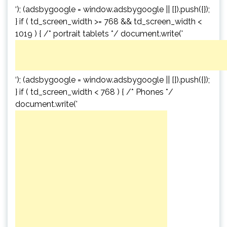
‘); (adsbygoogle = window.adsbygoogle || []).push({});
} if ( td_screen_width >= 768 && td_screen_width <
1019 ) { /* portrait tablets */ document.write('
‘); (adsbygoogle = window.adsbygoogle || []).push({});
} if ( td_screen_width < 768 ) { /* Phones */
document.write('