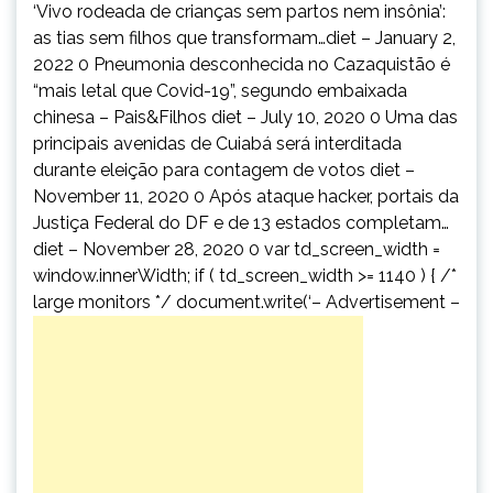
‘Vivo rodeada de crianças sem partos nem insônia’:
as tias sem filhos que transformam…diet – January 2,
2022 0 Pneumonia desconhecida no Cazaquistão é
“mais letal que Covid-19”, segundo embaixada
chinesa – Pais&Filhos diet – July 10, 2020 0 Uma das
principais avenidas de Cuiabá será interditada
durante eleição para contagem de votos diet –
November 11, 2020 0 Após ataque hacker, portais da
Justiça Federal do DF e de 13 estados completam…
diet – November 28, 2020 0 var td_screen_width =
window.innerWidth; if ( td_screen_width >= 1140 ) { /*
large monitors */ document.write(‘
– Advertisement –