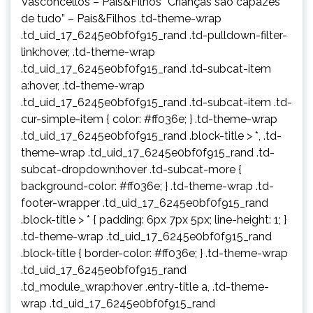
Vasconcellos – Pais&Filhos “Crianças são capazes
de tudo” – Pais&Filhos .td-theme-wrap
.td_uid_17_6245e0bf0f915_rand .td-pulldown-filter-
link:hover, .td-theme-wrap
.td_uid_17_6245e0bf0f915_rand .td-subcat-item
a:hover, .td-theme-wrap
.td_uid_17_6245e0bf0f915_rand .td-subcat-item .td-
cur-simple-item { color: #ff036e; } .td-theme-wrap
.td_uid_17_6245e0bf0f915_rand .block-title > *, .td-
theme-wrap .td_uid_17_6245e0bf0f915_rand .td-
subcat-dropdown:hover .td-subcat-more {
background-color: #ff036e; } .td-theme-wrap .td-
footer-wrapper .td_uid_17_6245e0bf0f915_rand
.block-title > * { padding: 6px 7px 5px; line-height: 1; }
.td-theme-wrap .td_uid_17_6245e0bf0f915_rand
.block-title { border-color: #ff036e; } .td-theme-wrap
.td_uid_17_6245e0bf0f915_rand
.td_module_wrap:hover .entry-title a, .td-theme-
wrap .td_uid_17_6245e0bf0f915_rand