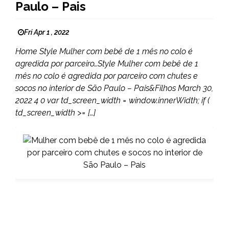
Paulo – Pais
Fri Apr 1 , 2022
Home Style Mulher com bebê de 1 mês no colo é
agredida por parceiro…Style Mulher com bebê de 1
mês no colo é agredida por parceiro com chutes e
socos no interior de São Paulo – Pais&Filhos March 30,
2022 4 0 var td_screen_width = window.innerWidth; if (
td_screen_width >= […]