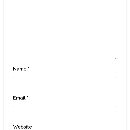
Name
*
Email
*
Website