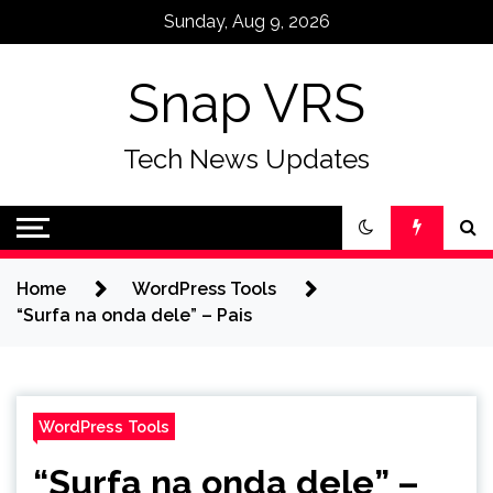
Skip
Sunday, Aug 9, 2026
to
content
Snap VRS
Tech News Updates
Home
WordPress Tools
“Surfa na onda dele” – Pais
WordPress Tools
“Surfa na onda dele” –