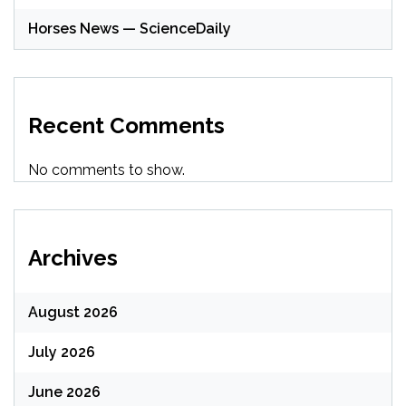
Horses News — ScienceDaily
Recent Comments
No comments to show.
Archives
August 2026
July 2026
June 2026