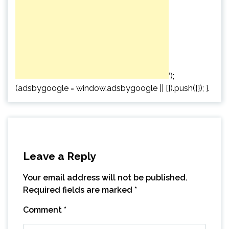
‘);
(adsbygoogle = window.adsbygoogle || []).push({}); }.
Leave a Reply
Your email address will not be published.
Required fields are marked
*
Comment
*