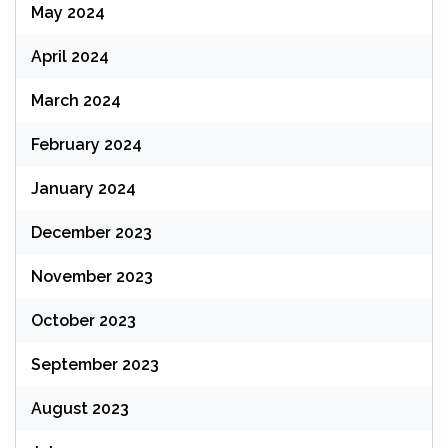
May 2024
April 2024
March 2024
February 2024
January 2024
December 2023
November 2023
October 2023
September 2023
August 2023