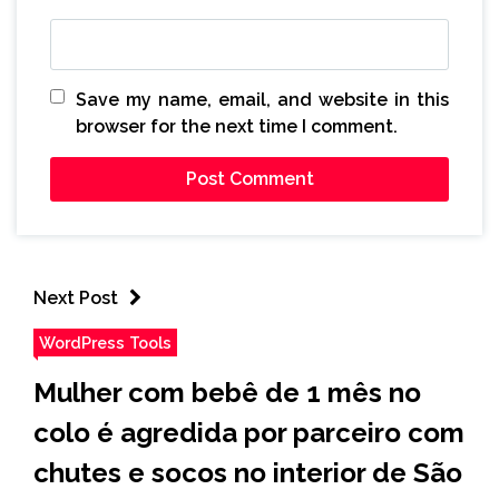
Save my name, email, and website in this
browser for the next time I comment.
Next Post
WordPress Tools
Mulher com bebê de 1 mês no
colo é agredida por parceiro com
chutes e socos no interior de São