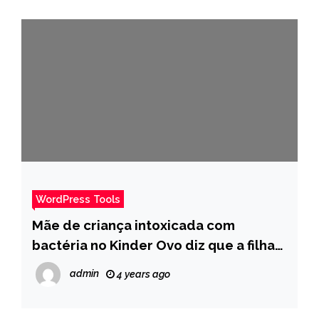
WordPress Tools
Mãe de criança intoxicada com
bactéria no Kinder Ovo diz que a filha
está “Morta por trás dos olhos” – Pais
admin
4 years ago