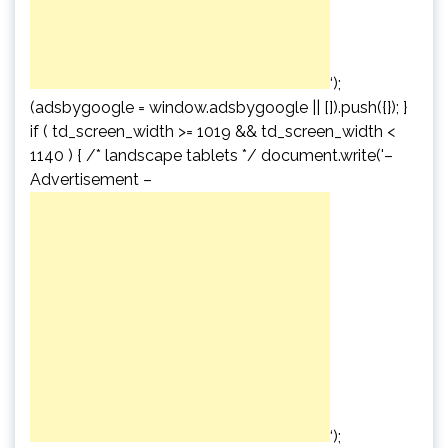
‘);
(adsbygoogle = window.adsbygoogle || []).push({}); }
if ( td_screen_width >= 1019 && td_screen_width <
1140 ) { /* landscape tablets */ document.write('
–
Advertisement –
‘);