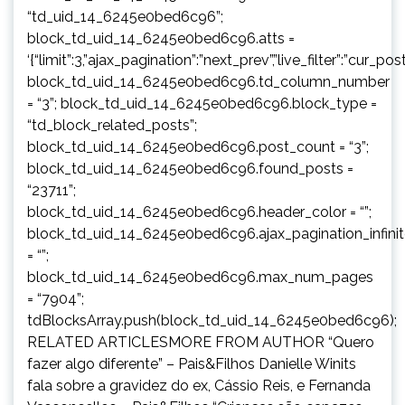
“td_uid_14_6245e0bed6c96”;
block_td_uid_14_6245e0bed6c96.atts =
‘{“limit”:3,”ajax_pagination”:”next_prev”,”live_filter”:”cur
block_td_uid_14_6245e0bed6c96.td_column_number
= “3”; block_td_uid_14_6245e0bed6c96.block_type =
“td_block_related_posts”;
block_td_uid_14_6245e0bed6c96.post_count = “3”;
block_td_uid_14_6245e0bed6c96.found_posts =
“23711”;
block_td_uid_14_6245e0bed6c96.header_color = “”;
block_td_uid_14_6245e0bed6c96.ajax_pagination_infini
= “”;
block_td_uid_14_6245e0bed6c96.max_num_pages
= “7904”;
tdBlocksArray.push(block_td_uid_14_6245e0bed6c96);
RELATED ARTICLESMORE FROM AUTHOR “Quero
fazer algo diferente” – Pais&Filhos Danielle Winits
fala sobre a gravidez do ex, Cássio Reis, e Fernanda