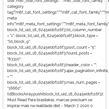
title”,”m8f_title_font_settings”:””,”m8f_title_font_family”:””
category
tag”,”m8f_cat_font_settings”:””,”m8f_cat_font_family”:””,”
meta
info”,”m8f_meta_font_settings”:””,”m8f_meta_font_family”:
block_td_uid_18_6245e0bf116f3.td_column_number
= “1”; block_td_uid_18_6245e0bf116f3.block_type =
“td_block_9”;
block_td_uid_18_6245e0bf116f3.post_count = “5”;
block_td_uid_18_6245e0bf116f3.found_posts =
“83310”;
block_td_uid_18_6245e0bf116f3.header_color = “”;
block_td_uid_18_6245e0bf116f3.ajax_pagination_infinite
= “”;
block_td_uid_18_6245e0bf116f3.max_num_pages =
“16662”;
tdBlocksArray.push(block_td_uid_18_6245e0bf116f3);
Must Read Para brasileiras, marcas precisam se
inspirar mais na realidade diet – March 7, 2020 0