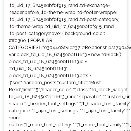
.td_uid_17_6245e0bf0f915_rand .td-exchange-
header:before, .td-theme-wrap .td-footer-wrapper
.td_uid_17_6245e0bf0f915_rand .td-post-category,
.td-theme-wrap .td_uid_17_6245e0bf0f915_rand
.td-post-category:hover { background-color:
#ff036e; } POPULAR
CATEGORIESLife30440Style23712Relationships17904
var block_td_uid_18_6245e0bf116f3 = new tdBlock();
block_td_uid_18_6245e0bf116f3.id =
“td_uid_18_6245e0bf116f3”;
block_td_uid_18_6245e0bf116f3.atts =
‘{“sort”:”random_posts”,”custom_title”:”Must
Read”,”limit”:”5″,”header_color”:””,”class”:”td_block_widget
td_uid_18_6245e0bf116f3_rand”,”separator”:””,”custom_url”:””,”b
header”,”f_header_font_settings”:””,”f_header_font_family”:”
categories”,”f_ajax_font_settings”:””,”f_ajax_font_family”:””,
more
button”,”f_more_font_settings”:””,”f_more_font_family”:””,”f