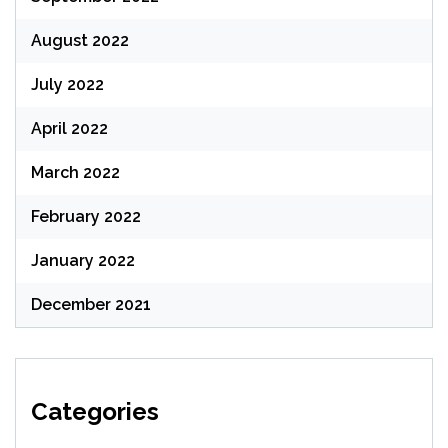
August 2022
July 2022
April 2022
March 2022
February 2022
January 2022
December 2021
Categories