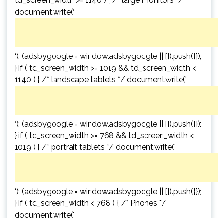
td_screen_width >= 1140 ) { /* large monitors */
document.write(‘
‘); (adsbygoogle = window.adsbygoogle || []).push({});
} if ( td_screen_width >= 1019 && td_screen_width <
1140 ) { /* landscape tablets */ document.write('
‘); (adsbygoogle = window.adsbygoogle || []).push({});
} if ( td_screen_width >= 768 && td_screen_width <
1019 ) { /* portrait tablets */ document.write('
‘); (adsbygoogle = window.adsbygoogle || []).push({});
} if ( td_screen_width < 768 ) { /* Phones */
document.write('