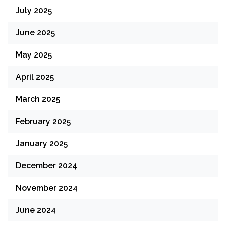
July 2025
June 2025
May 2025
April 2025
March 2025
February 2025
January 2025
December 2024
November 2024
June 2024