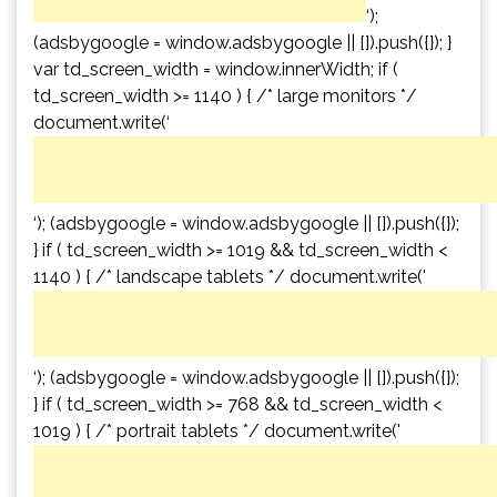
‘);
(adsbygoogle = window.adsbygoogle || []).push({}); }
var td_screen_width = window.innerWidth; if (
td_screen_width >= 1140 ) { /* large monitors */
document.write(‘
‘); (adsbygoogle = window.adsbygoogle || []).push({});
} if ( td_screen_width >= 1019 && td_screen_width <
1140 ) { /* landscape tablets */ document.write('
‘); (adsbygoogle = window.adsbygoogle || []).push({});
} if ( td_screen_width >= 768 && td_screen_width <
1019 ) { /* portrait tablets */ document.write('