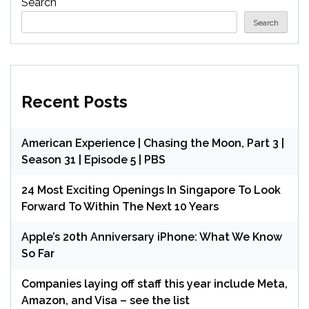
Search
Search
Recent Posts
American Experience | Chasing the Moon, Part 3 |
Season 31 | Episode 5 | PBS
24 Most Exciting Openings In Singapore To Look
Forward To Within The Next 10 Years
Apple’s 20th Anniversary iPhone: What We Know
So Far
Companies laying off staff this year include Meta,
Amazon, and Visa – see the list