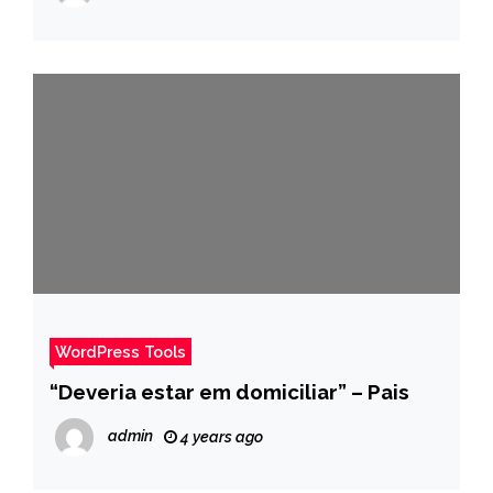
WordPress Tools
“Deveria estar em domiciliar” – Pais
admin
4 years ago