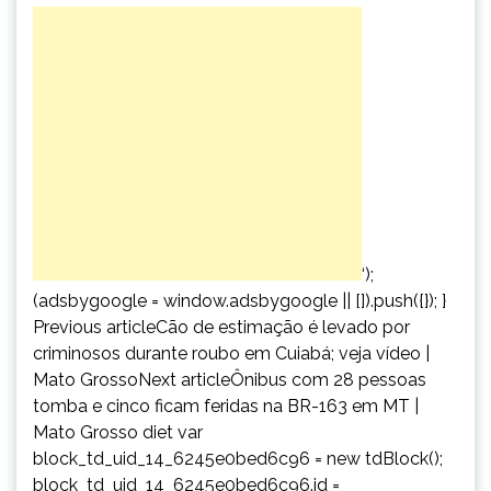
‘);
(adsbygoogle = window.adsbygoogle || []).push({}); }
Previous articleCão de estimação é levado por
criminosos durante roubo em Cuiabá; veja vídeo |
Mato GrossoNext articleÔnibus com 28 pessoas
tomba e cinco ficam feridas na BR-163 em MT |
Mato Grosso diet var
block_td_uid_14_6245e0bed6c96 = new tdBlock();
block_td_uid_14_6245e0bed6c96.id =