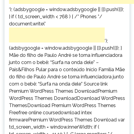
‘); (adsbygoogle = window.adsbygoogle || []).push({});
} if ( td_screen_width < 768 ) { /* Phones */
document.write('
‘);
(adsbygoogle = window.adsbygoogle || []).push({}); }
Mãe do filho de Paulo André se torna influenciadora
junto com o bebê: “Surfa na onda dele” –
Pais&Filhos Pular para o conteúdo Início Família Mãe
do filho de Paulo André se torna influenciadora junto
com o bebê: “Surfa na onda dele” Source link
Premium WordPress Themes DownloadPremium
WordPress Themes DownloadDownload WordPress
ThemesDownload Premium WordPress Themes
Freefree online coursedownload intex
firmwarePremium WordPress Themes Download var
td_screen_width = window.innerWidth; if (