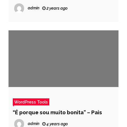
admin
2 years ago
WordPress Tools
“É porque sou muito bonita” – Pais
admin
4 years ago