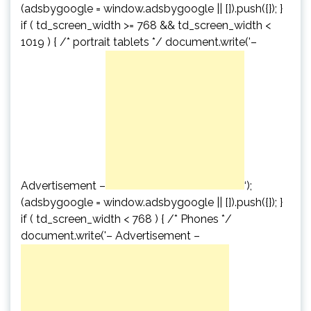
(adsbygoogle = window.adsbygoogle || []).push({}); }
if ( td_screen_width >= 768 && td_screen_width <
1019 ) { /* portrait tablets */ document.write('
–
Advertisement –
‘);
(adsbygoogle = window.adsbygoogle || []).push({}); }
if ( td_screen_width < 768 ) { /* Phones */
document.write('
– Advertisement –