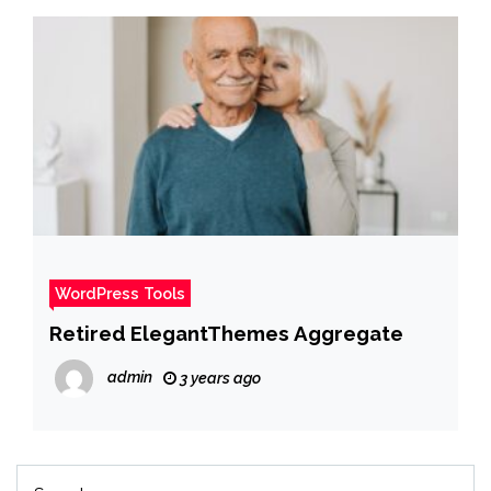
WordPress Tools
Retired ElegantThemes Aggregate
admin
3 years ago