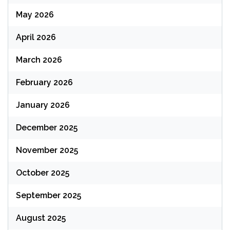
May 2026
April 2026
March 2026
February 2026
January 2026
December 2025
November 2025
October 2025
September 2025
August 2025