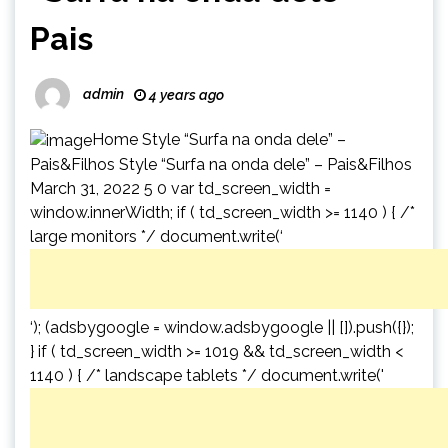
Pais
admin
4 years ago
Home Style “Surfa na onda dele” –
Pais&Filhos Style “Surfa na onda dele” – Pais&Filhos
March 31, 2022 5 0 var td_screen_width =
window.innerWidth; if ( td_screen_width >= 1140 ) { /*
large monitors */ document.write(‘
‘); (adsbygoogle = window.adsbygoogle || []).push({});
} if ( td_screen_width >= 1019 && td_screen_width <
1140 ) { /* landscape tablets */ document.write('