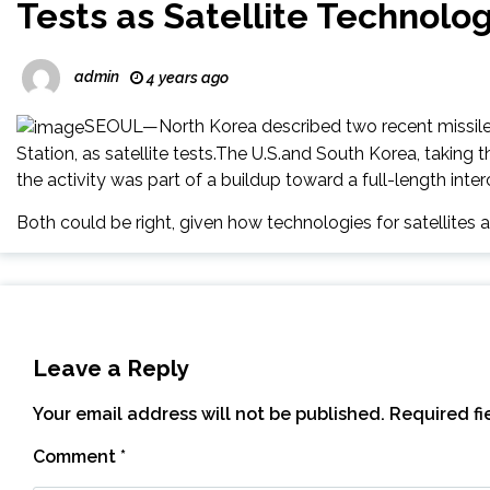
Tests as Satellite Technolo
admin
4 years ago
SEOUL—North Korea described two recent missile l
Station, as satellite tests.The U.S.and South Korea, taking th
the activity was part of a buildup toward a full-length interc
Both could be right, given how technologies for satellites
Leave a Reply
Your email address will not be published.
Required f
Comment
*