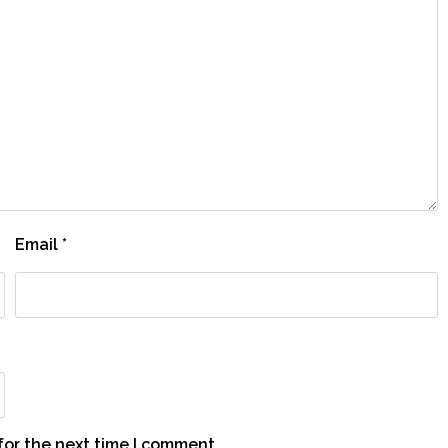
Email
*
for the next time I comment.