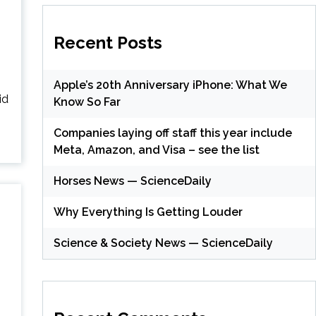
Recent Posts
Apple’s 20th Anniversary iPhone: What We
id
Know So Far
Companies laying off staff this year include
Meta, Amazon, and Visa – see the list
Horses News — ScienceDaily
Why Everything Is Getting Louder
Science & Society News — ScienceDaily