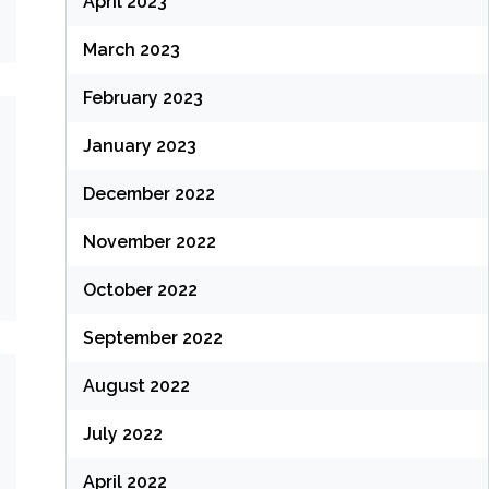
April 2023
March 2023
February 2023
January 2023
December 2022
November 2022
October 2022
September 2022
August 2022
July 2022
April 2022