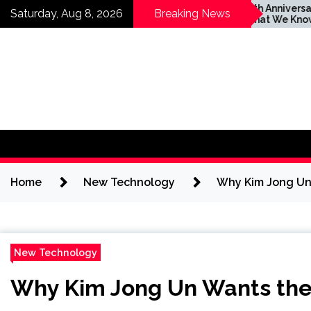
Skip
are footprints
Apple’s 20th Anniversary
Saturday, Aug 8, 2026
Breaking News
decadeslong
iPhone: What We Know
to
r woman’s killer
So Far
content
Home
New Technology
Why Kim Jong Un 
New Technology
Why Kim Jong Un Wants the