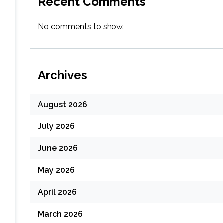
Recent Comments
No comments to show.
Archives
August 2026
July 2026
June 2026
May 2026
April 2026
March 2026