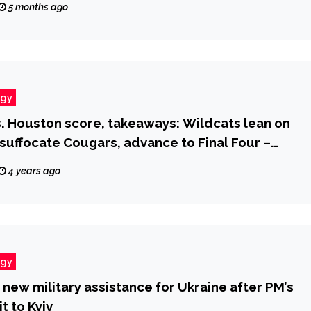
5 months ago
ogy
s. Houston score, takeaways: Wildcats lean on
suffocate Cougars, advance to Final Four –
.com
4 years ago
ogy
new military assistance for Ukraine after PM’s
it to Kyiv