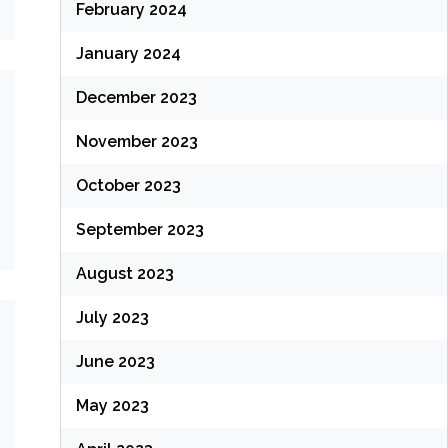
February 2024
January 2024
December 2023
November 2023
October 2023
September 2023
August 2023
July 2023
June 2023
May 2023