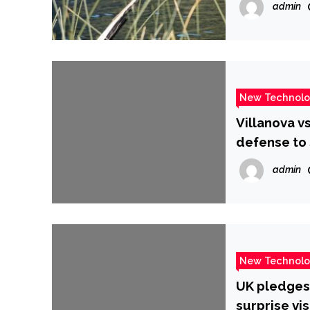
admin
New Technol
Villanova v
defense to 
CBSSports
admin
New Technol
UK pledges 
surprise vis