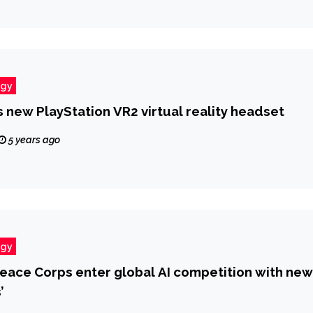
ogy
 new PlayStation VR2 virtual reality headset
5 years ago
ogy
eace Corps enter global AI competition with new
’