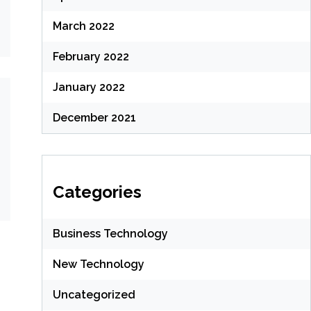
March 2022
February 2022
January 2022
December 2021
Categories
Business Technology
New Technology
Uncategorized