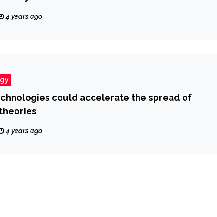
4 years ago
ogy
chnologies could accelerate the spread of
theories
4 years ago