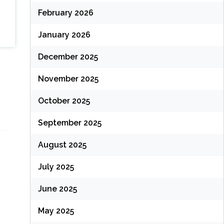
February 2026
January 2026
December 2025
November 2025
October 2025
September 2025
August 2025
July 2025
June 2025
May 2025