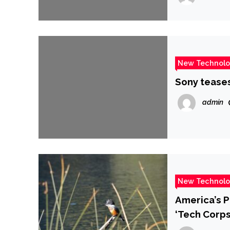
New Technol
Sony teases
admin
New Technol
America’s P
‘Tech Corps