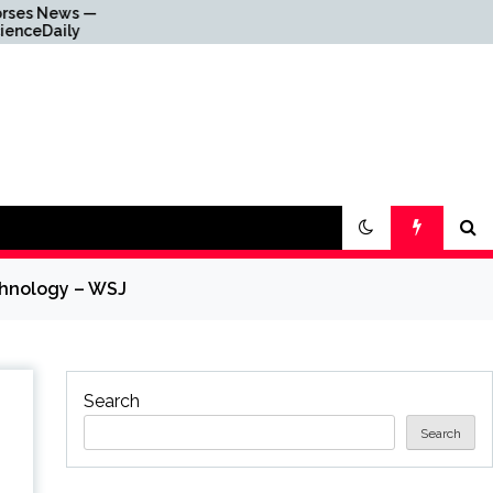
 —
Why Everything Is
y
Getting Louder
chnology – WSJ
Search
Search