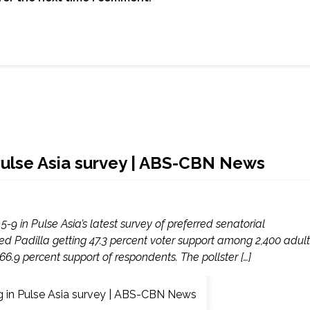
 Pulse Asia survey | ABS-CBN News
-9 in Pulse Asia’s latest survey of preferred senatorial
ed Padilla getting 47.3 percent voter support among 2,400 adult
6.9 percent support of respondents. The pollster […]