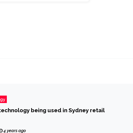
ogy
echnology being used in Sydney retail
4 years ago