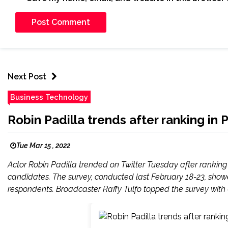
Next Post
Business Technology
Robin Padilla trends after ranking in
Tue Mar 15 , 2022
Actor Robin Padilla trended on Twitter Tuesday after ranking 5
candidates. The survey, conducted last February 18-23, show
respondents. Broadcaster Raffy Tulfo topped the survey with 6