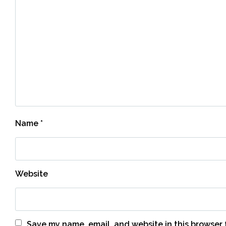
Name
*
Website
Save my name, email, and website in this browser 