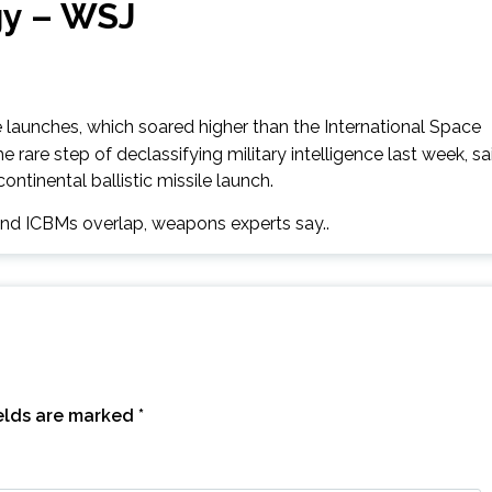
gy – WSJ
aunches, which soared higher than the International Space
e rare step of declassifying military intelligence last week, sa
ontinental ballistic missile launch.
 and ICBMs overlap, weapons experts say..
ields are marked
*