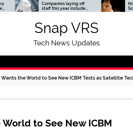
Companies laying off
Horses News
staff this year include
ScienceDail
Meta, Amazon, and Visa
– see the list
Snap VRS
Tech News Updates
Wants the World to See New ICBM Tests as Satellite Te
 World to See New ICBM