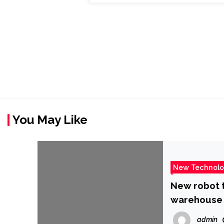
You May Like
New Technol
New robot t
warehouse
admin