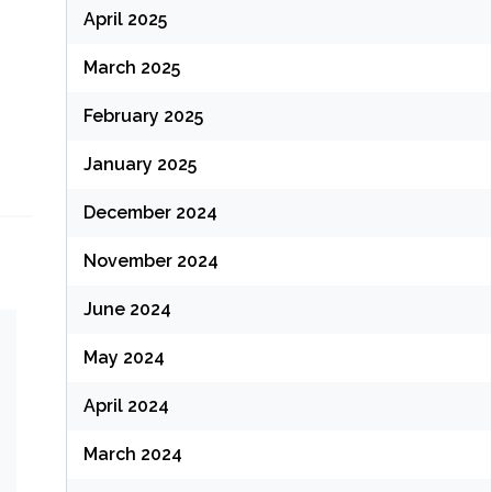
April 2025
March 2025
February 2025
January 2025
December 2024
November 2024
June 2024
May 2024
April 2024
March 2024