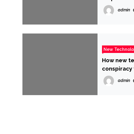
admin
New Technol
How new te
conspiracy 
admin