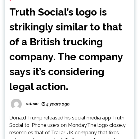
Truth Social’s logo is
strikingly similar to that
of a British trucking
company. The company
says it’s considering
legal action.
admin
4 years ago
Donald Trump released his social media app Truth
Social to iPhone users on Monday.The logo closely
resembles that of Trailar, UK company that fixes