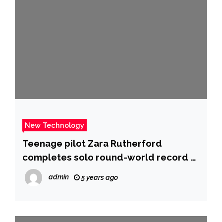
New Technology
Teenage pilot Zara Rutherford
completes solo round-world record –
BBC News
admin
5 years ago