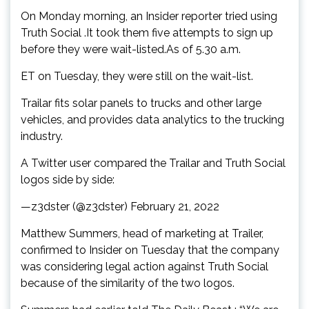
On Monday morning, an Insider reporter tried using
Truth Social .It took them five attempts to sign up
before they were wait-listed.As of 5.30 a.m.
ET on Tuesday, they were still on the wait-list.
Trailar fits solar panels to trucks and other large
vehicles, and provides data analytics to the trucking
industry.
A Twitter user compared the Trailar and Truth Social
logos side by side:
—z3dster (@z3dster) February 21, 2022
Matthew Summers, head of marketing at Trailer,
confirmed to Insider on Tuesday that the company
was considering legal action against Truth Social
because of the similarity of the two logos.