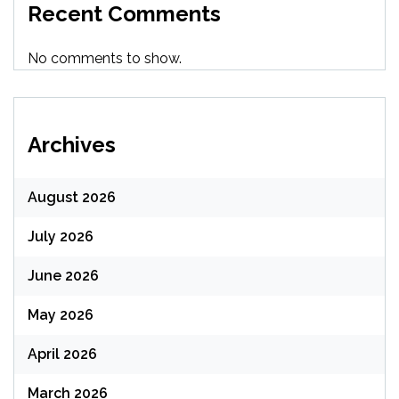
Recent Comments
No comments to show.
Archives
August 2026
July 2026
June 2026
May 2026
April 2026
March 2026