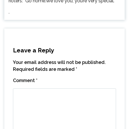
rioters: “Go home.We love you; you’re very special.”
.
Leave a Reply
Your email address will not be published.
Required fields are marked
*
Comment
*