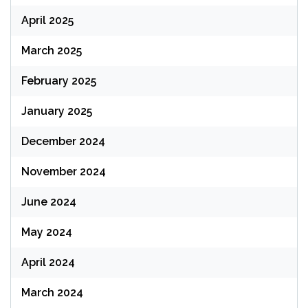
April 2025
March 2025
February 2025
January 2025
December 2024
November 2024
June 2024
May 2024
April 2024
March 2024