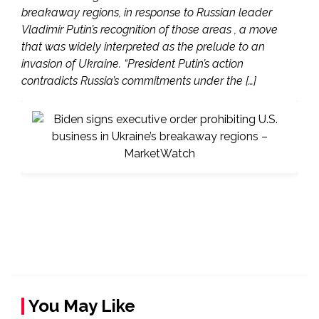
breakaway regions, in response to Russian leader
Vladimir Putin’s recognition of those areas , a move
that was widely interpreted as the prelude to an
invasion of Ukraine. “President Putin’s action
contradicts Russia’s commitments under the […]
You May Like