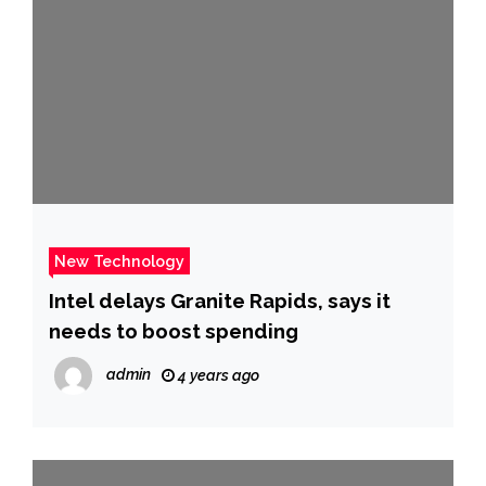
New Technology
Intel delays Granite Rapids, says it
needs to boost spending
admin
4 years ago