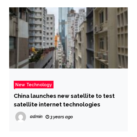
New Technology
China launches new satellite to test
satellite internet technologies
admin
3 years ago