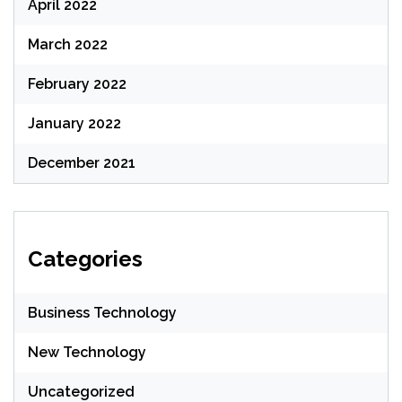
April 2022
March 2022
February 2022
January 2022
December 2021
Categories
Business Technology
New Technology
Uncategorized