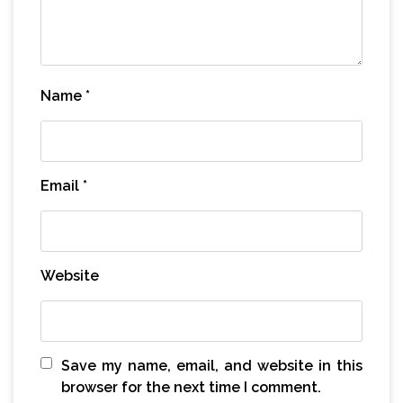
Name
*
Email
*
Website
Save my name, email, and website in this
browser for the next time I comment.