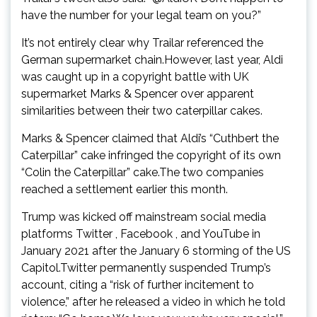
have the number for your legal team on you?”
It’s not entirely clear why Trailar referenced the
German supermarket chain.However, last year, Aldi
was caught up in a copyright battle with UK
supermarket Marks & Spencer over apparent
similarities between their two caterpillar cakes.
Marks & Spencer claimed that Aldi’s “Cuthbert the
Caterpillar” cake infringed the copyright of its own
“Colin the Caterpillar” cake.The two companies
reached a settlement earlier this month.
Trump was kicked off mainstream social media
platforms Twitter , Facebook , and YouTube in
January 2021 after the January 6 storming of the US
Capitol.Twitter permanently suspended Trump’s
account, citing a “risk of further incitement to
violence,” after he released a video in which he told