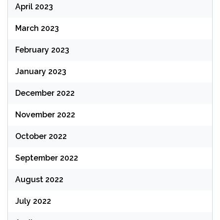
April 2023
March 2023
February 2023
January 2023
December 2022
November 2022
October 2022
September 2022
August 2022
July 2022