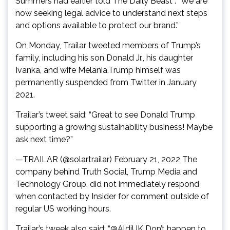
Summers had earlier told The Daily Beast : “We are
now seeking legal advice to understand next steps
and options available to protect our brand.”
On Monday, Trailar tweeted members of Trump’s
family, including his son Donald Jr., his daughter
Ivanka, and wife Melania.Trump himself was
permanently suspended from Twitter in January
2021.
Trailar’s tweet said: “Great to see Donald Trump
supporting a growing sustainability business! Maybe
ask next time?”
—TRAILAR (@solartrailar) February 21, 2022 The
company behind Truth Social, Trump Media and
Technology Group, did not immediately respond
when contacted by Insider for comment outside of
regular US working hours.
Trailar’s tweek also said: “@AldiUK Don’t happen to