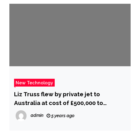
New Technology
Liz Truss flew by private jet to
Australia at cost of £500,000 to
taxpayers
admin
5 years ago