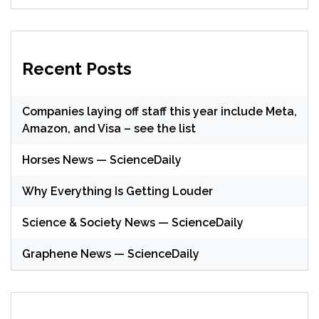
Recent Posts
Companies laying off staff this year include Meta,
Amazon, and Visa – see the list
Horses News — ScienceDaily
Why Everything Is Getting Louder
Science & Society News — ScienceDaily
Graphene News — ScienceDaily