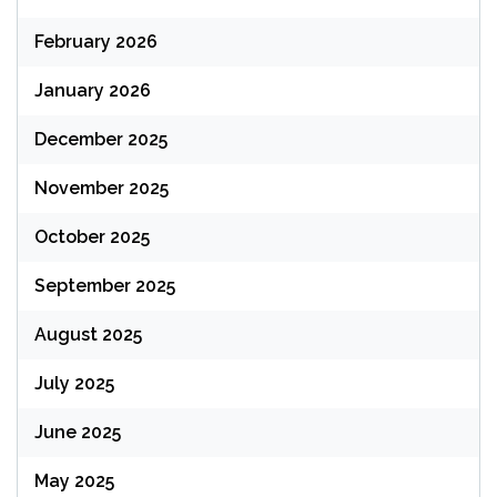
February 2026
January 2026
December 2025
November 2025
October 2025
September 2025
August 2025
July 2025
June 2025
May 2025