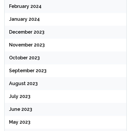
February 2024
January 2024
December 2023
November 2023
October 2023
September 2023
August 2023
July 2023
June 2023
May 2023