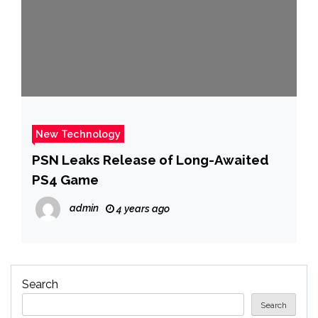
New Technology
PSN Leaks Release of Long-Awaited
PS4 Game
admin
4 years ago
Search
Search