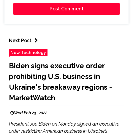
Next Post
New Technology
Biden signs executive order
prohibiting U.S. business in
Ukraine's breakaway regions -
MarketWatch
Wed Feb 23 , 2022
President Joe Biden on Monday signed an executive
order restricting American business in Ukraine’s