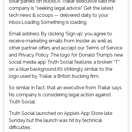
solar panels on trucks.A Trailar executive said the
company is “seeking legal advice.” Get the latest
tech news & scoops — delivered daily to your
inbox.Loading Something is loading.
Email address By clicking ‘Sign up’, you agree to
receive marketing emails from Insider as well as
other partner offers and accept our Terms of Service
and Privacy Policy .The logo for Donald Trump’s new
social media app Truth Social features a broken “T”
on a blue background.It’s strikingly similar to the
logo used by Trailar, a British trucking firm.
So similar, in fact, that an executive from Trailar says
his company is considering legal action against
Truth Social.
Truth Social launched on Apple’s App Store late
Sunday but the launch was hit by technical
difficulties .