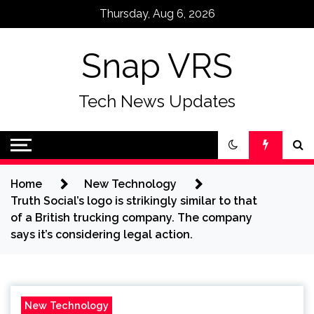
Skip
Thursday, Aug 6, 2026
to
content
Snap VRS
Tech News Updates
Home
New Technology
Truth Social’s logo is strikingly similar to that
of a British trucking company. The company
says it’s considering legal action.
New Technology