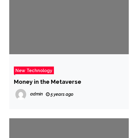
New Technology
Money in the Metaverse
admin
5 years ago