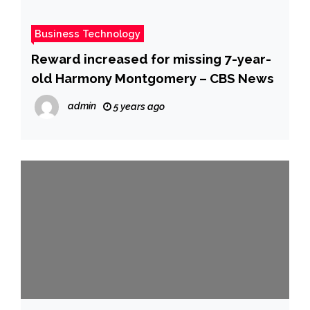
Business Technology
Reward increased for missing 7-year-
old Harmony Montgomery – CBS News
admin
5 years ago