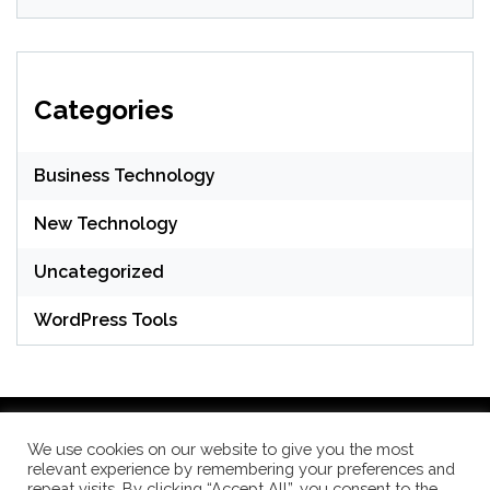
Categories
Business Technology
New Technology
Uncategorized
WordPress Tools
We use cookies on our website to give you the most
relevant experience by remembering your preferences and
WordPress Theme: Seek by
ThemeInWP
repeat visits. By clicking “Accept All”, you consent to the