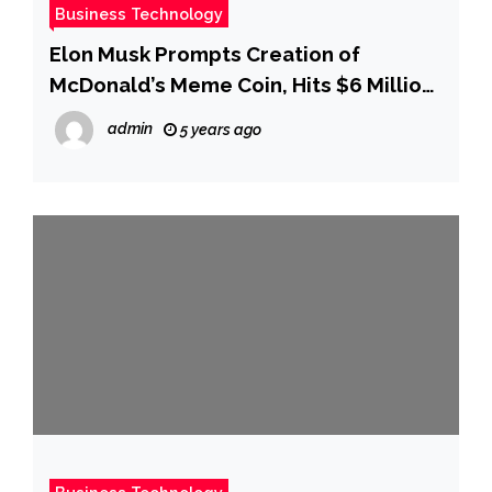
Business Technology
Elon Musk Prompts Creation of
McDonald’s Meme Coin, Hits $6 Million
Market Capitalization
admin
5 years ago