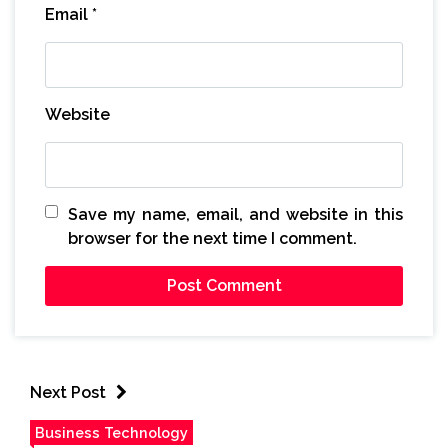
Email
*
Website
Save my name, email, and website in this
browser for the next time I comment.
Next Post
Business Technology