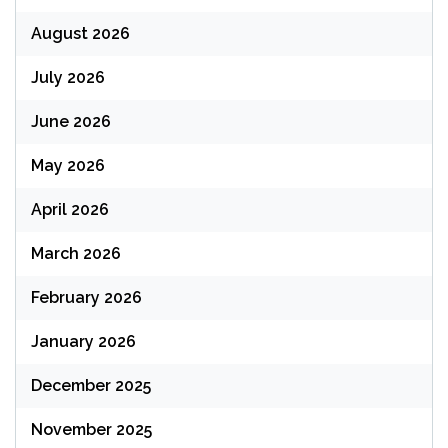
August 2026
July 2026
June 2026
May 2026
April 2026
March 2026
February 2026
January 2026
December 2025
November 2025