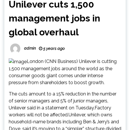
Unilever cuts 1,500
management jobs in
global overhaul
admin
5 years ago
London (CNN Business) Unilever is cutting
1,500 management jobs around the world as the
consumer goods giant comes under intense
pressure from shareholders to boost growth.
The cuts amount to a 15% reduction in the number
of senior managers and 5% of junior managers,
Unilever said in a statement on Tuesday.Factory
workers will not be affected.Unilever, which owns
household-name brands including Ben & Jerry’s and
Dove, said it’s moving to a “simpler” structure divided