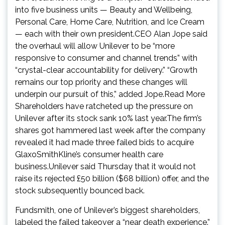
into five business units — Beauty and Wellbeing,
Personal Care, Home Care, Nutrition, and Ice Cream
— each with their own president.CEO Alan Jope said
the overhaul will allow Unilever to be “more
responsive to consumer and channel trends” with
“crystal-clear accountability for delivery.” “Growth
remains our top priority and these changes will
underpin our pursuit of this,” added Jope.Read More
Shareholders have ratcheted up the pressure on
Unilever after its stock sank 10% last year.The firm’s
shares got hammered last week after the company
revealed it had made three failed bids to acquire
GlaxoSmithKline’s consumer health care
business.Unilever said Thursday that it would not
raise its rejected £50 billion ($68 billion) offer, and the
stock subsequently bounced back.
Fundsmith, one of Unilever’s biggest shareholders,
labeled the failed takeover a “near death experience.”