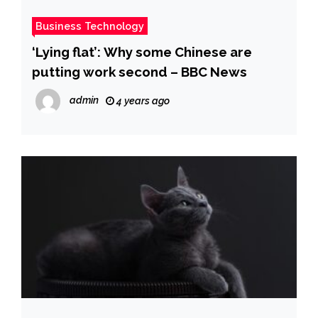
Business Technology
‘Lying flat’: Why some Chinese are
putting work second – BBC News
admin
4 years ago