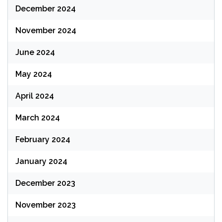
December 2024
November 2024
June 2024
May 2024
April 2024
March 2024
February 2024
January 2024
December 2023
November 2023