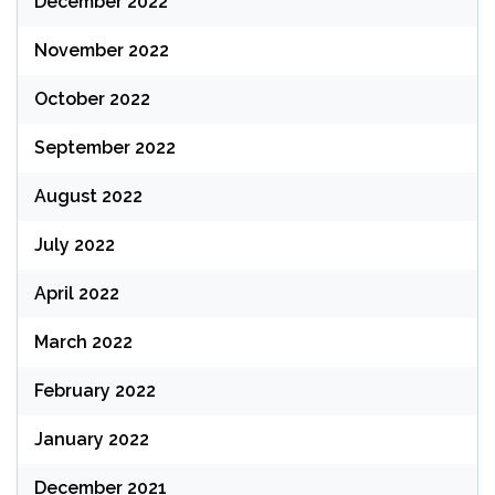
December 2022
November 2022
October 2022
September 2022
August 2022
July 2022
April 2022
March 2022
February 2022
January 2022
December 2021