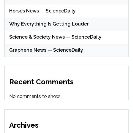
Horses News — ScienceDaily
Why Everything Is Getting Louder
Science & Society News — ScienceDaily
Graphene News — ScienceDaily
Recent Comments
No comments to show.
Archives