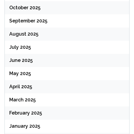
October 2025
September 2025
August 2025
July 2025
June 2025
May 2025
April 2025
March 2025
February 2025
January 2025