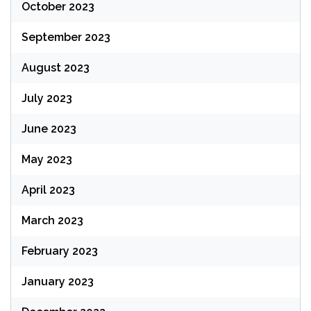
October 2023
September 2023
August 2023
July 2023
June 2023
May 2023
April 2023
March 2023
February 2023
January 2023