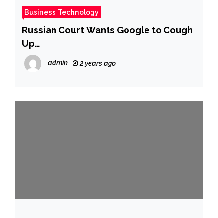
Business Technology
Russian Court Wants Google to Cough
Up
$20,000,000,000,000,000,000,000,000,0
admin
2 years ago
00,000,000