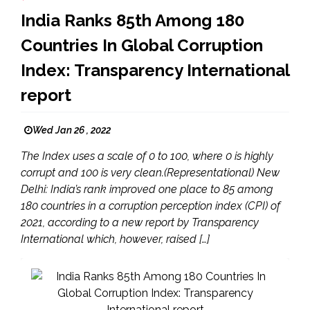
India Ranks 85th Among 180
Countries In Global Corruption
Index: Transparency International
report
Wed Jan 26 , 2022
The Index uses a scale of 0 to 100, where 0 is highly
corrupt and 100 is very clean.(Representational) New
Delhi: India’s rank improved one place to 85 among
180 countries in a corruption perception index (CPI) of
2021, according to a new report by Transparency
International which, however, raised […]