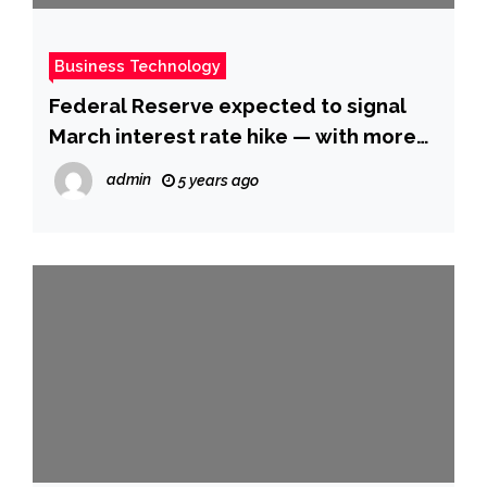
Business Technology
Federal Reserve expected to signal
March interest rate hike — with more
to come
admin
5 years ago