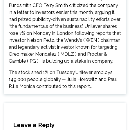
Fundsmith CEO Terry Smith criticized the company
in a letter to investors earlier this month, arguing it
had prized publicity-driven sustainability efforts over
“the fundamentals of the business.” Unilever shares
rose 7% on Monday in London following reports that
investor Nelson Peltz, the Wendy’s ( WEN ) chairman
and legendary activist investor known for targeting
Oreo maker Mondelez ( MDLZ ) and Procter &
Gamble ( PG ) , is building up a stake in company.
The stock shed 1% on Tuesday.Unilever employs
149,000 people globally.— Julia Horowitz and Paul
R.La Monica contributed to this report..
Leave a Reply