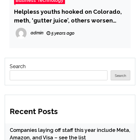
Business Technology
Helpless youths hooked on Colorado,
meth, ‘gutter juice’, others worsen
Nigeria’s drug abuse burden
admin
5 years ago
Search
Search
Recent Posts
Companies laying off staff this year include Meta,
Amazon, and Visa – see the list