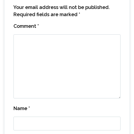
Your email address will not be published.
Required fields are marked
*
Comment
*
Name
*