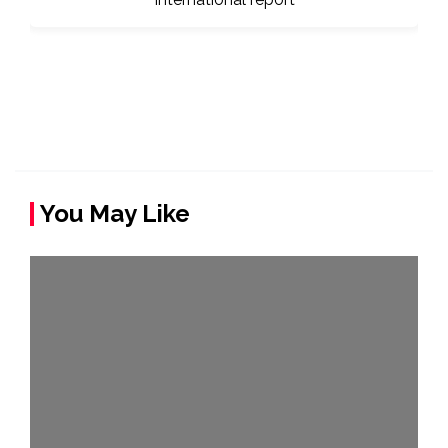
You May Like