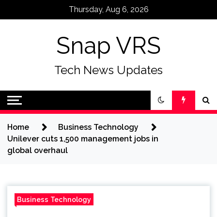
Skip
Thursday, Aug 6, 2026
to
content
Snap VRS
Tech News Updates
Home
Business Technology
Unilever cuts 1,500 management jobs in
global overhaul
Business Technology