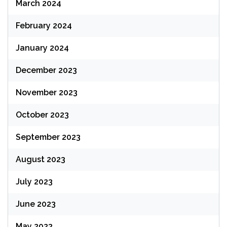
March 2024
February 2024
January 2024
December 2023
November 2023
October 2023
September 2023
August 2023
July 2023
June 2023
May 2023