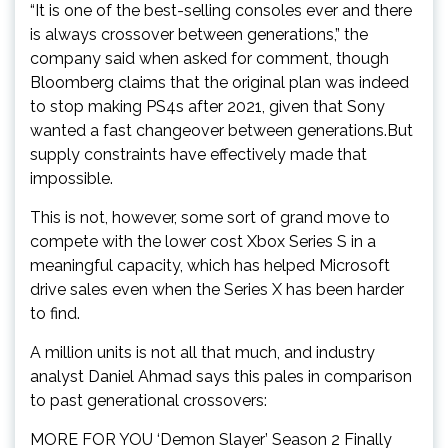
“It is one of the best-selling consoles ever and there
is always crossover between generations,” the
company said when asked for comment, though
Bloomberg claims that the original plan was indeed
to stop making PS4s after 2021, given that Sony
wanted a fast changeover between generations.But
supply constraints have effectively made that
impossible.
This is not, however, some sort of grand move to
compete with the lower cost Xbox Series S in a
meaningful capacity, which has helped Microsoft
drive sales even when the Series X has been harder
to find.
A million units is not all that much, and industry
analyst Daniel Ahmad says this pales in comparison
to past generational crossovers:
MORE FOR YOU ‘Demon Slayer’ Season 2 Finally