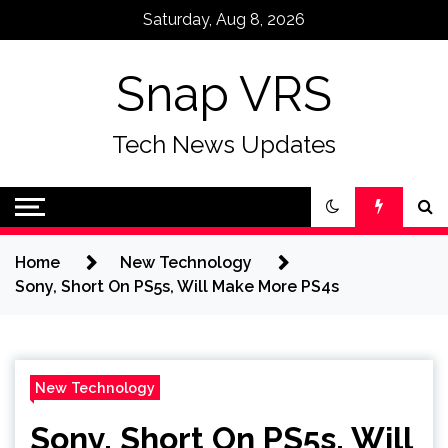
Skip
Saturday, Aug 8, 2026
to
content
Snap VRS
Tech News Updates
Home
New Technology
Sony, Short On PS5s, Will Make More PS4s
New Technology
Sony, Short On PS5s, Will