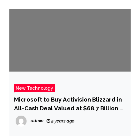
New Technology
Microsoft to Buy Activision Blizzard in
All-Cash Deal Valued at $68.7 Billion –
WSJ
admin
5 years ago