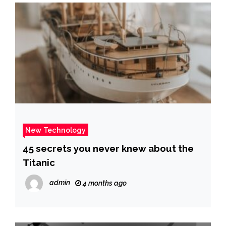
New Technology
45 secrets you never knew about the
Titanic
admin
4 months ago