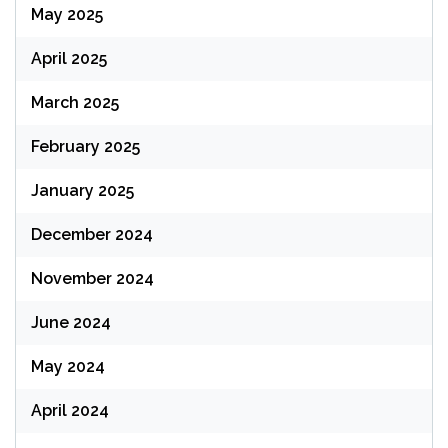
May 2025
April 2025
March 2025
February 2025
January 2025
December 2024
November 2024
June 2024
May 2024
April 2024