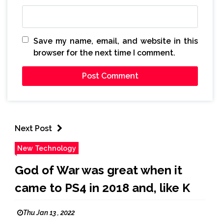
Save my name, email, and website in this
browser for the next time I comment.
Next Post
New Technology
God of War was great when it
came to PS4 in 2018 and, like K
Thu Jan 13 , 2022