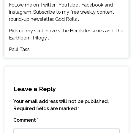
Follow me on Twitter , YouTube , Facebook and
Instagram .Subscribe to my free weekly content
round-up newsletter, God Rolls .
Pick up my sci-fi novels the Herokiller series and The
Earthborn Trilogy .
Paul Tassi.
Leave a Reply
Your email address will not be published.
Required fields are marked
*
Comment
*