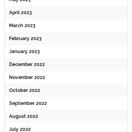
April 2023
March 2023
February 2023
January 2023
December 2022
November 2022
October 2022
September 2022
August 2022
July 2022