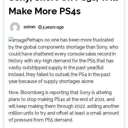
Make More PS4s
admin
5 years ago
Perhaps no one has been more frustrated
by the global components shortage than Sony, who
could have shattered every console sales record in
history with sky-high demand for the PS5 that has
vastly outstripped supply in the past year.But
instead, they failed to outsell the PS4 in the past
year because of supply shortages alone.
Now, Bloomberg is reporting that Sony is altering
plans to stop making PS4s at the end of 2021, and
will keep making them through 2022, adding another
million units to try and offset at least a small amount
of pressure from PS5 demand.