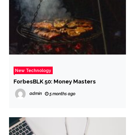
New Technology
ForbesBLK 50: Money Masters
admin
5 months ago