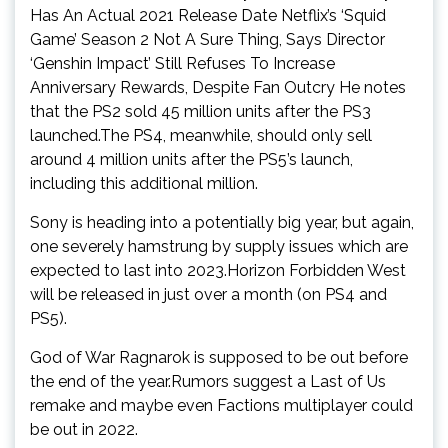
Has An Actual 2021 Release Date Netflix’s ‘Squid
Game’ Season 2 Not A Sure Thing, Says Director
‘Genshin Impact’ Still Refuses To Increase
Anniversary Rewards, Despite Fan Outcry He notes
that the PS2 sold 45 million units after the PS3
launched.The PS4, meanwhile, should only sell
around 4 million units after the PS5’s launch,
including this additional million.
Sony is heading into a potentially big year, but again,
one severely hamstrung by supply issues which are
expected to last into 2023.Horizon Forbidden West
will be released in just over a month (on PS4 and
PS5).
God of War Ragnarok is supposed to be out before
the end of the year.Rumors suggest a Last of Us
remake and maybe even Factions multiplayer could
be out in 2022.