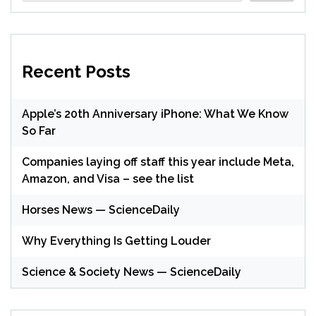
Recent Posts
Apple’s 20th Anniversary iPhone: What We Know
So Far
Companies laying off staff this year include Meta,
Amazon, and Visa – see the list
Horses News — ScienceDaily
Why Everything Is Getting Louder
Science & Society News — ScienceDaily