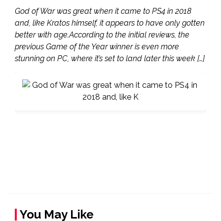
God of War was great when it came to PS4 in 2018
and, like Kratos himself, it appears to have only gotten
better with age.According to the initial reviews, the
previous Game of the Year winner is even more
stunning on PC, where it’s set to land later this week […]
You May Like