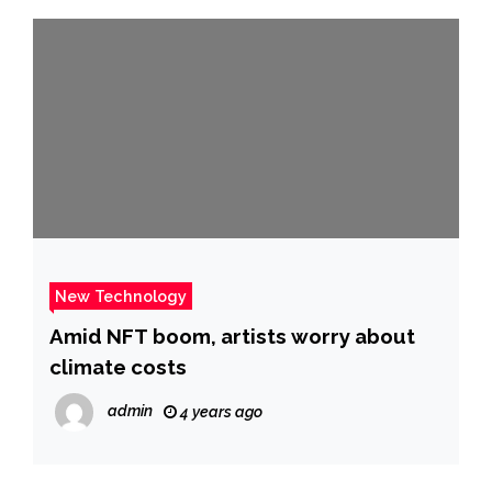
New Technology
Amid NFT boom, artists worry about
climate costs
admin
4 years ago