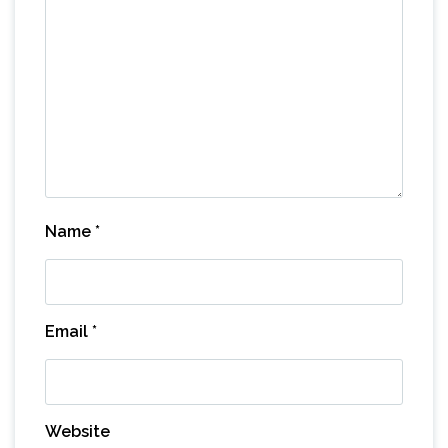
Name
*
Email
*
Website