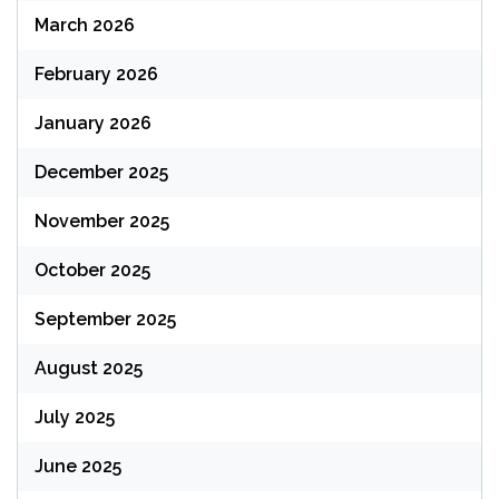
March 2026
February 2026
January 2026
December 2025
November 2025
October 2025
September 2025
August 2025
July 2025
June 2025