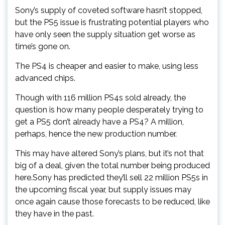
Sony’s supply of coveted software hasn’t stopped,
but the PS5 issue is frustrating potential players who
have only seen the supply situation get worse as
time’s gone on.
The PS4 is cheaper and easier to make, using less
advanced chips.
Though with 116 million PS4s sold already, the
question is how many people desperately trying to
get a PS5 don’t already have a PS4? A million,
perhaps, hence the new production number.
This may have altered Sony’s plans, but it’s not that
big of a deal, given the total number being produced
here.Sony has predicted they’ll sell 22 million PS5s in
the upcoming fiscal year, but supply issues may
once again cause those forecasts to be reduced, like
they have in the past.