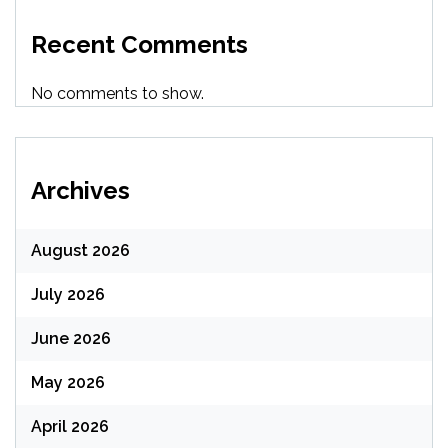
Recent Comments
No comments to show.
Archives
August 2026
July 2026
June 2026
May 2026
April 2026