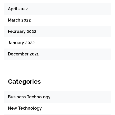
April 2022
March 2022
February 2022
January 2022
December 2021
Categories
Business Technology
New Technology