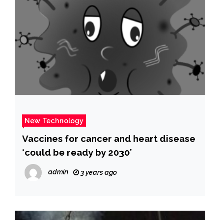
New Technology
Vaccines for cancer and heart disease
‘could be ready by 2030’
admin
3 years ago