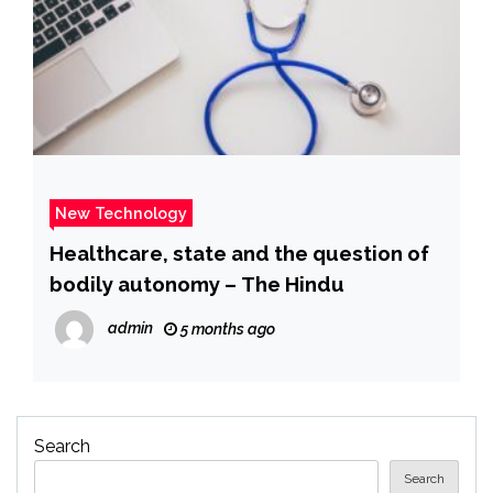
New Technology
Healthcare, state and the question of
bodily autonomy – The Hindu
admin
5 months ago
Search
Search