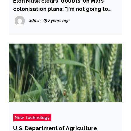
Elon Musk clears ‘doubts’ on Mars
colonisation plans: “I’m not going to
ask for…” – Times of India
admin
2 years ago
New Technology
U.S. Department of Agriculture