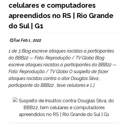
celulares e computadores
apreendidos no RS | Rio Grande
do Sul | G1
Tue Feb 1 , 2022
1 de 3 Blog escreve ataques racistas a participantes
do BBB22 — Foto: Reprodução / TV Globo Blog
escreve ataques racistas a participantes do BBB22 —
Foto: Reprodução / TV Globo O suspeito de fazer
ataques racistas contra o ator Douglas Silva ,
participante do BBB22 , teve celulares e […]