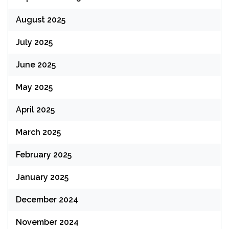
August 2025
July 2025
June 2025
May 2025
April 2025
March 2025
February 2025
January 2025
December 2024
November 2024