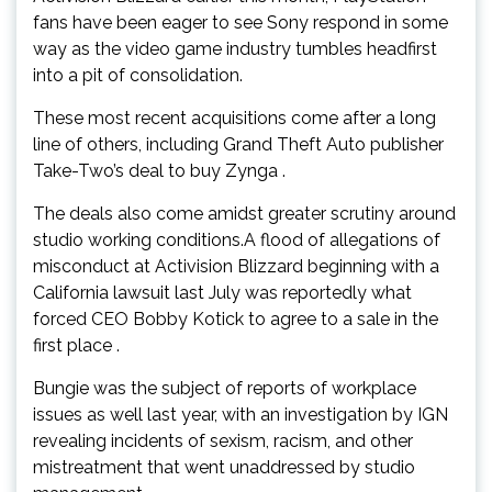
fans have been eager to see Sony respond in some
way as the video game industry tumbles headfirst
into a pit of consolidation.
These most recent acquisitions come after a long
line of others, including Grand Theft Auto publisher
Take-Two’s deal to buy Zynga .
The deals also come amidst greater scrutiny around
studio working conditions.A flood of allegations of
misconduct at Activision Blizzard beginning with a
California lawsuit last July was reportedly what
forced CEO Bobby Kotick to agree to a sale in the
first place .
Bungie was the subject of reports of workplace
issues as well last year, with an investigation by IGN
revealing incidents of sexism, racism, and other
mistreatment that went unaddressed by studio