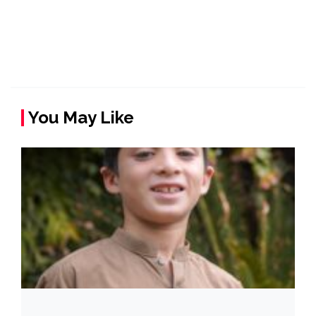
You May Like