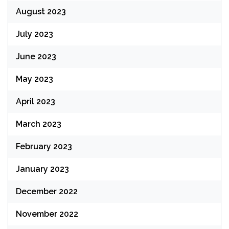
August 2023
July 2023
June 2023
May 2023
April 2023
March 2023
February 2023
January 2023
December 2022
November 2022