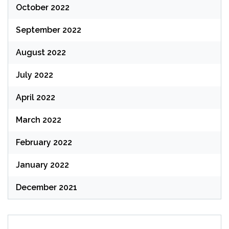
October 2022
September 2022
August 2022
July 2022
April 2022
March 2022
February 2022
January 2022
December 2021