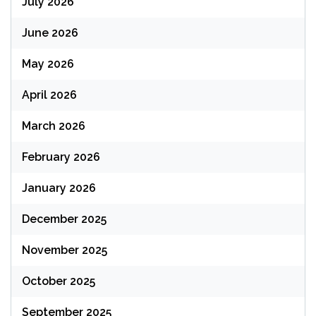
July 2026
June 2026
May 2026
April 2026
March 2026
February 2026
January 2026
December 2025
November 2025
October 2025
September 2025