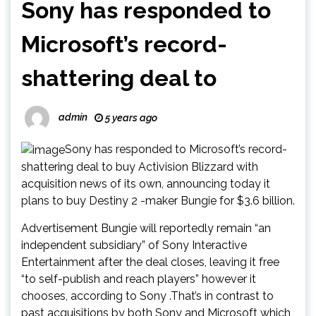
Sony has responded to
Microsoft’s record-
shattering deal to
admin
5 years ago
Sony has responded to Microsoft’s record-
shattering deal to buy Activision Blizzard with
acquisition news of its own, announcing today it
plans to buy Destiny 2 -maker Bungie for $3.6 billion.
Advertisement Bungie will reportedly remain “an
independent subsidiary” of Sony Interactive
Entertainment after the deal closes, leaving it free
“to self-publish and reach players” however it
chooses, according to Sony .That’s in contrast to
past acquisitions by both Sony and Microsoft which