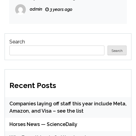
admin
3 years ago
Search
Search
Recent Posts
Companies laying off staff this year include Meta,
Amazon, and Visa – see the list
Horses News — ScienceDaily