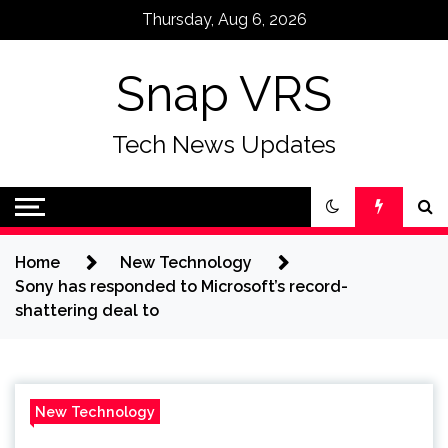
Skip
Thursday, Aug 6, 2026
to
content
Snap VRS
Tech News Updates
Home
New Technology
Sony has responded to Microsoft’s record-
shattering deal to
New Technology