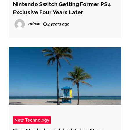
Nintendo Switch Getting Former PS4
Exclusive Four Years Later
admin
4 years ago
New Technology