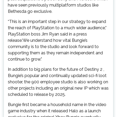
have seen previously multiplatform studios like
Bethesda go exclusive.
“This is an important step in our strategy to expand
the reach of PlayStation to a much wider audience,”
PlayStation boss Jim Ryan said in a press
release.‘We understand how vital Bungie’s
community is to the studio and look forward to
supporting them as they remain independent and
continue to grow.”
In addition to big plans for the future of Destiny 2 ,
Bungie’s popular and continually updated sci-fi loot
shooter, the 900 employee studio is also working on
other projects including an original new IP which was
scheduled to release by 2025.
Bungie first became a household name in the video
game industry when it released Halo as a launch