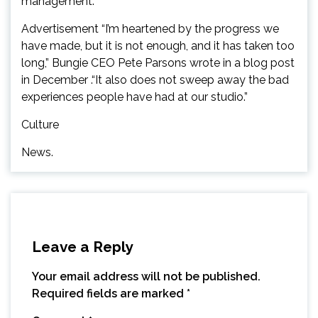
management.
Advertisement “I’m heartened by the progress we
have made, but it is not enough, and it has taken too
long,” Bungie CEO Pete Parsons wrote in a blog post
in December .“It also does not sweep away the bad
experiences people have had at our studio.”
Culture
News.
Leave a Reply
Your email address will not be published.
Required fields are marked
*