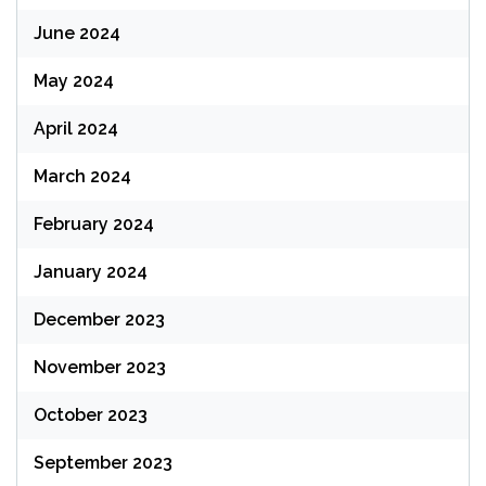
June 2024
May 2024
April 2024
March 2024
February 2024
January 2024
December 2023
November 2023
October 2023
September 2023