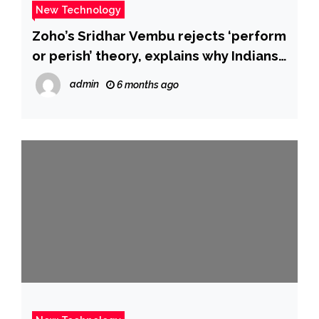
New Technology
Zoho’s Sridhar Vembu rejects ‘perform
or perish’ theory, explains why Indians
‘dominate’ America’s technology
admin
6 months ago
industry – The Times of India