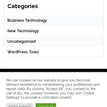
Categories
Business Technology
New Technology
Uncategorized
WordPress Tools
We use cookies on our website to give you the most
relevant experience by remembering your preferences and
WordPress Theme: Seek by
ThemeInWP
repeat visits. By clicking “Accept All”, you consent to the
use of ALL the cookies. However, you may visit "Cookie
Settings" to provide a controlled consent.
Subscribe US Now
Cookie Settings
Accept All