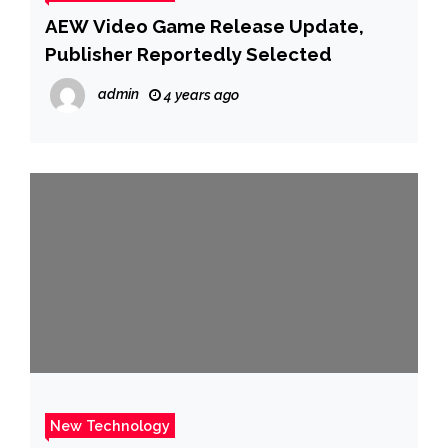
AEW Video Game Release Update,
Publisher Reportedly Selected
admin
4 years ago
New Technology