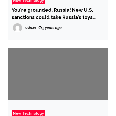
New Technology
You’re grounded, Russia! New U.S.
sanctions could take Russia’s toys
away.
admin
5 years ago
New Technology