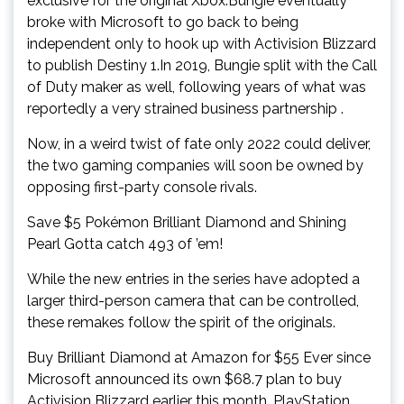
exclusive for the original Xbox.Bungie eventually
broke with Microsoft to go back to being
independent only to hook up with Activision Blizzard
to publish Destiny 1.In 2019, Bungie split with the Call
of Duty maker as well, following years of what was
reportedly a very strained business partnership .
Now, in a weird twist of fate only 2022 could deliver,
the two gaming companies will soon be owned by
opposing first-party console rivals.
Save $5 Pokémon Brilliant Diamond and Shining
Pearl Gotta catch 493 of ’em!
While the new entries in the series have adopted a
larger third-person camera that can be controlled,
these remakes follow the spirit of the originals.
Buy Brilliant Diamond at Amazon for $55 Ever since
Microsoft announced its own $68.7 plan to buy
Activision Blizzard earlier this month, PlayStation