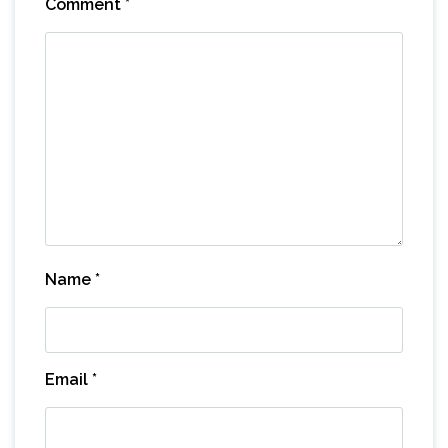
Comment
*
Name
*
Email
*