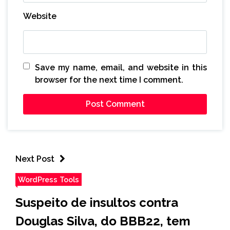
Website
Save my name, email, and website in this
browser for the next time I comment.
Next Post
WordPress Tools
Suspeito de insultos contra
Douglas Silva, do BBB22, tem