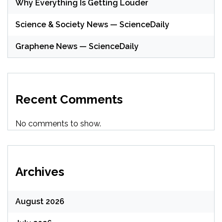
Why Everything Is Getting Louder
Science & Society News — ScienceDaily
Graphene News — ScienceDaily
Recent Comments
No comments to show.
Archives
August 2026