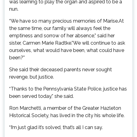
was learning to play the organ and aspired to be a
nun.
“We have so many precious memories of Marise.At
the same time, our family will always feel the
emptiness and sorrow of her absence,” said her
sister, Carmen Marie Radtke.”We will continue to ask
ourselves, what would have been, what could have
been?”
She said their deceased parents never sought
revenge, but justice.
“Thanks to the Pennsylvania State Police, justice has
been served today,” she said.
Ron Marchetti, a member of the Greater Hazleton
Historical Society, has lived in the city his whole life.
“I’m just glad it’s solved, that’s all I can say.