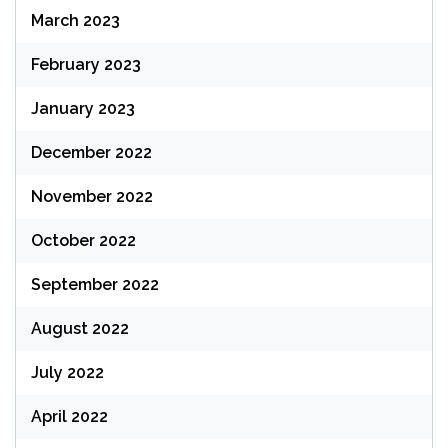
March 2023
February 2023
January 2023
December 2022
November 2022
October 2022
September 2022
August 2022
July 2022
April 2022