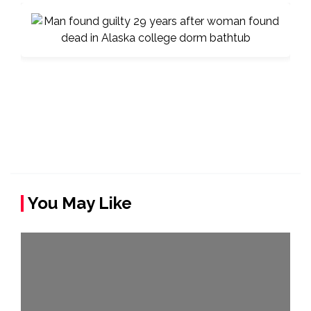
You May Like