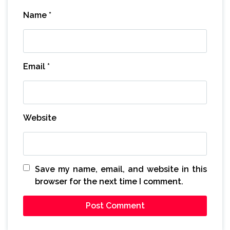
Name
*
Email
*
Website
Save my name, email, and website in this
browser for the next time I comment.