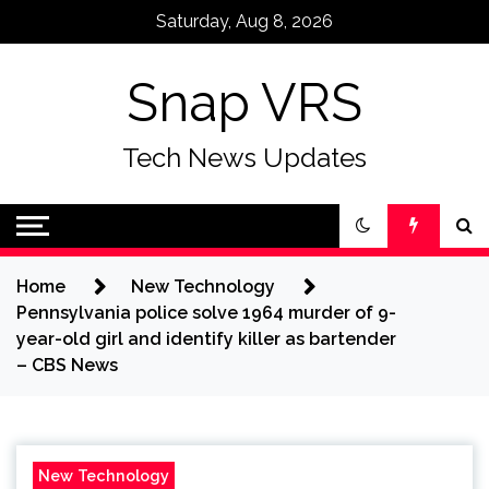
Skip
Saturday, Aug 8, 2026
to
content
Snap VRS
Tech News Updates
Home
New Technology
Pennsylvania police solve 1964 murder of 9-
year-old girl and identify killer as bartender
– CBS News
New Technology