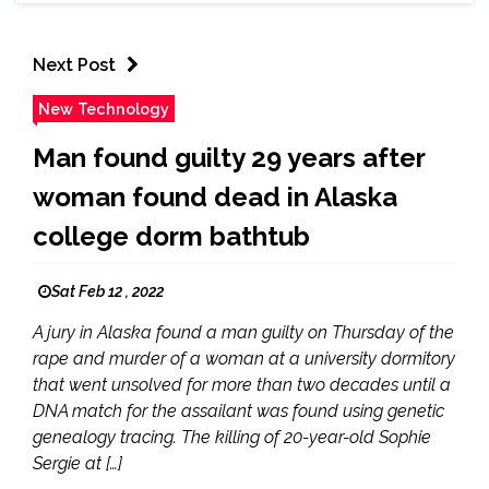
Next Post
New Technology
Man found guilty 29 years after
woman found dead in Alaska
college dorm bathtub
Sat Feb 12 , 2022
A jury in Alaska found a man guilty on Thursday of the
rape and murder of a woman at a university dormitory
that went unsolved for more than two decades until a
DNA match for the assailant was found using genetic
genealogy tracing. The killing of 20-year-old Sophie
Sergie at […]