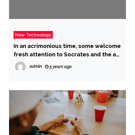
New Technology
In an acrimonious time, some welcome
fresh attention to Socrates and the art
of civilized arguing
admin
5 years ago