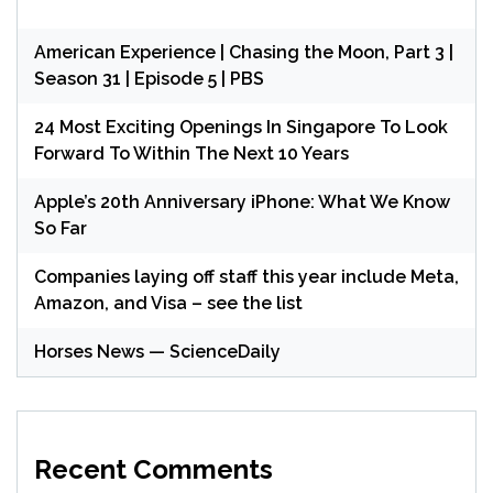
American Experience | Chasing the Moon, Part 3 |
Season 31 | Episode 5 | PBS
24 Most Exciting Openings In Singapore To Look
Forward To Within The Next 10 Years
Apple’s 20th Anniversary iPhone: What We Know
So Far
Companies laying off staff this year include Meta,
Amazon, and Visa – see the list
Horses News — ScienceDaily
Recent Comments