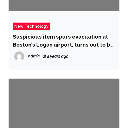
New Technology
Suspicious item spurs evacuation at
Boston’s Logan airport, turns out to be
a PlayStation – CBS News
admin
4 years ago