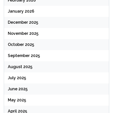
February 2026
January 2026
December 2025
November 2025
October 2025
September 2025
August 2025
July 2025
June 2025
May 2025
April 2025