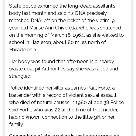
State police exhumed the long-dead assailant’s
body last month and said his DNA precisely
matched DNA left on the jacket of the victim, 9-
year-old Marise Ann Chiverella, who was snatched
on the morning of March 18, 1964, as she walked to
school in Hazleton, about 80 miles north of
Philadelphia.
Her body was found that afternoon in a nearby
waste coal pit.Authorities say she was raped and
strangled.
Police identified her killer as James Paul Forte, a
bartender with a record of violent sexual assault,
who died of natural causes in 1980 at age 38.Police
said Forte, who was 22 at the time of the murder,
had no known connection to the little girl or her
family.