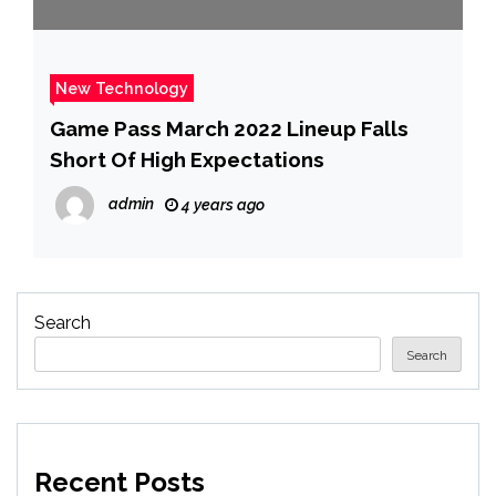
New Technology
Game Pass March 2022 Lineup Falls
Short Of High Expectations
admin
4 years ago
Search
Search
Recent Posts