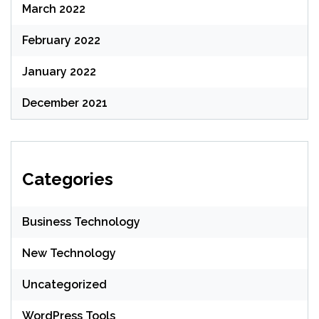
March 2022
February 2022
January 2022
December 2021
Categories
Business Technology
New Technology
Uncategorized
WordPress Tools