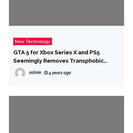
New Technology
GTA 5 for Xbox Series X and PS5
Seemingly Removes Transphobic
Content
admin
4 years ago