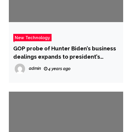
New Technology
GOP probe of Hunter Biden’s business
dealings expands to president’s
brother James – CBS News
admin
4 years ago