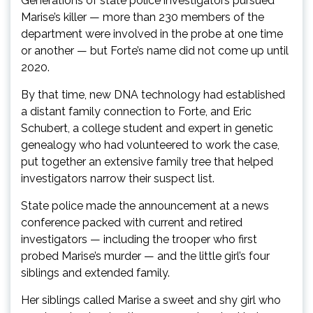
Generations of state police investigators pursued
Marise’s killer — more than 230 members of the
department were involved in the probe at one time
or another — but Forte’s name did not come up until
2020.
By that time, new DNA technology had established
a distant family connection to Forte, and Eric
Schubert, a college student and expert in genetic
genealogy who had volunteered to work the case,
put together an extensive family tree that helped
investigators narrow their suspect list.
State police made the announcement at a news
conference packed with current and retired
investigators — including the trooper who first
probed Marise’s murder — and the little girl’s four
siblings and extended family.
Her siblings called Marise a sweet and shy girl who