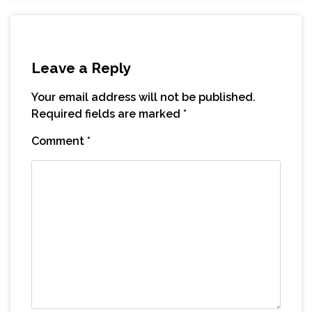
Leave a Reply
Your email address will not be published.
Required fields are marked
*
Comment
*