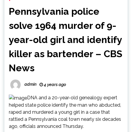
Pennsylvania police
solve 1964 murder of 9-
year-old girl and identify
killer as bartender – CBS
News
admin
4 years ago
DNA and a 20-year-old genealogy expert
helped state police identify the man who abducted,
raped and murdered a young girl in a case that
rattled a Pennsylvania coal town nearly six decades
ago, officials announced Thursday.