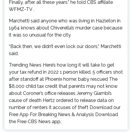
Finally, after all these years,” he told CBS affiliate
WFMZ-TV .
Marchetti said anyone who was living in Hazleton in
1964 knows about Chiverella’s murder case because
it was so unusual for the city.
“Back then, we didn’t even lock our doors,” Marchetti
said.
Trending News Here’s how long it will take to get
your tax refund in 2022 1 person killed, 5 officers shot
after standoff at Phoenix home; baby rescued The
$8,000 child tax credit that parents may not know
about Coroner’s office releases Jeremy Giambi’s
cause of death Hertz ordered to release data on
number of renters it accuses of theft Download our
Free App For Breaking News & Analysis Download
the Free CBS News app.