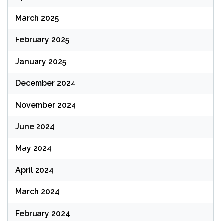
March 2025
February 2025
January 2025
December 2024
November 2024
June 2024
May 2024
April 2024
March 2024
February 2024