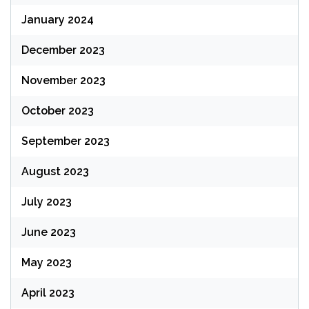
January 2024
December 2023
November 2023
October 2023
September 2023
August 2023
July 2023
June 2023
May 2023
April 2023