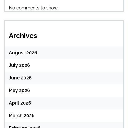
No comments to show.
Archives
August 2026
July 2026
June 2026
May 2026
April 2026
March 2026