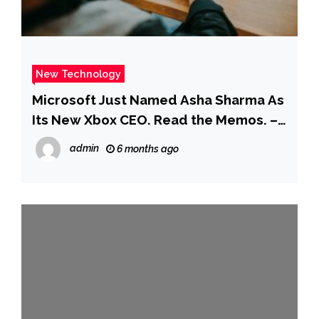
New Technology
Microsoft Just Named Asha Sharma As
Its New Xbox CEO. Read the Memos. –
Business Insider
admin
6 months ago