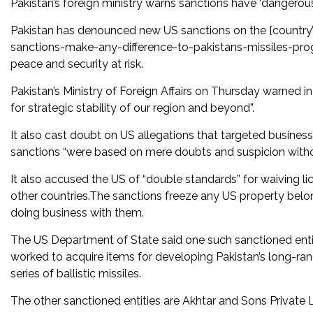
Pakistan’s foreign ministry warns sanctions have ‘dangerous im
Pakistan has denounced new US sanctions on the [country
sanctions-make-any-difference-to-pakistans-missiles-progr
peace and security at risk.
Pakistan’s Ministry of Foreign Affairs on Thursday warned 
for strategic stability of our region and beyond”.
It also cast doubt on US allegations that targeted busines
sanctions “were based on mere doubts and suspicion with
It also accused the US of “double standards” for waiving l
other countries.The sanctions freeze any US property bel
doing business with them.
The US Department of State said one such sanctioned en
worked to acquire items for developing Pakistan’s long-ra
series of ballistic missiles.
The other sanctioned entities are Akhtar and Sons Private Li