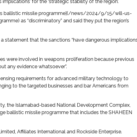
plications’ for the ‘strategic stability of the region’.
’s ballistic missile programme](/news/2024/9/15/will-us-
amme) as “discriminatory” and said they put the region’s
in a statement that the sanctions “have dangerous implication
ses were involved in weapons proliferation because previous
out any evidence whatsoever”.
icensing requirements for advanced military technology to
onging to the targeted businesses and bar Americans from
tity, the Islamabad-based National Development Complex,
nge ballistic missile programme that includes the SHAHEEN
mited, Affiliates International and Rockside Enterprise.