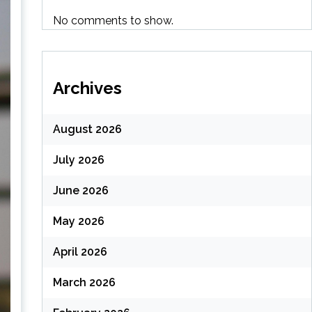
No comments to show.
Archives
August 2026
July 2026
June 2026
May 2026
April 2026
March 2026