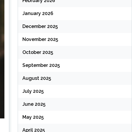
February 2026
January 2026
December 2025
November 2025
October 2025
September 2025
August 2025
July 2025
June 2025
May 2025
April 2025