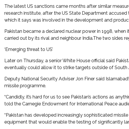
The latest US sanctions came months after similar measures
research institute, after the US State Department accuse
which it says was involved in the development and productio
Pakistan became a declared nuclear power in 1998, when i
carried out by its rival and neighbour India.The two sides r
‘Emerging threat to US’
Later on Thursday, a senior White House official said Pakista
eventually could allow it to strike targets outside of South 
Deputy National Security Adviser Jon Finer said Islamabad’s 
missile programme.
“Candidly, it’s hard for us to see Pakistan’s actions as anyt
told the Carnegie Endowment for International Peace audi
“Pakistan has developed increasingly sophisticated missile
equipment that would enable the testing of significantly lar