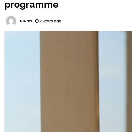
programme
admin
2 years ago