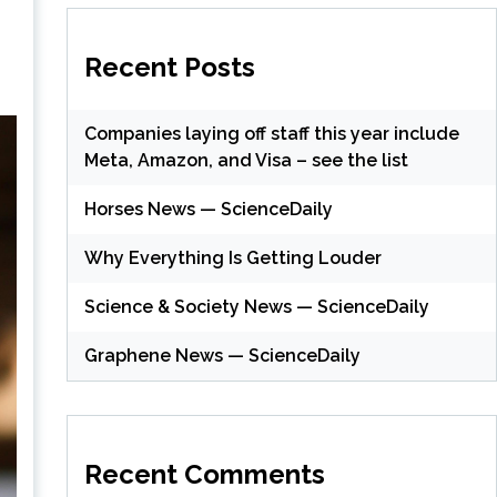
Recent Posts
Companies laying off staff this year include
Meta, Amazon, and Visa – see the list
Horses News — ScienceDaily
Why Everything Is Getting Louder
Science & Society News — ScienceDaily
Graphene News — ScienceDaily
Recent Comments