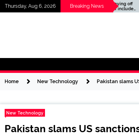
Skip
Companies laying off
Thursday, Aug 6, 2026
Breaking News
staff this year include
to
Meta, Amazon, and Visa
content
– see the list
Home
New Technology
Pakistan slams U
New Technology
Pakistan slams US sanctions 