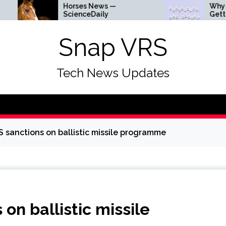
Horses News —
Why Everything Is
ScienceDaily
Getting Louder
Snap VRS
Tech News Updates
S sanctions on ballistic missile programme
on ballistic missile