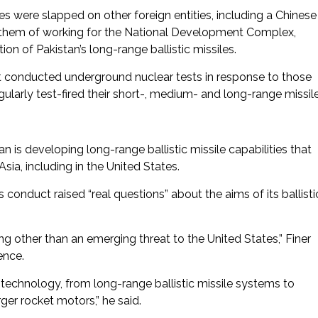
 were slapped on other foreign entities, including a Chinese
d them of working for the National Development Complex,
n of Pakistan’s long-range ballistic missiles.
t conducted underground nuclear tests in response to those
egularly test-fired their short-, medium- and long-range missile
n is developing long-range ballistic missile capabilities that
Asia, including in the United States.
conduct raised “real questions” about the aims of its ballisti
hing other than an emerging threat to the United States,” Finer
ence.
 technology, from long-range ballistic missile systems to
ger rocket motors,” he said.