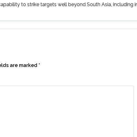
capability to strike targets well beyond South Asia, including i
ields are marked
*