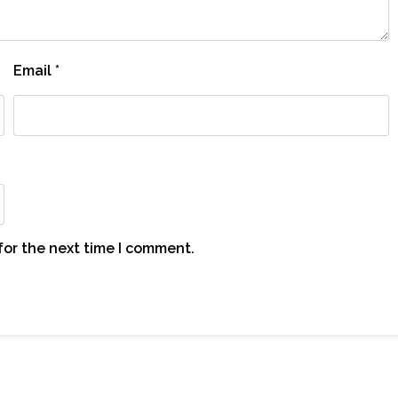
Email
*
for the next time I comment.