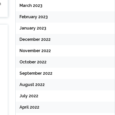
n
March 2023
February 2023
January 2023
December 2022
November 2022
October 2022
September 2022
August 2022
July 2022
April 2022