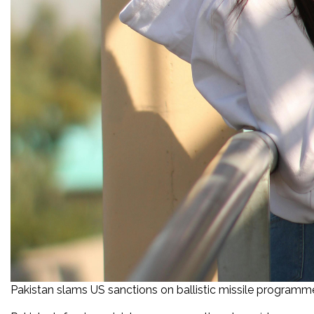
Pakistan slams US sanctions on ballistic missile programm