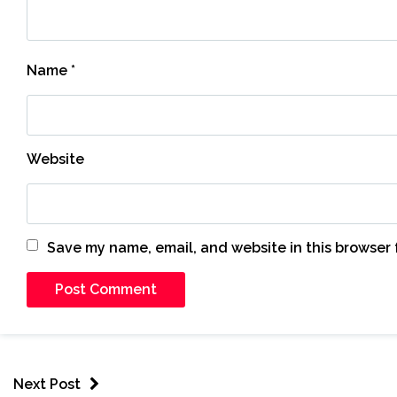
Name
*
Website
Save my name, email, and website in this browser 
Next Post