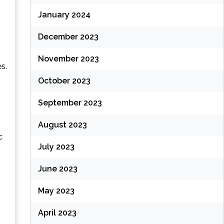
January 2024
December 2023
November 2023
s.
October 2023
September 2023
August 2023
c
July 2023
June 2023
May 2023
April 2023