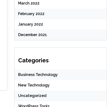
March 2022
February 2022
January 2022
December 2021
Categories
Business Technology
New Technology
Uncategorized
WordPress Tools