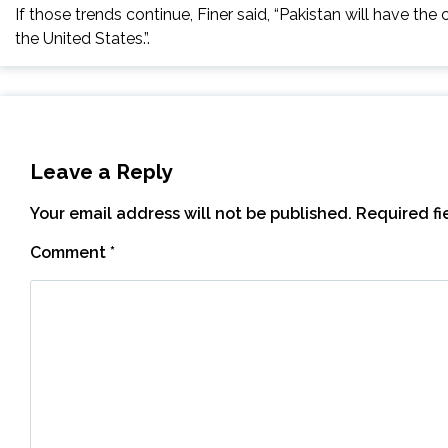
If those trends continue, Finer said, “Pakistan will have the 
the United States.”.
Leave a Reply
Your email address will not be published.
Required f
Comment
*