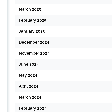
March 2025
February 2025
January 2025
s
December 2024
November 2024
June 2024
May 2024
April 2024
March 2024
February 2024