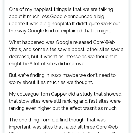
One of my happiest things is that we are talking
about it much less.Google announced a big
update.It was a big hooplala.It didn’t quite work out
the way Google kind of explained that it might.
What happened was Google released Core Web
Vitals, and some sites saw a boost, other sites saw a
decrease, but it wasn’t as intense as we thought it
might be.A lot of sites did improve.
But we’re finding in 2022 maybe we don’t need to
worry about it as much as we thought.
My colleague Tom Capper did a study that showed
that slow sites were still ranking and fast sites were
ranking even higher, but the effect wasn’t as much.
The one thing Tom did find though, that was
important, was sites that failed all three Core Web