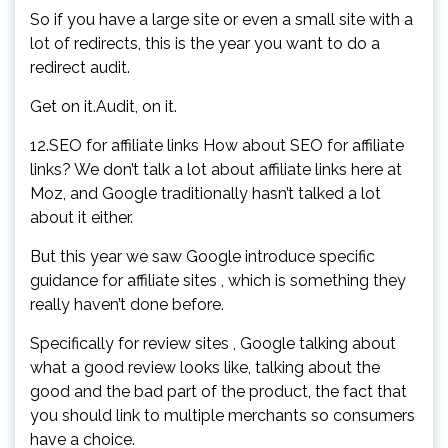
So if you have a large site or even a small site with a
lot of redirects, this is the year you want to do a
redirect audit.
Get on it.Audit, on it.
12.SEO for affiliate links How about SEO for affiliate
links? We don’t talk a lot about affiliate links here at
Moz, and Google traditionally hasn’t talked a lot
about it either.
But this year we saw Google introduce specific
guidance for affiliate sites , which is something they
really haven’t done before.
Specifically for review sites , Google talking about
what a good review looks like, talking about the
good and the bad part of the product, the fact that
you should link to multiple merchants so consumers
have a choice.