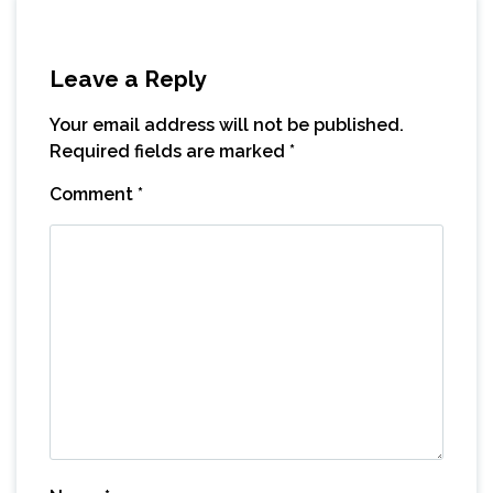
Leave a Reply
Your email address will not be published.
Required fields are marked
*
Comment
*