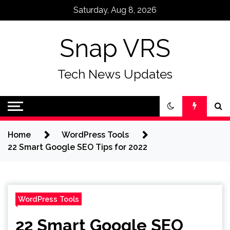
Skip
Saturday, Aug 8, 2026
to
content
Snap VRS
Tech News Updates
Home
WordPress Tools
22 Smart Google SEO Tips for 2022
WordPress Tools
22 Smart Google SEO