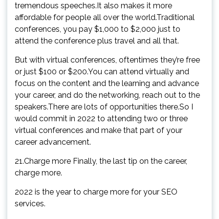
tremendous speeches.It also makes it more
affordable for people all over the world.Traditional
conferences, you pay $1,000 to $2,000 just to
attend the conference plus travel and all that.
But with virtual conferences, oftentimes they’re free
or just $100 or $200.You can attend virtually and
focus on the content and the learning and advance
your career, and do the networking, reach out to the
speakers.There are lots of opportunities there.So I
would commit in 2022 to attending two or three
virtual conferences and make that part of your
career advancement.
21.Charge more Finally, the last tip on the career,
charge more.
2022 is the year to charge more for your SEO
services.