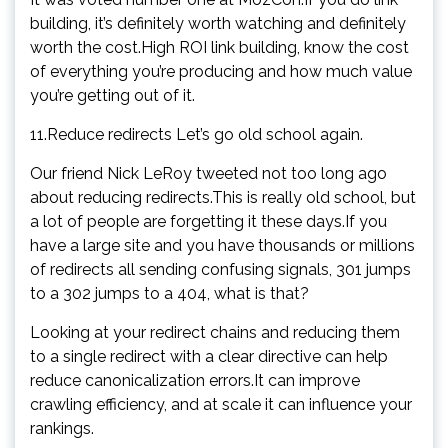
building, it’s definitely worth watching and definitely
worth the cost.High ROI link building, know the cost
of everything you’re producing and how much value
you’re getting out of it.
11.Reduce redirects Let’s go old school again.
Our friend Nick LeRoy tweeted not too long ago
about reducing redirects.This is really old school, but
a lot of people are forgetting it these days.If you
have a large site and you have thousands or millions
of redirects all sending confusing signals, 301 jumps
to a 302 jumps to a 404, what is that?
Looking at your redirect chains and reducing them
to a single redirect with a clear directive can help
reduce canonicalization errors.It can improve
crawling efficiency, and at scale it can influence your
rankings.