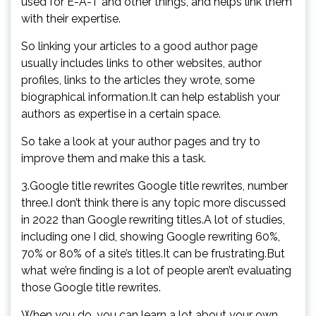
used for E-A-T and other things, and helps link them
with their expertise.
So linking your articles to a good author page
usually includes links to other websites, author
profiles, links to the articles they wrote, some
biographical information.It can help establish your
authors as expertise in a certain space.
So take a look at your author pages and try to
improve them and make this a task.
3.Google title rewrites Google title rewrites, number
three.I don’t think there is any topic more discussed
in 2022 than Google rewriting titles.A lot of studies,
including one I did, showing Google rewriting 60%,
70% or 80% of a site’s titles.It can be frustrating.But
what we’re finding is a lot of people aren’t evaluating
those Google title rewrites.
When you do, you can learn a lot about your own