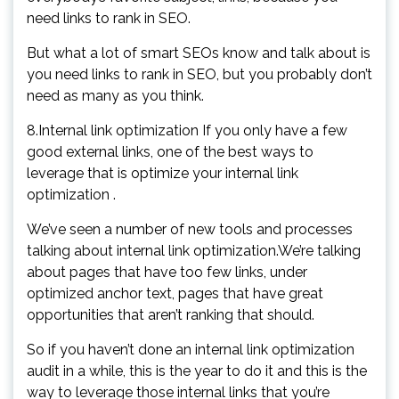
need links to rank in SEO.
But what a lot of smart SEOs know and talk about is
you need links to rank in SEO, but you probably don’t
need as many as you think.
8.Internal link optimization If you only have a few
good external links, one of the best ways to
leverage that is optimize your internal link
optimization .
We’ve seen a number of new tools and processes
talking about internal link optimization.We’re talking
about pages that have too few links, under
optimized anchor text, pages that have great
opportunities that aren’t ranking that should.
So if you haven’t done an internal link optimization
audit in a while, this is the year to do it and this is the
way to leverage those internal links that you’re