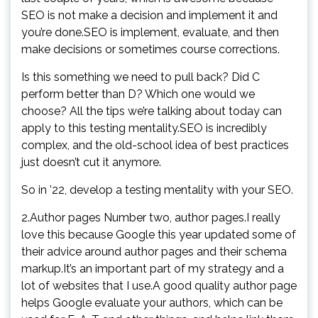
SEO is not make a decision and implement it and
you’re done.SEO is implement, evaluate, and then
make decisions or sometimes course corrections.
Is this something we need to pull back? Did C
perform better than D? Which one would we
choose? All the tips we’re talking about today can
apply to this testing mentality.SEO is incredibly
complex, and the old-school idea of best practices
just doesn’t cut it anymore.
So in ’22, develop a testing mentality with your SEO.
2.Author pages Number two, author pages.I really
love this because Google this year updated some of
their advice around author pages and their schema
markup.It’s an important part of my strategy and a
lot of websites that I use.A good quality author page
helps Google evaluate your authors, which can be