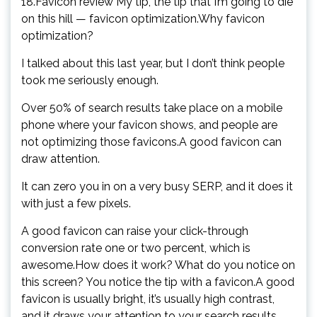
18.Favicon review My tip, the tip that I’m going to die
on this hill — favicon optimization.Why favicon
optimization?
I talked about this last year, but I don’t think people
took me seriously enough.
Over 50% of search results take place on a mobile
phone where your favicon shows, and people are
not optimizing those favicons.A good favicon can
draw attention.
It can zero you in on a very busy SERP, and it does it
with just a few pixels.
A good favicon can raise your click-through
conversion rate one or two percent, which is
awesome.How does it work? What do you notice on
this screen? You notice the tip with a favicon.A good
favicon is usually bright, it’s usually high contrast,
and it draws your attention to your search results.