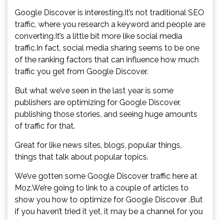
Google Discover is interesting.It’s not traditional SEO
traffic, where you research a keyword and people are
converting.It’s a little bit more like social media
traffic.In fact, social media sharing seems to be one
of the ranking factors that can influence how much
traffic you get from Google Discover.
But what we’ve seen in the last year is some
publishers are optimizing for Google Discover,
publishing those stories, and seeing huge amounts
of traffic for that.
Great for like news sites, blogs, popular things,
things that talk about popular topics.
We’ve gotten some Google Discover traffic here at
Moz.We’re going to link to a couple of articles to
show you how to optimize for Google Discover .But
if you haven’t tried it yet, it may be a channel for you