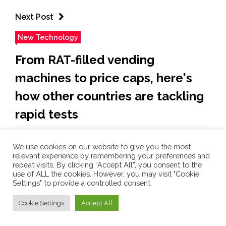
Next Post
New Technology
From RAT-filled vending
machines to price caps, here's
how other countries are tackling
rapid tests
Sun Jan 9 , 2022
We use cookies on our website to give you the most
relevant experience by remembering your preferences and
As Omicron spreads, how do we solve the rapid test
repeat visits. By clicking “Accept All”, you consent to the
drought? Our overseas neighbours have some
use of ALL the cookies. However, you may visit "Cookie
answers [Lucy Sweeney] Australians’ fondness for
Settings" to provide a controlled consent.
queuing has been tested over the past few weeks, as
Cookie Settings
Accept All
hundreds of thousands seeking COVID-19 results
stood for hours in the summer heat, in lines that