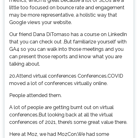
metrics, which is great because a lot of SEOs are a
little too focused on bounce rate and engagement
may be more representative, a holistic way that
Google views your website.
Our friend Dana DiTomaso has a course on LinkedIn
that you can check out .But familiarize yourself with
GA4 so you can walk into those meetings and you
can present those reports and know what you are
talking about.
20.Attend virtual conferences Conferences.COVID
moved a lot of conferences virtually online.
People attended them.
A lot of people are getting burnt out on virtual
conferences.But looking back at all the virtual
conferences of 2021, there’s some great value there.
Here at Moz, we had MozCon.We had some