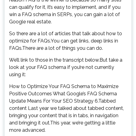
can qualify for it, it’s easy to implement, and if you
win a FAQ schema in SERPs, you can gain a lot of
Google real estate.
So there are a lot of articles that talk about how to
optimize for FAQs.You can get links, deep links in
FAQs.There are a lot of things you can do.
We’ll link to those in the transcript below.But take a
look at your FAQ schema if you’re not currently
using it:
How to Optimize Your FAQ Schema to Maximize
Positive Outcomes What Google’s FAQ Schema
Update Means For Your SEO Strategy 6.Tabbed
content Last year we talked about tabbed content,
bringing your content that is in tabs, in navigation
and bringing it out.This year, we’re getting a little
more advanced.