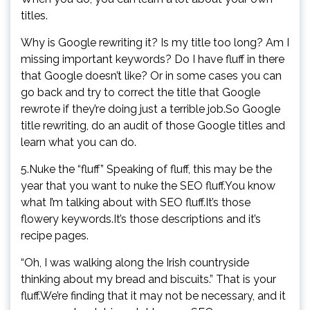
titles.
Why is Google rewriting it? Is my title too long? Am I
missing important keywords? Do I have fluff in there
that Google doesn’t like? Or in some cases you can
go back and try to correct the title that Google
rewrote if they’re doing just a terrible job.So Google
title rewriting, do an audit of those Google titles and
learn what you can do.
5.Nuke the “fluff” Speaking of fluff, this may be the
year that you want to nuke the SEO fluff.You know
what I’m talking about with SEO fluff.It’s those
flowery keywords.It’s those descriptions and it’s
recipe pages.
“Oh, I was walking along the Irish countryside
thinking about my bread and biscuits.” That is your
fluff.We’re finding that it may not be necessary, and it