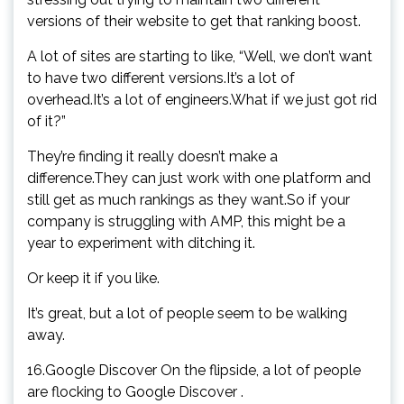
versions of their website to get that ranking boost.
A lot of sites are starting to like, “Well, we don’t want
to have two different versions.It’s a lot of
overhead.It’s a lot of engineers.What if we just got rid
of it?”
They’re finding it really doesn’t make a
difference.They can just work with one platform and
still get as much rankings as they want.So if your
company is struggling with AMP, this might be a
year to experiment with ditching it.
Or keep it if you like.
It’s great, but a lot of people seem to be walking
away.
16.Google Discover On the flipside, a lot of people
are flocking to Google Discover .