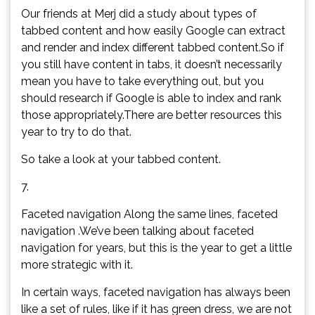
Our friends at Merj did a study about types of
tabbed content and how easily Google can extract
and render and index different tabbed content.So if
you still have content in tabs, it doesn’t necessarily
mean you have to take everything out, but you
should research if Google is able to index and rank
those appropriately.There are better resources this
year to try to do that.
So take a look at your tabbed content.
7.
Faceted navigation Along the same lines, faceted
navigation .We’ve been talking about faceted
navigation for years, but this is the year to get a little
more strategic with it.
In certain ways, faceted navigation has always been
like a set of rules, like if it has green dress, we are not