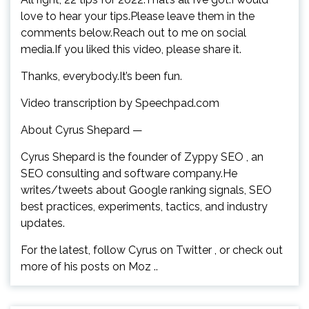
love to hear your tips.Please leave them in the
comments below.Reach out to me on social
media.If you liked this video, please share it.
Thanks, everybody.It’s been fun.
Video transcription by Speechpad.com
About Cyrus Shepard —
Cyrus Shepard is the founder of Zyppy SEO , an
SEO consulting and software company.He
writes/tweets about Google ranking signals, SEO
best practices, experiments, tactics, and industry
updates.
For the latest, follow Cyrus on Twitter , or check out
more of his posts on Moz ..