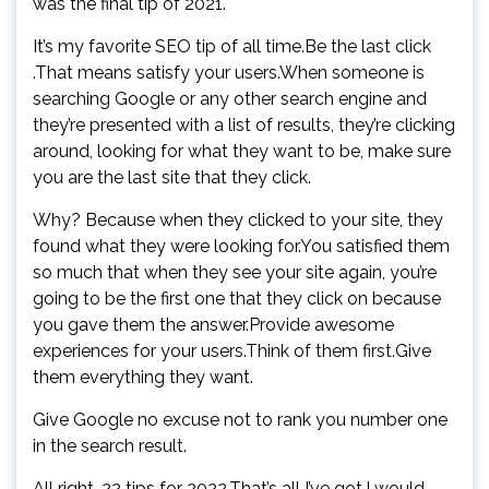
was the final tip of 2021.
It’s my favorite SEO tip of all time.Be the last click
.That means satisfy your users.When someone is
searching Google or any other search engine and
they’re presented with a list of results, they’re clicking
around, looking for what they want to be, make sure
you are the last site that they click.
Why? Because when they clicked to your site, they
found what they were looking for.You satisfied them
so much that when they see your site again, you’re
going to be the first one that they click on because
you gave them the answer.Provide awesome
experiences for your users.Think of them first.Give
them everything they want.
Give Google no excuse not to rank you number one
in the search result.
All right, 22 tips for 2022.That’s all I’ve got.I would