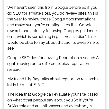
We haven’t seen this from Google before.So if you
do SEO for affiliate sites, you do review sites, this is
the year to review those Google documentations
and make sure you’re creating sites that Google
rewards and actually following Google’s guidance
on it, which is something in past years I didn’t think I
would be able to say about that.So it’s awesome to
see.
Google SEO tips for 2022 13.Reputation research All
right, moving on to different topics, reputation
research.
My friend Lily Ray talks about reputation research a
lot in terms of E-A-T.
The idea that Google can evaluate your site based
on what other people say about you.So if you’re
Dr.Mercola and an anti-vaxxer and everybody is