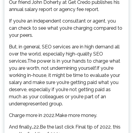
Our friend John Doherty at Get Credo publishes his
annual salary report or agency fee report.
If you’re an independent consultant or agent, you
can check to see what you’re charging compared to
your peers.
But, in general, SEO services are in high demand all
over the world, especially high-quality SEO
services.The power is in your hands to charge what
you are worth, not undermining yourself.If you’re
working in-house, it might be time to evaluate your
salary and make sure you’re getting paid what you
deserve, especially if you’re not getting paid as
much as your colleagues or you’re part of an
underrepresented group.
Charge more in 2022.Make more money.
And finally…22.Be the last click Final tip of 2022, this