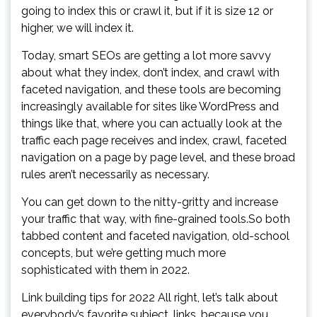
going to index this or crawl it, but if it is size 12 or
higher, we will index it.
Today, smart SEOs are getting a lot more savvy
about what they index, don’t index, and crawl with
faceted navigation, and these tools are becoming
increasingly available for sites like WordPress and
things like that, where you can actually look at the
traffic each page receives and index, crawl, faceted
navigation on a page by page level, and these broad
rules aren’t necessarily as necessary.
You can get down to the nitty-gritty and increase
your traffic that way, with fine-grained tools.So both
tabbed content and faceted navigation, old-school
concepts, but we’re getting much more
sophisticated with them in 2022.
Link building tips for 2022 All right, let’s talk about
everybody’s favorite subject, links, because you