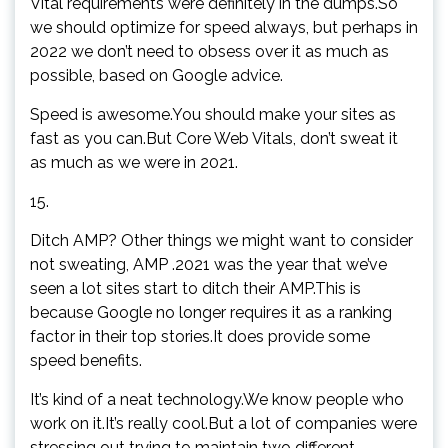
Vital requirements were definitely in the dumps.So
we should optimize for speed always, but perhaps in
2022 we don’t need to obsess over it as much as
possible, based on Google advice.
Speed is awesome.You should make your sites as
fast as you can.But Core Web Vitals, don’t sweat it
as much as we were in 2021.
15.
Ditch AMP? Other things we might want to consider
not sweating, AMP .2021 was the year that we’ve
seen a lot sites start to ditch their AMP.This is
because Google no longer requires it as a ranking
factor in their top stories.It does provide some
speed benefits.
It’s kind of a neat technology.We know people who
work on it.It’s really cool.But a lot of companies were
stressing out trying to maintain two different