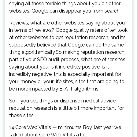
saying all these terrible things about you on other
websites, Google can disappear you from search.
Reviews, what are other websites saying about you
in terms of reviews? Google quality raters often look
at other websites to get reputation research, and it’s
supposedly believed that Google can do the same
thing algorithmically.So making reputation research
part of your SEO audit process, what are other sites
saying about you, is it incredibly positive, is it
incredibly negative, this is especially important for
your money or your life sites, sites that are going to
be more impacted by E-A-T algorithms.
So if you sell things or dispense medical advice,
reputation research is a little bit more important for
those sites.
14.Core Web Vitals — minimums Boy, last year we
talked about Core Web Vitals a lot.