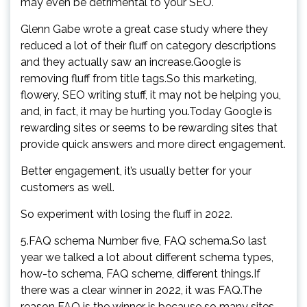
may even be detrimental to your SEO.
Glenn Gabe wrote a great case study where they
reduced a lot of their fluff on category descriptions
and they actually saw an increase.Google is
removing fluff from title tags.So this marketing,
flowery, SEO writing stuff, it may not be helping you,
and, in fact, it may be hurting you.Today Google is
rewarding sites or seems to be rewarding sites that
provide quick answers and more direct engagement.
Better engagement, it’s usually better for your
customers as well.
So experiment with losing the fluff in 2022.
5.FAQ schema Number five, FAQ schema.So last
year we talked a lot about different schema types,
how-to schema, FAQ scheme, different things.If
there was a clear winner in 2022, it was FAQ.The
reason FAQ is the winner is because so many sites