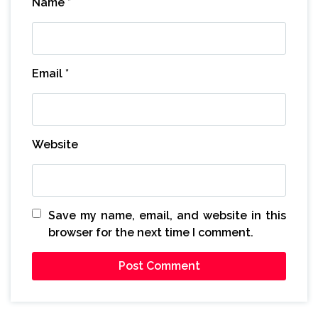
Name
*
Email
*
Website
Save my name, email, and website in this
browser for the next time I comment.