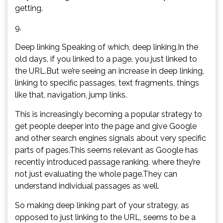
getting.
9.
Deep linking Speaking of which, deep linking.In the
old days, if you linked to a page, you just linked to
the URL.But we’re seeing an increase in deep linking,
linking to specific passages, text fragments, things
like that, navigation, jump links.
This is increasingly becoming a popular strategy to
get people deeper into the page and give Google
and other search engines signals about very specific
parts of pages.This seems relevant as Google has
recently introduced passage ranking, where they’re
not just evaluating the whole page.They can
understand individual passages as well.
So making deep linking part of your strategy, as
opposed to just linking to the URL, seems to be a