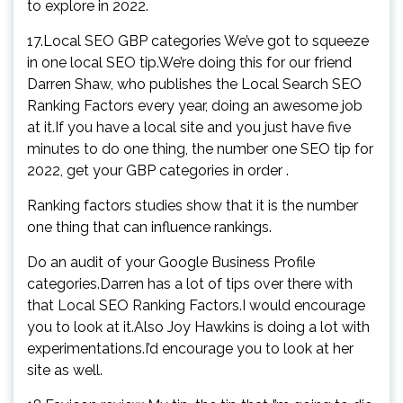
to explore in 2022.
17.Local SEO GBP categories We’ve got to squeeze
in one local SEO tip.We’re doing this for our friend
Darren Shaw, who publishes the Local Search SEO
Ranking Factors every year, doing an awesome job
at it.If you have a local site and you just have five
minutes to do one thing, the number one SEO tip for
2022, get your GBP categories in order .
Ranking factors studies show that it is the number
one thing that can influence rankings.
Do an audit of your Google Business Profile
categories.Darren has a lot of tips over there with
that Local SEO Ranking Factors.I would encourage
you to look at it.Also Joy Hawkins is doing a lot with
experimentations.I’d encourage you to look at her
site as well.