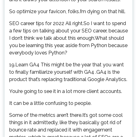
So optimize your favicon, folks.I’m dying on that hill.
SEO career tips for 2022 All right.So I want to spend
a few tips on talking about your SEO career, because
I don’t think we talk about this enough.What should
you be learning this year, aside from Python because
everybody loves Python?
19.Learn GA4 This might be the year that you want
to finally familiarize yourself with GA4 .GA4 is the
product that’s replacing traditional Google Analytics.
You’re going to see it in a lot more client accounts.
It can be a little confusing to people.
Some of the metrics aren’t there.It’s got some cool
things in it admittedly, like they basically got rid of
bounce rate and replaced it with engagement