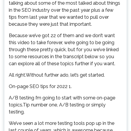
talking about some of the most talked about things
in the SEO industry over the past year plus a few
tips from last year that we wanted to pull over
because they were just that important.
Because we’ve got 22 of them and we don’t want
this video to take forever, we’re going to be going
through these pretty quick, but for you we’ve linked
to some resources in the transcript below so you
can explore all of these topics further if you want.
All right.Without further ado, let’s get started.
On-page SEO tips for 2022 1.
A/B testing I’m going to start with some on-page
topics.Tip number one, A/B testing or simply
testing.
We’ve seen a lot more testing tools pop up in the
last couple of years, which is awesome because