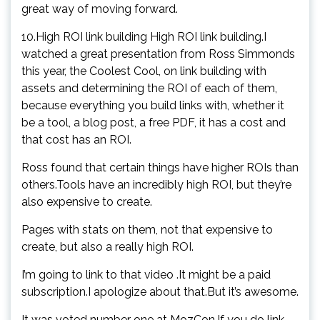
great way of moving forward.
10.High ROI link building High ROI link building.I
watched a great presentation from Ross Simmonds
this year, the Coolest Cool, on link building with
assets and determining the ROI of each of them,
because everything you build links with, whether it
be a tool, a blog post, a free PDF, it has a cost and
that cost has an ROI.
Ross found that certain things have higher ROIs than
others.Tools have an incredibly high ROI, but they’re
also expensive to create.
Pages with stats on them, not that expensive to
create, but also a really high ROI.
I’m going to link to that video .It might be a paid
subscription.I apologize about that.But it’s awesome.
It was voted number one at MozCon.If you do link