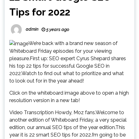
Tips for 2022
admin
5 years ago
We’re back with a brand new season of
Whiteboard Friday episodes for your viewing
pleasure.First up: SEO expert Cyrus Shepard shares
his top 22 tips for successful Google SEO in
2022.Watch to find out what to prioritize and what
to look out for in the year ahead!
Click on the whiteboard image above to open a high
resolution version in a new tab!
Video Transcription Howdy, Moz fans.Welcome to
another edition of Whiteboard Friday, a very special
edition, our annual SEO tips of the year edition.This
year it is 22 smart SEO tips for 2022.I’m going to be