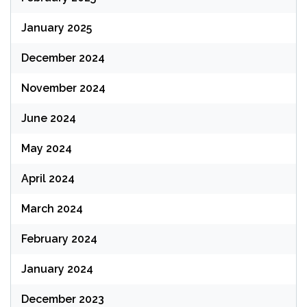
January 2025
December 2024
November 2024
June 2024
May 2024
April 2024
March 2024
February 2024
January 2024
December 2023