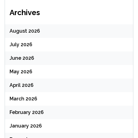
Archives
August 2026
July 2026
June 2026
May 2026
April 2026
March 2026
February 2026
January 2026