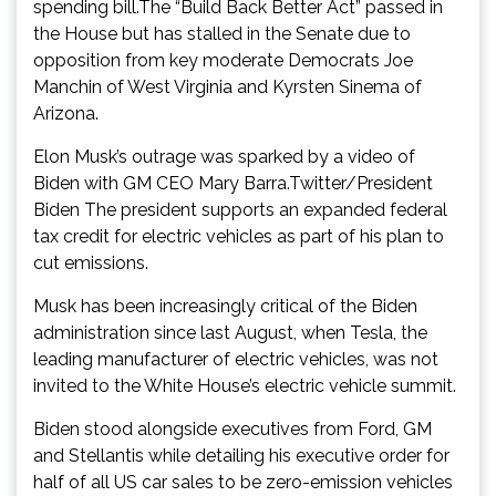
spending bill.The “Build Back Better Act” passed in
the House but has stalled in the Senate due to
opposition from key moderate Democrats Joe
Manchin of West Virginia and Kyrsten Sinema of
Arizona.
Elon Musk’s outrage was sparked by a video of
Biden with GM CEO Mary Barra.Twitter/President
Biden The president supports an expanded federal
tax credit for electric vehicles as part of his plan to
cut emissions.
Musk has been increasingly critical of the Biden
administration since last August, when Tesla, the
leading manufacturer of electric vehicles, was not
invited to the White House’s electric vehicle summit.
Biden stood alongside executives from Ford, GM
and Stellantis while detailing his executive order for
half of all US car sales to be zero-emission vehicles