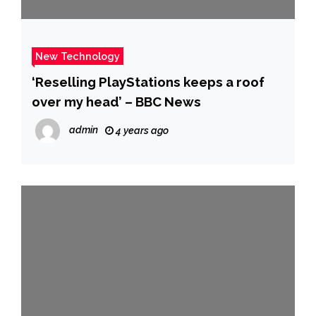
New Technology
‘Reselling PlayStations keeps a roof
over my head’ – BBC News
admin
4 years ago