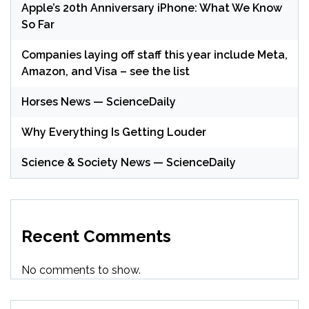
Apple’s 20th Anniversary iPhone: What We Know
So Far
Companies laying off staff this year include Meta,
Amazon, and Visa – see the list
Horses News — ScienceDaily
Why Everything Is Getting Louder
Science & Society News — ScienceDaily
Recent Comments
No comments to show.