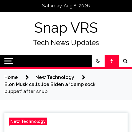
Skip
Saturday, Aug 8, 2026
to
content
Snap VRS
Tech News Updates
Home
New Technology
Elon Musk calls Joe Biden a ‘damp sock
puppet’ after snub
New Technology