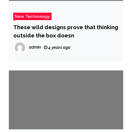
New Technology
These wild designs prove that thinking
outside the box doesn
admin
4 years ago