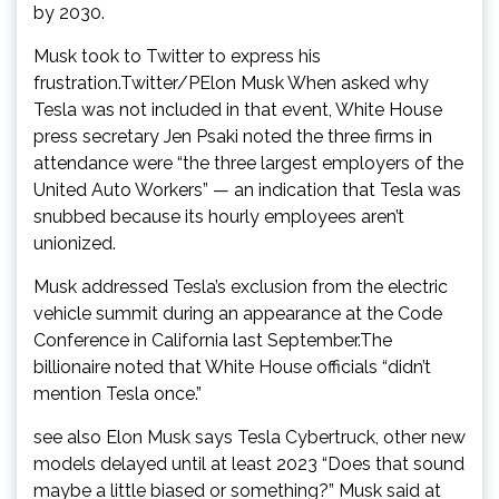
by 2030.
Musk took to Twitter to express his
frustration.Twitter/PElon Musk When asked why
Tesla was not included in that event, White House
press secretary Jen Psaki noted the three firms in
attendance were “the three largest employers of the
United Auto Workers” — an indication that Tesla was
snubbed because its hourly employees aren’t
unionized.
Musk addressed Tesla’s exclusion from the electric
vehicle summit during an appearance at the Code
Conference in California last September.The
billionaire noted that White House officials “didn’t
mention Tesla once.”
see also Elon Musk says Tesla Cybertruck, other new
models delayed until at least 2023 “Does that sound
maybe a little biased or something?” Musk said at