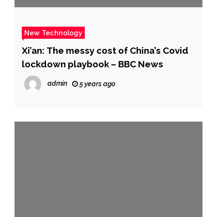
New Technology
Xi’an: The messy cost of China’s Covid
lockdown playbook – BBC News
admin
5 years ago