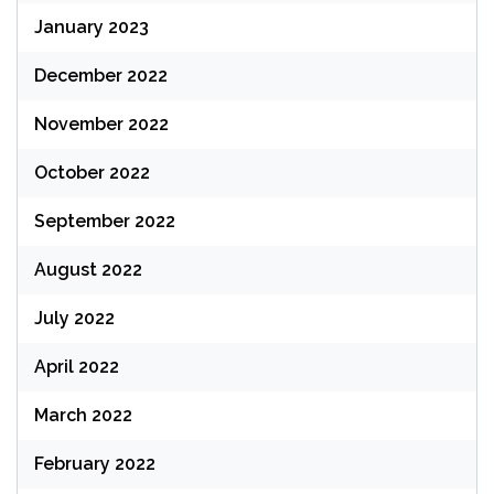
January 2023
December 2022
November 2022
October 2022
September 2022
August 2022
July 2022
April 2022
March 2022
February 2022