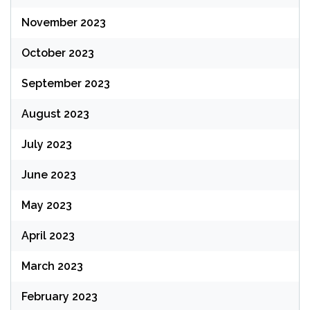
November 2023
October 2023
September 2023
August 2023
July 2023
June 2023
May 2023
April 2023
March 2023
February 2023