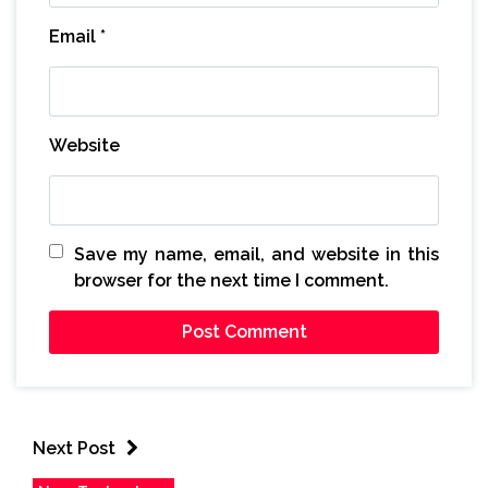
Email
*
Website
Save my name, email, and website in this
browser for the next time I comment.
Next Post