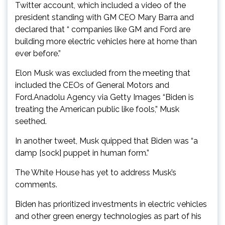
Twitter account, which included a video of the
president standing with GM CEO Mary Barra and
declared that “ companies like GM and Ford are
building more electric vehicles here at home than
ever before.”
Elon Musk was excluded from the meeting that
included the CEOs of General Motors and
Ford.Anadolu Agency via Getty Images “Biden is
treating the American public like fools,” Musk
seethed.
In another tweet, Musk quipped that Biden was “a
damp [sock] puppet in human form.”
The White House has yet to address Musk’s
comments.
Biden has prioritized investments in electric vehicles
and other green energy technologies as part of his