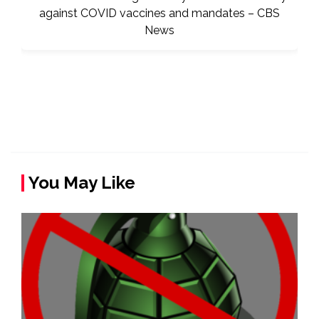
You May Like