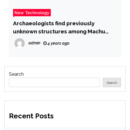
New Technology
Archaeologists find previously
unknown structures among Machu
Picchu’s ruins
admin
4 years ago
Search
Search
Recent Posts