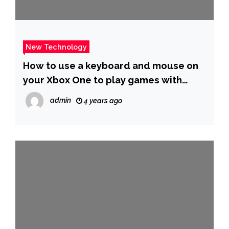
New Technology
How to use a keyboard and mouse on
your Xbox One to play games with
better precision and control
admin
4 years ago