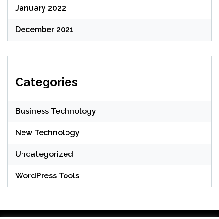
January 2022
December 2021
Categories
Business Technology
New Technology
Uncategorized
WordPress Tools