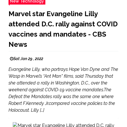
New Technology
Marvel star Evangeline Lilly
attended D.C. rally against COVID
vaccines and mandates - CBS
News
Sat Jan 29 , 2022
Evangeline Lilly, who portrays Hope Van Dyne and The
Wasp in Marvel’s “Ant Man” films, said Thursday that
she attended a rally in Washington, D.C., over the
weekend against COVID-19 vaccine mandates.The
Defeat the Mandates rally was the same one where
Robert F.Kennedy Jr.compared vaccine policies to the
Holocaust. Lilly […]