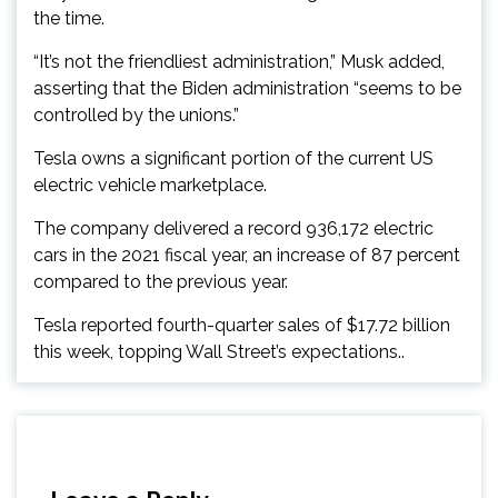
the time.
“It’s not the friendliest administration,” Musk added,
asserting that the Biden administration “seems to be
controlled by the unions.”
Tesla owns a significant portion of the current US
electric vehicle marketplace.
The company delivered a record 936,172 electric
cars in the 2021 fiscal year, an increase of 87 percent
compared to the previous year.
Tesla reported fourth-quarter sales of $17.72 billion
this week, topping Wall Street’s expectations..