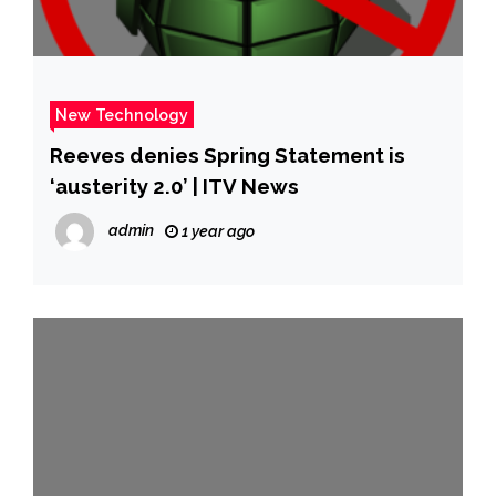
New Technology
Reeves denies Spring Statement is
‘austerity 2.0’ | ITV News
admin
1 year ago