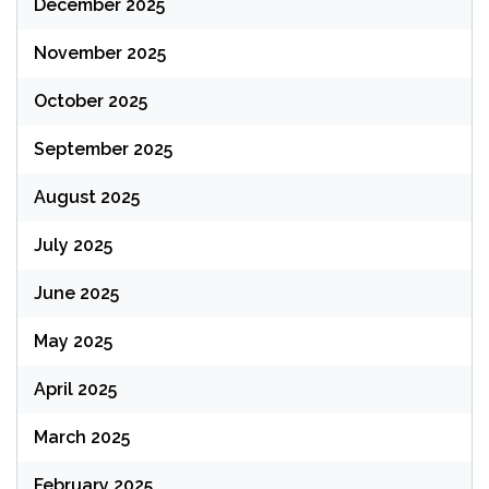
December 2025
November 2025
October 2025
September 2025
August 2025
July 2025
June 2025
May 2025
April 2025
March 2025
February 2025