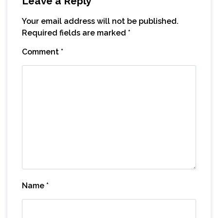
Leave a Reply
Your email address will not be published.
Required fields are marked
*
Comment
*
Name
*