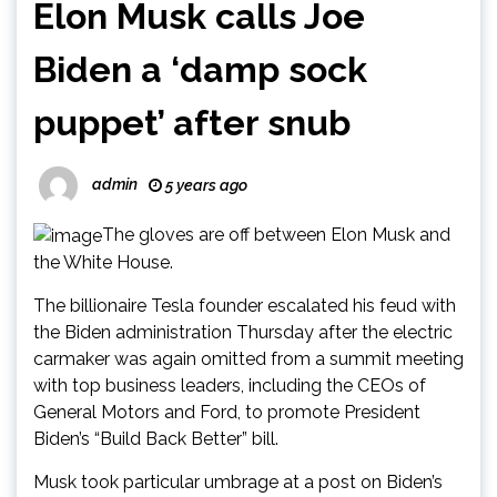
Elon Musk calls Joe
Biden a ‘damp sock
puppet’ after snub
admin
5 years ago
The gloves are off between Elon Musk and
the White House.
The billionaire Tesla founder escalated his feud with
the Biden administration Thursday after the electric
carmaker was again omitted from a summit meeting
with top business leaders, including the CEOs of
General Motors and Ford, to promote President
Biden’s “Build Back Better” bill.
Musk took particular umbrage at a post on Biden’s