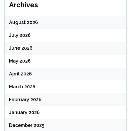
Archives
August 2026
July 2026
June 2026
May 2026
April 2026
March 2026
February 2026
January 2026
December 2025