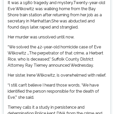
It was a 1980 tragedy and mystery.Twenty-year-old
Eve Wilkowitz was walking home from the Bay
Shore train station after returning from her job as a
secretary in Manhattan.She was abducted and
found days later, raped and strangled.
Her murder was unsolved until now.
“We solved the 42-year-old homicide case of Eve
Wilkowitz …The perpetrator of that crime, a Herbert
Rice, who is deceased,” Suffolk County District
Attorney Ray Tierney announced Wednesday.
Her sister, Irene Wilkowitz, is overwhelmed with relief.
“I still can’t believe I heard those words, ‘We have
identified the person responsible for the death of
Eve,'” she said.
Tierney calls it a study in persistence and
determination.Police kept DNA from the crime and