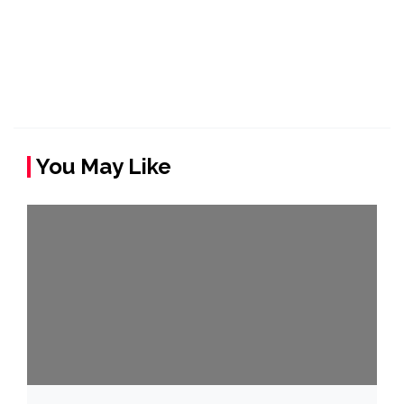
You May Like