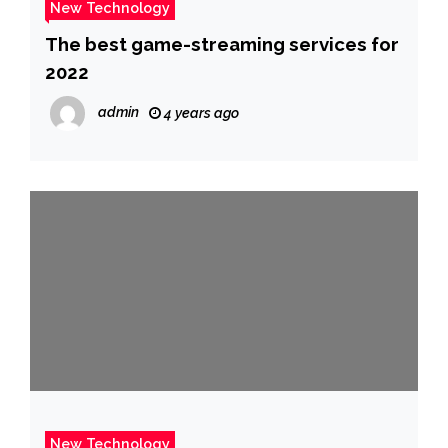
New Technology
The best game-streaming services for
2022
admin
4 years ago
New Technology