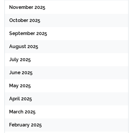
November 2025
October 2025
September 2025
August 2025
July 2025
June 2025
May 2025
April 2025
March 2025
February 2025