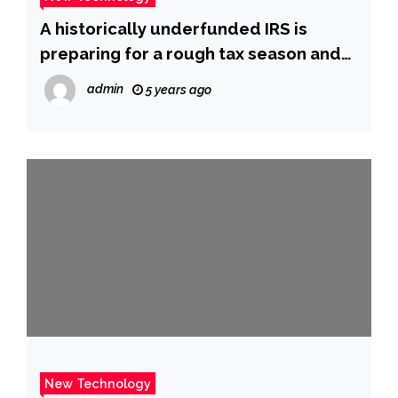
A historically underfunded IRS is
preparing for a rough tax season and
only has 1 person for every 16,000 calls
admin
5 years ago
it gets
New Technology