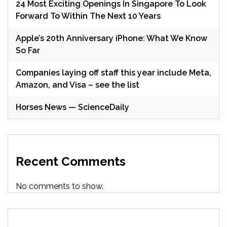
24 Most Exciting Openings In Singapore To Look
Forward To Within The Next 10 Years
Apple’s 20th Anniversary iPhone: What We Know
So Far
Companies laying off staff this year include Meta,
Amazon, and Visa – see the list
Horses News — ScienceDaily
Recent Comments
No comments to show.