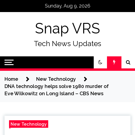
Skip
Sunday, Aug 9, 2026
to
content
Snap VRS
Tech News Updates
Home
New Technology
DNA technology helps solve 1980 murder of
Eve Wilkowitz on Long Island – CBS News
New Technology