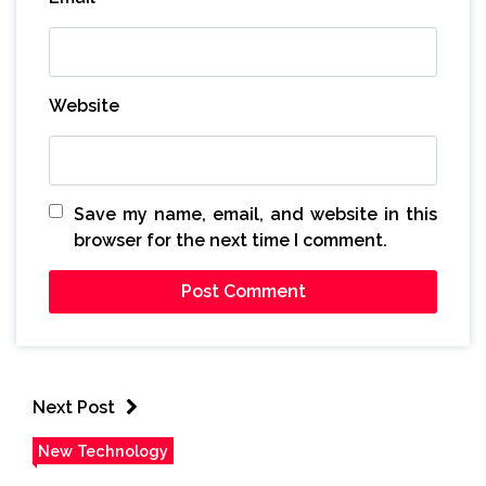
Website
Save my name, email, and website in this
browser for the next time I comment.
Next Post
New Technology