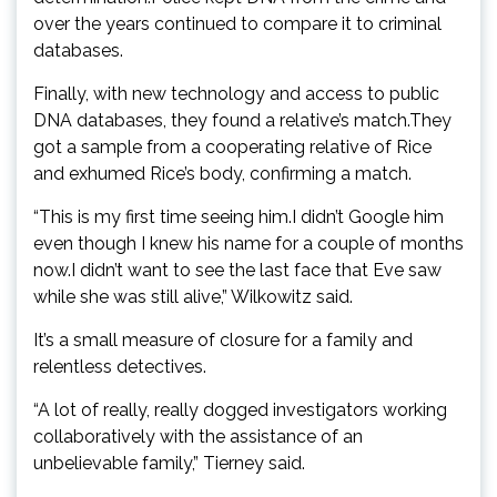
over the years continued to compare it to criminal
databases.
Finally, with new technology and access to public
DNA databases, they found a relative’s match.They
got a sample from a cooperating relative of Rice
and exhumed Rice’s body, confirming a match.
“This is my first time seeing him.I didn’t Google him
even though I knew his name for a couple of months
now.I didn’t want to see the last face that Eve saw
while she was still alive,” Wilkowitz said.
It’s a small measure of closure for a family and
relentless detectives.
“A lot of really, really dogged investigators working
collaboratively with the assistance of an
unbelievable family,” Tierney said.