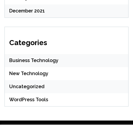
December 2021
Categories
Business Technology
New Technology
Uncategorized
WordPress Tools