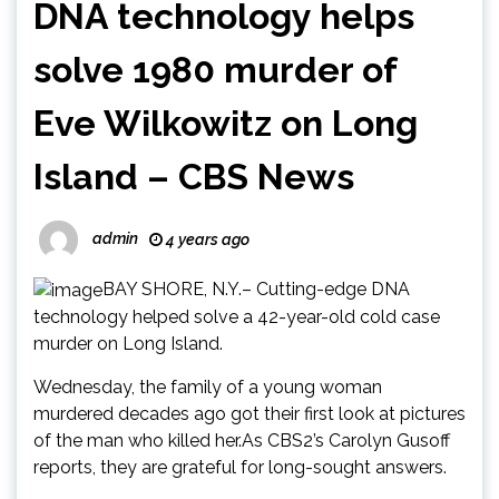
DNA technology helps
solve 1980 murder of
Eve Wilkowitz on Long
Island – CBS News
admin
4 years ago
BAY SHORE, N.Y.– Cutting-edge DNA
technology helped solve a 42-year-old cold case
murder on Long Island.
Wednesday, the family of a young woman
murdered decades ago got their first look at pictures
of the man who killed her.As CBS2’s Carolyn Gusoff
reports, they are grateful for long-sought answers.