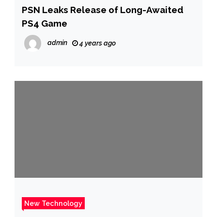
PSN Leaks Release of Long-Awaited
PS4 Game
admin
4 years ago
New Technology