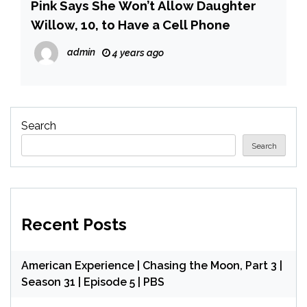
Pink Says She Won’t Allow Daughter
Willow, 10, to Have a Cell Phone
admin
4 years ago
Search
Search
Recent Posts
American Experience | Chasing the Moon, Part 3 |
Season 31 | Episode 5 | PBS