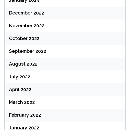
January 2023
December 2022
November 2022
October 2022
September 2022
August 2022
July 2022
April 2022
March 2022
February 2022
January 2022