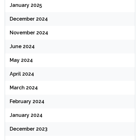
January 2025
December 2024
November 2024
June 2024
May 2024
April 2024
March 2024
February 2024
January 2024
December 2023