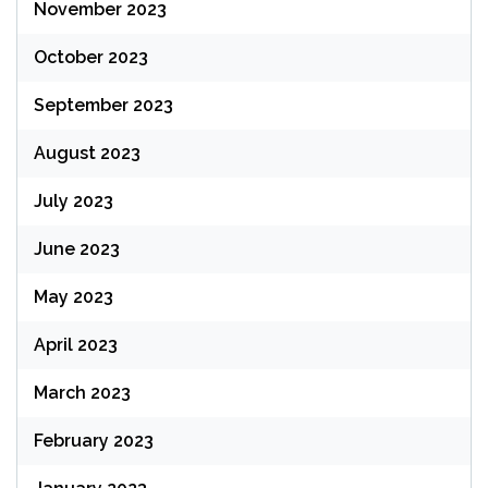
November 2023
October 2023
September 2023
August 2023
July 2023
June 2023
May 2023
April 2023
March 2023
February 2023