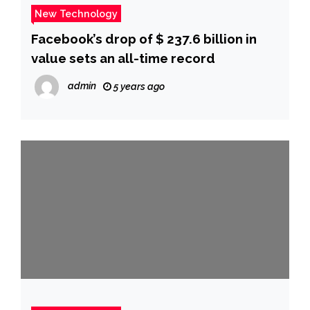
New Technology
Facebook’s drop of $ 237.6 billion in
value sets an all-time record
admin
5 years ago