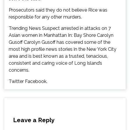
Prosecutors said they do not believe Rice was
responsible for any other murders.
Trending News Suspect arrested in attacks on 7
Asian women in Manhattan In: Bay Shore Carolyn
Gusoff Carolyn Gusoff has covered some of the
most high profile news stories in the New York City
area and is best known as a trusted, tenacious,
consistent and caring voice of Long Island’s
concerns.
Twitter Facebook.
Leave a Reply