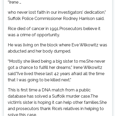
“Irene …
who never lost faith in our investigators’ dedication,”
Suffolk Police Commissioner Rodney Harrison said.
Rice died of cancer in 1991.Prosecutors believe it
was a crime of opportunity.
He was living on the block where Eve Wilkowitz was
abducted and her body dumped.
“Mostly she liked being a big sister to me.She never
got a chance to fulfill her dreams,” Irene Wilkowitz
said.”I’ve lived these last 42 years afraid all the time
that I was going to be killed next.”
This is first time a DNA match from a public
database has solved a Suffolk murder case.The
victim’s sister is hoping it can help other families.She
and prosecutors thank Rice’s relatives in helping to
solve this case.