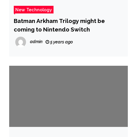
New Technology
Batman Arkham Trilogy might be
coming to Nintendo Switch
admin
5 years ago