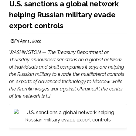
U.S. sanctions a global network
helping Russian military evade
export controls
Fri Apr 1 , 2022
WASHINGTON — The Treasury Department on
Thursday announced sanctions on a global network
of individuals and shell companies it says are helping
the Russian military to evade the multilateral controls
on exports of advanced technology to Moscow while
the Kremlin wages war against Ukraine.At the center
of the network is […]