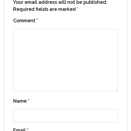
Your email address will not be published.
Required fields are marked
*
Comment
*
Name
*
Email
*