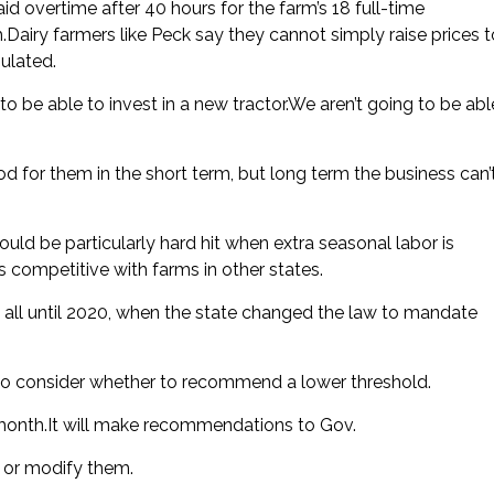
d overtime after 40 hours for the farm’s 18 full-time
airy farmers like Peck say they cannot simply raise prices t
ulated.
 be able to invest in a new tractor.We aren’t going to be abl
od for them in the short term, but long term the business can’
d be particularly hard hit when extra seasonal labor is
 competitive with farms in other states.
t all until 2020, when the state changed the law to mandate
to consider whether to recommend a lower threshold.
is month.It will make recommendations to Gov.
 or modify them.