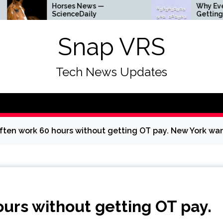
Horses News —
Why Everything Is
ScienceDaily
Getting Louder
Snap VRS
Tech News Updates
ten work 60 hours without getting OT pay. New York wa
urs without getting OT pay.