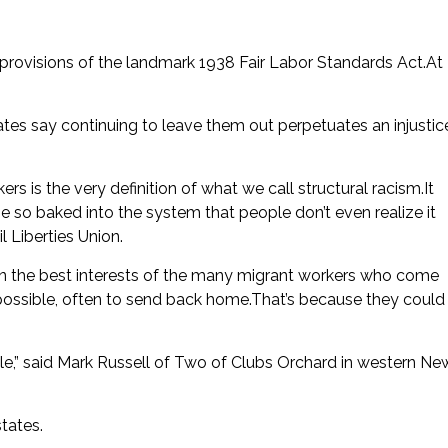
provisions of the landmark 1938 Fair Labor Standards Act.At
es say continuing to leave them out perpetuates an injustic
ers is the very definition of what we call structural racism.It
 so baked into the system that people don’t even realize it
l Liberties Union.
in the best interests of the many migrant workers who come
ossible, often to send back home.That’s because they could
ple,” said Mark Russell of Two of Clubs Orchard in western Ne
tates.