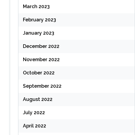
March 2023
February 2023
January 2023
December 2022
November 2022
October 2022
September 2022
August 2022
July 2022
April 2022