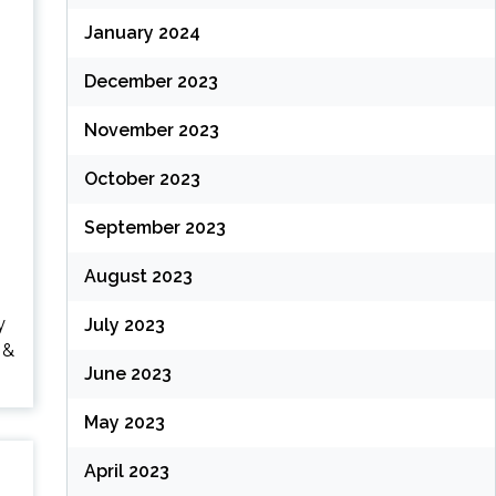
January 2024
December 2023
November 2023
October 2023
September 2023
August 2023
y
July 2023
 &
June 2023
May 2023
April 2023