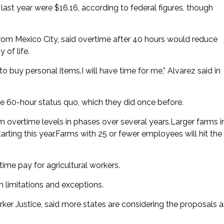
 last year were $16.16, according to federal figures, though
d from Mexico City, said overtime after 40 hours would reduce
 of life.
 to buy personal items.I will have time for me,” Alvarez said in
60-hour status quo, which they did once before.
m overtime levels in phases over several years.Larger farms i
arting this year.Farms with 25 or fewer employees will hit the
ime pay for agricultural workers.
h limitations and exceptions.
er Justice, said more states are considering the proposals a