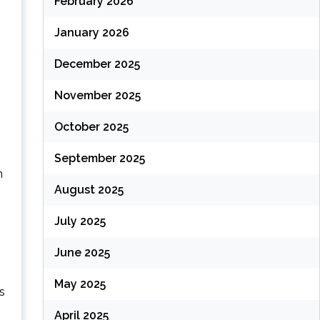
February 2026
January 2026
December 2025
November 2025
October 2025
September 2025
n
August 2025
July 2025
June 2025
May 2025
s
April 2025