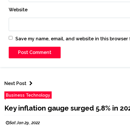
Website
Save my name, email, and website in this browser 
Next Post
Business Technology
Key inflation gauge surged 5.8% in 20
Sat Jan 29 , 2022