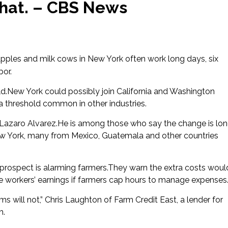
that. – CBS News
apples and milk cows in New York often work long days, six
bor.
ld.New York could possibly join California and Washington
 a threshold common in other industries.
ker Lazaro Alvarez.He is among those who say the change is lo
New York, many from Mexico, Guatemala and other countries
 prospect is alarming farmers.They warn the extra costs woul
e workers’ earnings if farmers cap hours to manage expenses
ms will not,” Chris Laughton of Farm Credit East, a lender for
h.