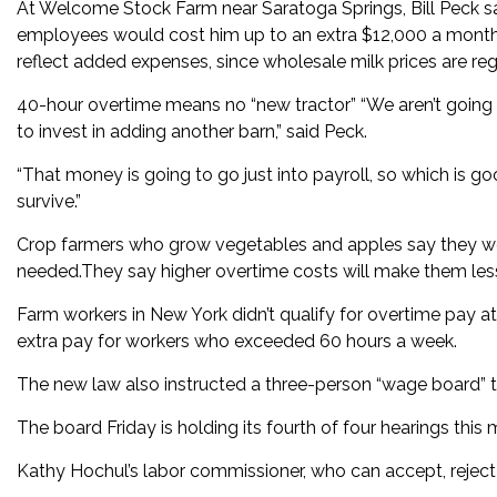
At Welcome Stock Farm near Saratoga Springs, Bill Peck sai
employees would cost him up to an extra $12,000 a month.D
reflect added expenses, since wholesale milk prices are reg
40-hour overtime means no “new tractor” “We aren’t going to
to invest in adding another barn,” said Peck.
“That money is going to go just into payroll, so which is go
survive.”
Crop farmers who grow vegetables and apples say they woul
needed.They say higher overtime costs will make them less
Farm workers in New York didn’t qualify for overtime pay a
extra pay for workers who exceeded 60 hours a week.
The new law also instructed a three-person “wage board” 
The board Friday is holding its fourth of four hearings th
Kathy Hochul’s labor commissioner, who can accept, reject