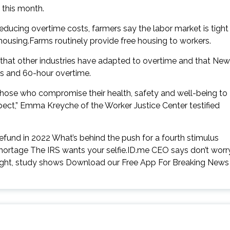
 this month.
ucing overtime costs, farmers say the labor market is tight
 housing.Farms routinely provide free housing to workers.
g that other industries have adapted to overtime and that New
s and 60-hour overtime.
at those who compromise their health, safety and well-being to
spect,” Emma Kreyche of the Worker Justice Center testified
refund in 2022 What’s behind the push for a fourth stimulus
hortage The IRS wants your selfie.ID.me CEO says don’t worr
ought, study shows Download our Free App For Breaking News