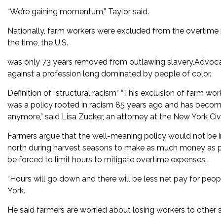
“We’re gaining momentum,” Taylor said.
Nationally, farm workers were excluded from the overtime 
the time, the U.S.
was only 73 years removed from outlawing slavery.Advocat
against a profession long dominated by people of color.
Definition of “structural racism” “This exclusion of farm work
was a policy rooted in racism 85 years ago and has become
anymore,” said Lisa Zucker, an attorney at the New York Civi
Farmers argue that the well-meaning policy would not be 
north during harvest seasons to make as much money as p
be forced to limit hours to mitigate overtime expenses.
“Hours will go down and there will be less net pay for peo
York.
He said farmers are worried about losing workers to other s