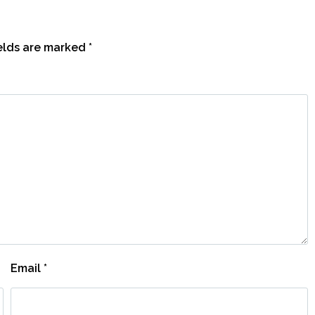
ields are marked
*
Email
*