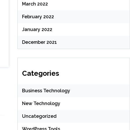
March 2022
February 2022
January 2022
December 2021
Categories
Business Technology
New Technology
Uncategorized
WordPress Tools