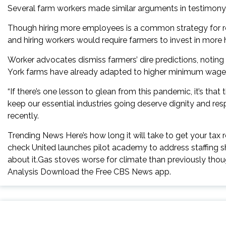
Several farm workers made similar arguments in testimony
Though hiring more employees is a common strategy for red
and hiring workers would require farmers to invest in more
Worker advocates dismiss farmers’ dire predictions, notin
York farms have already adapted to higher minimum wage
“If there’s one lesson to glean from this pandemic, it’s th
keep our essential industries going deserve dignity and re
recently.
Trending News Here’s how long it will take to get your tax 
check United launches pilot academy to address staffing s
about it.Gas stoves worse for climate than previously th
Analysis Download the Free CBS News app.