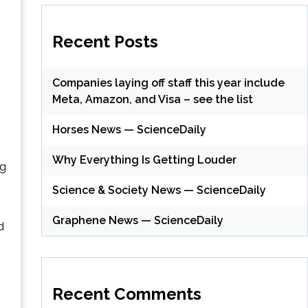
Recent Posts
Companies laying off staff this year include
Meta, Amazon, and Visa – see the list
Horses News — ScienceDaily
Why Everything Is Getting Louder
ng
Science & Society News — ScienceDaily
Graphene News — ScienceDaily
d
.
Recent Comments