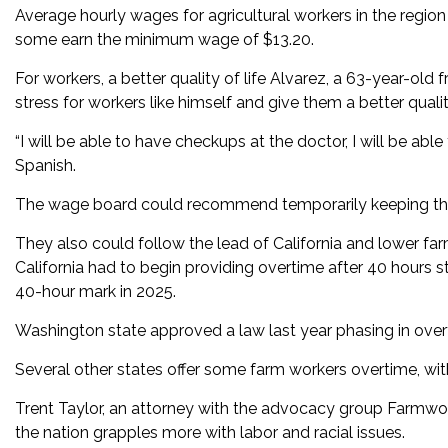
Average hourly wages for agricultural workers in the region
some earn the minimum wage of $13.20.
For workers, a better quality of life Alvarez, a 63-year-ol
stress for workers like himself and give them a better quality
“I will be able to have checkups at the doctor, I will be able
Spanish.
The wage board could recommend temporarily keeping the 
They also could follow the lead of California and lower far
California had to begin providing overtime after 40 hours st
40-hour mark in 2025.
Washington state approved a law last year phasing in overt
Several other states offer some farm workers overtime, wit
Trent Taylor, an attorney with the advocacy group Farmwork
the nation grapples more with labor and racial issues.