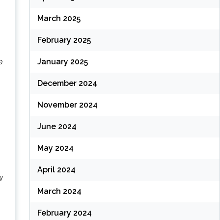
March 2025
February 2025
e
January 2025
December 2024
November 2024
June 2024
May 2024
April 2024
w
March 2024
February 2024