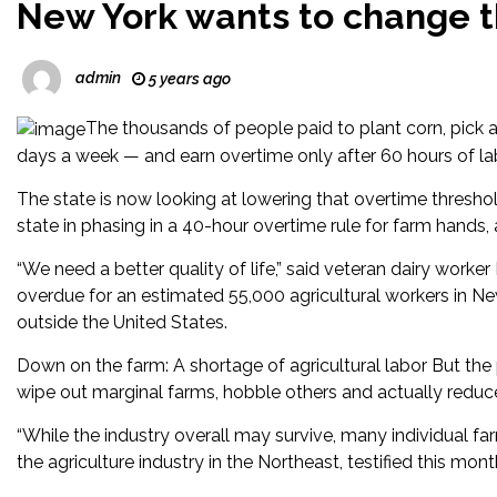
New York wants to change 
admin
5 years ago
The thousands of people paid to plant corn, pick 
days a week — and earn overtime only after 60 hours of la
The state is now looking at lowering that overtime thresho
state in phasing in a 40-hour overtime rule for farm hands,
“We need a better quality of life,” said veteran dairy wor
overdue for an estimated 55,000 agricultural workers in 
outside the United States.
Down on the farm: A shortage of agricultural labor But the
wipe out marginal farms, hobble others and actually reduc
“While the industry overall may survive, many individual far
the agriculture industry in the Northeast, testified this mont