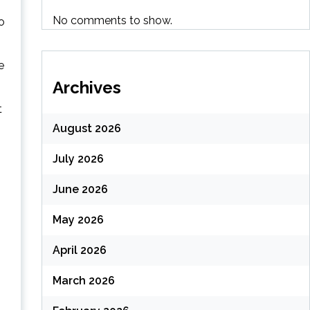
No comments to show.
o
e
Archives
t
August 2026
July 2026
June 2026
May 2026
April 2026
March 2026