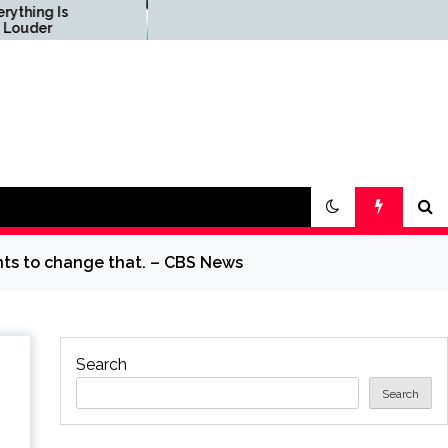
Science & Society News
— ScienceDaily
nts to change that. – CBS News
Search
Search