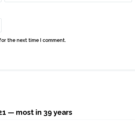
for the next time I comment.
21 — most in 39 years