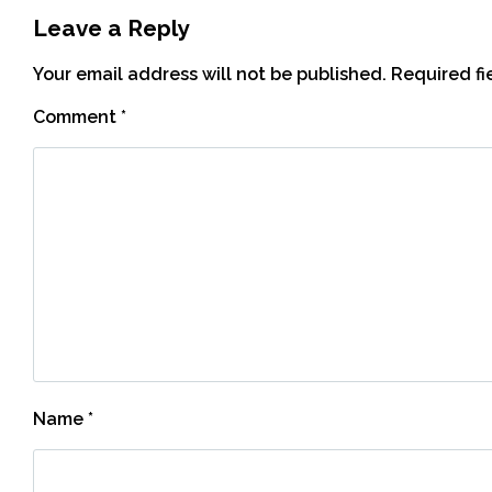
Leave a Reply
Your email address will not be published.
Required f
Comment
*
Name
*