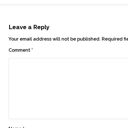
Leave a Reply
Your email address will not be published.
Required f
Comment
*