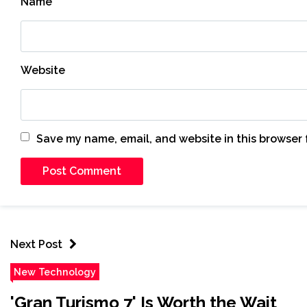
Name
*
Website
Save my name, email, and website in this browser 
Next Post
New Technology
'Gran Turismo 7' Is Worth the Wait