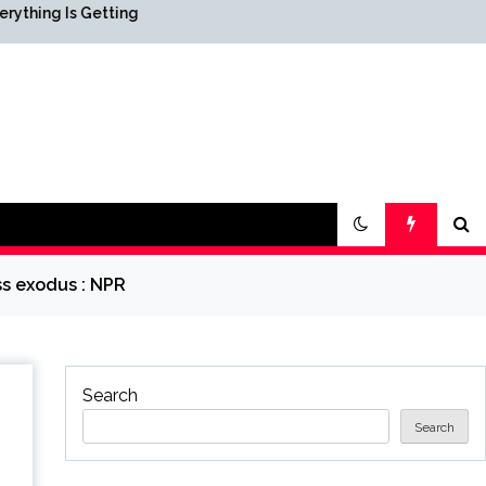
Getting
Science & Society News —
ScienceDaily
ss exodus : NPR
Search
Search