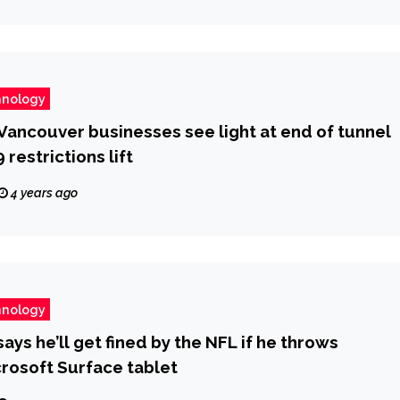
hnology
ncouver businesses see light at end of tunnel
restrictions lift
4 years ago
hnology
ays he’ll get fined by the NFL if he throws
rosoft Surface tablet