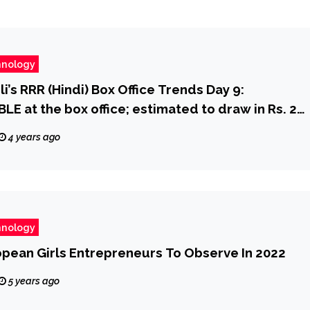
hnology
i’s RRR (Hindi) Box Office Trends Day 9:
 at the box office; estimated to draw in Rs. 20
ood Box Office – Bollywood Hungama
4 years ago
hnology
opean Girls Entrepreneurs To Observe In 2022
5 years ago