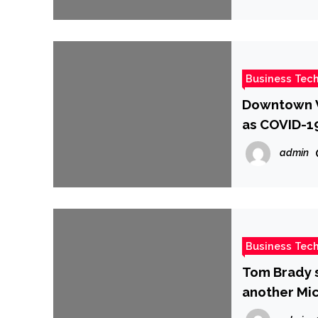
Business Tec
Downtown Va
as COVID-19 
admin
Business Tec
Tom Brady s
another Mic