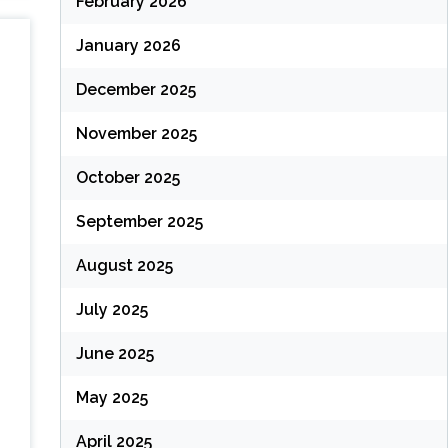
February 2026
January 2026
December 2025
November 2025
October 2025
September 2025
August 2025
July 2025
June 2025
May 2025
April 2025