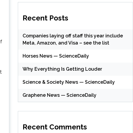
Recent Posts
Companies laying off staff this year include
f
Meta, Amazon, and Visa – see the list
Horses News — ScienceDaily
Why Everything Is Getting Louder
t
Science & Society News — ScienceDaily
Graphene News — ScienceDaily
Recent Comments