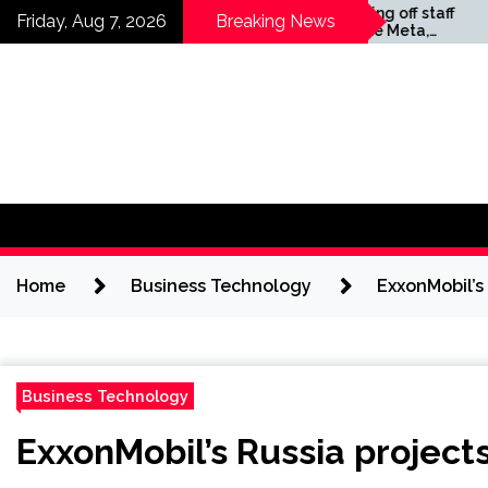
Skip
Companies laying off staff
Friday, Aug 7, 2026
Breaking News
this year include Meta,
to
Amazon, and Visa – see
content
the list
Home
Business Technology
ExxonMobil’s 
Business Technology
ExxonMobil’s Russia projects