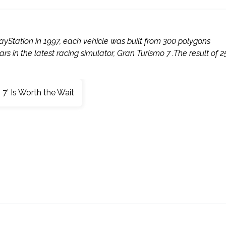
ayStation in 1997, each vehicle was built from 300 polygons
s in the latest racing simulator, Gran Turismo 7 .The result of 2