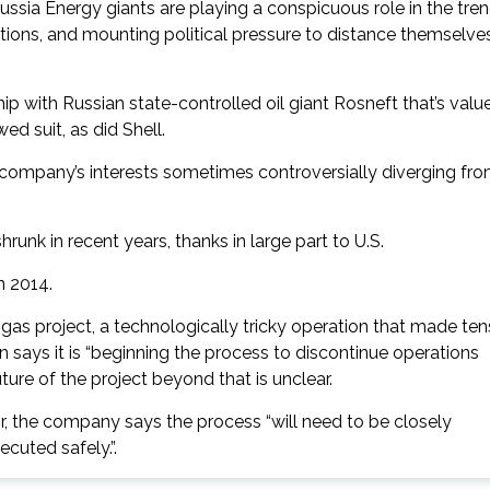
ssia Energy giants are playing a conspicuous role in the tre
ctions, and mounting political pressure to distance themselve
 with Russian state-controlled oil giant Rosneft that’s valu
d suit, as did Shell.
e company’s interests sometimes controversially diverging fr
shrunk in recent years, thanks in large part to U.S.
n 2014.
as project, a technologically tricky operation that made ten
 says it is “beginning the process to discontinue operations
ture of the project beyond that is unclear.
tor, the company says the process “will need to be closely
ecuted safely.”.