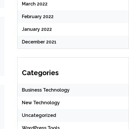
March 2022
February 2022
January 2022
December 2021
Categories
Business Technology
New Technology
Uncategorized
WordPress Tools