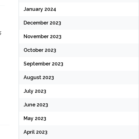
January 2024
December 2023
5
November 2023
October 2023
September 2023
August 2023
July 2023
June 2023
May 2023
April 2023