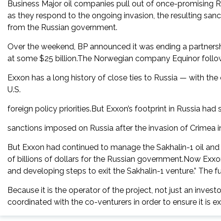
Business Major oil companies pull out of once-promising Ru
as they respond to the ongoing invasion, the resulting san
from the Russian government.
Over the weekend, BP announced it was ending a partnership
at some $25 billion.The Norwegian company Equinor followe
Exxon has a long history of close ties to Russia — with th
U.S.
foreign policy priorities.But Exxon’s footprint in Russia had 
sanctions imposed on Russia after the invasion of Crimea i
But Exxon had continued to manage the Sakhalin-1 oil and g
of billions of dollars for the Russian government.Now Exxon
and developing steps to exit the Sakhalin-1 venture.” The fu
Because it is the operator of the project, not just an inves
coordinated with the co-venturers in order to ensure it is ex