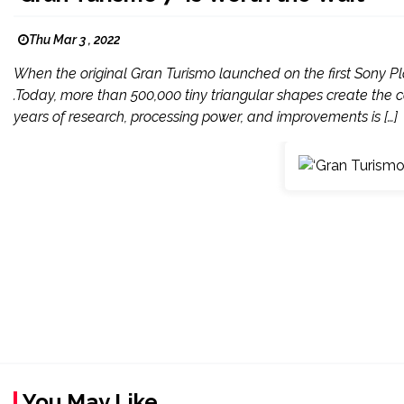
Thu Mar 3 , 2022
When the original Gran Turismo launched on the first Sony Pl
.Today, more than 500,000 tiny triangular shapes create the car
years of research, processing power, and improvements is […]
You May Like