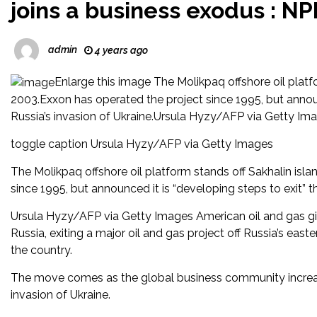
joins a business exodus : NP
admin
4 years ago
Enlarge this image The Molikpaq offshore oil platfo
2003.Exxon has operated the project since 1995, but announc
Russia’s invasion of Ukraine.Ursula Hyzy/AFP via Getty Im
toggle caption Ursula Hyzy/AFP via Getty Images
The Molikpaq offshore oil platform stands off Sakhalin isla
since 1995, but announced it is “developing steps to exit” t
Ursula Hyzy/AFP via Getty Images American oil and gas gi
Russia, exiting a major oil and gas project off Russia’s ea
the country.
The move comes as the global business community increa
invasion of Ukraine.