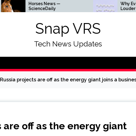
Horses News —
Why Everything Is 
ScienceDaily
Louder
Snap VRS
Tech News Updates
Russia projects are off as the energy giant joins a busine
 are off as the energy giant