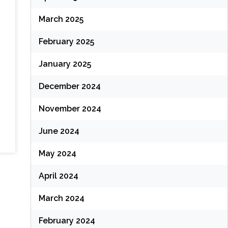
March 2025
February 2025
January 2025
December 2024
November 2024
June 2024
May 2024
April 2024
March 2024
February 2024