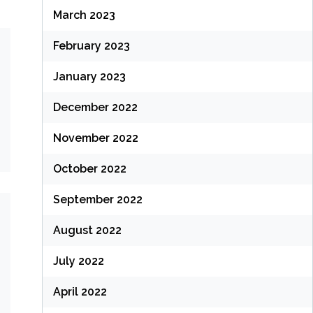
March 2023
February 2023
January 2023
December 2022
November 2022
October 2022
September 2022
August 2022
July 2022
April 2022