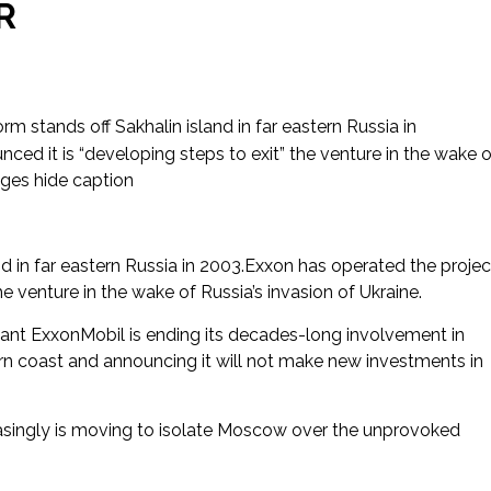
R
rm stands off Sakhalin island in far eastern Russia in
ed it is “developing steps to exit” the venture in the wake o
ages hide caption
nd in far eastern Russia in 2003.Exxon has operated the projec
he venture in the wake of Russia’s invasion of Ukraine.
ant ExxonMobil is ending its decades-long involvement in
stern coast and announcing it will not make new investments in
singly is moving to isolate Moscow over the unprovoked