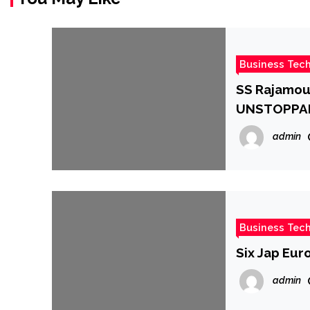
Business Tec
SS Rajamoul
UNSTOPPABLE
cr. :Bollyw
admin
Business Tec
Six Jap Eur
admin