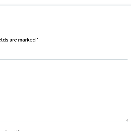
ields are marked
*