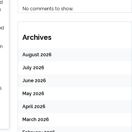
nd
No comments to show.
s
ed
Archives
om
August 2026
July 2026
June 2026
s
May 2026
April 2026
March 2026