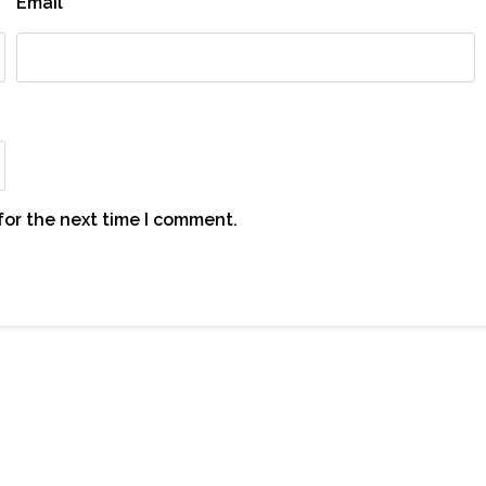
Email
*
for the next time I comment.