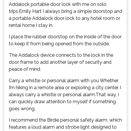
Addalock portable door lock with me on solo
trips.Emily Hart I always bring a simple doorstop and
a portable Addalock door lock to any hotel room or
rental home I stay in.
I place the rubber doorstop on the inside of the door
to keep it from being opened from the outside.
The Addalock device connects to the lock in the
door frame to add another layer of security and
peace of mind.
Carry a whistle or personal alarm with you Whether
I’m hiking in a remote area or exploring a city center, I
always carry a whistle or personal alarm.That way, I
can quickly draw attention to myself if something
goes wrong.
I recommend the Birdie personal safety alarm, which
features a loud alarm and strobe light designed to