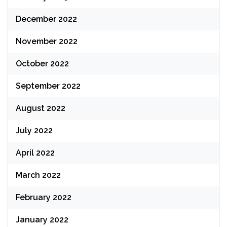
December 2022
November 2022
October 2022
September 2022
August 2022
July 2022
April 2022
March 2022
February 2022
January 2022