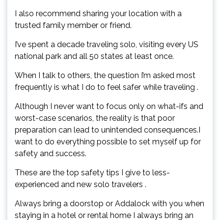
I also recommend sharing your location with a
trusted family member or friend.
I’ve spent a decade traveling solo, visiting every US
national park and all 50 states at least once.
When I talk to others, the question I’m asked most
frequently is what I do to feel safer while traveling .
Although I never want to focus only on what-ifs and
worst-case scenarios, the reality is that poor
preparation can lead to unintended consequences.I
want to do everything possible to set myself up for
safety and success.
These are the top safety tips I give to less-
experienced and new solo travelers .
Always bring a doorstop or Addalock with you when
staying in a hotel or rental home I always bring an