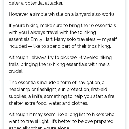
deter a potential attacker.
However, a simple whistle on a lanyard also works.
If you’re hiking, make sure to bring the 10 essentials
with you I always travel with the 10 hiking
essentials.Emily Hart Many solo travelers — myself
included — like to spend part of their trips hiking.
Although I always try to pick well-traveled hiking
trails, bringing the 10 hiking essentials with me is
crucial.
The essentials include a form of navigation, a
headlamp or flashlight, sun protection, first-aid
supplies, a knife, something to help you start a fire,
shelter, extra food, water, and clothes.
Although it may seem like a long list to hikers who
want to travel light , it’s better to be overprepared,
especially when you’re alone.