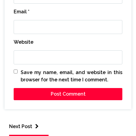
Email
*
Website
Save my name, email, and website in this
browser for the next time I comment.
Next Post