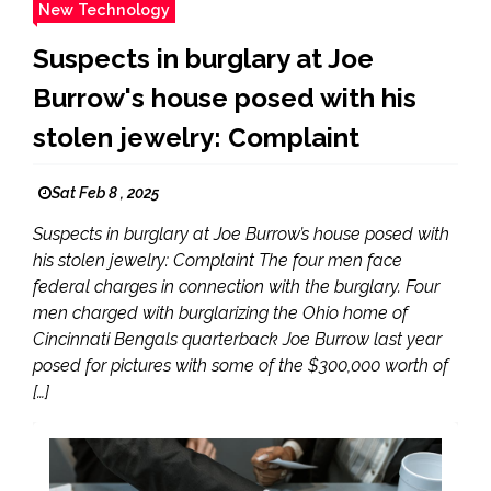
New Technology
Suspects in burglary at Joe
Burrow's house posed with his
stolen jewelry: Complaint
Sat Feb 8 , 2025
Suspects in burglary at Joe Burrow’s house posed with
his stolen jewelry: Complaint The four men face
federal charges in connection with the burglary. Four
men charged with burglarizing the Ohio home of
Cincinnati Bengals quarterback Joe Burrow last year
posed for pictures with some of the $300,000 worth of
[…]