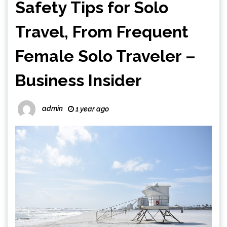
Safety Tips for Solo
Travel, From Frequent
Female Solo Traveler –
Business Insider
admin
1 year ago