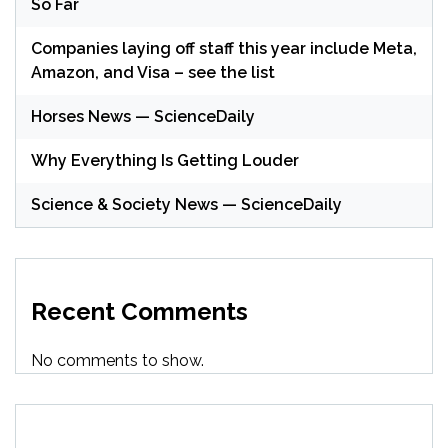
So Far
Companies laying off staff this year include Meta,
Amazon, and Visa – see the list
Horses News — ScienceDaily
Why Everything Is Getting Louder
Science & Society News — ScienceDaily
Recent Comments
No comments to show.