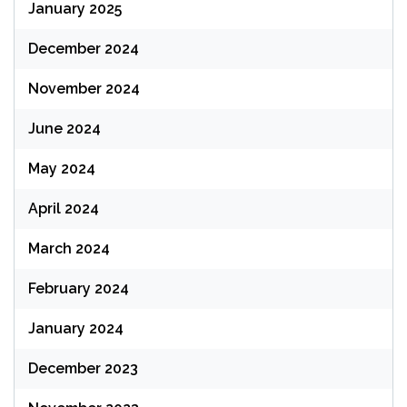
January 2025
December 2024
November 2024
June 2024
May 2024
April 2024
March 2024
February 2024
January 2024
December 2023