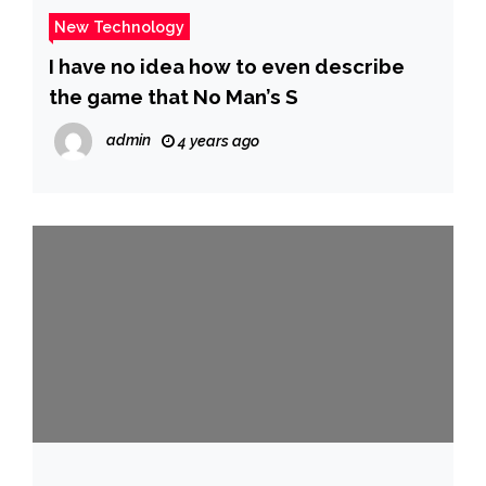
New Technology
I have no idea how to even describe
the game that No Man’s S
admin
4 years ago