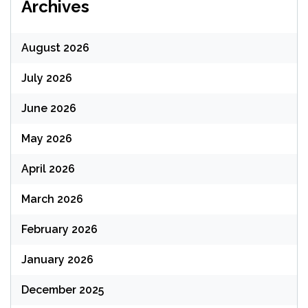
Archives
August 2026
July 2026
June 2026
May 2026
April 2026
March 2026
February 2026
January 2026
December 2025