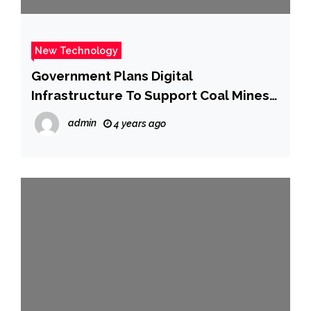
New Technology
Government Plans Digital
Infrastructure To Support Coal Mines
Operations
admin
4 years ago