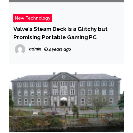
New Technology
Valve’s Steam Deck Is a Glitchy but
Promising Portable Gaming PC
admin
4 years ago