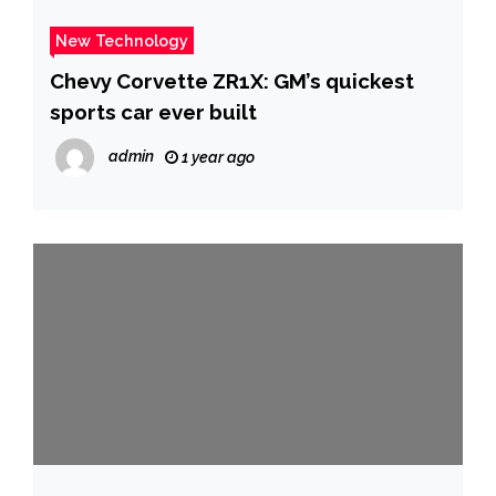
New Technology
Chevy Corvette ZR1X: GM’s quickest
sports car ever built
admin
1 year ago