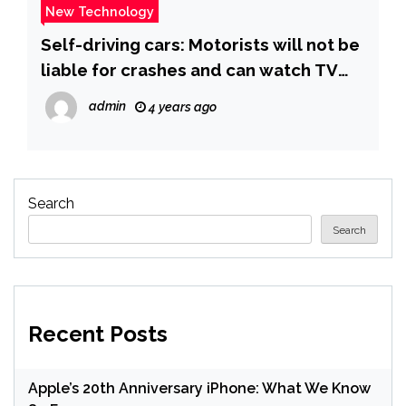
New Technology
Self-driving cars: Motorists will not be
liable for crashes and can watch TV
behind the wheel, government says |
admin
4 years ago
UK News | Sky News
Search
Search
Recent Posts
Apple’s 20th Anniversary iPhone: What We Know