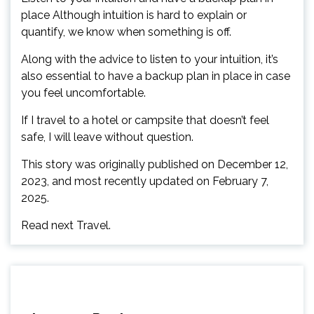
place Although intuition is hard to explain or
quantify, we know when something is off.
Along with the advice to listen to your intuition, it’s
also essential to have a backup plan in place in case
you feel uncomfortable.
If I travel to a hotel or campsite that doesn’t feel
safe, I will leave without question.
This story was originally published on December 12,
2023, and most recently updated on February 7,
2025.
Read next Travel.