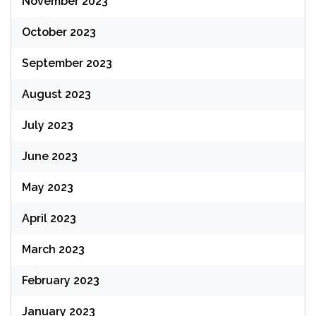
November 2023
October 2023
September 2023
August 2023
July 2023
June 2023
May 2023
April 2023
March 2023
February 2023
January 2023