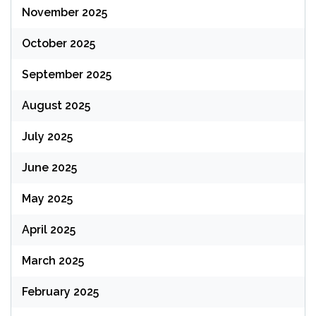
November 2025
October 2025
September 2025
August 2025
July 2025
June 2025
May 2025
April 2025
March 2025
February 2025