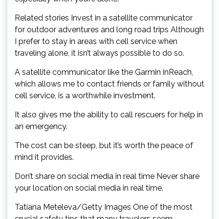
Related stories Invest in a satellite communicator
for outdoor adventures and long road trips Although
I prefer to stay in areas with cell service when
traveling alone, it isn’t always possible to do so.
A satellite communicator like the Garmin inReach,
which allows me to contact friends or family without
cell service, is a worthwhile investment.
It also gives me the ability to call rescuers for help in
an emergency.
The cost can be steep, but it’s worth the peace of
mind it provides.
Don’t share on social media in real time Never share
your location on social media in real time.
Tatiana Meteleva/Getty Images One of the most
crucial safety tips that many travelers seem