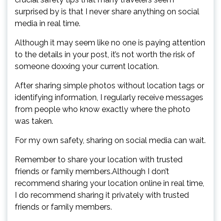
surprised by is that I never share anything on social
media in real time.
Although it may seem like no one is paying attention
to the details in your post, it’s not worth the risk of
someone doxxing your current location.
After sharing simple photos without location tags or
identifying information, I regularly receive messages
from people who know exactly where the photo
was taken.
For my own safety, sharing on social media can wait.
Remember to share your location with trusted
friends or family members.Although I don’t
recommend sharing your location online in real time,
I do recommend sharing it privately with trusted
friends or family members.