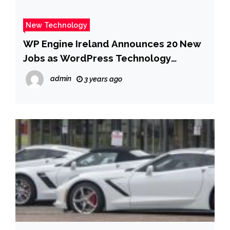
New Technology
WP Engine Ireland Announces 20 New
Jobs as WordPress Technology
Leader Accelerates Growth in Europe
admin
3 years ago