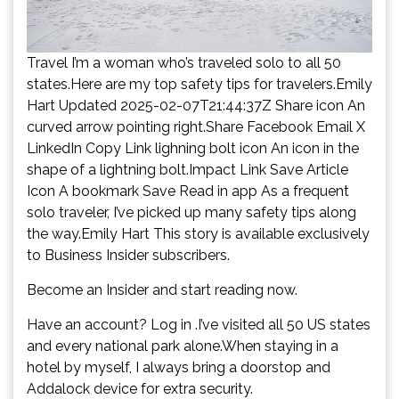
Travel I’m a woman who’s traveled solo to all 50
states.Here are my top safety tips for travelers.Emily
Hart Updated 2025-02-07T21:44:37Z Share icon An
curved arrow pointing right.Share Facebook Email X
LinkedIn Copy Link lighning bolt icon An icon in the
shape of a lightning bolt.Impact Link Save Article
Icon A bookmark Save Read in app As a frequent
solo traveler, I’ve picked up many safety tips along
the way.Emily Hart This story is available exclusively
to Business Insider subscribers.
Become an Insider and start reading now.
Have an account? Log in .I’ve visited all 50 US states
and every national park alone.When staying in a
hotel by myself, I always bring a doorstop and
Addalock device for extra security.