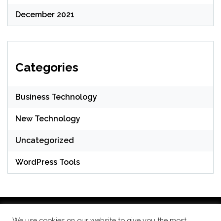
December 2021
Categories
Business Technology
New Technology
Uncategorized
WordPress Tools
We use cookies on our website to give you the most