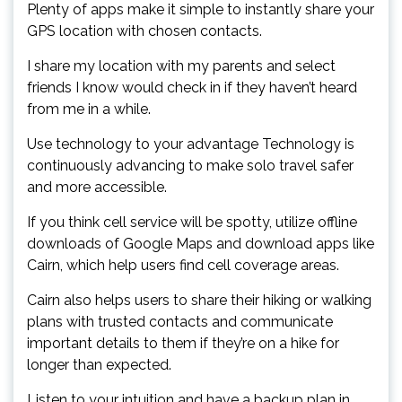
Plenty of apps make it simple to instantly share your
GPS location with chosen contacts.
I share my location with my parents and select
friends I know would check in if they haven’t heard
from me in a while.
Use technology to your advantage Technology is
continuously advancing to make solo travel safer
and more accessible.
If you think cell service will be spotty, utilize offline
downloads of Google Maps and download apps like
Cairn, which help users find cell coverage areas.
Cairn also helps users to share their hiking or walking
plans with trusted contacts and communicate
important details to them if they’re on a hike for
longer than expected.
Listen to your intuition and have a backup plan in