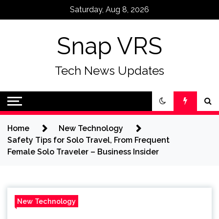
Skip
Saturday, Aug 8, 2026
to
content
Snap VRS
Tech News Updates
Home
New Technology
Safety Tips for Solo Travel, From Frequent
Female Solo Traveler – Business Insider
New Technology