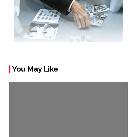
You May Like