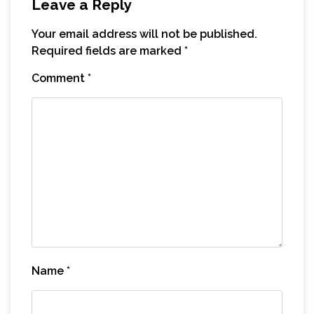
Leave a Reply
Your email address will not be published.
Required fields are marked
*
Comment
*
Name
*