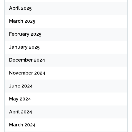
April 2025
March 2025
February 2025
January 2025
December 2024
November 2024
June 2024
May 2024
April 2024
March 2024