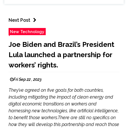
Next Post
New Technology
Joe Biden and Brazil’s President
Lula launched a partnership for
workers’ rights.
Fri Sep 22 , 2023
They’ve agreed on five goals for both countries,
including mitigating the impact of clean energy and
digital economic transitions on workers and
harnessing new technologies, like artificial intelligence,
to benefit those workers.There are still no specifics on
how they will develop this partnership and reach those