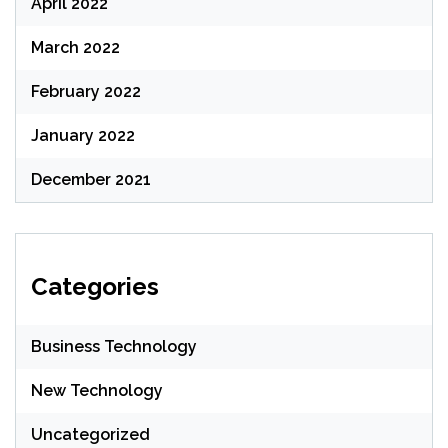
April 2022
March 2022
February 2022
January 2022
December 2021
Categories
Business Technology
New Technology
Uncategorized