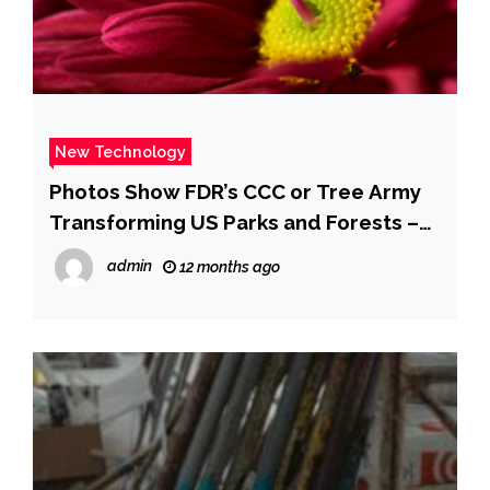
New Technology
Photos Show FDR’s CCC or Tree Army
Transforming US Parks and Forests –
Business Insider
admin
12 months ago