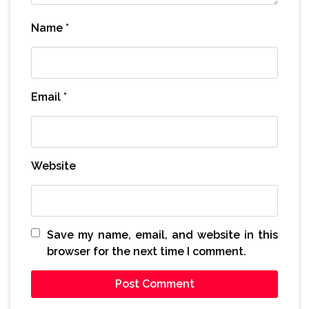
Name
*
Email
*
Website
Save my name, email, and website in this
browser for the next time I comment.