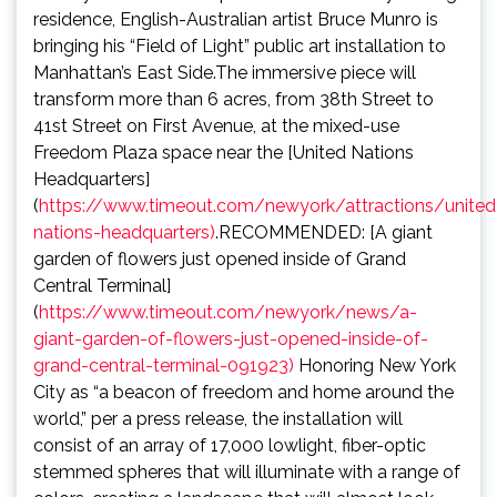
residence, English-Australian artist Bruce Munro is
bringing his “Field of Light” public art installation to
Manhattan’s East Side.The immersive piece will
transform more than 6 acres, from 38th Street to
41st Street on First Avenue, at the mixed-use
Freedom Plaza space near the [United Nations
Headquarters]
(
https://www.timeout.com/newyork/attractions/united
nations-headquarters)
.RECOMMENDED: [A giant
garden of flowers just opened inside of Grand
Central Terminal]
(
https://www.timeout.com/newyork/news/a-
giant-garden-of-flowers-just-opened-inside-of-
grand-central-terminal-091923)
Honoring New York
City as “a beacon of freedom and home around the
world,” per a press release, the installation will
consist of an array of 17,000 lowlight, fiber-optic
stemmed spheres that will illuminate with a range of