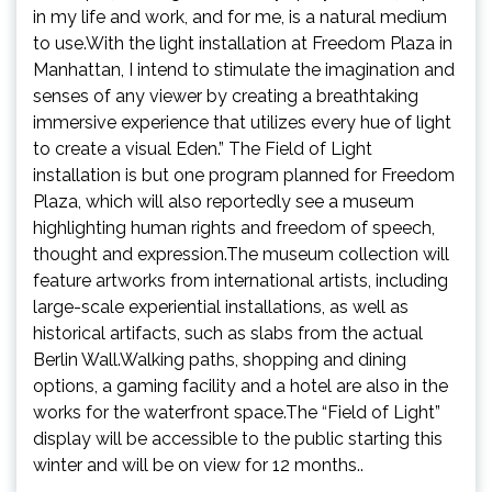
in my life and work, and for me, is a natural medium
to use.With the light installation at Freedom Plaza in
Manhattan, I intend to stimulate the imagination and
senses of any viewer by creating a breathtaking
immersive experience that utilizes every hue of light
to create a visual Eden.” The Field of Light
installation is but one program planned for Freedom
Plaza, which will also reportedly see a museum
highlighting human rights and freedom of speech,
thought and expression.The museum collection will
feature artworks from international artists, including
large-scale experiential installations, as well as
historical artifacts, such as slabs from the actual
Berlin Wall.Walking paths, shopping and dining
options, a gaming facility and a hotel are also in the
works for the waterfront space.The “Field of Light”
display will be accessible to the public starting this
winter and will be on view for 12 months..