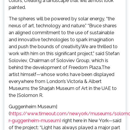
colors, creating a landscape that will almost look
painted.
The spheres will be powered by solar energy, “the
nexus of art, technology and nature.” “Bruce shares
an aligned commitment to the use of sustainable
and innovative technologies to spark imagination
and push the bounds of creativity.We are thrilled to
work with him on this significant project,” said Stefan
Soloviev, Chairman of Soloviev Group, which is
behind the development of Freedom Plaza.The
artist himself—whose works have been displayed
everywhere from London’s Victoria & Albert
Museums the Sharjah Museum of Art in the UAE to
the [Solomon R.
Guggenheim Museum]
(
https://www.timeout.com/newyork/museums/solom
r-guggenheim-museum)
right here in New York—said
of the project: “Light has always played a major part