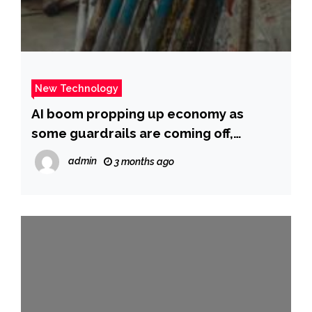
New Technology
AI boom propping up economy as
some guardrails are coming off,
journalist Andrew Ross Sorkin warns
admin
3 months ago