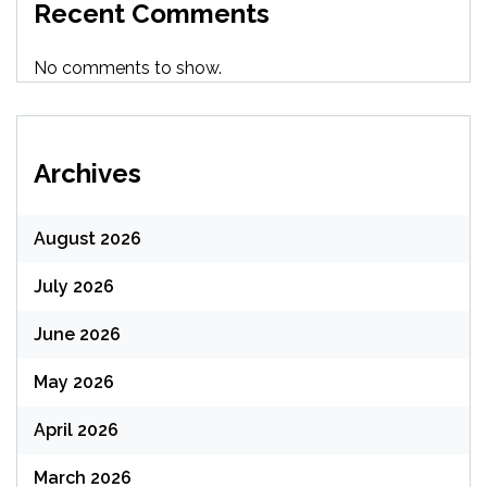
Recent Comments
No comments to show.
Archives
August 2026
July 2026
June 2026
May 2026
April 2026
March 2026