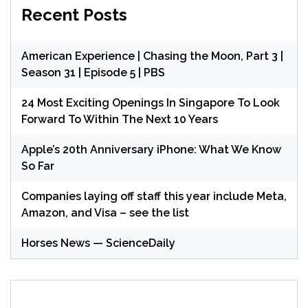
Recent Posts
American Experience | Chasing the Moon, Part 3 |
Season 31 | Episode 5 | PBS
24 Most Exciting Openings In Singapore To Look
Forward To Within The Next 10 Years
Apple’s 20th Anniversary iPhone: What We Know
So Far
Companies laying off staff this year include Meta,
Amazon, and Visa – see the list
Horses News — ScienceDaily