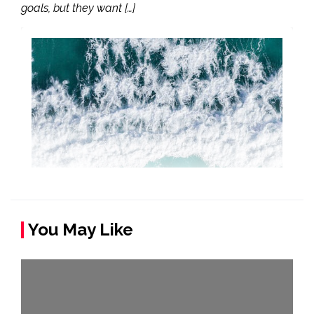
goals, but they want […]
You May Like