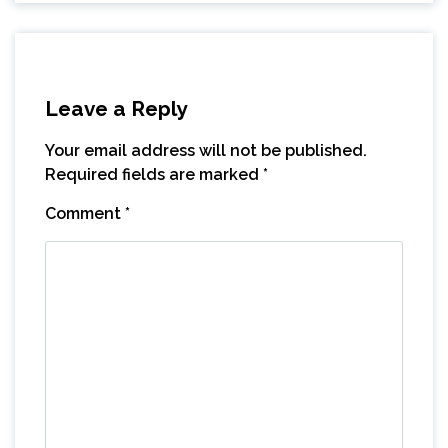
Leave a Reply
Your email address will not be published.
Required fields are marked
*
Comment
*