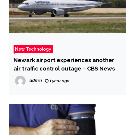
New Technology
Newark airport experiences another
air traffic control outage – CBS News
admin
1 year ago