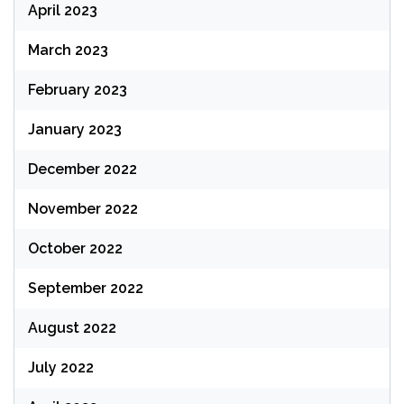
April 2023
March 2023
February 2023
January 2023
December 2022
November 2022
October 2022
September 2022
August 2022
July 2022