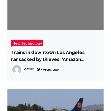
New Technology
Trains in downtown Los Angeles
ransacked by thieves: ‘Amazon
packages, UPS boxes, unused Covid
admin
5 years ago
tests’