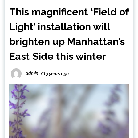
This magnificent ‘Field of
Light’ installation will
brighten up Manhattan’s
East Side this winter
admin
3 years ago