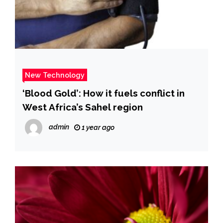
New Technology
‘Blood Gold’: How it fuels conflict in
West Africa’s Sahel region
admin
1 year ago