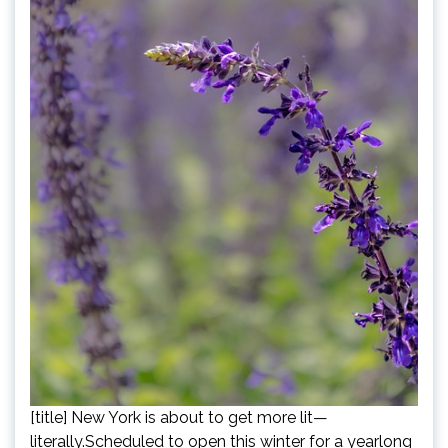
[title] New York is about to get more lit—
literally.Scheduled to open this winter for a yearlong