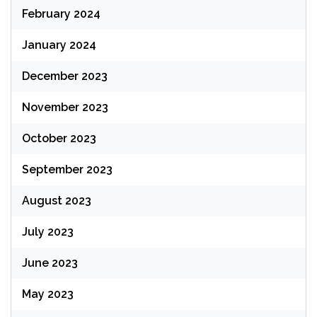
February 2024
January 2024
December 2023
November 2023
October 2023
September 2023
August 2023
July 2023
June 2023
May 2023