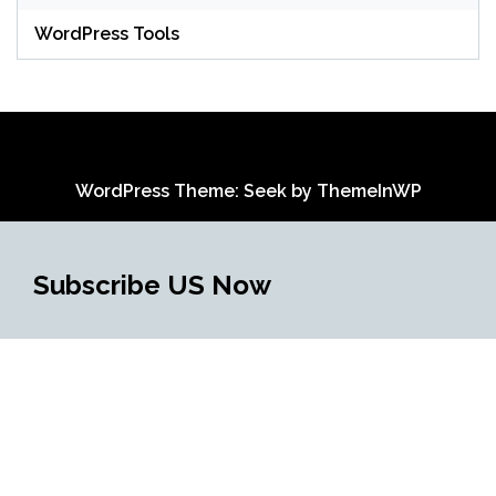
WordPress Tools
WordPress Theme: Seek by
ThemeInWP
Subscribe US Now