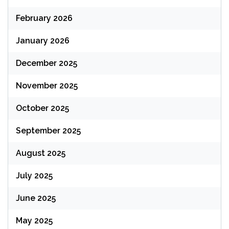
February 2026
January 2026
December 2025
November 2025
October 2025
September 2025
August 2025
July 2025
June 2025
May 2025