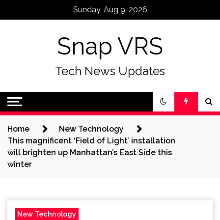
Skip
Sunday, Aug 9, 2026
to
content
Snap VRS
Tech News Updates
Home
New Technology
This magnificent ‘Field of Light’ installation
will brighten up Manhattan’s East Side this
winter
New Technology