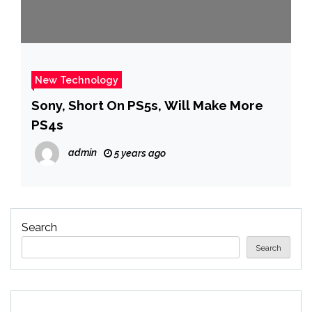
New Technology
Sony, Short On PS5s, Will Make More
PS4s
admin
5 years ago
Search
Search