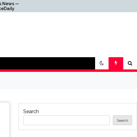
Why Everything Is
Getting Louder
Search
Search