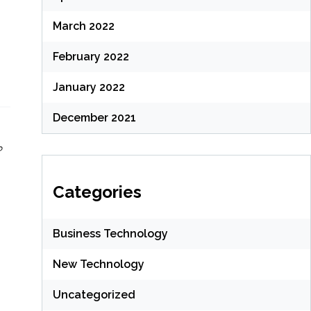
March 2022
February 2022
January 2022
December 2021
?
Categories
Business Technology
New Technology
Uncategorized