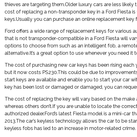
thieves are targeting them.Older luxury cars are less likel
cost of replacing a non-transponder key in a Ford Fiesta is
keys.Usually you can purchase an online replacement key f
Ford offers a wide range of replacement keys for various au
that is not transponder-compatible in a Ford Fiesta will v
options to choose from such as an intelligent fob, a remote
alternative.It’s a great option to use whenever you need it t
The cost of purchasing new car keys has been rising each 
but it now costs PS230.This could be due to improvements 
start keys are available and enable you to start your car wi
key has been lost or damaged or damaged, you can request
The cost of replacing the key will vary based on the make
whereas others don’t.If you are unable to locate the corre
authorized dealer.Ford’s latest Fiesta model is a mini-car th
2013.The car’s keyless technology allows the car to be sta
keyless fobs has led to an increase in motor-related crime.