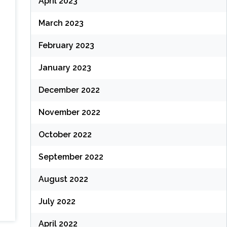
April 2023
March 2023
February 2023
January 2023
December 2022
November 2022
October 2022
September 2022
August 2022
July 2022
April 2022