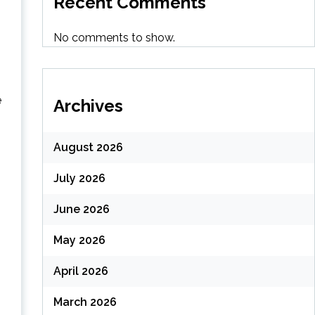
Recent Comments
No comments to show.
e
Archives
August 2026
July 2026
June 2026
May 2026
April 2026
March 2026