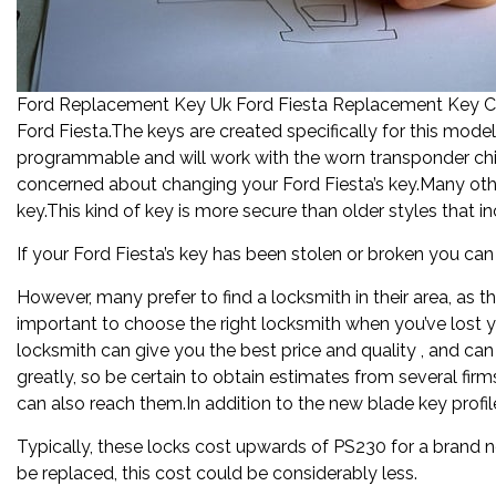
Ford Replacement Key Uk Ford Fiesta Replacement Key Cos
Ford Fiesta.The keys are created specifically for this mod
programmable and will work with the worn transponder chi
concerned about changing your Ford Fiesta’s key.Many other
key.This kind of key is more secure than older styles that i
If your Ford Fiesta’s key has been stolen or broken you ca
However, many prefer to find a locksmith in their area, as t
important to choose the right locksmith when you’ve lost yo
locksmith can give you the best price and quality , and ca
greatly, so be certain to obtain estimates from several firm
can also reach them.In addition to the new blade key profil
Typically, these locks cost upwards of PS230 for a brand n
be replaced, this cost could be considerably less.