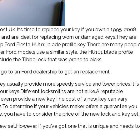
t UK It’s time to replace your key if you own a 1995-2008
el and are ideal for replacing worn or damaged keys.They are
p.Ford Fiesta HU101 blade profile key There are many peopl
 Ford models use a similar style, the HU101 blade profile
nclude the Tibbe lock that was prone to picks.
n go to an Ford dealership to get an replacement.
hey usually provide more speedy service and lower prices.It is
ur keys.Different locksmiths are not alike.A reputable
n even provide a new key.The cost of a new key can vary
s.To determine if your vehicle’s maker offers a guarantee you
e, you have to consider the price of the new lock and key set.
ew set.However, if you’ve got one that is unique and needs to