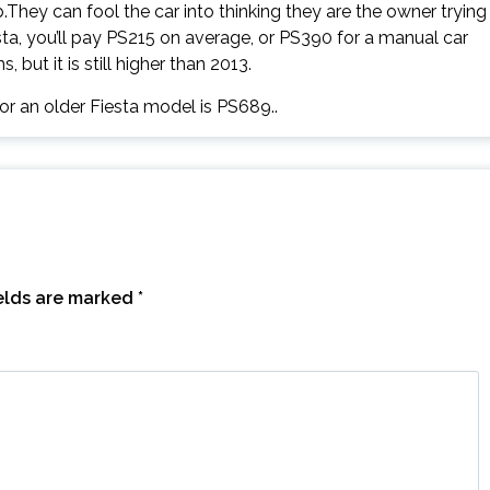
They can fool the car into thinking they are the owner trying
sta, you’ll pay PS215 on average, or PS390 for a manual car
but it is still higher than 2013.
for an older Fiesta model is PS689..
ields are marked
*