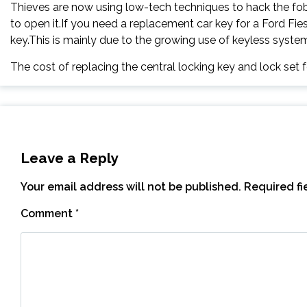
Thieves are now using low-tech techniques to hack the fob.
to open it.If you need a replacement car key for a Ford Fie
key.This is mainly due to the growing use of keyless systems, 
The cost of replacing the central locking key and lock set 
Leave a Reply
Your email address will not be published.
Required f
Comment
*