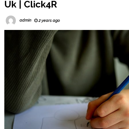
Uk | Click4R
admin
2 years ago