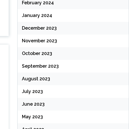
February 2024
January 2024
December 2023
November 2023
October 2023
September 2023
August 2023
July 2023
June 2023
May 2023