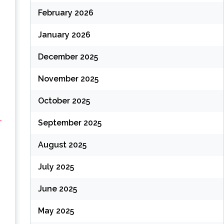
February 2026
January 2026
December 2025
November 2025
October 2025
-
September 2025
August 2025
July 2025
June 2025
May 2025