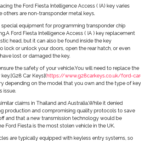
lacing the Ford Fiesta Intelligence Access ( IA) key varies
e others are non-transponder metal keys.
e special equipment for programming transponder chip
A Ford Fiesta Intelligence Access ( IA ) key replacement
stic head, but it can also be found inside the key
 lock or unlock your doors, open the rear hatch, or even
ou have lost or damaged the key.
ensure the safety of your vehicle.You will need to replace the
w key.[G28 Car Keys](
https://www.g28carkeys.co.uk/ford-car
ary depending on the model that you own and the type of key
s issue.
imilar claims in Thailand and Australia.While it denied
g production and compromising quality protocols to save
off and that a new transmission technology would be
 Ford Fiesta is the most stolen vehicle in the UK.
cles are typically equipped with keyless entry systems, so