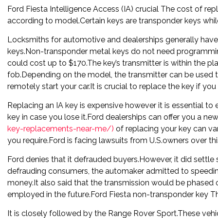
Ford Fiesta Intelligence Access (IA) crucial The cost of rep
according to model.Certain keys are transponder keys whil
Locksmiths for automotive and dealerships generally hav
keys.Non-transponder metal keys do not need programming.
could cost up to $170.The key’s transmitter is within the pla
fob.Depending on the model, the transmitter can be used to
remotely start your car.It is crucial to replace the key if y
Replacing an IA key is expensive however it is essential to 
key in case you lose it.Ford dealerships can offer you a ne
key-replacements-near-me/)
of replacing your key can v
you require.Ford is facing lawsuits from U.S.owners over thi
Ford denies that it defrauded buyers.However, it did settle s
defrauding consumers, the automaker admitted to speedin
money.It also said that the transmission would be phased 
employed in the future.Ford Fiesta non-transponder key The
It is closely followed by the Range Rover Sport.These vehi