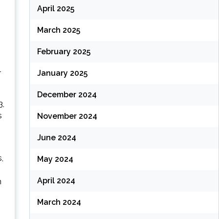
April 2025
March 2025
February 2025
r
January 2025
December 2024
3,
s
November 2024
June 2024
,
May 2024
April 2024
n
March 2024