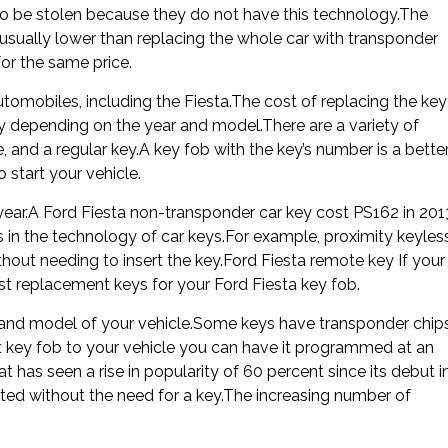
y to be stolen because they do not have this technology.The
 usually lower than replacing the whole car with transponder
or the same price.
tomobiles, including the Fiesta.The cost of replacing the key
ary depending on the year and model.There are a variety of
, and a regular key.A key fob with the key’s number is a bette
o start your vehicle.
year.A Ford Fiesta non-transponder car key cost PS162 in 201
in the technology of car keys.For example, proximity keyles
thout needing to insert the key.Ford Fiesta remote key If your
 replacement keys for your Ford Fiesta key fob.
 and model of your vehicle.Some keys have transponder chips
ct key fob to your vehicle you can have it programmed at an
at has seen a rise in popularity of 60 percent since its debut i
rted without the need for a key.The increasing number of