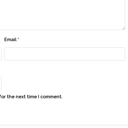
Email
*
for the next time I comment.