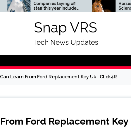
Companies laying off
Horses News —
staff this year include
ScienceDaily
Meta, Amazon, and Visa
– see the list
Snap VRS
Tech News Updates
 Can Learn From Ford Replacement Key Uk | Click4R
n From Ford Replacement Key