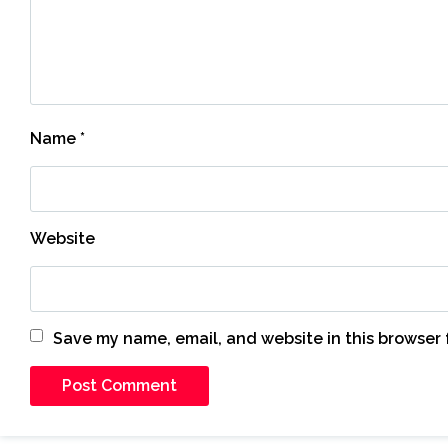
Name
*
Website
Save my name, email, and website in this browser 