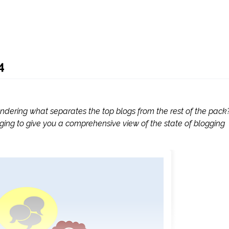
4
ndering what separates the top blogs from the rest of the pack
blogging to give you a comprehensive view of the state of blogging