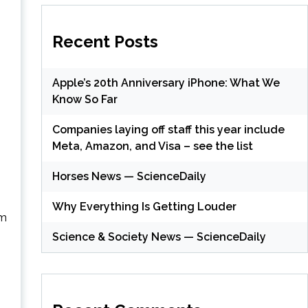
Recent Posts
Apple’s 20th Anniversary iPhone: What We
Know So Far
Companies laying off staff this year include
Meta, Amazon, and Visa – see the list
Horses News — ScienceDaily
Why Everything Is Getting Louder
om
Science & Society News — ScienceDaily