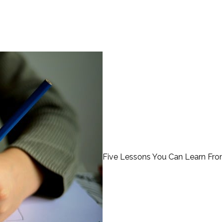
Five Lessons You Can Learn Fr