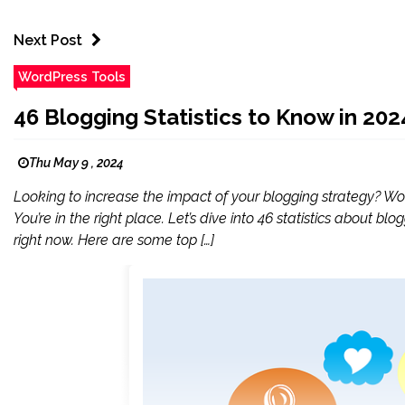
Next Post
WordPress Tools
46 Blogging Statistics to Know in 202
Thu May 9 , 2024
Looking to increase the impact of your blogging strategy? Wo
You’re in the right place. Let’s dive into 46 statistics about 
right now. Here are some top […]