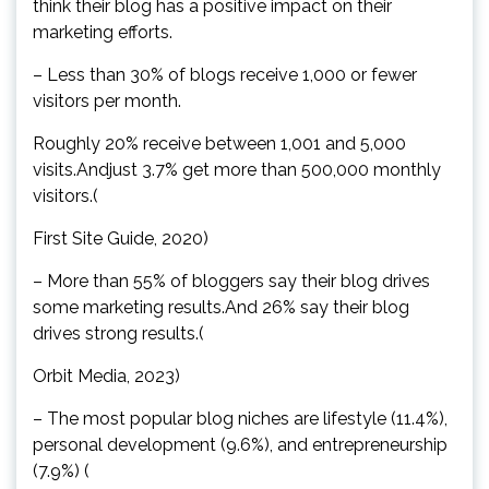
think their blog has a positive impact on their
marketing efforts.
– Less than 30% of blogs receive 1,000 or fewer
visitors per month.
Roughly 20% receive between 1,001 and 5,000
visits.Andjust 3.7% get more than 500,000 monthly
visitors.(
First Site Guide, 2020)
– More than 55% of bloggers say their blog drives
some marketing results.And 26% say their blog
drives strong results.(
Orbit Media, 2023)
– The most popular blog niches are lifestyle (11.4%),
personal development (9.6%), and entrepreneurship
(7.9%) (