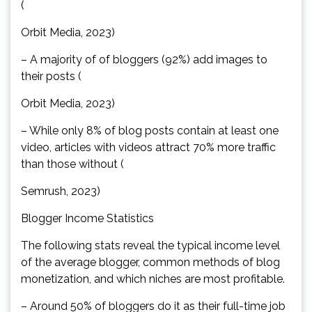
(
Orbit Media, 2023)
– A majority of of bloggers (92%) add images to
their posts (
Orbit Media, 2023)
– While only 8% of blog posts contain at least one
video, articles with videos attract 70% more traffic
than those without (
Semrush, 2023)
Blogger Income Statistics
The following stats reveal the typical income level
of the average blogger, common methods of blog
monetization, and which niches are most profitable.
– Around 50% of bloggers do it as their full-time job