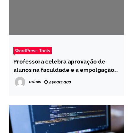
WordPress Tools
Professora celebra aprovação de
alunos na faculdade e a empolgação
dela é muito contagiante – Pais
admin
4 years ago