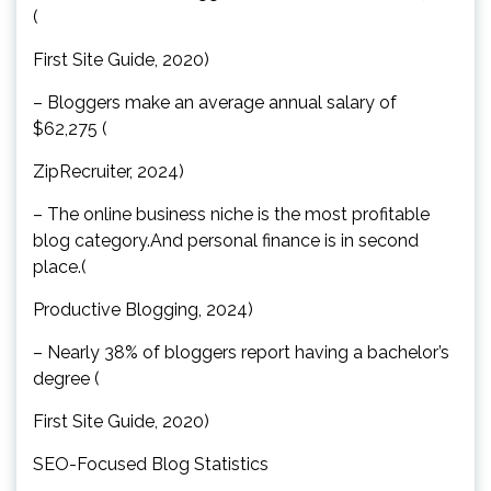
(
First Site Guide, 2020)
– Bloggers make an average annual salary of
$62,275 (
ZipRecruiter, 2024)
– The online business niche is the most profitable
blog category.And personal finance is in second
place.(
Productive Blogging, 2024)
– Nearly 38% of bloggers report having a bachelor’s
degree (
First Site Guide, 2020)
SEO-Focused Blog Statistics