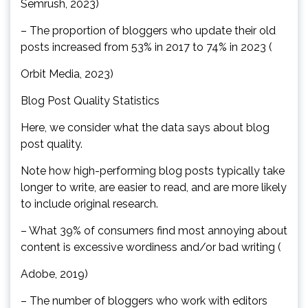
Semrush, 2023)
– The proportion of bloggers who update their old
posts increased from 53% in 2017 to 74% in 2023 (
Orbit Media, 2023)
Blog Post Quality Statistics
Here, we consider what the data says about blog
post quality.
Note how high-performing blog posts typically take
longer to write, are easier to read, and are more likely
to include original research.
– What 39% of consumers find most annoying about
content is excessive wordiness and/or bad writing (
Adobe, 2019)
– The number of bloggers who work with editors