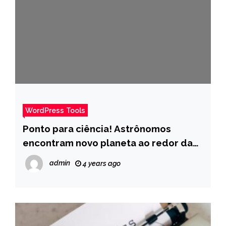
WordPress Tools
Ponto para ciência! Astrônomos
encontram novo planeta ao redor da
estrela mais próxima do Sol – Pais
admin
4 years ago