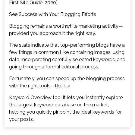
First Site Guide, 2020)
See Success with Your Blogging Efforts
Blogging remains a worthwhile marketing activity—
provided you approach it the right way.
The stats indicate that top-performing blogs have a
few things in common.Like containing images, using
data, incorporating carefully selected keywords, and
going through a formal editorial process.
Fortunately, you can speed up the blogging process
with the right tools—like our
Keyword Overview tool.It lets you instantly explore
the largest keyword database on the market,
helping you quickly pinpoint the ideal keywords for
your posts..