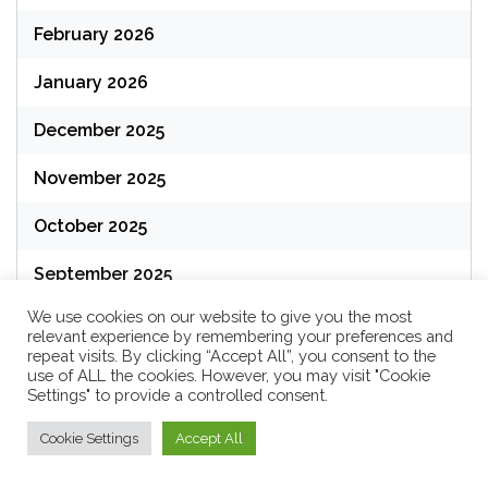
February 2026
January 2026
December 2025
November 2025
October 2025
September 2025
We use cookies on our website to give you the most
August 2025
relevant experience by remembering your preferences and
repeat visits. By clicking “Accept All”, you consent to the
July 2025
use of ALL the cookies. However, you may visit "Cookie
Settings" to provide a controlled consent.
June 2025
Cookie Settings
Accept All
May 2025