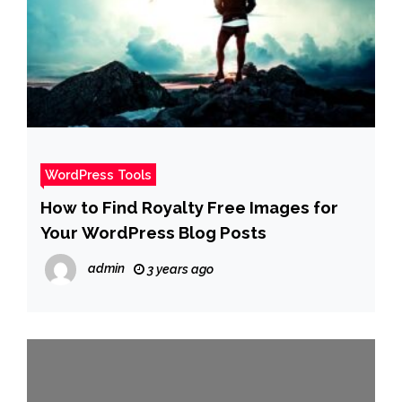
WordPress Tools
How to Find Royalty Free Images for
Your WordPress Blog Posts
admin
3 years ago