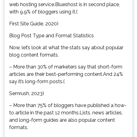
web hosting service.Blueshost is in second place,
with 9.9% of bloggers using it.(
First Site Guide, 2020)
Blog Post Type and Format Statistics
Now, let’s look at what the stats say about popular
blog content formats.
– More than 30% of marketers say that short-form
articles are their best-performing content.And 24%
say it’s long-form posts.(
Semrush, 2023)
– More than 75% of bloggers have published a how-
to article in the past 12 months.Lists, news articles,
and long-form guides are also popular content
formats.