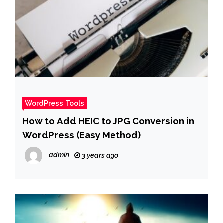
WordPress Tools
How to Add HEIC to JPG Conversion in
WordPress (Easy Method)
admin
3 years ago