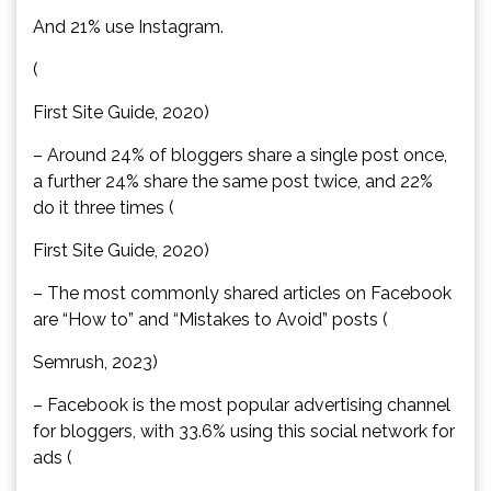
And 21% use Instagram.
(
First Site Guide, 2020)
– Around 24% of bloggers share a single post once,
a further 24% share the same post twice, and 22%
do it three times (
First Site Guide, 2020)
– The most commonly shared articles on Facebook
are “How to” and “Mistakes to Avoid” posts (
Semrush, 2023)
– Facebook is the most popular advertising channel
for bloggers, with 33.6% using this social network for
ads (