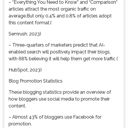
– “Everything You Need to Know” and “Comparison”
articles attract the most organic traffic on
average.But only 0.4% and 0.8% of articles adopt
this content format.(
Semrush, 2023)
– Three-quarters of marketers predict that AI-
enabled search will positively impact their blogs,
with 68% believing it will help them get more traffic (
HubSpot, 2023)
Blog Promotion Statistics
These blogging statistics provide an overview of
how bloggers use social media to promote their
content.
– Almost 43% of bloggers use Facebook for
promotion.