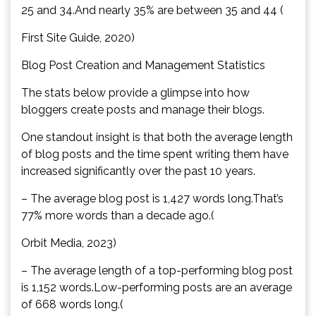
25 and 34.And nearly 35% are between 35 and 44 (
First Site Guide, 2020)
Blog Post Creation and Management Statistics
The stats below provide a glimpse into how
bloggers create posts and manage their blogs.
One standout insight is that both the average length
of blog posts and the time spent writing them have
increased significantly over the past 10 years.
– The average blog post is 1,427 words long.That’s
77% more words than a decade ago.(
Orbit Media, 2023)
– The average length of a top-performing blog post
is 1,152 words.Low-performing posts are an average
of 668 words long.(