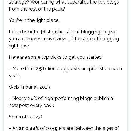
strategy? Wondering what separates the top blogs
from the rest of the pack?
You’re in the right place.
Let’s dive into 46 statistics about blogging to give
you a comprehensive view of the state of blogging
right now.
Here are some top picks to get you started:
– More than 2.5 billion blog posts are published each
year (
Web Tribunal, 2023)
– Nearly 24% of high-performing blogs publish a
new post every day (
Semrush, 2023)
– Around 44% of bloggers are between the ages of