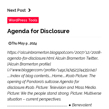
Next Post
WordPress Tools
Agenda for Disclosure
Thu May 9 , 2024
https://alcuinbramerton.blogspot.com/2007/12/2008-
agenda-for-disclosure.html Alcuin Bramerton Twitter..
[Alcuin Bramerton profile]
(//www.blogger.com/profile/14917474523744351041)
…..Index of blog contents…..Home…..#1ab Picture: The
opening of Pandora’s suitcase.Agenda for
disclosure.#1ab. Picture: Television and Mass Media.
Picture: We the people stand strong. Picture: Multiverse
situation – current perspectives.
……………………………………………………………………………………………. ● Benevolent