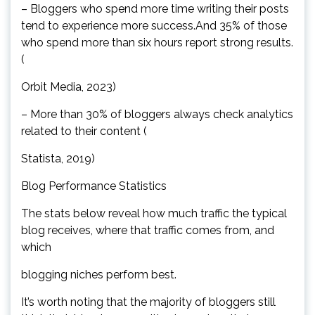
– Bloggers who spend more time writing their posts
tend to experience more success.And 35% of those
who spend more than six hours report strong results.
(
Orbit Media, 2023)
– More than 30% of bloggers always check analytics
related to their content (
Statista, 2019)
Blog Performance Statistics
The stats below reveal how much traffic the typical
blog receives, where that traffic comes from, and
which
blogging niches perform best.
It’s worth noting that the majority of bloggers still