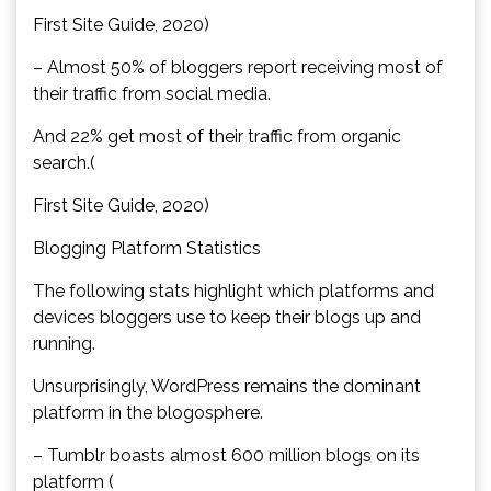
First Site Guide, 2020)
– Almost 50% of bloggers report receiving most of
their traffic from social media.
And 22% get most of their traffic from organic
search.(
First Site Guide, 2020)
Blogging Platform Statistics
The following stats highlight which platforms and
devices bloggers use to keep their blogs up and
running.
Unsurprisingly, WordPress remains the dominant
platform in the blogosphere.
– Tumblr boasts almost 600 million blogs on its
platform (