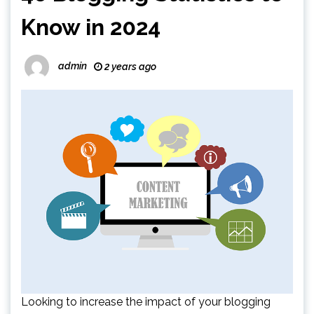
Know in 2024
admin
2 years ago
Looking to increase the impact of your blogging