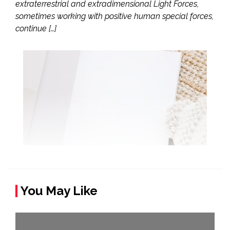
extraterrestrial and extradimensional Light Forces,
sometimes working with positive human special forces,
continue […]
You May Like