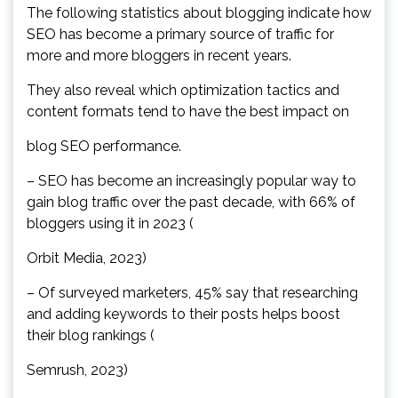
The following statistics about blogging indicate how
SEO has become a primary source of traffic for
more and more bloggers in recent years.
They also reveal which optimization tactics and
content formats tend to have the best impact on
blog SEO performance.
– SEO has become an increasingly popular way to
gain blog traffic over the past decade, with 66% of
bloggers using it in 2023 (
Orbit Media, 2023)
– Of surveyed marketers, 45% say that researching
and adding keywords to their posts helps boost
their blog rankings (
Semrush, 2023)