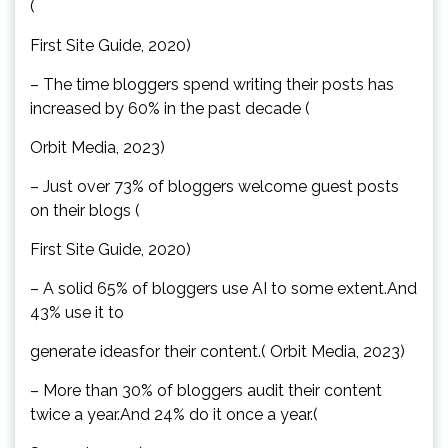
(
First Site Guide, 2020)
– The time bloggers spend writing their posts has
increased by 60% in the past decade (
Orbit Media, 2023)
– Just over 73% of bloggers welcome guest posts
on their blogs (
First Site Guide, 2020)
– A solid 65% of bloggers use AI to some extent.And
43% use it to
generate ideasfor their content.( Orbit Media, 2023)
– More than 30% of bloggers audit their content
twice a year.And 24% do it once a year.(