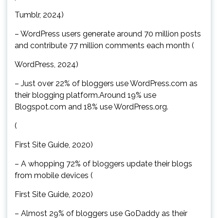
Tumblr, 2024)
– WordPress users generate around 70 million posts
and contribute 77 million comments each month (
WordPress, 2024)
– Just over 22% of bloggers use WordPress.com as
their blogging platform.Around 19% use
Blogspot.com and 18% use WordPress.org.
(
First Site Guide, 2020)
– A whopping 72% of bloggers update their blogs
from mobile devices (
First Site Guide, 2020)
– Almost 29% of bloggers use GoDaddy as their