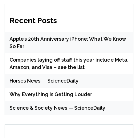
Recent Posts
Apple’s 20th Anniversary iPhone: What We Know
So Far
Companies laying off staff this year include Meta,
Amazon, and Visa – see the list
Horses News — ScienceDaily
Why Everything Is Getting Louder
Science & Society News — ScienceDaily