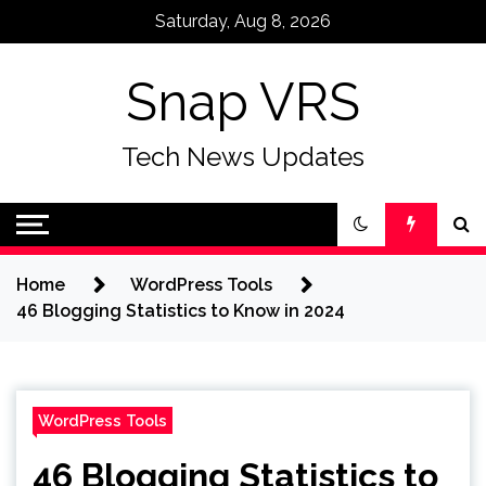
Skip
Saturday, Aug 8, 2026
to
content
Snap VRS
Tech News Updates
Home
WordPress Tools
46 Blogging Statistics to Know in 2024
WordPress Tools
46 Blogging Statistics to