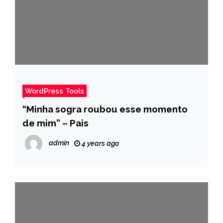
WordPress Tools
“Minha sogra roubou esse momento
de mim” – Pais
admin
4 years ago