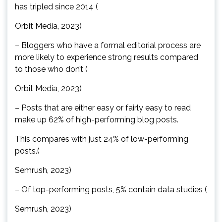
has tripled since 2014 (
Orbit Media, 2023)
– Bloggers who have a formal editorial process are
more likely to experience strong results compared
to those who don’t (
Orbit Media, 2023)
– Posts that are either easy or fairly easy to read
make up 62% of high-performing blog posts.
This compares with just 24% of low-performing
posts.(
Semrush, 2023)
– Of top-performing posts, 5% contain data studies (
Semrush, 2023)