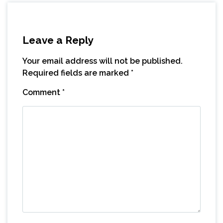
Leave a Reply
Your email address will not be published.
Required fields are marked
*
Comment
*