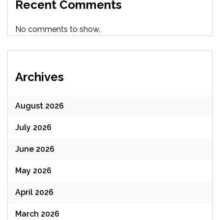
Recent Comments
No comments to show.
Archives
August 2026
July 2026
June 2026
May 2026
April 2026
March 2026