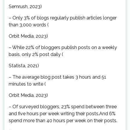
Semrush, 2023)
– Only 3% of blogs regularly publish articles longer
than 3,000 words (
Orbit Media, 2023)
– While 22% of bloggers publish posts on a weekly
basis, only 2% post daily (
Statista, 2021)
– The average blog post takes 3 hours and 51
minutes to write (
Orbit Media, 2023)
– Of surveyed bloggers, 23% spend between three
and five hours per week writing their posts.And 6%
spend more than 40 hours per week on their posts.