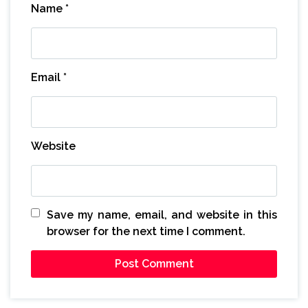
Name
*
Email
*
Website
Save my name, email, and website in this
browser for the next time I comment.