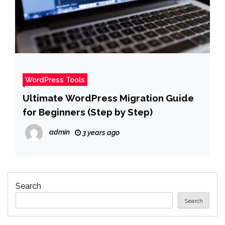
WordPress Tools
Ultimate WordPress Migration Guide
for Beginners (Step by Step)
admin
3 years ago
Search
Search