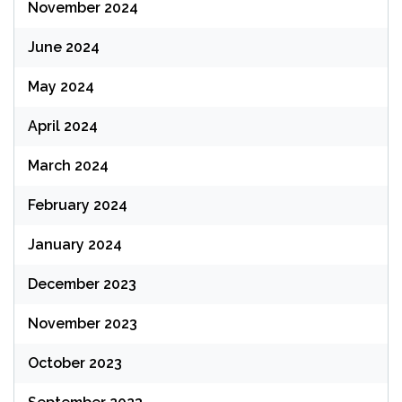
November 2024
June 2024
May 2024
April 2024
March 2024
February 2024
January 2024
December 2023
November 2023
October 2023