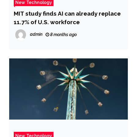
New Technology
MIT study finds AI can already replace
11.7% of U.S. workforce
admin
8 months ago
New Technology