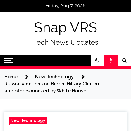
Skip
Friday, Aug 7, 2026
to
content
Snap VRS
Tech News Updates
Home
New Technology
Russia sanctions on Biden, Hillary Clinton
and others mocked by White House
New Technology