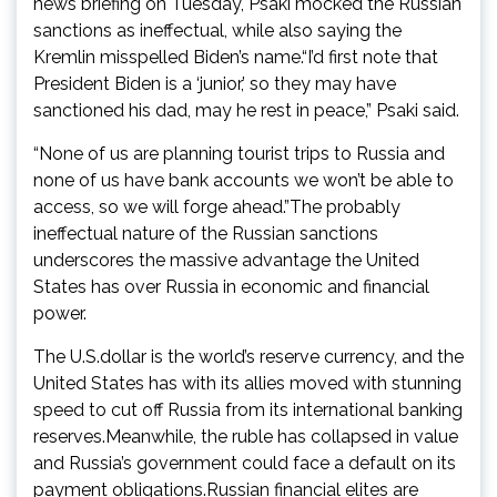
news briefing on Tuesday, Psaki mocked the Russian
sanctions as ineffectual, while also saying the
Kremlin misspelled Biden’s name.“I’d first note that
President Biden is a ‘junior,’ so they may have
sanctioned his dad, may he rest in peace,” Psaki said.
“None of us are planning tourist trips to Russia and
none of us have bank accounts we won’t be able to
access, so we will forge ahead.”The probably
ineffectual nature of the Russian sanctions
underscores the massive advantage the United
States has over Russia in economic and financial
power.
The U.S.dollar is the world’s reserve currency, and the
United States has with its allies moved with stunning
speed to cut off Russia from its international banking
reserves.Meanwhile, the ruble has collapsed in value
and Russia’s government could face a default on its
payment obligations.Russian financial elites are