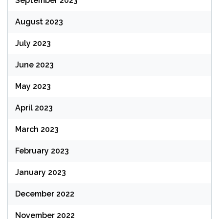
September 2023
August 2023
July 2023
June 2023
May 2023
April 2023
March 2023
February 2023
January 2023
December 2022
November 2022