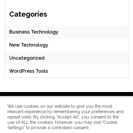
Categories
Business Technology
New Technology
Uncategorized
WordPress Tools
We use cookies on our website to give you the most
relevant experience by remembering your preferences and
WordPress Theme: Seek by
ThemeInWP
repeat visits. By clicking “Accept All”, you consent to the
use of ALL the cookies. However, you may visit "Cookie
Settings" to provide a controlled consent.