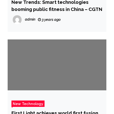
New Trends: Smart technologies
booming public fitness in China – CGTN
admin
3 years ago
New Technology
First Light achieves world first fusion