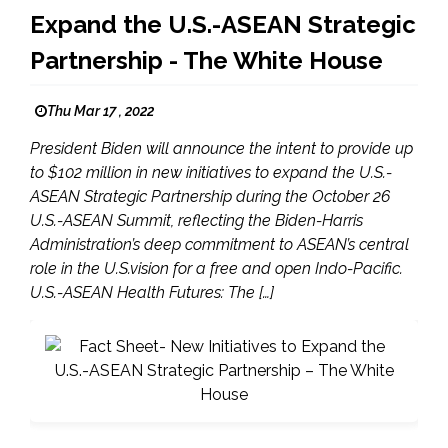
Expand the U.S.-ASEAN Strategic
Partnership - The White House
Thu Mar 17 , 2022
President Biden will announce the intent to provide up
to $102 million in new initiatives to expand the U.S.-
ASEAN Strategic Partnership during the October 26
U.S.-ASEAN Summit, reflecting the Biden-Harris
Administration’s deep commitment to ASEAN’s central
role in the U.S.vision for a free and open Indo-Pacific.
U.S.-ASEAN Health Futures: The […]