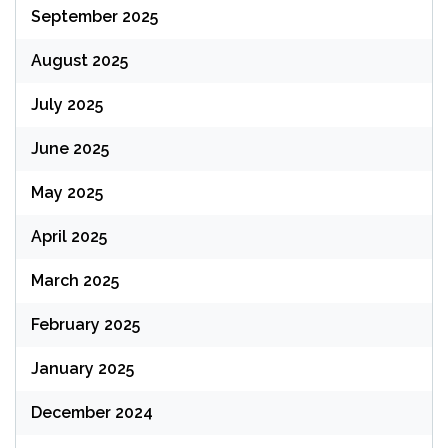
September 2025
August 2025
July 2025
June 2025
May 2025
April 2025
March 2025
February 2025
January 2025
December 2024