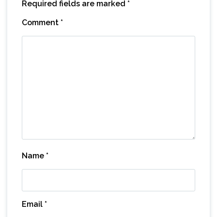
Required fields are marked
*
Comment
*
Name
*
Email
*