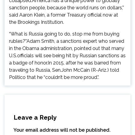
collapsed.America has a unique power to globally
sanction people, because the world runs on dollars,”
said Aaron Klein, a former Treasury official now at
the Brookings Institution.
“What is Russia going to do, stop me from buying
rubles?”Adam Smith, a sanctions expert who served
in the Obama administration, pointed out that many
U.S.officials will see being hit by Russian sanctions as
a badge of honor.In 2015, after he was barred from
traveling to Russia, Sen.John McCain (R-Ariz.) told
Politico that he “couldn’t be more proud.”.
Leave a Reply
Your email address will not be published.