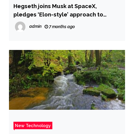
Hegseth joins Musk at SpaceX,
pledges ‘Elon-style’ approach to
unleash tech innovation at Pentagon
admin
7 months ago
and make ‘Star Trek real’ | New York
Post
New Technology