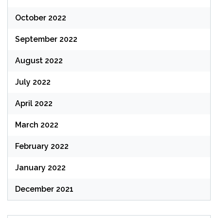
October 2022
September 2022
August 2022
July 2022
April 2022
March 2022
February 2022
January 2022
December 2021