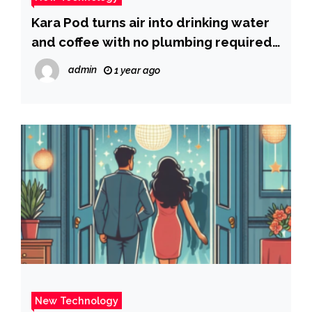
Kara Pod turns air into drinking water
and coffee with no plumbing required |
Fox News
admin
1 year ago
New Technology