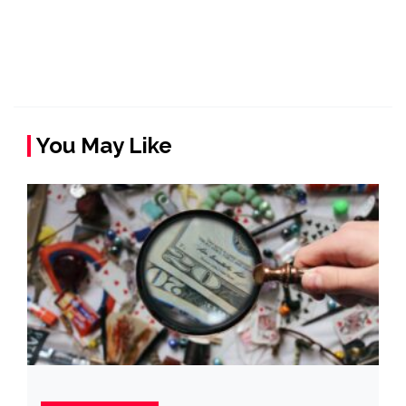
You May Like