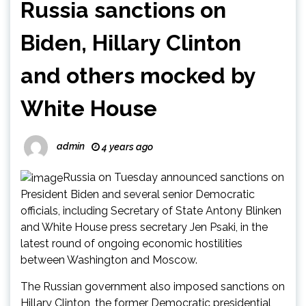
Russia sanctions on
Biden, Hillary Clinton
and others mocked by
White House
admin
4 years ago
Russia on Tuesday announced sanctions on
President Biden and several senior Democratic
officials, including Secretary of State Antony Blinken
and White House press secretary Jen Psaki, in the
latest round of ongoing economic hostilities
between Washington and Moscow.
The Russian government also imposed sanctions on
Hillary Clinton, the former Democratic presidential