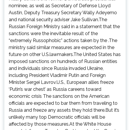
nominee, as well as Secretary of Defense Lloyd
Austin, Deputy Treasury Secretary Wally Adeyemo
and national security adviser Jake Sullivan.The
Russian Foreign Ministry said in a statement that the
sanctions were the inevitable result of the
“extremely Russophobic” actions taken by the .The
ministry said similar measures are expected in the
future on other U.S.lawmakers.The United States has
imposed sanctions on hundreds of Russian entities
and individuals since Russia invaded Ukraine,
including President Vladimir Putin and Foreign
Minister Sergei Lavrov.U.S., European allies freeze
‘Putin’s war chest’ as Russia careens toward
economic crisis The sanctions on the American
officials are expected to bar them from traveling to
Russia and freeze any assets they hold there.But it’s
unlikely many top Democratic officials will be
affected by those measures.At the White House