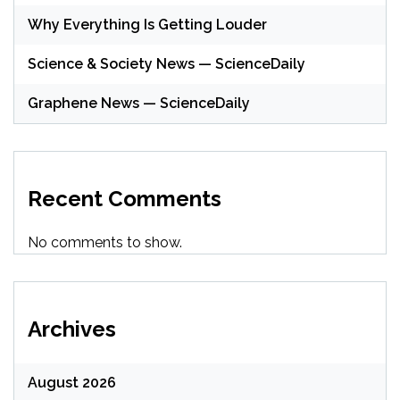
Why Everything Is Getting Louder
Science & Society News — ScienceDaily
Graphene News — ScienceDaily
Recent Comments
No comments to show.
Archives
August 2026