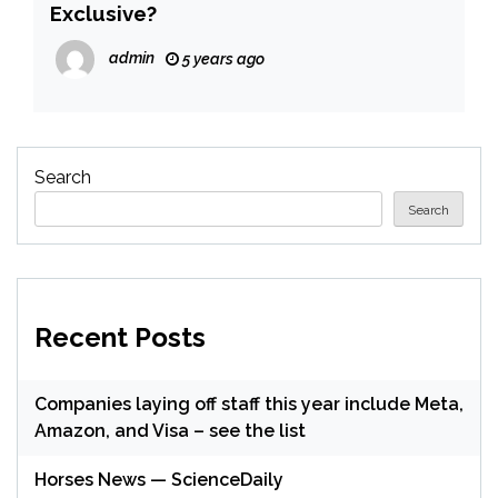
Exclusive?
admin
5 years ago
Search
Search
Recent Posts
Companies laying off staff this year include Meta,
Amazon, and Visa – see the list
Horses News — ScienceDaily