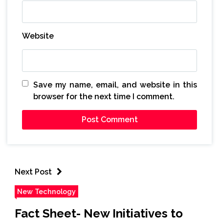
Website
Save my name, email, and website in this
browser for the next time I comment.
Next Post
New Technology
Fact Sheet- New Initiatives to