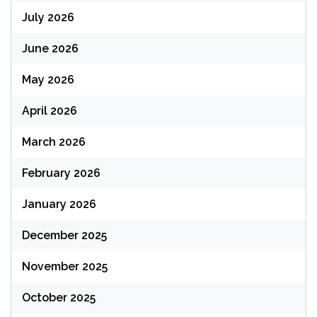
July 2026
June 2026
May 2026
April 2026
March 2026
February 2026
January 2026
December 2025
November 2025
October 2025