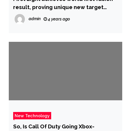
result, proving unique new target
technology
admin
4 years ago
New Technology
So, Is Call Of Duty Going Xbox-