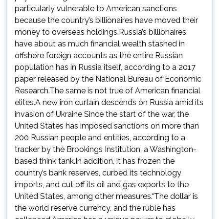
particularly vulnerable to American sanctions
because the country’s billionaires have moved their
money to overseas holdings.Russia’s billionaires
have about as much financial wealth stashed in
offshore foreign accounts as the entire Russian
population has in Russia itself, according to a 2017
paper released by the National Bureau of Economic
Research.The same is not true of American financial
elites.A new iron curtain descends on Russia amid its
invasion of Ukraine Since the start of the war, the
United States has imposed sanctions on more than
200 Russian people and entities, according to a
tracker by the Brookings Institution, a Washington-
based think tank.In addition, it has frozen the
country’s bank reserves, curbed its technology
imports, and cut off its oil and gas exports to the
United States, among other measures.“The dollar is
the world reserve currency, and the ruble has