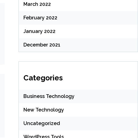
March 2022
February 2022
January 2022
December 2021
Categories
Business Technology
New Technology
Uncategorized
WordPress Tools