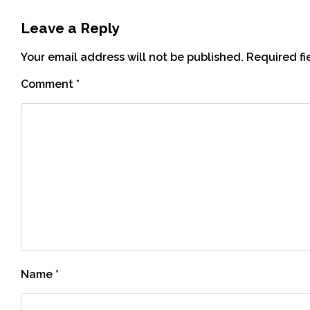
Leave a Reply
Your email address will not be published.
Required f
Comment
*
Name
*