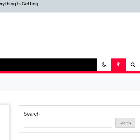
etting
Science & Society News —
ScienceDaily
Search
Search