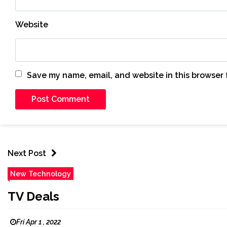
Website
Save my name, email, and website in this browser 
Next Post
New Technology
TV Deals
Fri Apr 1 , 2022