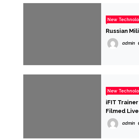
New Technol
Russian Mil
admin
New Technol
iFIT Traine
Filmed Live
admin