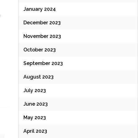
January 2024
s
December 2023
November 2023
October 2023
September 2023
August 2023
July 2023
June 2023
May 2023
April 2023