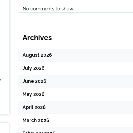
No comments to show.
Archives
August 2026
July 2026
e
June 2026
May 2026
April 2026
March 2026