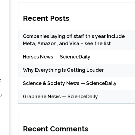
Recent Posts
Companies laying off staff this year include
Meta, Amazon, and Visa – see the list
,
Horses News — ScienceDaily
Why Everything Is Getting Louder
t
Science & Society News — ScienceDaily
o
Graphene News — ScienceDaily
Recent Comments