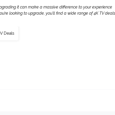
upgrading it can make a massive difference to your experience
u’re looking to upgrade, you’ll find a wide range of 4K TV deal