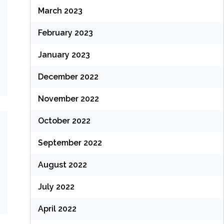
March 2023
February 2023
January 2023
December 2022
November 2022
October 2022
September 2022
August 2022
July 2022
April 2022