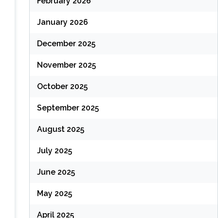
February 2026
January 2026
December 2025
November 2025
October 2025
September 2025
August 2025
July 2025
June 2025
May 2025
April 2025