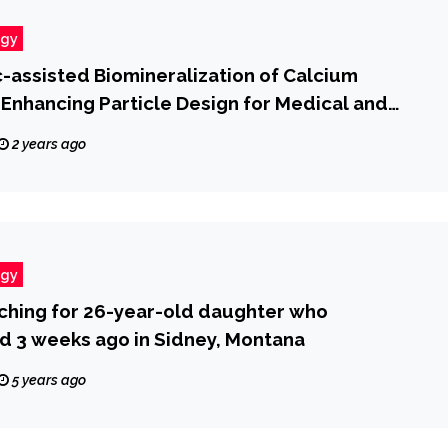
ogy
c-assisted Biomineralization of Calcium
Enhancing Particle Design for Medical and
c Applications
2 years ago
ogy
ching for 26-year-old daughter who
d 3 weeks ago in Sidney, Montana
5 years ago