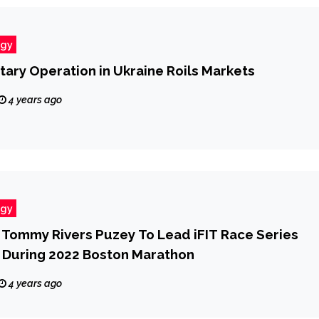
ogy
itary Operation in Ukraine Roils Markets
4 years ago
ogy
r Tommy Rivers Puzey To Lead iFIT Race Series
 During 2022 Boston Marathon
4 years ago