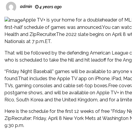
admin
4 years ago
Apple TV+ is your home for a doubleheader of MLB
first-half schedule of games was announced.You can watch
Health and ZipRecruiter.The 2022 slate begins on April 8 
Nationals at 7 p.m.ET.
That will be followed by the defending American League ch
who is scheduled to take the hill and hit leadoff for the Ang
“Friday Night Baseball” games will be available to anyone
found.That includes the Apple TV app on iPhone, iPad, Ma
TVs, gaming consoles and cable set-top boxes.Free coverage
postgame shows, and will be available on Apple TV+ in the U
Rico, South Korea and the United Kingdom, and for a limited
Here is the schedule for the first 12 weeks of free “Frida
ZipRecruiter: Friday, April 8 New York Mets at Washington
9:30 p.m.