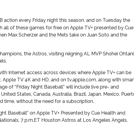
 action every Friday night this season, and on Tuesday the
 all of these games for free on Apple TV+ presented by Cue
when Max Scherzer and the Mets take on Juan Soto and the
ampions, the Astros, visiting reigning AL MVP Shohei Ohtani
els.
 with Internet access across devices where Apple TV+ can be
c, Apple TV 4K and HD, and on tv.apple.com, along with smar
 of “Friday Night Baseball” will include live pre- and
nited States, Canada, Australia, Brazil, Japan, Mexico, Puert
 time, without the need for a subscription.
y Night Baseball” on Apple TV+ Presented by Cue Health and
 Nationals, 7 p.m.ET Houston Astros at Los Angeles Angels,