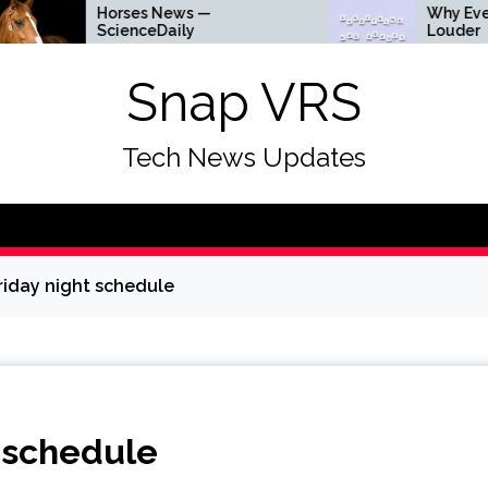
Horses News —
Why Everything Is G
ScienceDaily
Louder
Snap VRS
Tech News Updates
riday night schedule
t schedule