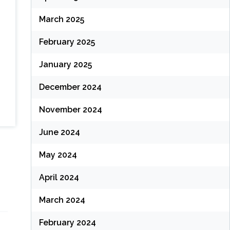
March 2025
February 2025
January 2025
December 2024
November 2024
June 2024
May 2024
April 2024
March 2024
February 2024