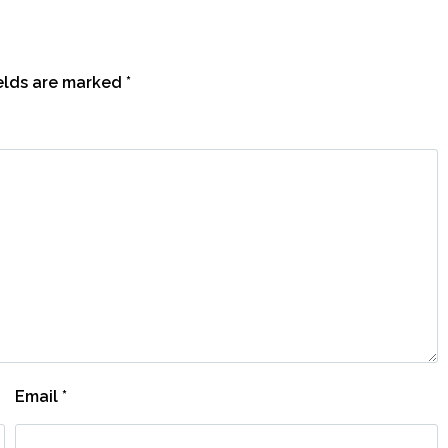
ields are marked
*
Email
*