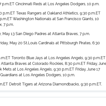
7 p.m.ET Cincinnati Reds at Los Angeles Dodgers, 10 p.m.
6:30 p.m.ET Texas Rangers at Oakland Athletics, 9:30 p.m.ET
 p.m.ET Washington Nationals at San Francisco Giants, 10
, 7 p.m.
, May 13 San Diego Padres at Atlanta Braves, 7 p.m.
ay, May 20 St.Louis Cardinals at Pittsburgh Pirates, 6:30
p.m.ET Toronto Blue Jays at Los Angeles Angels, 9:30 p.m.ET
T Atlanta Braves at Colorado Rockies, 8:30 p.m.ET Friday, Jun
Mets at Los Angeles Angels, 9:30 p.m.ET Friday, June 17
Guardians at Los Angeles Dodgers, 10 p.m.
.m.ET Detroit Tigers at Arizona Diamondbacks, 9:30 p.m.ET.