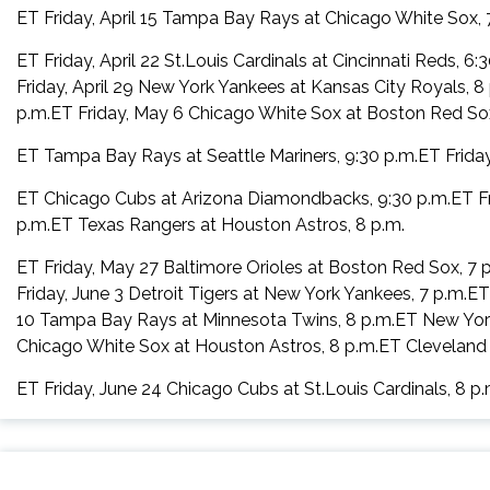
ET Friday, April 15 Tampa Bay Rays at Chicago White Sox, 
ET Friday, April 22 St.Louis Cardinals at Cincinnati Reds, 
Friday, April 29 New York Yankees at Kansas City Royals, 8
p.m.ET Friday, May 6 Chicago White Sox at Boston Red Sox
ET Tampa Bay Rays at Seattle Mariners, 9:30 p.m.ET Friday
ET Chicago Cubs at Arizona Diamondbacks, 9:30 p.m.ET Frid
p.m.ET Texas Rangers at Houston Astros, 8 p.m.
ET Friday, May 27 Baltimore Orioles at Boston Red Sox, 7 
Friday, June 3 Detroit Tigers at New York Yankees, 7 p.m.E
10 Tampa Bay Rays at Minnesota Twins, 8 p.m.ET New York 
Chicago White Sox at Houston Astros, 8 p.m.ET Cleveland 
ET Friday, June 24 Chicago Cubs at St.Louis Cardinals, 8 p