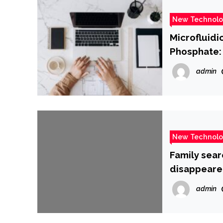
New Technol
Microfluidi
Phosphate: 
Therapeuti
admin
New Technol
Family sear
disappeare
admin