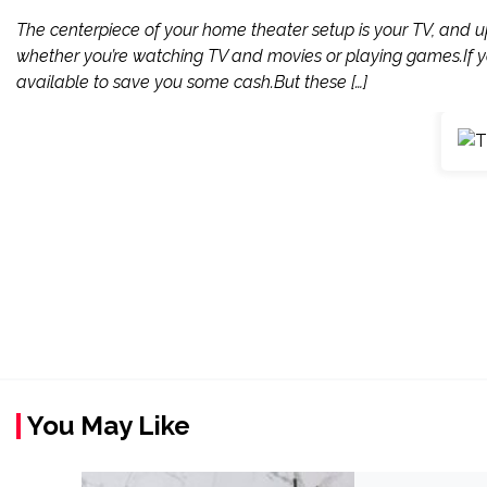
The centerpiece of your home theater setup is your TV, and 
whether you’re watching TV and movies or playing games.If yo
available to save you some cash.But these […]
You May Like