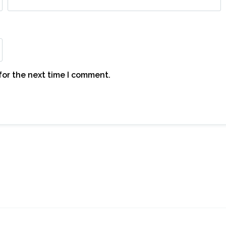
for the next time I comment.