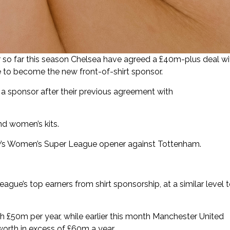
r so far this season Chelsea have agreed a £40m-plus deal wi
e to become the new front-of-shirt sponsor.
a sponsor after their previous agreement with
nd women’s kits.
ay’s Women’s Super League opener against Tottenham.
gue’s top earners from shirt sponsorship, at a similar level 
th £50m per year, while earlier this month Manchester United
orth in excess of £60m a year.