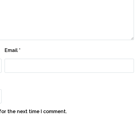
Email
*
for the next time I comment.