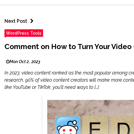
Next Post
WordPress Tools
Comment on How to Turn Your Video 
Mon Oct 2 , 2023
In 2023, video content ranked as the most popular among crea
research, 90% of video content creators will make more cont
like YouTube or TikTok, you’ll need ways to […]