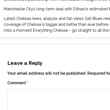
Manchester City’s long-term deal with Etihad is estimated 
Latest Chelsea news, analysis and fan views Get Blues news
coverage of Chelsea is bigger and better than ever before
miss a moment Everything Chelsea – go straight to all the 
Leave a Reply
Your email address will not be published.
Required f
Comment
*