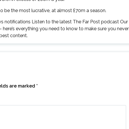
to be the most lucrative, at almost £70m a season.
 notifications Listen to the latest The Far Post podcast Our
 – here’s everything you need to know to make sure you never
best content.
ields are marked
*