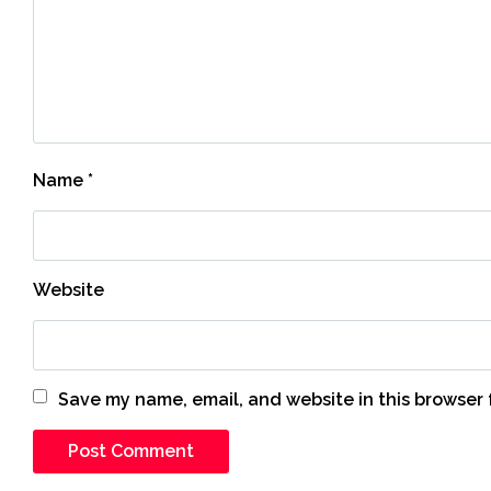
Name
*
Website
Save my name, email, and website in this browser 