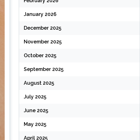
February 2026
January 2026
December 2025
November 2025
October 2025
September 2025
August 2025
July 2025
June 2025
May 2025
April 2025