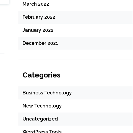
March 2022
February 2022
January 2022
December 2021
Categories
Business Technology
New Technology
Uncategorized
WordPress Tools