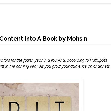
Content Into A Book by Mohsin
tors for the fourth year in a row.And, according to HubSpot’s
ent in the coming year. As you grow your audience on channels