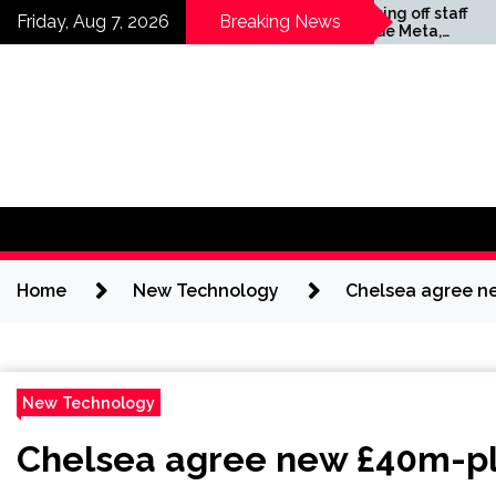
Skip
Companies laying off staff
Horses
Friday, Aug 7, 2026
Breaking News
this year include Meta,
Science
to
Amazon, and Visa – see
content
the list
Home
New Technology
Chelsea agree ne
New Technology
Chelsea agree new £40m-plu