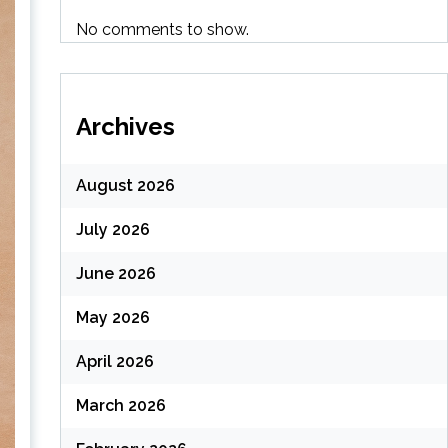
No comments to show.
Archives
August 2026
July 2026
June 2026
May 2026
April 2026
March 2026