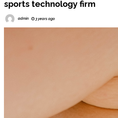
sports technology firm
admin
3 years ago