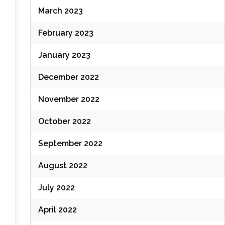
March 2023
February 2023
January 2023
December 2022
November 2022
October 2022
September 2022
August 2022
July 2022
April 2022