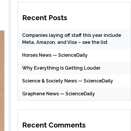
Recent Posts
Companies laying off staff this year include
Meta, Amazon, and Visa – see the list
Horses News — ScienceDaily
Why Everything Is Getting Louder
Science & Society News — ScienceDaily
Graphene News — ScienceDaily
Recent Comments