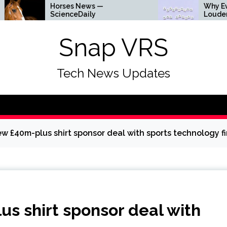
 News —
Why Everything Is Getting
Daily
Louder
Snap VRS
Tech News Updates
w £40m-plus shirt sponsor deal with sports technology f
s shirt sponsor deal with