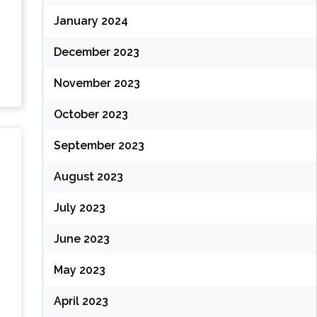
January 2024
December 2023
November 2023
October 2023
September 2023
August 2023
July 2023
June 2023
May 2023
April 2023