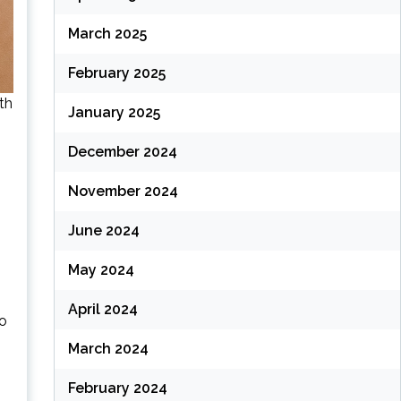
March 2025
February 2025
th
January 2025
December 2024
November 2024
June 2024
May 2024
April 2024
to
March 2024
February 2024