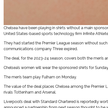
Chelsea have been playing in shirts without a main sponso
United States-based sports technology firm Infinite Athlet
They had started the Premier League season without such 
communications company Three expired.
The deal, for the 2023-24 season, covers both the men’s a
Chelsea’s women will wear the sponsored shirts for Sund
The men’s team play Fulham on Monday.
The value of the deal places Chelsea among the Premier Lea
rivals Tottenham and Arsenal.
Liverpool’s deal with Standard Chartered is reportedly wor
announced a partnership from next season thought to be w