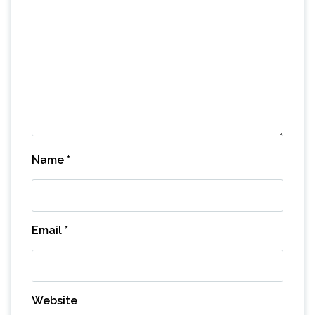
Name
*
Email
*
Website