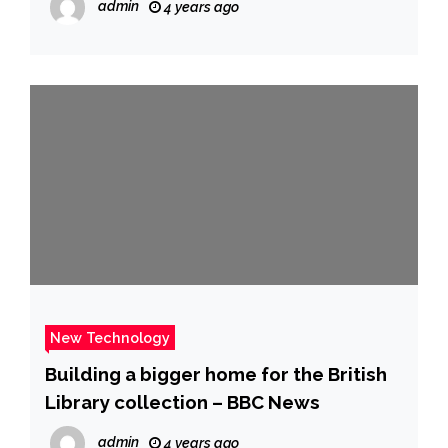
admin
4 years ago
Videojuegos | Gaming | DLSS |
TECNOLOGIA | EL COMERCIO PERÚ
New Technology
Building a bigger home for the British
Library collection – BBC News
admin
4 years ago