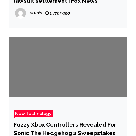
lawsuit settlement | Fox News
admin
1 year ago
New Technology
Fuzzy Xbox Controllers Revealed For
Sonic The Hedgehog 2 Sweepstakes