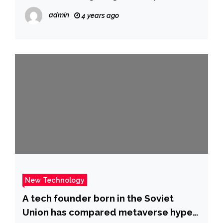
admin
4 years ago
New Technology
A tech founder born in the Soviet
Union has compared metaverse hype