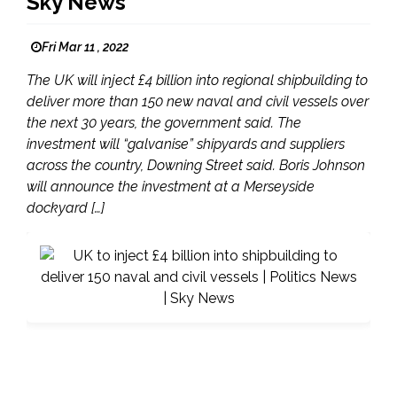
Sky News
Fri Mar 11 , 2022
The UK will inject £4 billion into regional shipbuilding to
deliver more than 150 new naval and civil vessels over
the next 30 years, the government said. The
investment will “galvanise” shipyards and suppliers
across the country, Downing Street said. Boris Johnson
will announce the investment at a Merseyside
dockyard […]