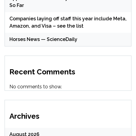
So Far
Companies laying off staff this year include Meta,
Amazon, and Visa – see the list
Horses News — ScienceDaily
Recent Comments
No comments to show.
Archives
August 2026