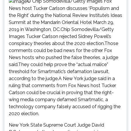
© Chip Somodevilla/Getty Images Fox
News host Tucker Carlson discusses ‘Populism and
the Right’ during the National Review Institute’s Ideas
Summit at the Mandarin Oriental Hotel March 29,
2019 in Washington, DC.Chip Somodevilla/Getty
Images Tucker Carlson rejected Sidney Powell’s
conspiracy theories about the 2020 election.Those
comments could be bad news for the other Fox
News hosts who pushed the false theories, a judge
said.They could help prove the “actual malice”
threshold for Smartmatic’s defamation lawsuit,
according to the judge.A New York judge said in a
ruling that comments from Fox News host Tucker
Carlson could be crucial in proving that the right-
wing media company defamed Smartmatic, a
technology company falsely accused of rigging the
2020 election.
New York State Supreme Court Judge David