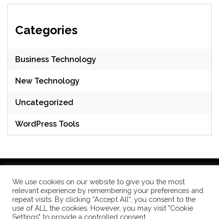
Categories
Business Technology
New Technology
Uncategorized
WordPress Tools
We use cookies on our website to give you the most
relevant experience by remembering your preferences and
WordPress Theme: Seek by
ThemeInWP
repeat visits. By clicking “Accept All”, you consent to the
use of ALL the cookies. However, you may visit "Cookie
Settings" to provide a controlled consent.