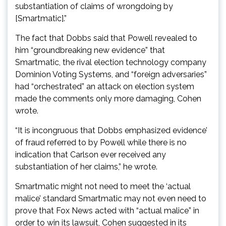
substantiation of claims of wrongdoing by
[Smartmatic].”
The fact that Dobbs said that Powell revealed to
him “groundbreaking new evidence” that
Smartmatic, the rival election technology company
Dominion Voting Systems, and “foreign adversaries”
had “orchestrated” an attack on election system
made the comments only more damaging, Cohen
wrote.
“It is incongruous that Dobbs emphasized evidence’
of fraud referred to by Powell while there is no
indication that Carlson ever received any
substantiation of her claims,” he wrote.
Smartmatic might not need to meet the ‘actual
malice’ standard Smartmatic may not even need to
prove that Fox News acted with “actual malice” in
order to win its lawsuit, Cohen suggested in its