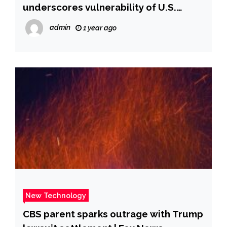
underscores vulnerability of U.S.
defenses
admin
1 year ago
New Technology
CBS parent sparks outrage with Trump