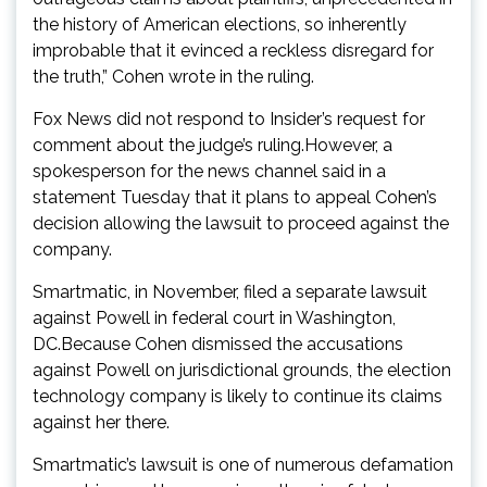
the history of American elections, so inherently
improbable that it evinced a reckless disregard for
the truth,” Cohen wrote in the ruling.
Fox News did not respond to Insider’s request for
comment about the judge’s ruling.However, a
spokesperson for the news channel said in a
statement Tuesday that it plans to appeal Cohen’s
decision allowing the lawsuit to proceed against the
company.
Smartmatic, in November, filed a separate lawsuit
against Powell in federal court in Washington,
DC.Because Cohen dismissed the accusations
against Powell on jurisdictional grounds, the election
technology company is likely to continue its claims
against her there.
Smartmatic’s lawsuit is one of numerous defamation