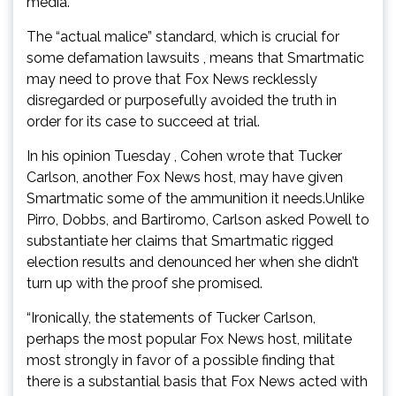
media.
The “actual malice” standard, which is crucial for
some defamation lawsuits , means that Smartmatic
may need to prove that Fox News recklessly
disregarded or purposefully avoided the truth in
order for its case to succeed at trial.
In his opinion Tuesday , Cohen wrote that Tucker
Carlson, another Fox News host, may have given
Smartmatic some of the ammunition it needs.Unlike
Pirro, Dobbs, and Bartiromo, Carlson asked Powell to
substantiate her claims that Smartmatic rigged
election results and denounced her when she didn’t
turn up with the proof she promised.
“Ironically, the statements of Tucker Carlson,
perhaps the most popular Fox News host, militate
most strongly in favor of a possible finding that
there is a substantial basis that Fox News acted with