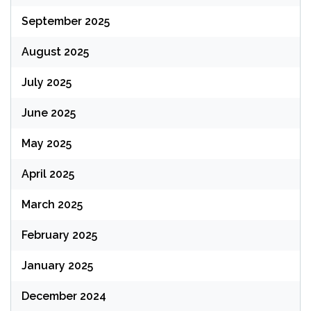
September 2025
August 2025
July 2025
June 2025
May 2025
April 2025
March 2025
February 2025
January 2025
December 2024