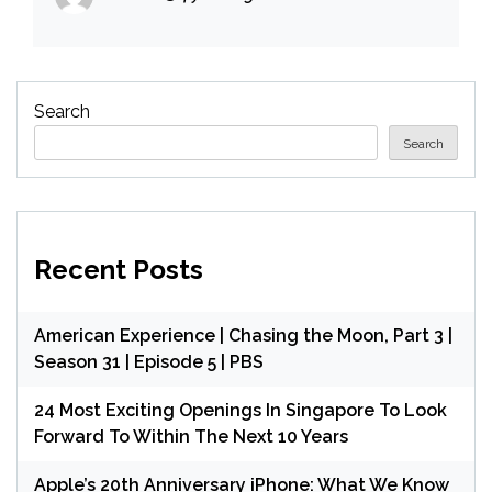
Search
Search
Recent Posts
American Experience | Chasing the Moon, Part 3 |
Season 31 | Episode 5 | PBS
24 Most Exciting Openings In Singapore To Look
Forward To Within The Next 10 Years
Apple’s 20th Anniversary iPhone: What We Know