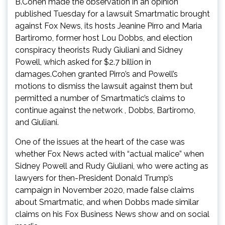
B.Cohen made the observation in an opinion
published Tuesday for a lawsuit Smartmatic brought
against Fox News, its hosts Jeanine Pirro and Maria
Bartiromo, former host Lou Dobbs, and election
conspiracy theorists Rudy Giuliani and Sidney
Powell, which asked for $2.7 billion in
damages.Cohen granted Pirro’s and Powell’s
motions to dismiss the lawsuit against them but
permitted a number of Smartmatic’s claims to
continue against the network , Dobbs, Bartiromo,
and Giuliani.
One of the issues at the heart of the case was
whether Fox News acted with “actual malice” when
Sidney Powell and Rudy Giuliani, who were acting as
lawyers for then-President Donald Trump’s
campaign in November 2020, made false claims
about Smartmatic, and when Dobbs made similar
claims on his Fox Business News show and on social