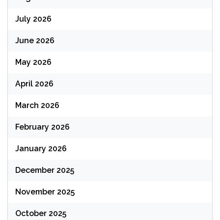
July 2026
June 2026
May 2026
April 2026
March 2026
February 2026
January 2026
December 2025
November 2025
October 2025