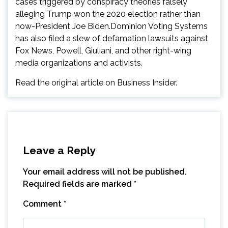
cases triggered by conspiracy theories falsely
alleging Trump won the 2020 election rather than
now-President Joe Biden.Dominion Voting Systems
has also filed a slew of defamation lawsuits against
Fox News, Powell, Giuliani, and other right-wing
media organizations and activists.
Read the original article on Business Insider.
Leave a Reply
Your email address will not be published.
Required fields are marked
*
Comment
*