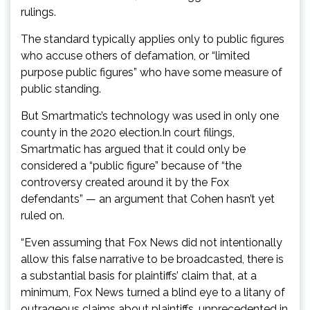
rulings.
The standard typically applies only to public figures
who accuse others of defamation, or “limited
purpose public figures” who have some measure of
public standing.
But Smartmatic’s technology was used in only one
county in the 2020 election.In court filings,
Smartmatic has argued that it could only be
considered a “public figure” because of “the
controversy created around it by the Fox
defendants” — an argument that Cohen hasn’t yet
ruled on.
“Even assuming that Fox News did not intentionally
allow this false narrative to be broadcasted, there is
a substantial basis for plaintiffs’ claim that, at a
minimum, Fox News turned a blind eye to a litany of
outrageous claims about plaintiffs, unprecedented in