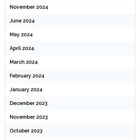
November 2024
June 2024
May 2024
April 2024
March 2024
February 2024
January 2024
December 2023
November 2023
October 2023