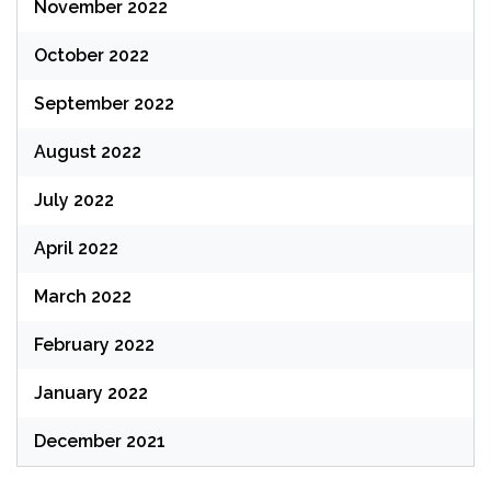
November 2022
October 2022
September 2022
August 2022
July 2022
April 2022
March 2022
February 2022
January 2022
December 2021