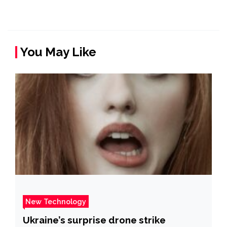
You May Like
New Technology
Ukraine’s surprise drone strike