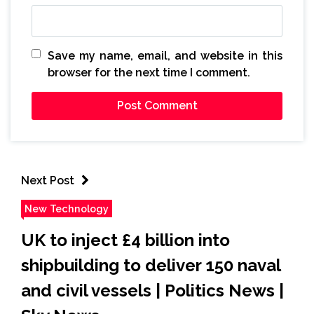
Save my name, email, and website in this
browser for the next time I comment.
Next Post
New Technology
UK to inject £4 billion into
shipbuilding to deliver 150 naval
and civil vessels | Politics News |