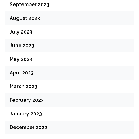
September 2023
August 2023
July 2023
June 2023
May 2023
April 2023
March 2023
February 2023
January 2023
December 2022