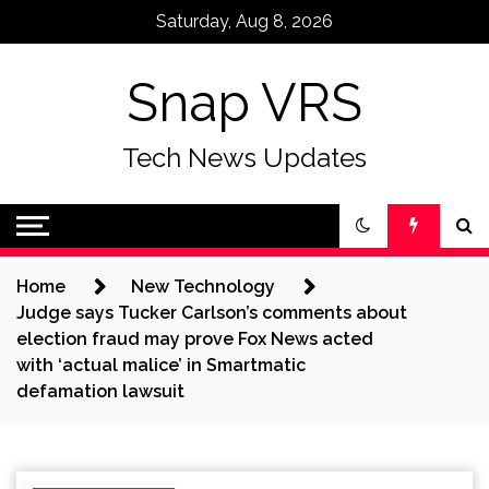
Skip
Saturday, Aug 8, 2026
to
content
Snap VRS
Tech News Updates
Home
New Technology
Judge says Tucker Carlson’s comments about
election fraud may prove Fox News acted
with ‘actual malice’ in Smartmatic
defamation lawsuit