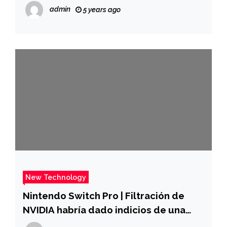
to the communist propaganda he
admin
5 years ago
experienced as a child
New Technology
Nintendo Switch Pro | Filtración de
NVIDIA habría dado indicios de una
nueva versión de la consola |