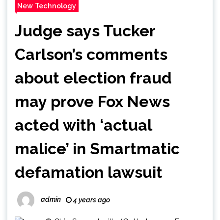
New Technology
Judge says Tucker
Carlson’s comments
about election fraud
may prove Fox News
acted with ‘actual
malice’ in Smartmatic
defamation lawsuit
admin
4 years ago