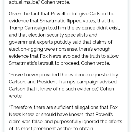
actual malice,” Cohen wrote.
Given the fact that Powell didn’t give Carlson the
evidence that Smartmatic flipped votes, that the
Trump Campaign told him the evidence didn’t exist,
and that election security specialists and
government experts publicly said that claims of
election-rigging were nonsense, there’s enough
evidence that Fox News avoided the truth to allow
Smartmatic’s lawsuit to proceed, Cohen wrote.
“Powell never provided the evidence requested by
Carlson, and President Trump’s campaign advised
Carlson that it knew of no such evidence,” Cohen
wrote.
“Therefore, there are sufficient allegations that Fox
News knew, or should have known, that Powell’s
claim was false, and purposefully ignored the efforts
of its most prominent anchor to obtain