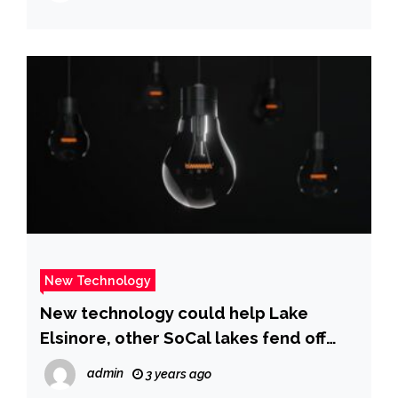
New Technology
New technology could help Lake
Elsinore, other SoCal lakes fend off
toxic algae blooms
admin
3 years ago