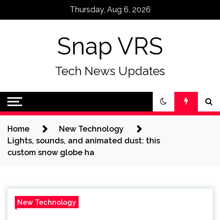
Skip
Thursday, Aug 6, 2026
to
content
Snap VRS
Tech News Updates
Home
New Technology
Lights, sounds, and animated dust: this
custom snow globe ha
New Technology