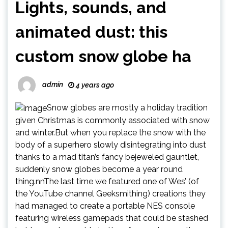
Lights, sounds, and
animated dust: this
custom snow globe ha
admin
4 years ago
Snow globes are mostly a holiday tradition
given Christmas is commonly associated with snow
and winter.But when you replace the snow with the
body of a superhero slowly disintegrating into dust
thanks to a mad titan’s fancy bejeweled gauntlet,
suddenly snow globes become a year round
thing.nnThe last time we featured one of Wes’ (of
the YouTube channel Geeksmithing) creations they
had managed to create a portable NES console
featuring wireless gamepads that could be stashed