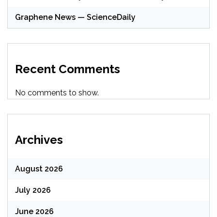
Graphene News — ScienceDaily
Recent Comments
No comments to show.
Archives
August 2026
July 2026
June 2026