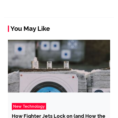
You May Like
New Technology
How Fighter Jets Lock on (and How the