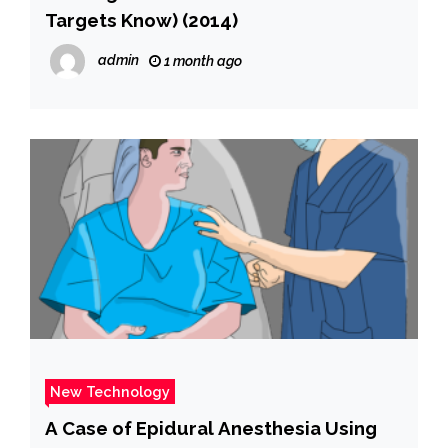
Targets Know) (2014)
admin
1 month ago
New Technology
A Case of Epidural Anesthesia Using