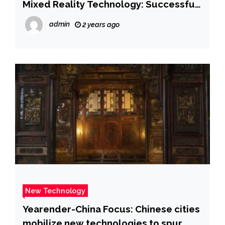
Mixed Reality Technology: Successful
Report of Spinal Visualization in a
admin
2 years ago
Patient with Difficult Epidural
Anesthesia
New Technology
Yearender-China Focus: Chinese cities
mobilize new technologies to spur