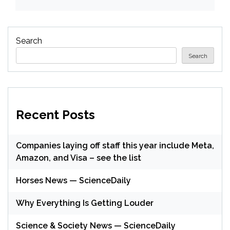
Search
Search
Recent Posts
Companies laying off staff this year include Meta,
Amazon, and Visa – see the list
Horses News — ScienceDaily
Why Everything Is Getting Louder
Science & Society News — ScienceDaily