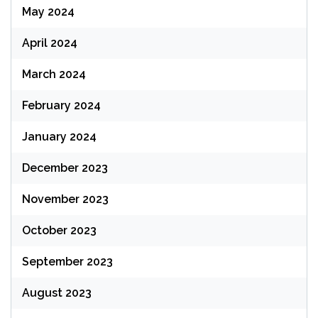
May 2024
April 2024
March 2024
February 2024
January 2024
December 2023
November 2023
October 2023
September 2023
August 2023