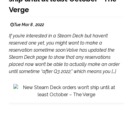
Verge
Tue Mar 8 , 2022
If you’re interested in a Steam Deck but haven’t
reserved one yet, you might want to make a
reservation sometime soon.Valve has updated the
Steam Deck page to show that any reservations
placed now won’t be able to actually make an order
until sometime “after Q3 2022,” which means you […]