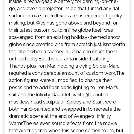
inside, a rechargeable battery for gaming-on-the-
go, and even a projector inside that turned any flat
surface into a screen.It was a masterpiece of geeky
making, but Wes has gone above and beyond for
their latest custom build.nnThe globe itself was
scavenged from an existing holiday-themed snow
globe since creating one from scratch just isn’t worth
the effort when a factory in China can churn them
out perfectly.But the diorama inside, featuring
Thanos plus Iron Man holding a dying Spider-Man,
required a considerable amount of custom work.The
action figures were all modified to change their
poses and to add fiber-optic lighting to Iron Man’s
suit and the Infinity Gauntlet, while 3D printed
maskless head sculpts of Spidey and Stark were
both hand-painted and swapped in to recreate the
dramatic scene at the end of Avengers: Infinity
War.nnThere’s even sound effects from the movie
that are triggered when this scene comes to life, but