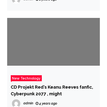
New Technology
CD Projekt Red’s Keanu Reeves fanfic,
Cyberpunk 2077 , might
admin
4 years ago