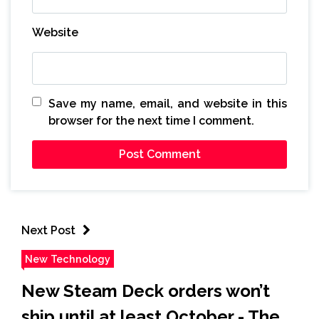
Website
Save my name, email, and website in this
browser for the next time I comment.
Next Post
New Technology
New Steam Deck orders won’t
ship until at least October - The