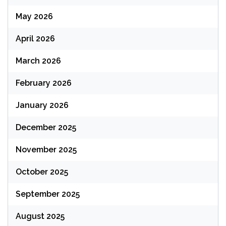
May 2026
April 2026
March 2026
February 2026
January 2026
December 2025
November 2025
October 2025
September 2025
August 2025