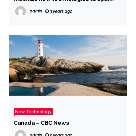
improved development-Xinhua
admin
3 years ago
New Technology
Canada – CBC News
admin
2 years ago