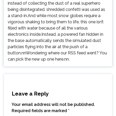
instead of collecting the dust of a real superhero
being disintegrated, shredded confetti was used as
a stand-in.And while most snow globes require a
vigorous shaking to bring them to life, this one isn’t
filled with water because of all the various
electronics inside.Instead, a powered fan hidden in
the base automatically sends the simulated dust
particles flying into the air at the push of a
button.nnWondering where our RSS feed went? You
can pick the new up one here.nn.
Leave a Reply
Your email address will not be published.
Required fields are marked
*