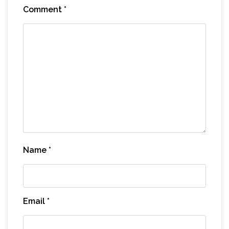
Comment
*
Name
*
Email
*