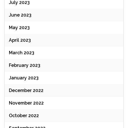
July 2023
June 2023
May 2023
April 2023
March 2023
February 2023
January 2023
December 2022
November 2022
October 2022