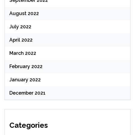
September 2022
August 2022
July 2022
April 2022
March 2022
February 2022
January 2022
December 2021
Categories