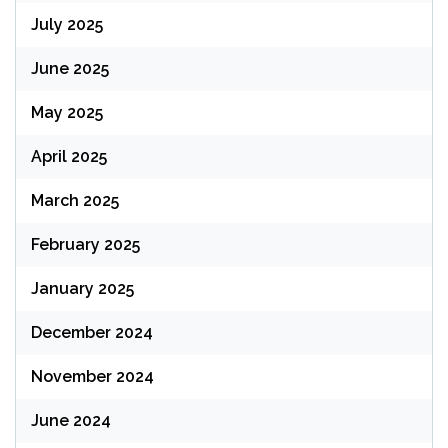
July 2025
June 2025
May 2025
April 2025
March 2025
February 2025
January 2025
December 2024
November 2024
June 2024