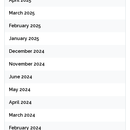
April 2025
March 2025
February 2025
January 2025
December 2024
November 2024
June 2024
May 2024
April 2024
March 2024
February 2024