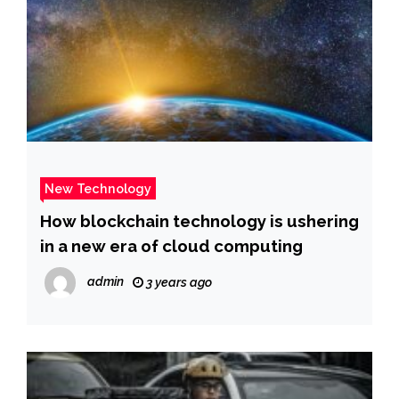
New Technology
How blockchain technology is ushering
in a new era of cloud computing
admin
3 years ago