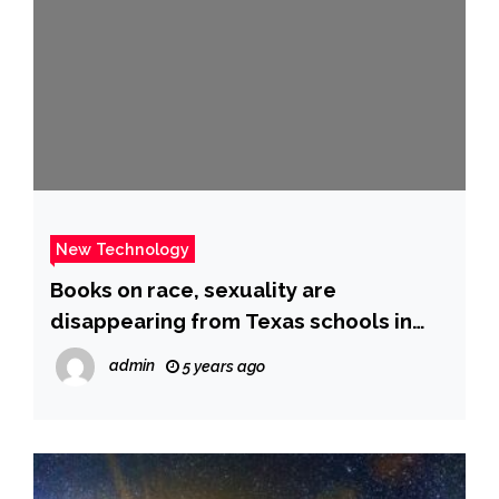
New Technology
Books on race, sexuality are
disappearing from Texas schools in
record numbers
admin
5 years ago