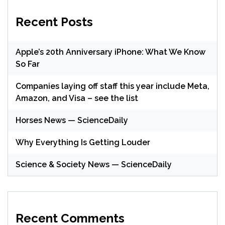
Recent Posts
Apple’s 20th Anniversary iPhone: What We Know
So Far
Companies laying off staff this year include Meta,
Amazon, and Visa – see the list
Horses News — ScienceDaily
Why Everything Is Getting Louder
Science & Society News — ScienceDaily
Recent Comments