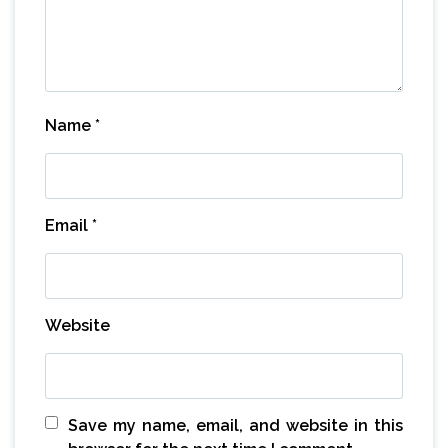
Name
*
Email
*
Website
Save my name, email, and website in this