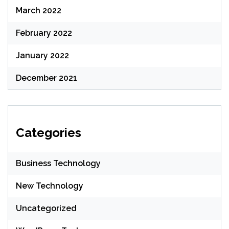
March 2022
February 2022
January 2022
December 2021
Categories
Business Technology
New Technology
Uncategorized