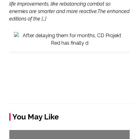
life improvements, like rebalancing combat so
enemies are smarter and more reactive.The enhanced
editions of the […]
You May Like