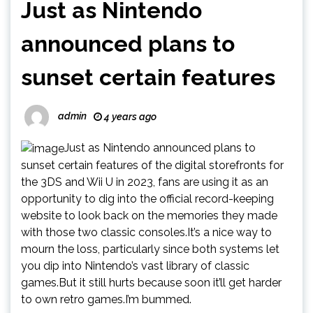
Just as Nintendo
announced plans to
sunset certain features
admin
4 years ago
Just as Nintendo announced plans to
sunset certain features of the digital storefronts for
the 3DS and Wii U in 2023, fans are using it as an
opportunity to dig into the official record-keeping
website to look back on the memories they made
with those two classic consoles.It’s a nice way to
mourn the loss, particularly since both systems let
you dip into Nintendo’s vast library of classic
games.But it still hurts because soon it’ll get harder
to own retro games.I’m bummed.