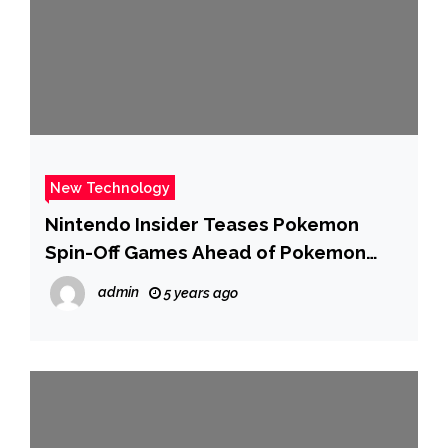
New Technology
Nintendo Insider Teases Pokemon
Spin-Off Games Ahead of Pokemon
Legends: Arceus
admin
5 years ago