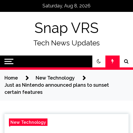
Skip
Saturday, Aug 8, 2026
to
content
Snap VRS
Tech News Updates
Home
New Technology
Just as Nintendo announced plans to sunset
certain features
New Technology