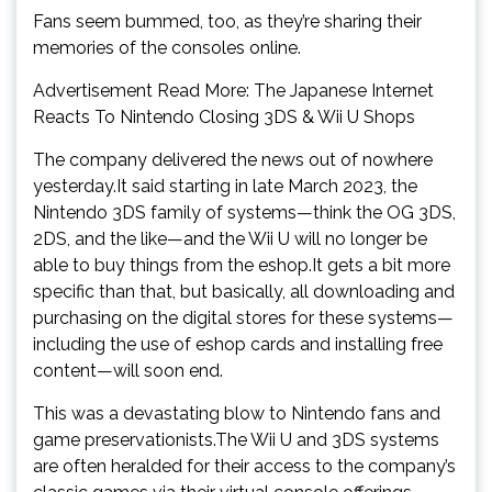
Fans seem bummed, too, as they’re sharing their
memories of the consoles online.
Advertisement Read More: The Japanese Internet
Reacts To Nintendo Closing 3DS & Wii U Shops
The company delivered the news out of nowhere
yesterday.It said starting in late March 2023, the
Nintendo 3DS family of systems—think the OG 3DS,
2DS, and the like—and the Wii U will no longer be
able to buy things from the eshop.It gets a bit more
specific than that, but basically, all downloading and
purchasing on the digital stores for these systems—
including the use of eshop cards and installing free
content—will soon end.
This was a devastating blow to Nintendo fans and
game preservationists.The Wii U and 3DS systems
are often heralded for their access to the company’s