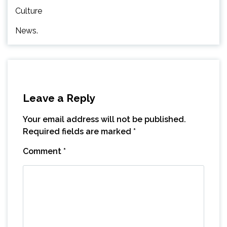
Culture
News.
Leave a Reply
Your email address will not be published.
Required fields are marked
*
Comment
*