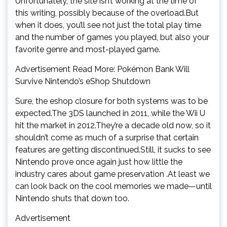
Unfortunately, the site isn’t working at the time of
this writing, possibly because of the overload.But
when it does, you’ll see not just the total play time
and the number of games you played, but also your
favorite genre and most-played game.
Advertisement Read More: Pokémon Bank Will
Survive Nintendo’s eShop Shutdown
Sure, the eshop closure for both systems was to be
expected.The 3DS launched in 2011, while the Wii U
hit the market in 2012.They’re a decade old now, so it
shouldn’t come as much of a surprise that certain
features are getting discontinued.Still, it sucks to see
Nintendo prove once again just how little the
industry cares about game preservation .At least we
can look back on the cool memories we made—until
Nintendo shuts that down too.
Advertisement