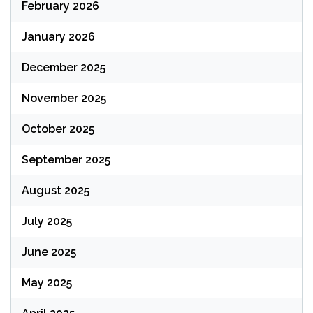
February 2026
January 2026
December 2025
November 2025
October 2025
September 2025
August 2025
July 2025
June 2025
May 2025