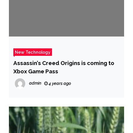
New Technology
Assassin’s Creed Origins is coming to
Xbox Game Pass
admin
4 years ago