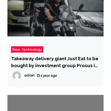
New Technology
Takeaway delivery giant Just Eat to be
bought by investment group Prosus in
£3.4bn deal | ITV News
admin
1 year ago