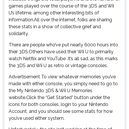
games played over the course of the 3DS and Wii
U’s lifetime, among other interesting bits of
information.All over the internet, folks are sharing
these stats in a show of collective grief and
solidarity.
There are people who’ve put nearly 6000 hours into
their 3DS.Others have used their Wii U to primarily
watch Netflix and YouTube .It’s all sad, as this marks
the 3DS and Wii U as retro or vintage consoles.
Advertisement To view whatever memories you’ve
made with either console, you simply need to go to
the My Nintendo 3DS & Wii U Memories
website.Click the “Get Started” button under the
icons for both consoles, login to your Nintendo
Account, and you should see some stats for how
you’ve used either system.