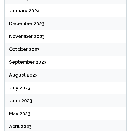
January 2024
December 2023
November 2023
October 2023
September 2023
August 2023
July 2023
June 2023
May 2023
April 2023