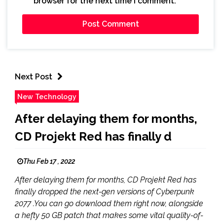
browser for the next time I comment.
Next Post
New Technology
After delaying them for months,
CD Projekt Red has finally d
Thu Feb 17 , 2022
After delaying them for months, CD Projekt Red has
finally dropped the next-gen versions of Cyberpunk
2077 .You can go download them right now, alongside
a hefty 50 GB patch that makes some vital quality-of-