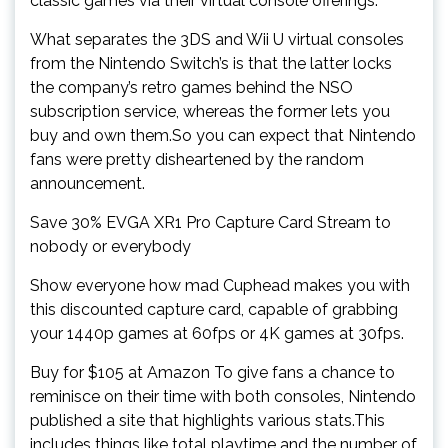
classic games via their virtual console offerings.
What separates the 3DS and Wii U virtual consoles
from the Nintendo Switch’s is that the latter locks
the company’s retro games behind the NSO
subscription service, whereas the former lets you
buy and own them.So you can expect that Nintendo
fans were pretty disheartened by the random
announcement.
Save 30% EVGA XR1 Pro Capture Card Stream to
nobody or everybody
Show everyone how mad Cuphead makes you with
this discounted capture card, capable of grabbing
your 1440p games at 60fps or 4K games at 30fps.
Buy for $105 at Amazon To give fans a chance to
reminisce on their time with both consoles, Nintendo
published a site that highlights various stats.This
includes things like total playtime and the number of