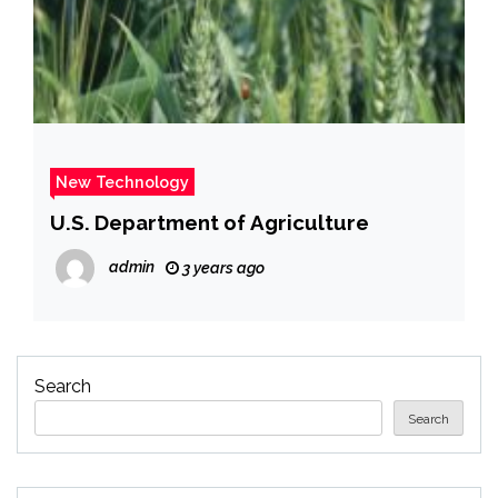
New Technology
U.S. Department of Agriculture
admin
3 years ago
Search
Search