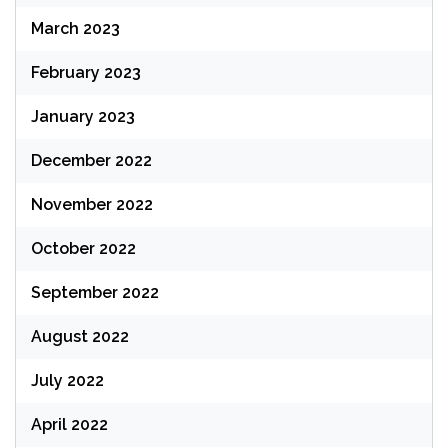
March 2023
February 2023
January 2023
December 2022
November 2022
October 2022
September 2022
August 2022
July 2022
April 2022