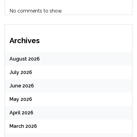
No comments to show.
Archives
August 2026
July 2026
June 2026
May 2026
April 2026
March 2026