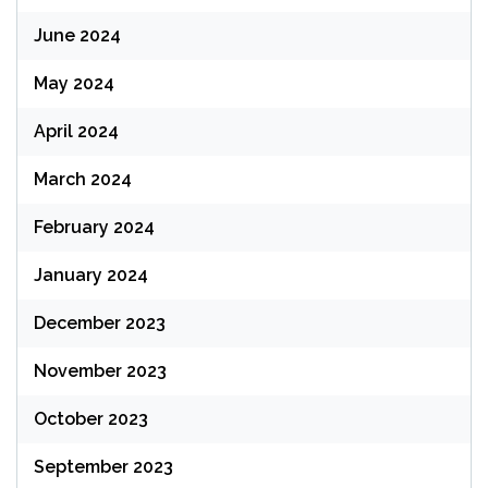
June 2024
May 2024
April 2024
March 2024
February 2024
January 2024
December 2023
November 2023
October 2023
September 2023