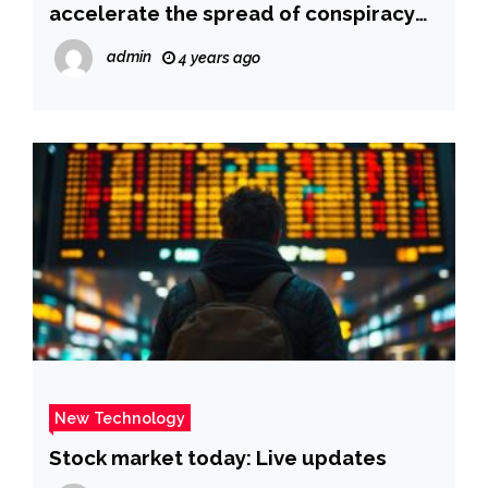
accelerate the spread of conspiracy
theories
admin
4 years ago
New Technology
Stock market today: Live updates