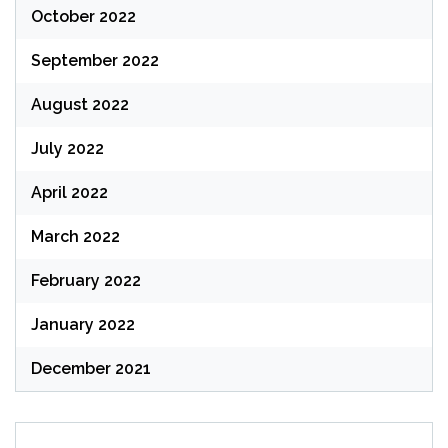
October 2022
September 2022
August 2022
July 2022
April 2022
March 2022
February 2022
January 2022
December 2021