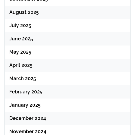
August 2025
July 2025
June 2025
May 2025
April 2025
March 2025
February 2025
January 2025
December 2024
November 2024