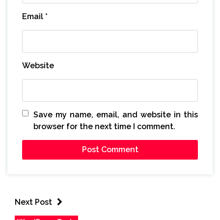
Email
*
Website
Save my name, email, and website in this
browser for the next time I comment.
Next Post