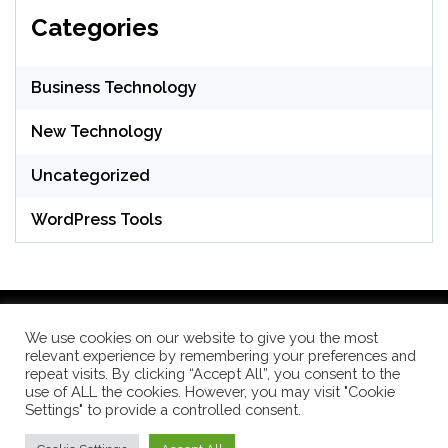
Categories
Business Technology
New Technology
Uncategorized
WordPress Tools
We use cookies on our website to give you the most
relevant experience by remembering your preferences and
WordPress Theme: Seek by
ThemeInWP
repeat visits. By clicking “Accept All”, you consent to the
use of ALL the cookies. However, you may visit "Cookie
Settings" to provide a controlled consent.
Subscribe US Now