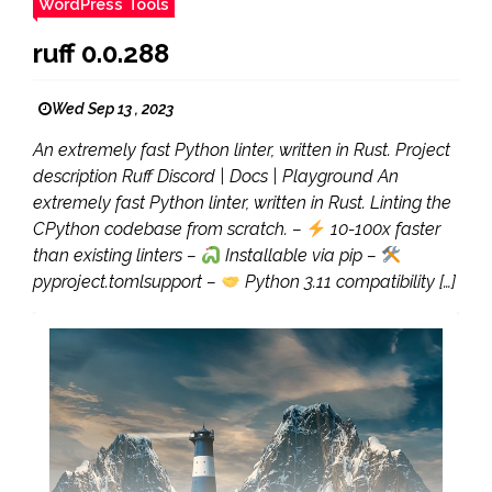
WordPress Tools
ruff 0.0.288
Wed Sep 13 , 2023
An extremely fast Python linter, written in Rust. Project
description Ruff Discord | Docs | Playground An
extremely fast Python linter, written in Rust. Linting the
CPython codebase from scratch. –
10-100x faster
than existing linters –
Installable via pip –
pyproject.tomlsupport –
Python 3.11 compatibility […]