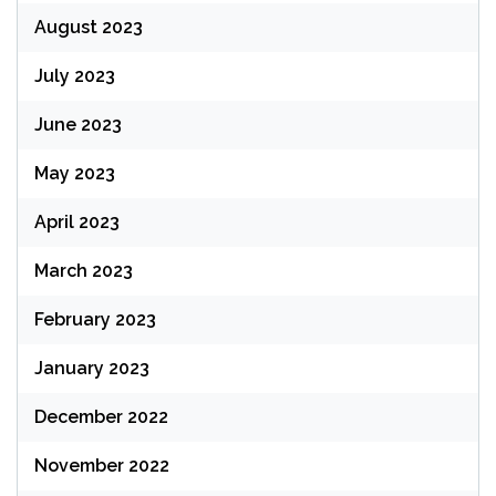
August 2023
July 2023
June 2023
May 2023
April 2023
March 2023
February 2023
January 2023
December 2022
November 2022