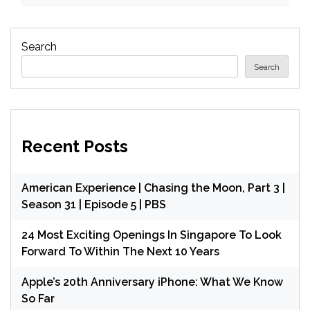
Search
Search
Recent Posts
American Experience | Chasing the Moon, Part 3 |
Season 31 | Episode 5 | PBS
24 Most Exciting Openings In Singapore To Look
Forward To Within The Next 10 Years
Apple’s 20th Anniversary iPhone: What We Know
So Far