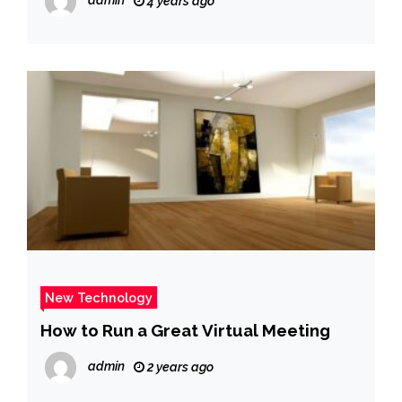
admin
4 years ago
New Technology
How to Run a Great Virtual Meeting
admin
2 years ago