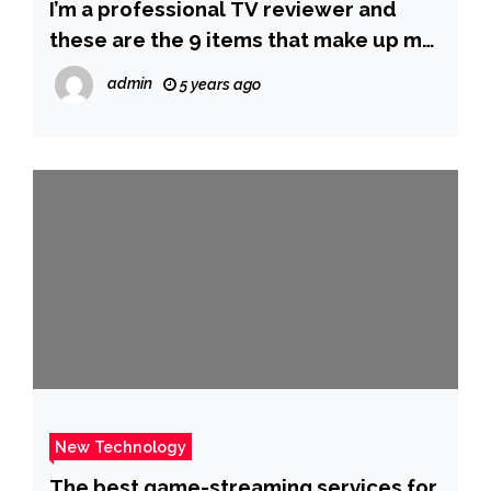
I’m a professional TV reviewer and
these are the 9 items that make up my
dream home theater setup
admin
5 years ago
New Technology
The best game-streaming services for