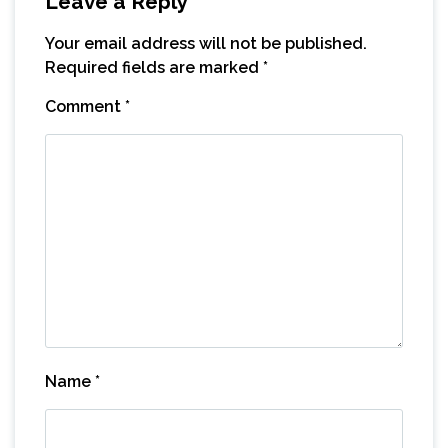
Leave a Reply
Your email address will not be published.
Required fields are marked
*
Comment
*
Name
*