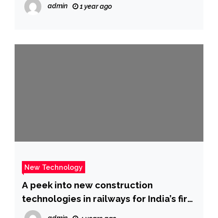
admin
1 year ago
New Technology
A peek into new construction
technologies in railways for India’s first
bullet train project