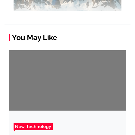
You May Like
New Technology