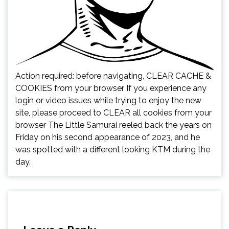
Action required: before navigating, CLEAR CACHE &
COOKIES from your browser If you experience any
login or video issues while trying to enjoy the new
site, please proceed to CLEAR all cookies from your
browser The Little Samurai reeled back the years on
Friday on his second appearance of 2023, and he
was spotted with a different looking KTM during the
day.