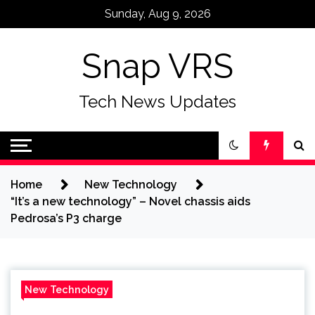
Skip
Sunday, Aug 9, 2026
to
content
Snap VRS
Tech News Updates
Home
New Technology
“It’s a new technology” – Novel chassis aids
Pedrosa’s P3 charge
New Technology