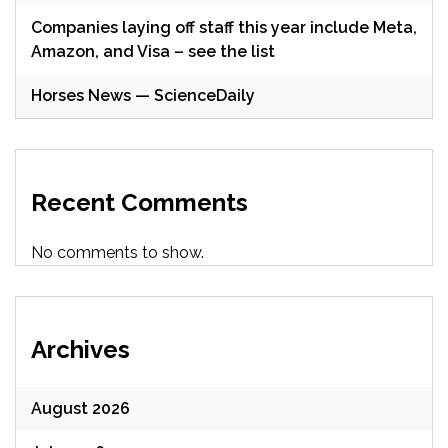
Companies laying off staff this year include Meta,
Amazon, and Visa – see the list
Horses News — ScienceDaily
Recent Comments
No comments to show.
Archives
August 2026