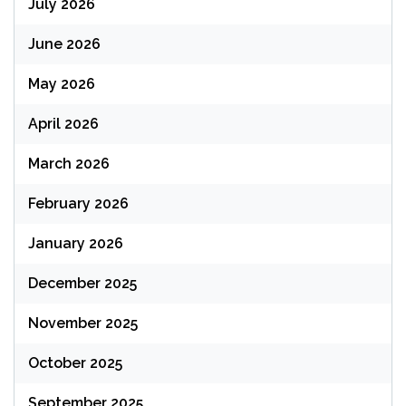
July 2026
June 2026
May 2026
April 2026
March 2026
February 2026
January 2026
December 2025
November 2025
October 2025
September 2025