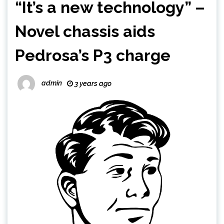
“It’s a new technology” –
Novel chassis aids
Pedrosa’s P3 charge
admin
3 years ago