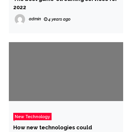
2022
admin
4 years ago
New Technology
How new technologies could