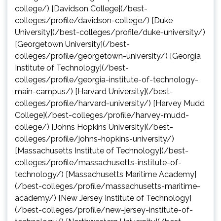
college/) [Davidson College](/best-
colleges/profile/davidson-college/) [Duke
University](/best-colleges/profile/duke-university/)
[Georgetown University](/best-
colleges/profile/georgetown-university/) [Georgia
Institute of Technology](/best-
colleges/profile/georgia-institute-of-technology-
main-campus/) [Harvard University](/best-
colleges/profile/harvard-university/) [Harvey Mudd
College](/best-colleges/profile/harvey-mudd-
college/) [Johns Hopkins University](/best-
colleges/profile/johns-hopkins-university/)
[Massachusetts Institute of Technology](/best-
colleges/profile/massachusetts-institute-of-
technology/) [Massachusetts Maritime Academy]
(/best-colleges/profile/massachusetts-maritime-
academy/) [New Jersey Institute of Technology]
(/best-colleges/profile/new-jersey-institute-of-