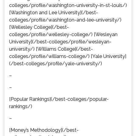
colleges/profile/washington-university-in-st-louis/)
[Washington and Lee University](/best-
colleges/profile/washington-and-lee-university/)
[Wellesley College](/best-
colleges/profile/wellesley-college/) [Wesleyan
University](/best-colleges/profile/wesleyan-
university/) [Williams College](/best-
colleges/profile/williams-college/) [Yale University]
(/best-colleges/profile/yale-university/)
–
–
[Popular Rankings](/best-colleges/popular-
rankings/)
–
[Money’s Methodology](/best-