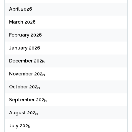
April 2026
March 2026
February 2026
January 2026
December 2025
November 2025
October 2025
September 2025
August 2025
July 2025