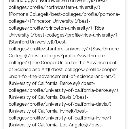
technology/) [Northwestern University](/best-
colleges/profile/northwestern-university/)
[Pomona College](/best-colleges/profile/pomona-
college/) [Princeton University](/best-
colleges/profile/princeton-university/) [Rice
University](/best-colleges/profile/rice-university/)
[Stanford University](/best-
colleges/profile/stanford-university/) [Swarthmore
College](/best-colleges/profile/swarthmore-
college/) [The Cooper Union for the Advancement
of Science and Art](/best-colleges/profile/cooper-
union-for-the-advancement-of-science-and-art/)
[University of California, Berkeley](/best-
colleges/profile/university-of-california-berkeley/)
[University of California, Davis](/best-
colleges/profile/university-of-california-davis/)
[University of California, Irvine](/best-
colleges/profile/university-of-california-irvine/)
[University of California, Los Angeles](/best-