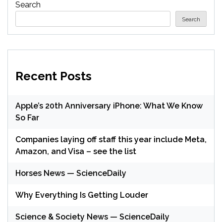
Search
Search
Recent Posts
Apple’s 20th Anniversary iPhone: What We Know
So Far
Companies laying off staff this year include Meta,
Amazon, and Visa – see the list
Horses News — ScienceDaily
Why Everything Is Getting Louder
Science & Society News — ScienceDaily