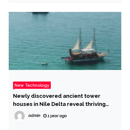
New Technology
Newly discovered ancient tower
houses in Nile Delta reveal thriving
Ptolemaic city | Fox News
admin
1 year ago