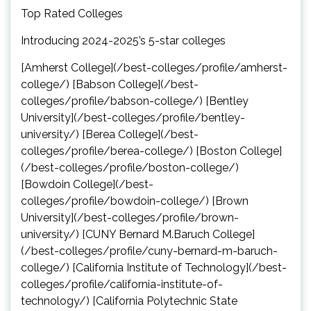
Top Rated Colleges
Introducing 2024-2025’s 5-star colleges
[Amherst College](/best-colleges/profile/amherst-
college/) [Babson College](/best-
colleges/profile/babson-college/) [Bentley
University](/best-colleges/profile/bentley-
university/) [Berea College](/best-
colleges/profile/berea-college/) [Boston College]
(/best-colleges/profile/boston-college/)
[Bowdoin College](/best-
colleges/profile/bowdoin-college/) [Brown
University](/best-colleges/profile/brown-
university/) [CUNY Bernard M.Baruch College]
(/best-colleges/profile/cuny-bernard-m-baruch-
college/) [California Institute of Technology](/best-
colleges/profile/california-institute-of-
technology/) [California Polytechnic State