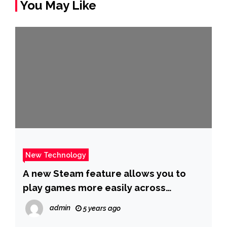
You May Like
New Technology
A new Steam feature allows you to
play games more easily across
multiple PCs
admin
5 years ago