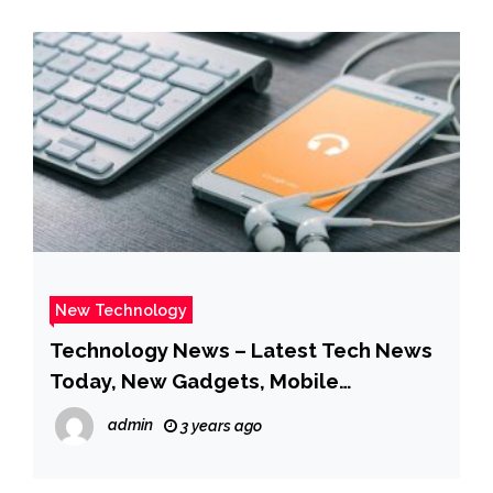
New Technology
Technology News – Latest Tech News
Today, New Gadgets, Mobile
Technology News – Gadgets 360
admin
3 years ago