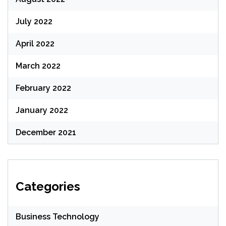
July 2022
April 2022
March 2022
February 2022
January 2022
December 2021
Categories
Business Technology