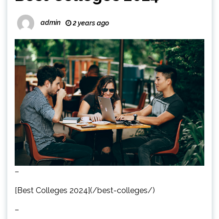
admin
2 years ago
–
[Best Colleges 2024](/best-colleges/)
–