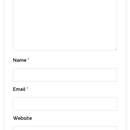
Name
*
Email
*
Website