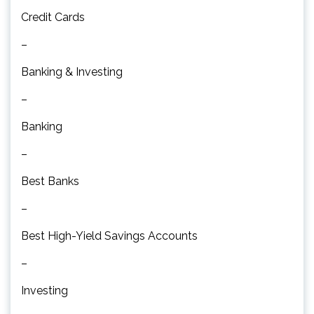
Credit Cards
–
Banking & Investing
–
Banking
–
Best Banks
–
Best High-Yield Savings Accounts
–
Investing