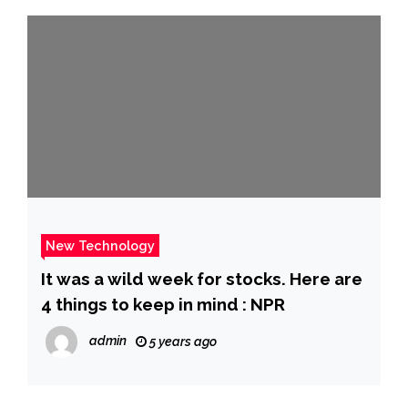
New Technology
It was a wild week for stocks. Here are
4 things to keep in mind : NPR
admin
5 years ago