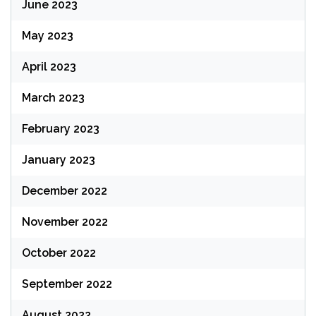
June 2023
May 2023
April 2023
March 2023
February 2023
January 2023
December 2022
November 2022
October 2022
September 2022
August 2022