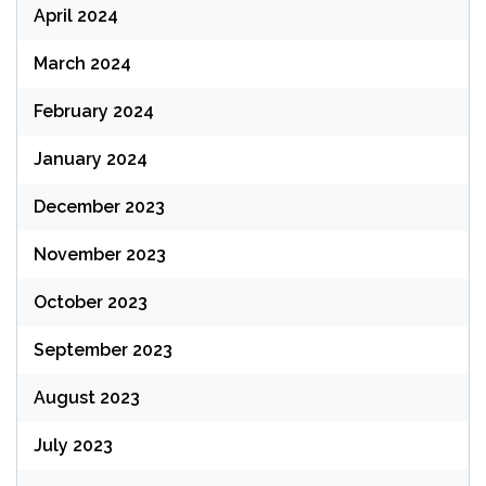
April 2024
March 2024
February 2024
January 2024
December 2023
November 2023
October 2023
September 2023
August 2023
July 2023