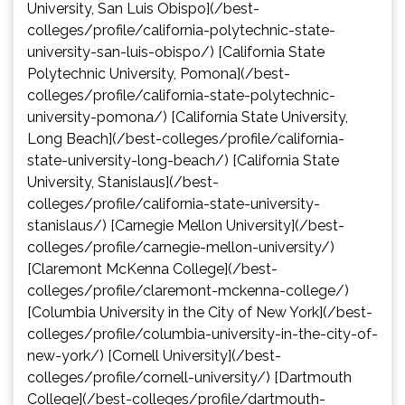
University, San Luis Obispo](/best-
colleges/profile/california-polytechnic-state-
university-san-luis-obispo/) [California State
Polytechnic University, Pomona](/best-
colleges/profile/california-state-polytechnic-
university-pomona/) [California State University,
Long Beach](/best-colleges/profile/california-
state-university-long-beach/) [California State
University, Stanislaus](/best-
colleges/profile/california-state-university-
stanislaus/) [Carnegie Mellon University](/best-
colleges/profile/carnegie-mellon-university/)
[Claremont McKenna College](/best-
colleges/profile/claremont-mckenna-college/)
[Columbia University in the City of New York](/best-
colleges/profile/columbia-university-in-the-city-of-
new-york/) [Cornell University](/best-
colleges/profile/cornell-university/) [Dartmouth
College](/best-colleges/profile/dartmouth-