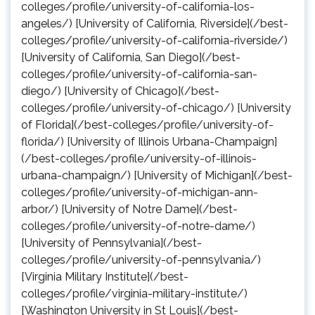
colleges/profile/university-of-california-los-
angeles/) [University of California, Riverside](/best-
colleges/profile/university-of-california-riverside/)
[University of California, San Diego](/best-
colleges/profile/university-of-california-san-
diego/) [University of Chicago](/best-
colleges/profile/university-of-chicago/) [University
of Florida](/best-colleges/profile/university-of-
florida/) [University of Illinois Urbana-Champaign]
(/best-colleges/profile/university-of-illinois-
urbana-champaign/) [University of Michigan](/best-
colleges/profile/university-of-michigan-ann-
arbor/) [University of Notre Dame](/best-
colleges/profile/university-of-notre-dame/)
[University of Pennsylvania](/best-
colleges/profile/university-of-pennsylvania/)
[Virginia Military Institute](/best-
colleges/profile/virginia-military-institute/)
[Washington University in St Louis](/best-