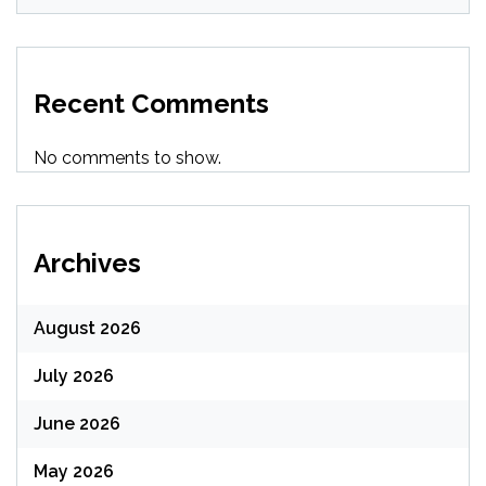
Recent Comments
No comments to show.
Archives
August 2026
July 2026
June 2026
May 2026