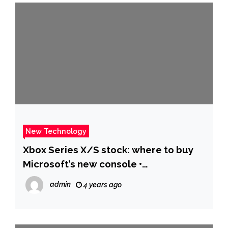
New Technology
Xbox Series X/S stock: where to buy
Microsoft’s new console •
Eurogamer.net
admin
4 years ago