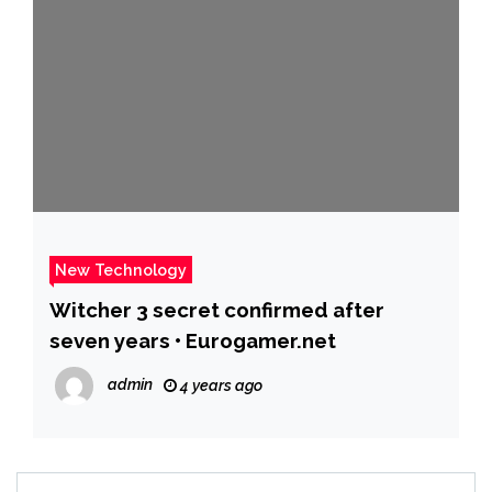
New Technology
Witcher 3 secret confirmed after
seven years • Eurogamer.net
admin
4 years ago