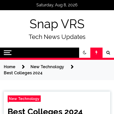
Skip
Saturday, Aug 8, 2026
to
content
Snap VRS
Tech News Updates
Home
New Technology
Best Colleges 2024
New Technology
Best Colleges 2024