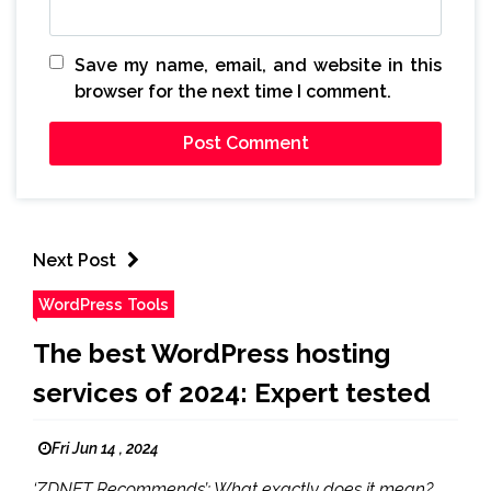
Save my name, email, and website in this
browser for the next time I comment.
Next Post
WordPress Tools
The best WordPress hosting
services of 2024: Expert tested
Fri Jun 14 , 2024
‘ZDNET Recommends’: What exactly does it mean?