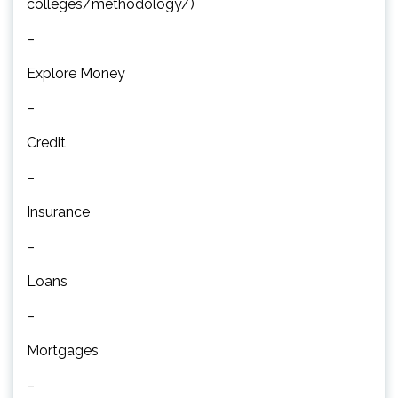
colleges/methodology/)
–
Explore Money
–
Credit
–
Insurance
–
Loans
–
Mortgages
–