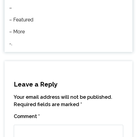
–
– Featured
– More
-.
Leave a Reply
Your email address will not be published.
Required fields are marked
*
Comment
*