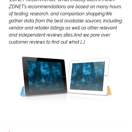
ZDNET’s recommendations are based on many hours
of testing, research, and comparison shopping.We
gather data from the best available sources, including
vendor and retailer listings as well as other relevant
and independent reviews sites.And we pore over
customer reviews to find out what […]