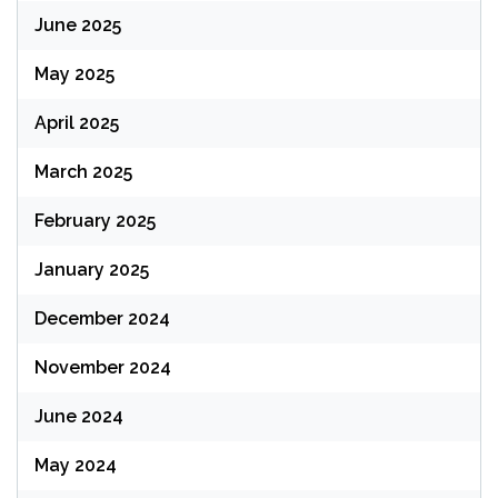
June 2025
May 2025
April 2025
March 2025
February 2025
January 2025
December 2024
November 2024
June 2024
May 2024