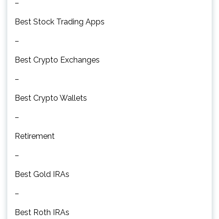
–
Best Stock Trading Apps
–
Best Crypto Exchanges
–
Best Crypto Wallets
–
Retirement
–
Best Gold IRAs
–
Best Roth IRAs